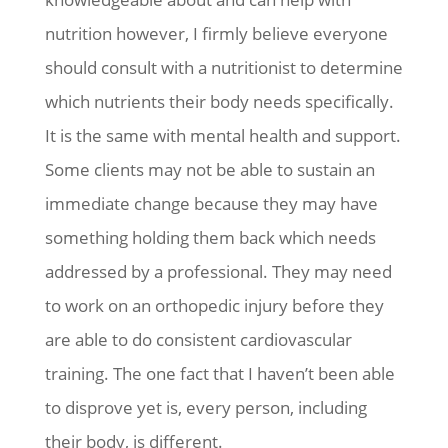
nutrition however, I firmly believe everyone
should consult with a nutritionist to determine
which nutrients their body needs specifically.
It is the same with mental health and support.
Some clients may not be able to sustain an
immediate change because they may have
something holding them back which needs
addressed by a professional. They may need
to work on an orthopedic injury before they
are able to do consistent cardiovascular
training. The one fact that I haven’t been able
to disprove yet is, every person, including
their body, is different.