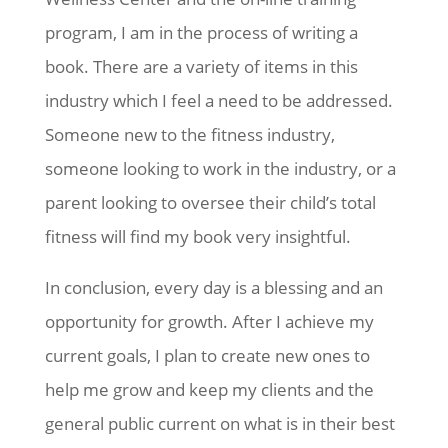
program, I am in the process of writing a
book. There are a variety of items in this
industry which I feel a need to be addressed.
Someone new to the fitness industry,
someone looking to work in the industry, or a
parent looking to oversee their child’s total
fitness will find my book very insightful.
In conclusion, every day is a blessing and an
opportunity for growth. After I achieve my
current goals, I plan to create new ones to
help me grow and keep my clients and the
general public current on what is in their best