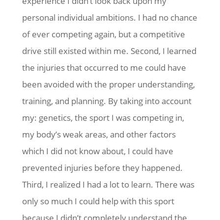
experience I didn’t look back upon my
personal individual ambitions. I had no chance
of ever competing again, but a competitive
drive still existed within me. Second, I learned
the injuries that occurred to me could have
been avoided with the proper understanding,
training, and planning. By taking into account
my: genetics, the sport I was competing in,
my body’s weak areas, and other factors
which I did not know about, I could have
prevented injuries before they happened.
Third, I realized I had a lot to learn. There was
only so much I could help with this sport
because I didn’t completely understand the