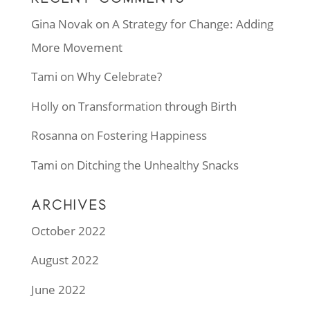
Gina Novak
on
A Strategy for Change: Adding
More Movement
Tami
on
Why Celebrate?
Holly
on
Transformation through Birth
Rosanna
on
Fostering Happiness
Tami
on
Ditching the Unhealthy Snacks
ARCHIVES
October 2022
August 2022
June 2022