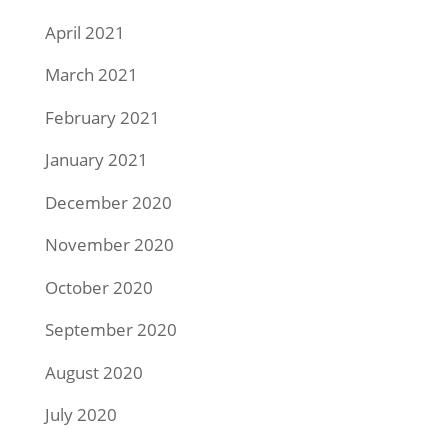
April 2021
March 2021
February 2021
January 2021
December 2020
November 2020
October 2020
September 2020
August 2020
July 2020