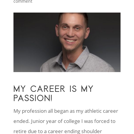
comment
MY CAREER IS MY
PASSION!
My profession all began as my athletic career
ended. Junior year of college I was forced to
retire due to a career ending shoulder