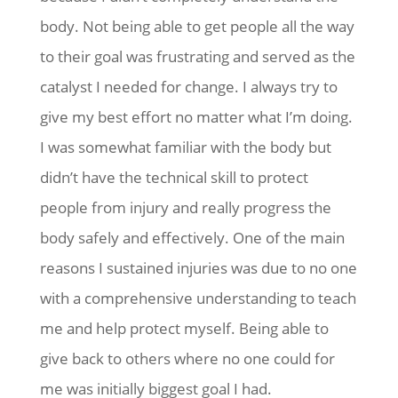
body. Not being able to get people all the way
to their goal was frustrating and served as the
catalyst I needed for change. I always try to
give my best effort no matter what I’m doing.
I was somewhat familiar with the body but
didn’t have the technical skill to protect
people from injury and really progress the
body safely and effectively. One of the main
reasons I sustained injuries was due to no one
with a comprehensive understanding to teach
me and help protect myself. Being able to
give back to others where no one could for
me was initially biggest goal I had.