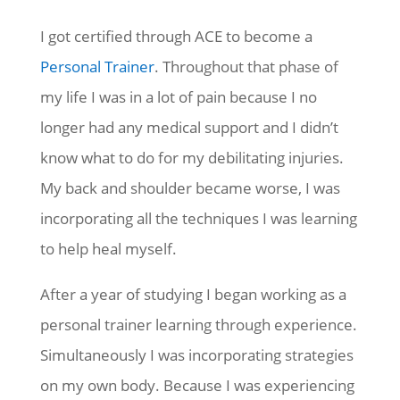
I got certified through ACE to become a
Personal Trainer
. Throughout that phase of
my life I was in a lot of pain because I no
longer had any medical support and I didn’t
know what to do for my debilitating injuries.
My back and shoulder became worse, I was
incorporating all the techniques I was learning
to help heal myself.
After a year of studying I began working as a
personal trainer learning through experience.
Simultaneously I was incorporating strategies
on my own body. Because I was experiencing