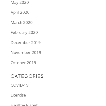
May 2020
April 2020
March 2020
February 2020
December 2019
November 2019
October 2019
CATEGORIES
COVID-19
Exercise
Healthy Planet