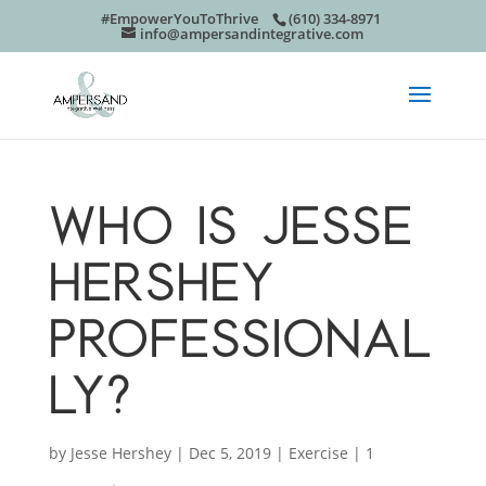
#EmpowerYouToThrive
(610) 334-8971
info@ampersandintegrative.com
WHO IS JESSE
HERSHEY
PROFESSIONAL
LY?
by
Jesse Hershey
|
Dec 5, 2019
|
Exercise
|
1