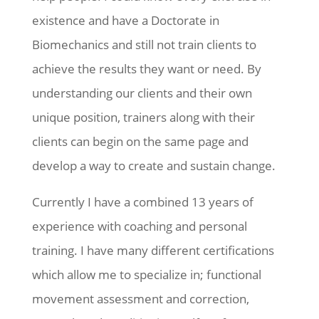
existence and have a Doctorate in
Biomechanics and still not train clients to
achieve the results they want or need. By
understanding our clients and their own
unique position, trainers along with their
clients can begin on the same page and
develop a way to create and sustain change.
Currently I have a combined 13 years of
experience with coaching and personal
training. I have many different certifications
which allow me to specialize in; functional
movement assessment and correction,