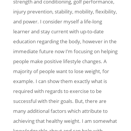
strength and conditioning, golf performance,
injury prevention, stability, mobility, flexibility,
and power. I consider myself a life-long
learner and stay current with up-to-date
education regarding the body, however in the
immediate future now I’m focusing on helping
people make positive lifestyle changes. A
majority of people want to lose weight, for
example. I can show them exactly what is
required with regards to exercise to be
successful with their goals. But, there are
many additional factors which attribute to
achieving that healthy weight. I am somewhat
knowledgeable about and can help with