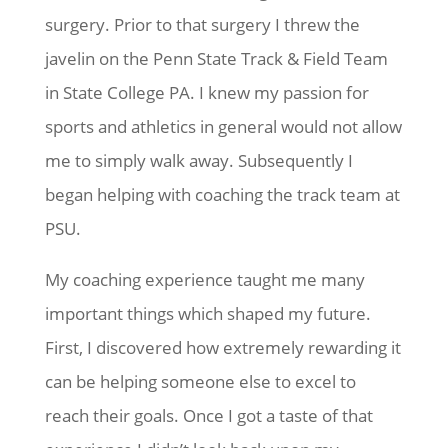
surgery. Prior to that surgery I threw the
javelin on the Penn State Track & Field Team
in State College PA. I knew my passion for
sports and athletics in general would not allow
me to simply walk away. Subsequently I
began helping with coaching the track team at
PSU.
My coaching experience taught me many
important things which shaped my future.
First, I discovered how extremely rewarding it
can be helping someone else to excel to
reach their goals. Once I got a taste of that