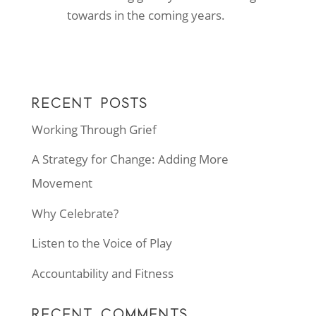
towards in the coming years.
RECENT POSTS
Working Through Grief
A Strategy for Change: Adding More
Movement
Why Celebrate?
Listen to the Voice of Play
Accountability and Fitness
RECENT COMMENTS