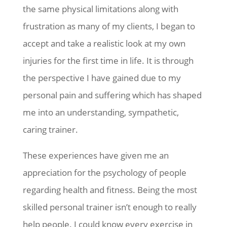
the same physical limitations along with
frustration as many of my clients, I began to
accept and take a realistic look at my own
injuries for the first time in life. It is through
the perspective I have gained due to my
personal pain and suffering which has shaped
me into an understanding, sympathetic,
caring trainer.
These experiences have given me an
appreciation for the psychology of people
regarding health and fitness. Being the most
skilled personal trainer isn’t enough to really
help people. I could know every exercise in