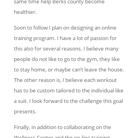
same time help Berks county become
healthier.
Soon to follow I plan on designing an online
training program. I have a lot of passion for
this also for several reasons. I believe many
people do not like to go to the gym, they like
to stay home, or maybe can’t leave the house.
The other reason is, I believe each workout
has to be custom tailored to the individual like
a suit. I look forward to the challenge this goal
presents.
Finally, in addition to collaborating on the
Wellness Center and the on-line training