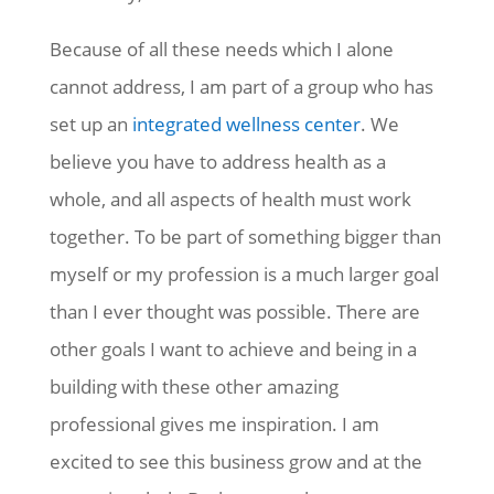
Because of all these needs which I alone
cannot address, I am part of a group who has
set up an
integrated wellness center
. We
believe you have to address health as a
whole, and all aspects of health must work
together. To be part of something bigger than
myself or my profession is a much larger goal
than I ever thought was possible. There are
other goals I want to achieve and being in a
building with these other amazing
professional gives me inspiration. I am
excited to see this business grow and at the