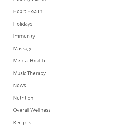
Heart Health
Holidays
Immunity
Massage
Mental Health
Music Therapy
News
Nutrition
Overall Wellness
Recipes