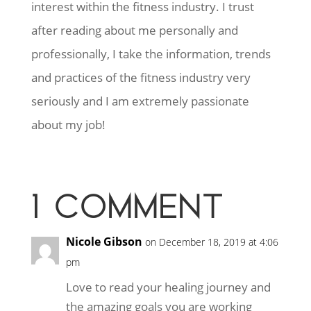
interest within the fitness industry. I trust
after reading about me personally and
professionally, I take the information, trends
and practices of the fitness industry very
seriously and I am extremely passionate
about my job!
1 COMMENT
Nicole Gibson
on December 18, 2019 at 4:06
pm
Love to read your healing journey and
the amazing goals you are working