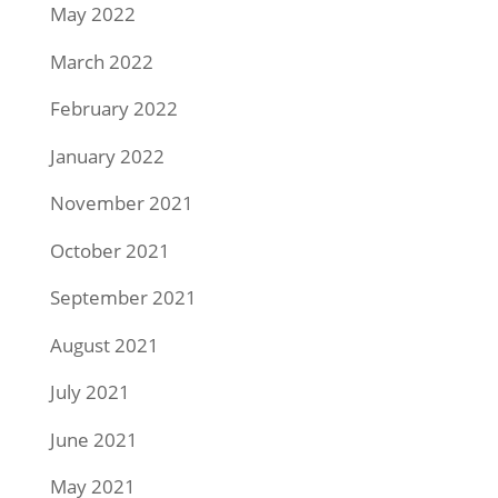
May 2022
March 2022
February 2022
January 2022
November 2021
October 2021
September 2021
August 2021
July 2021
June 2021
May 2021