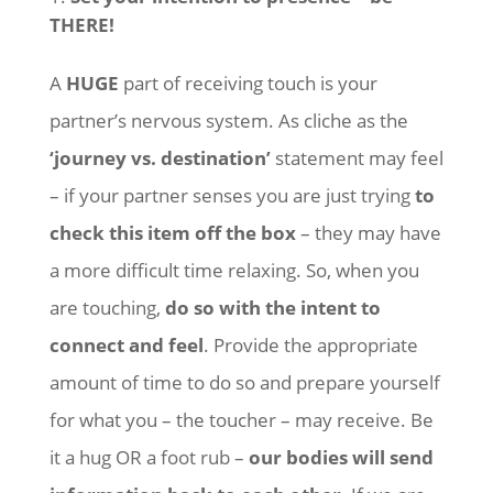
THERE!
A
HUGE
part of receiving touch is your
partner’s nervous system. As cliche as the
‘journey vs. destination’
statement may feel
– if your partner senses you are just trying
to
check this item off the box
– they may have
a more difficult time relaxing. So, when you
are touching,
do so with the intent to
connect and feel
. Provide the appropriate
amount of time to do so and prepare yourself
for what you – the toucher – may receive. Be
it a hug OR a foot rub –
our bodies will send