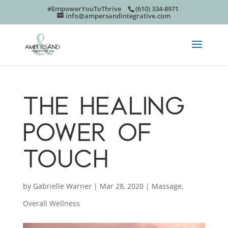
#EmpowerYouToThrive
(610) 334-8971
info@ampersandintegrative.com
THE HEALING
POWER OF
TOUCH
by
Gabrielle Warner
|
Mar 28, 2020
|
Massage
,
Overall Wellness