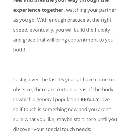
experience together,
watching your partner
as you go. With enough practice at the right
speed, eventually, you will build the fluidity
and grace that will bring contentment to you
both!
Lastly, over the last 15 years, I have come to
observe, there are certain areas of the body
in which a general population
REALLY
love –
so if touch is something new and you aren’t
sure what you like, maybe start here until you
discover your special touch needs: