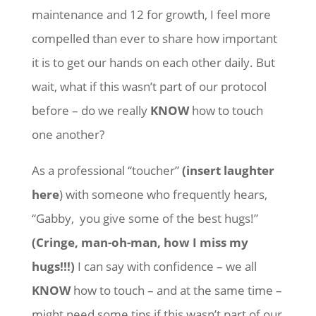
maintenance and 12 for growth, I feel more
compelled than ever to share how important
it is to get our hands on each other daily. But
wait, what if this wasn’t part of our protocol
before – do we really
KNOW
how to touch
one another?
As a professional “toucher”
(insert laughter
here
) with someone who frequently hears,
“Gabby, you give some of the best hugs!”
(Cringe, man-oh-man, how I miss my
hugs!!!)
I can say with confidence – we all
KNOW
how to touch – and at the same time –
might need some tips if this wasn’t part of our