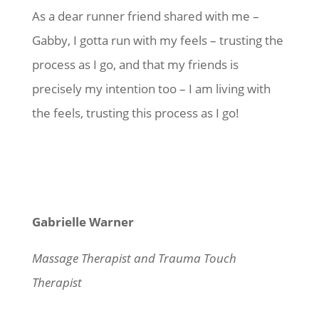
As a dear runner friend shared with me –
Gabby, I gotta run with my feels – trusting the
process as I go, and that my friends is
precisely my intention too – I am living with
the feels, trusting this process as I go!
Gabrielle Warner
Massage Therapist and Trauma Touch
Therapist