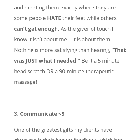
and meeting them exactly where they are –
some people
HATE
their feet while others
can’t get enough.
As the giver of touch I
know it isn’t about me – it is about them.
Nothing is more satisfying than hearing,
“That
was JUST what I needed!”
Be it a 5 minute
head scratch OR a 90-minute therapeutic
massage!
3.
Communicate <3
One of the greatest gifts my clients have