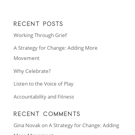
RECENT POSTS
Working Through Grief
A Strategy for Change: Adding More
Movement
Why Celebrate?
Listen to the Voice of Play
Accountability and Fitness
RECENT COMMENTS
Gina Novak
on
A Strategy for Change: Adding