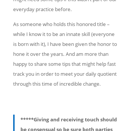
everyday practice before.
As someone who holds this honored title –
while I know it to be an innate skill (everyone
is born with it), I have been given the honor to
hone it over the years. And am more than
happy to share some tips that might help fast
track you in order to meet your daily quotient
through this time of incredible change.
*****Giving and receiving touch should
be consensual so be sure both parties