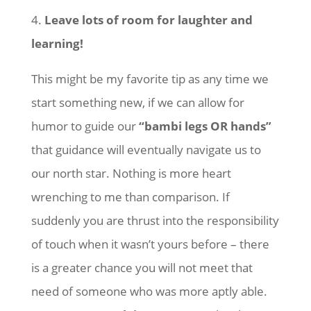
4.
Leave lots of room for laughter and
learning!
This might be my favorite tip as any time we
start something new, if we can allow for
humor to guide our
“bambi legs OR hands”
that guidance will eventually navigate us to
our north star. Nothing is more heart
wrenching to me than comparison. If
suddenly you are thrust into the responsibility
of touch when it wasn’t yours before – there
is a greater chance you will not meet that
need of someone who was more aptly able.