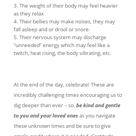
The weight of their body may feel heavier
as they relax
Their bellies may make noises, they may
fall asleep and or drool or snore.
Their nervous system may discharge
“unneeded” energy which may feel like a
twitch, heat rising, the body vibrating, etc.
At the end of the day, celebrate! These are
incredibly challenging times encouraging us to
dig deeper than ever – so,
be kind and gentle
to you and your loved ones
as you navigate
these unknown times and be sure to give