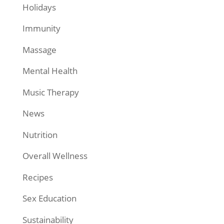
Holidays
Immunity
Massage
Mental Health
Music Therapy
News
Nutrition
Overall Wellness
Recipes
Sex Education
Sustainability