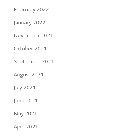
February 2022
January 2022
November 2021
October 2021
September 2021
August 2021
July 2021
June 2021
May 2021
April 2021