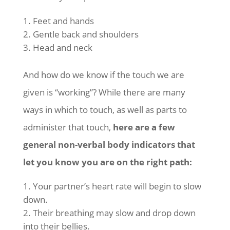
Feet and hands
Gentle back and shoulders
Head and neck
And how do we know if the touch we are
given is “working”? While there are many
ways in which to touch, as well as parts to
administer that touch,
here are a few
general non-verbal body indicators that
let you know you are on the right path:
Your partner’s heart rate will begin to slow
down.
Their breathing may slow and drop down
into their bellies.