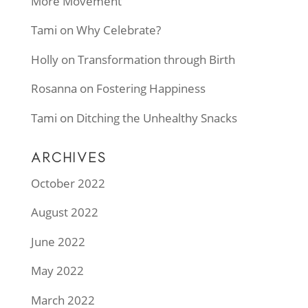
More Movement
Tami
on
Why Celebrate?
Holly
on
Transformation through Birth
Rosanna
on
Fostering Happiness
Tami
on
Ditching the Unhealthy Snacks
ARCHIVES
October 2022
August 2022
June 2022
May 2022
March 2022