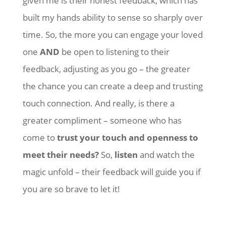
given me is their honest feedback, which has
built my hands ability to sense so sharply over
time. So, the more you can engage your loved
one
AND
be open to listening to their
feedback, adjusting as you go – the greater
the chance you can create a deep and trusting
touch connection. And really, is there a
greater compliment – someone who has
come to
trust your touch and openness to
meet their needs?
So,
listen
and watch the
magic unfold – their feedback will guide you if
you are so brave to let it!