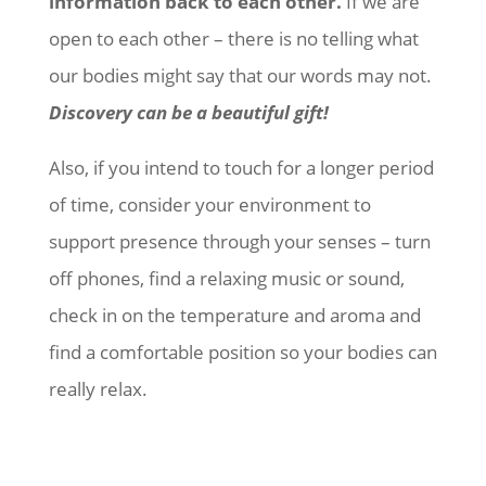
information back to each other.
If we are
open to each other – there is no telling what
our bodies might say that our words may not.
Discovery can be a beautiful gift!
Also, if you intend to touch for a longer period
of time, consider your environment to
support presence through your senses – turn
off phones, find a relaxing music or sound,
check in on the temperature and aroma and
find a comfortable position so your bodies can
really relax.