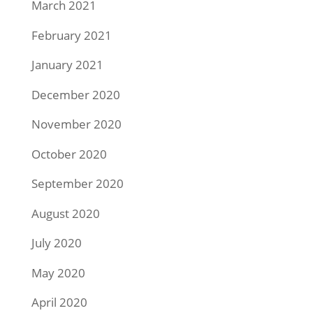
March 2021
February 2021
January 2021
December 2020
November 2020
October 2020
September 2020
August 2020
July 2020
May 2020
April 2020