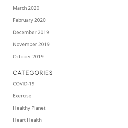
March 2020
February 2020
December 2019
November 2019
October 2019
CATEGORIES
COVID-19
Exercise
Healthy Planet
Heart Health