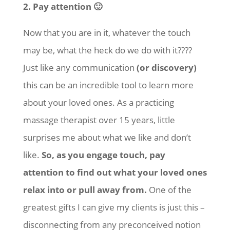
2. Pay attention 🙂
Now that you are in it, whatever the touch
may be, what the heck do we do with it????
Just like any communication
(or discovery)
this can be an incredible tool to learn more
about your loved ones. As a practicing
massage therapist over 15 years, little
surprises me about what we like and don’t
like.
So, as you engage touch, pay
attention to find out what your loved ones
relax into or pull away from.
One of the
greatest gifts I can give my clients is just this –
disconnecting from any preconceived notion