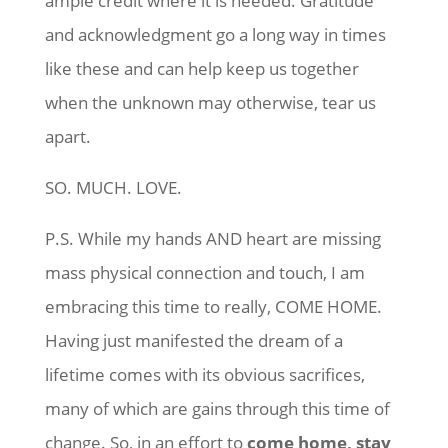
ample credit where it is needed. Gratitude
and acknowledgment go a long way in times
like these and can help keep us together
when the unknown may otherwise, tear us
apart.
SO. MUCH. LOVE.
P.S. While my hands AND heart are missing
mass physical connection and touch, I am
embracing this time to really, COME HOME.
Having just manifested the dream of a
lifetime comes with its obvious sacrifices,
many of which are gains through this time of
change. So, in an effort to
come home, stay