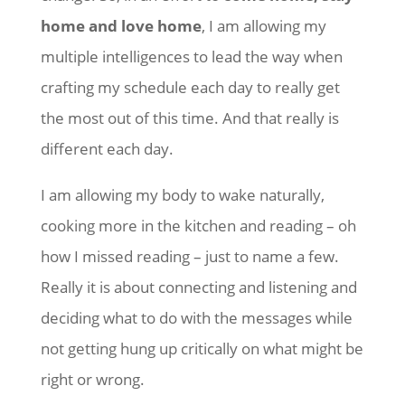
home and love home
, I am allowing my
multiple intelligences to lead the way when
crafting my schedule each day to really get
the most out of this time. And that really is
different each day.
I am allowing my body to wake naturally,
cooking more in the kitchen and reading – oh
how I missed reading – just to name a few.
Really it is about connecting and listening and
deciding what to do with the messages while
not getting hung up critically on what might be
right or wrong.