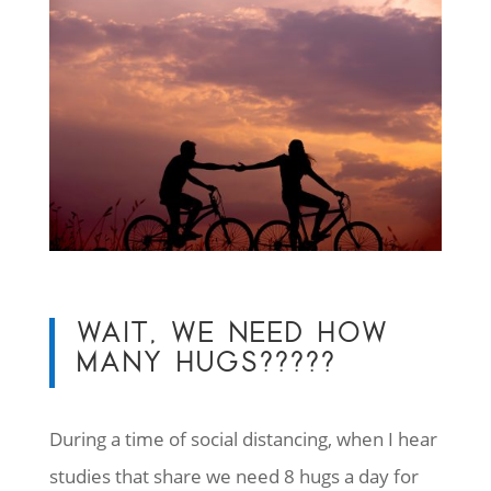
WAIT, WE NEED HOW
MANY HUGS?????
During a time of social distancing, when I hear
studies that share we need 8 hugs a day for