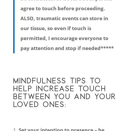
agree to touch before proceeding.
ALSO, traumatic events can store in
our tissue, so even if touch is
permitted, I encourage everyone to
pay attention and stop if needed*****
MINDFULNESS TIPS TO
HELP INCREASE TOUCH
BETWEEN YOU AND YOUR
LOVED ONES:
Set your intention to presence – be