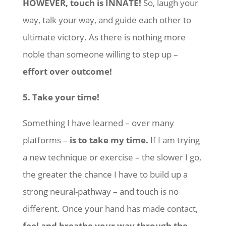
HOWEVER, touch is INNATE!
So, laugh your
way, talk your way, and guide each other to
ultimate victory. As there is nothing more
noble than someone willing to step up –
effort over outcome!
5. Take your time!
Something I have learned – over many
platforms –
is to take my time.
If I am trying
a new technique or exercise – the slower I go,
the greater the chance I have to build up a
strong neural-pathway – and touch is no
different. Once your hand has made contact,
feel and breathe your way through the