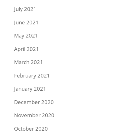
July 2021
June 2021
May 2021
April 2021
March 2021
February 2021
January 2021
December 2020
November 2020
October 2020