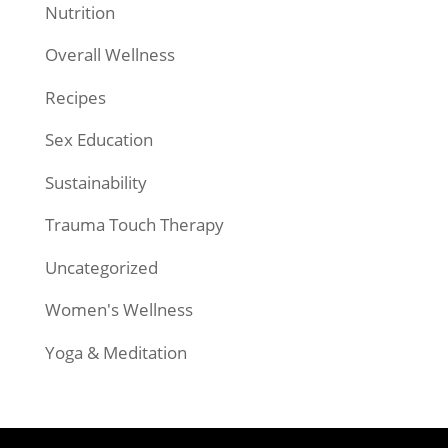
Nutrition
Overall Wellness
Recipes
Sex Education
Sustainability
Trauma Touch Therapy
Uncategorized
Women's Wellness
Yoga & Meditation