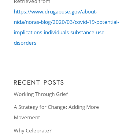
Retrieved from
https://www.drugabuse.gov/about-
nida/noras-blog/2020/03/covid-19-potential-
implications-individuals-substance-use-
disorders
RECENT POSTS
Working Through Grief
A Strategy for Change: Adding More
Movement
Why Celebrate?