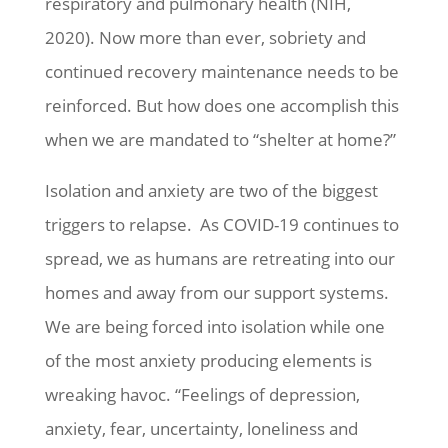
respiratory and pulmonary health (NIH,
2020). Now more than ever, sobriety and
continued recovery maintenance needs to be
reinforced. But how does one accomplish this
when we are mandated to “shelter at home?”
Isolation and anxiety are two of the biggest
triggers to relapse. As COVID-19 continues to
spread, we as humans are retreating into our
homes and away from our support systems.
We are being forced into isolation while one
of the most anxiety producing elements is
wreaking havoc. “Feelings of depression,
anxiety, fear, uncertainty, loneliness and