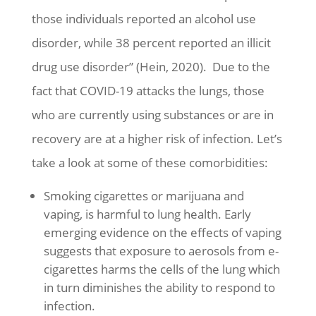
those individuals reported an alcohol use
disorder, while 38 percent reported an illicit
drug use disorder” (Hein, 2020). Due to the
fact that COVID-19 attacks the lungs, those
who are currently using substances or are in
recovery are at a higher risk of infection. Let’s
take a look at some of these comorbidities:
Smoking cigarettes or marijuana and
vaping, is harmful to lung health. Early
emerging evidence on the effects of vaping
suggests that exposure to aerosols from e-
cigarettes harms the cells of the lung which
in turn diminishes the ability to respond to
infection.