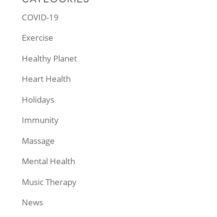
COVID-19
Exercise
Healthy Planet
Heart Health
Holidays
Immunity
Massage
Mental Health
Music Therapy
News