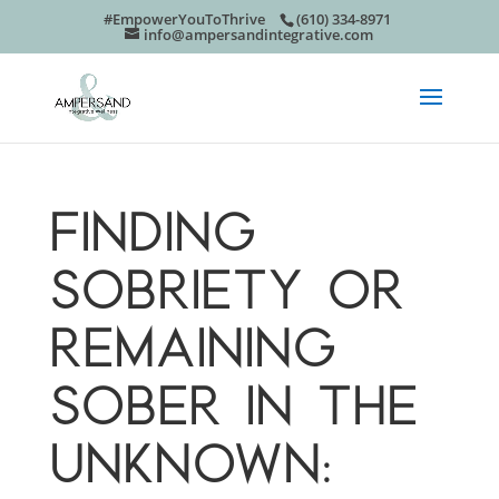
#EmpowerYouToThrive
(610) 334-8971
info@ampersandintegrative.com
FINDING
SOBRIETY OR
REMAINING
SOBER IN THE
UNKNOWN: