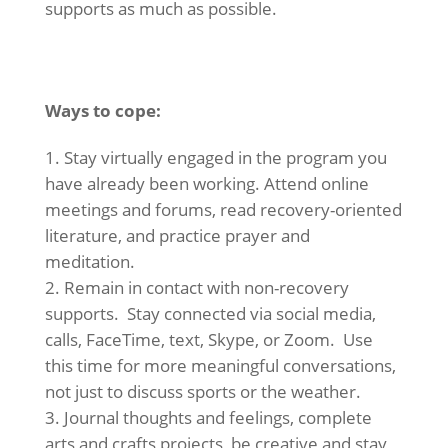
supports as much as possible.
Ways to cope:
Stay virtually engaged in the program you
have already been working. Attend online
meetings and forums, read recovery-oriented
literature, and practice prayer and
meditation.
Remain in contact with non-recovery
supports. Stay connected via social media,
calls, FaceTime, text, Skype, or Zoom. Use
this time for more meaningful conversations,
not just to discuss sports or the weather.
Journal thoughts and feelings, complete
arts and crafts projects, be creative and stay