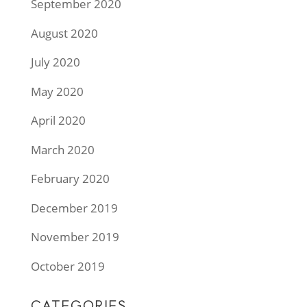
September 2020
August 2020
July 2020
May 2020
April 2020
March 2020
February 2020
December 2019
November 2019
October 2019
CATEGORIES