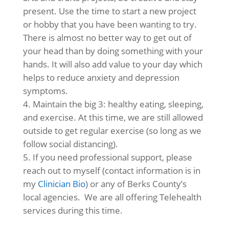
present. Use the time to start a new project
or hobby that you have been wanting to try.
There is almost no better way to get out of
your head than by doing something with your
hands. It will also add value to your day which
helps to reduce anxiety and depression
symptoms.
Maintain the big 3: healthy eating, sleeping,
and exercise. At this time, we are still allowed
outside to get regular exercise (so long as we
follow social distancing).
If you need professional support, please
reach out to myself (contact information is in
my
Clinician Bio
) or any of Berks County’s
local agencies. We are all offering Telehealth
services during this time.