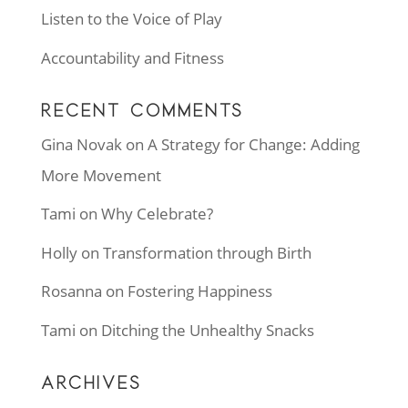
Listen to the Voice of Play
Accountability and Fitness
RECENT COMMENTS
Gina Novak
on
A Strategy for Change: Adding
More Movement
Tami
on
Why Celebrate?
Holly
on
Transformation through Birth
Rosanna
on
Fostering Happiness
Tami
on
Ditching the Unhealthy Snacks
ARCHIVES