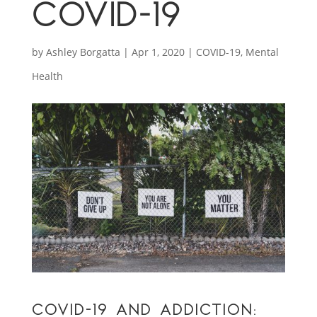
COVID-19
by
Ashley Borgatta
|
Apr 1, 2020
|
COVID-19
,
Mental
Health
COVID-19 AND ADDICTION: