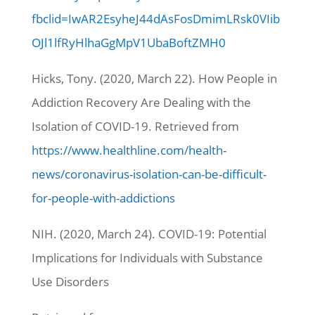
fbclid=IwAR2EsyheJ44dAsFosDmimLRsk0VIib
OJl1lfRyHlhaGgMpV1UbaBoftZMH0
Hicks, Tony. (2020, March 22).
How People in
Addiction Recovery Are Dealing with the
Isolation of COVID-19.
Retrieved from
https://www.healthline.com/health-
news/coronavirus-isolation-can-be-difficult-
for-people-with-addictions
NIH. (2020, March 24). COVID-19: Potential
Implications for Individuals with Substance
Use Disorders