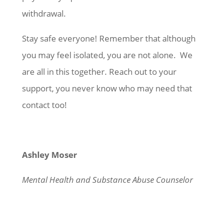
withdrawal.
Stay safe everyone! Remember that although
you may feel isolated, you are not alone. We
are all in this together. Reach out to your
support, you never know who may need that
contact too!
Ashley Moser
Mental Health and Substance Abuse Counselor