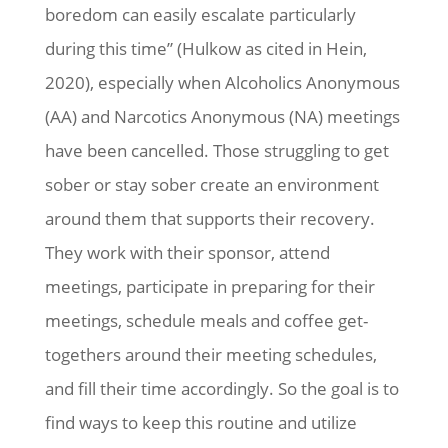
boredom can easily escalate particularly
during this time” (Hulkow as cited in Hein,
2020), especially when Alcoholics Anonymous
(AA) and Narcotics Anonymous (NA) meetings
have been cancelled. Those struggling to get
sober or stay sober create an environment
around them that supports their recovery.
They work with their sponsor, attend
meetings, participate in preparing for their
meetings, schedule meals and coffee get-
togethers around their meeting schedules,
and fill their time accordingly. So the goal is to
find ways to keep this routine and utilize