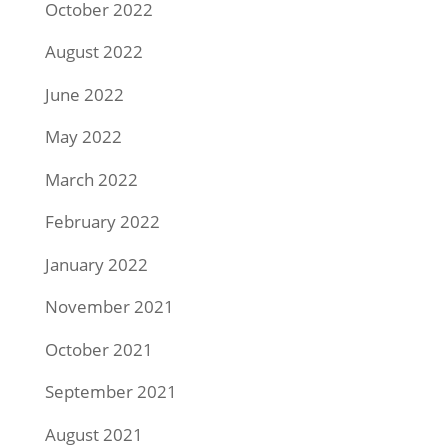
October 2022
August 2022
June 2022
May 2022
March 2022
February 2022
January 2022
November 2021
October 2021
September 2021
August 2021