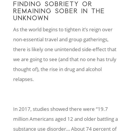
FINDING SOBRIETY OR
REMAINING SOBER IN THE
UNKNOWN
As the world begins to tighten it’s reign over
non-essential travel and group gatherings,
there is likely one unintended side-effect that
we are going to see (and that no one has truly
thought of), the rise in drug and alcohol
relapses.
In 2017, studies showed there were “19.7
million Americans aged 12 and older battling a
substance use disorder… About 74 percent of