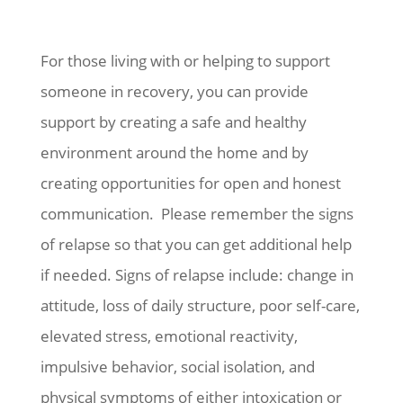
For those living with or helping to support
someone in recovery, you can provide
support by creating a safe and healthy
environment around the home and by
creating opportunities for open and honest
communication. Please remember the signs
of relapse so that you can get additional help
if needed. Signs of relapse include: change in
attitude, loss of daily structure, poor self-care,
elevated stress, emotional reactivity,
impulsive behavior, social isolation, and
physical symptoms of either intoxication or