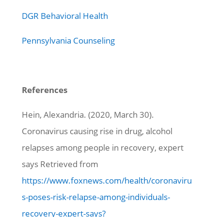
DGR Behavioral Health
Pennsylvania Counseling
References
Hein, Alexandria. (2020, March 30).
Coronavirus causing rise in drug, alcohol
relapses among people in recovery, expert
says Retrieved from
https://www.foxnews.com/health/coronaviru
s-poses-risk-relapse-among-individuals-
recovery-expert-says?