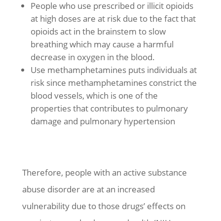
People who use prescribed or illicit opioids
at high doses are at risk due to the fact that
opioids act in the brainstem to slow
breathing which may cause a harmful
decrease in oxygen in the blood.
Use methamphetamines puts individuals at
risk since methamphetamines constrict the
blood vessels, which is one of the
properties that contributes to pulmonary
damage and pulmonary hypertension
Therefore, people with an active substance
abuse disorder are at an increased
vulnerability due to those drugs’ effects on