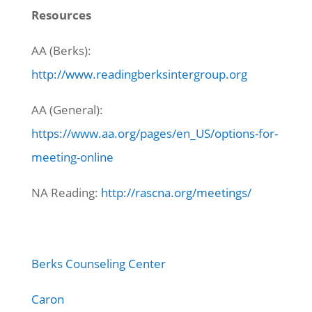
Resources
AA (Berks):
http://www.readingberksintergroup.org
AA (General):
https://www.aa.org/pages/en_US/options-for-
meeting-online
NA Reading:
http://rascna.org/meetings/
Berks Counseling Center
Caron