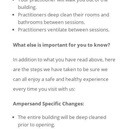
building.
Practitioners deep clean their rooms and
bathrooms between sessions.
Practitioners ventilate between sessions.
What else is important for you to know?
In addition to what you have read above, here
are the steps we have taken to be sure we
can all enjoy a safe and healthy experience
every time you visit with us:
Ampersand Specific Changes:
The entire building will be deep cleaned
prior to opening.