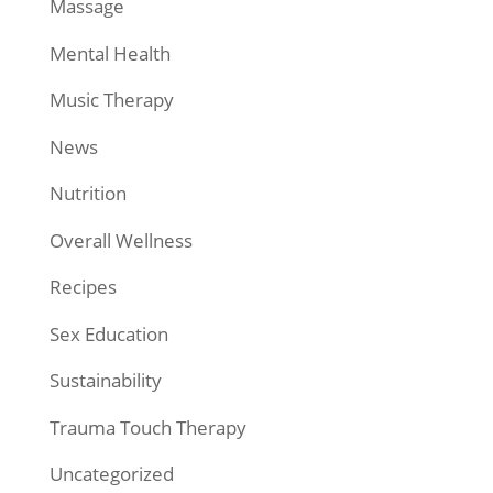
Massage
Mental Health
Music Therapy
News
Nutrition
Overall Wellness
Recipes
Sex Education
Sustainability
Trauma Touch Therapy
Uncategorized