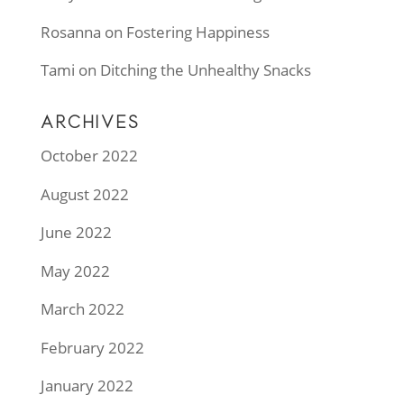
Rosanna
on
Fostering Happiness
Tami
on
Ditching the Unhealthy Snacks
ARCHIVES
October 2022
August 2022
June 2022
May 2022
March 2022
February 2022
January 2022