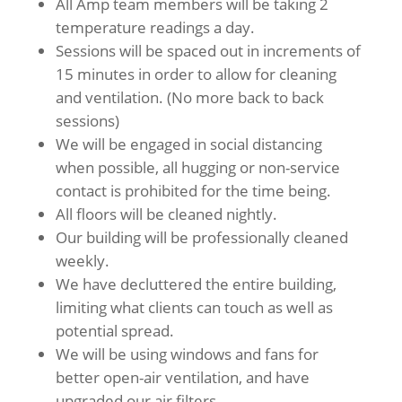
All Amp team members will be taking 2
temperature readings a day.
Sessions will be spaced out in increments of
15 minutes in order to allow for cleaning
and ventilation. (No more back to back
sessions)
We will be engaged in social distancing
when possible, all hugging or non-service
contact is prohibited for the time being.
All floors will be cleaned nightly.
Our building will be professionally cleaned
weekly.
We have decluttered the entire building,
limiting what clients can touch as well as
potential spread.
We will be using windows and fans for
better open-air ventilation, and have
upgraded our air filters.