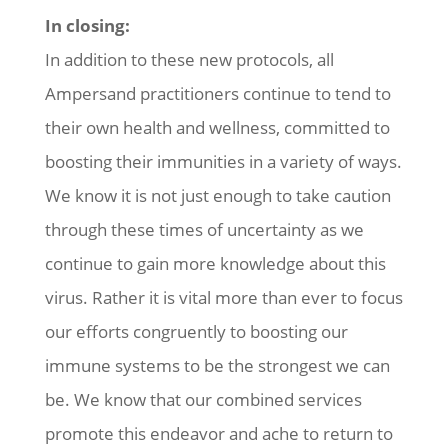
In closing:
In addition to these new protocols, all
Ampersand practitioners continue to tend to
their own health and wellness, committed to
boosting their immunities in a variety of ways.
We know it is not just enough to take caution
through these times of uncertainty as we
continue to gain more knowledge about this
virus. Rather it is vital more than ever to focus
our efforts congruently to boosting our
immune systems to be the strongest we can
be. We know that our combined services
promote this endeavor and ache to return to