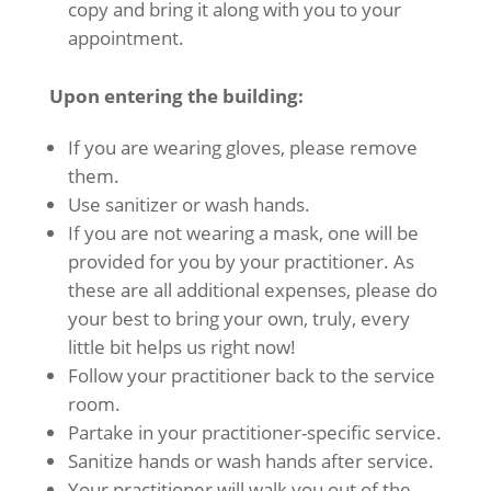
copy and bring it along with you to your
appointment.
Upon entering the building:
If you are wearing gloves, please remove
them.
Use sanitizer or wash hands.
If you are not wearing a mask, one will be
provided for you by your practitioner. As
these are all additional expenses, please do
your best to bring your own, truly, every
little bit helps us right now!
Follow your practitioner back to the service
room.
Partake in your practitioner-specific service.
Sanitize hands or wash hands after service.
Your practitioner will walk you out of the