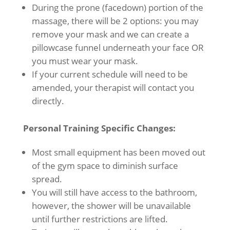
During the prone (facedown) portion of the
massage, there will be 2 options: you may
remove your mask and we can create a
pillowcase funnel underneath your face OR
you must wear your mask.
If your current schedule will need to be
amended, your therapist will contact you
directly.
Personal Training Specific Changes:
Most small equipment has been moved out
of the gym space to diminish surface
spread.
You will still have access to the bathroom,
however, the shower will be unavailable
until further restrictions are lifted.