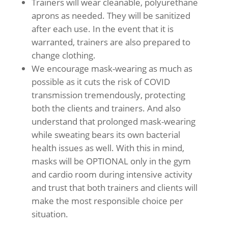
Trainers will wear cleanable, polyurethane
aprons as needed. They will be sanitized
after each use. In the event that it is
warranted, trainers are also prepared to
change clothing.
We encourage mask-wearing as much as
possible as it cuts the risk of COVID
transmission tremendously, protecting
both the clients and trainers. And also
understand that prolonged mask-wearing
while sweating bears its own bacterial
health issues as well. With this in mind,
masks will be OPTIONAL only in the gym
and cardio room during intensive activity
and trust that both trainers and clients will
make the most responsible choice per
situation.