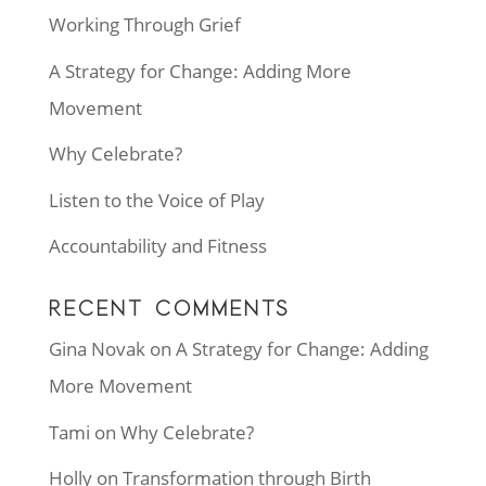
Working Through Grief
A Strategy for Change: Adding More
Movement
Why Celebrate?
Listen to the Voice of Play
Accountability and Fitness
RECENT COMMENTS
Gina Novak
on
A Strategy for Change: Adding
More Movement
Tami
on
Why Celebrate?
Holly
on
Transformation through Birth