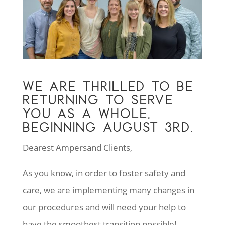
WE ARE THRILLED TO BE
RETURNING TO SERVE
YOU AS A WHOLE,
BEGINNING AUGUST 3RD.
Dearest Ampersand Clients,
As you know, in order to foster safety and
care, we are implementing many changes in
our procedures and will need your help to
have the smoothest transition possible!