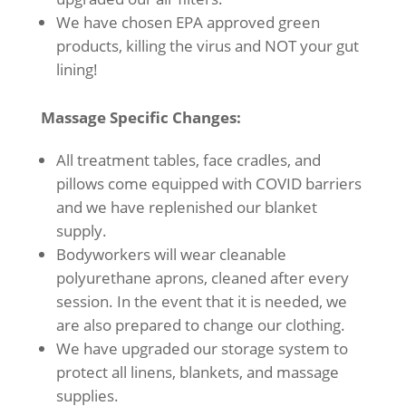
We have chosen EPA approved green
products, killing the virus and NOT your gut
lining!
Massage Specific Changes:
All treatment tables, face cradles, and
pillows come equipped with COVID barriers
and we have replenished our blanket
supply.
Bodyworkers will wear cleanable
polyurethane aprons, cleaned after every
session. In the event that it is needed, we
are also prepared to change our clothing.
We have upgraded our storage system to
protect all linens, blankets, and massage
supplies.