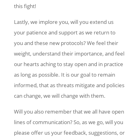
this fight!
Lastly, we implore you, will you extend us
your patience and support as we return to
you and these new protocols? We feel their
weight, understand their importance, and feel
our hearts aching to stay open and in practice
as long as possible. It is our goal to remain
informed, that as threats mitigate and policies
can change, we will change with them.
Will you also remember that we all have open
lines of communication? So, as we go, will you
please offer us your feedback, suggestions, or