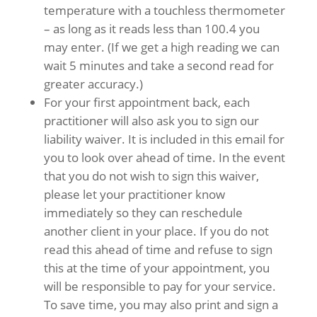
temperature with a touchless thermometer
– as long as it reads less than 100.4 you
may enter. (If we get a high reading we can
wait 5 minutes and take a second read for
greater accuracy.)
For your first appointment back, each
practitioner will also ask you to sign our
liability waiver. It is included in this email for
you to look over ahead of time. In the event
that you do not wish to sign this waiver,
please let your practitioner know
immediately so they can reschedule
another client in your place. If you do not
read this ahead of time and refuse to sign
this at the time of your appointment, you
will be responsible to pay for your service.
To save time, you may also print and sign a