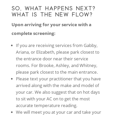
SO, WHAT HAPPENS NEXT?
WHAT IS THE NEW FLOW?
Upon arriving for your service with a
complete screening:
If you are receiving services from Gabby,
Ariana, or Elizabeth, please park closest to
the entrance door near their service
rooms. For Brooke, Ashley, and Whitney,
please park closest to the main entrance.
Please text your practitioner that you have
arrived along with the make and model of
your car. We also suggest that on hot days
to sit with your AC on to get the most
accurate temperature reading.
We will meet you at your car and take your