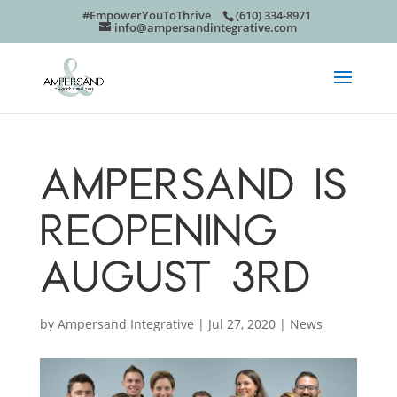
#EmpowerYouToThrive
(610) 334-8971
info@ampersandintegrative.com
AMPERSAND IS
REOPENING
AUGUST 3RD
by
Ampersand Integrative
|
Jul 27, 2020
|
News