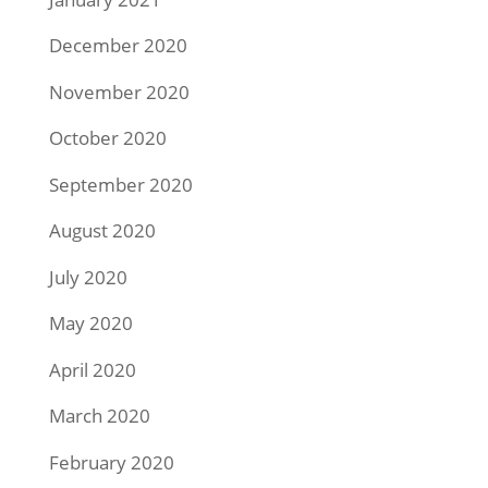
December 2020
November 2020
October 2020
September 2020
August 2020
July 2020
May 2020
April 2020
March 2020
February 2020