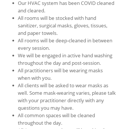
Our HVAC system has been COVID cleaned
and cleared.
All rooms will be stocked with hand
sanitizer, surgical masks, gloves, tissues,
and paper towels.
All rooms will be deep-cleaned in between
every session.
We will be engaged in active hand washing
throughout the day and post-session.
All practitioners will be wearing masks
when with you.
All clients will be asked to wear masks as
well. Some mask-wearing varies, please talk
with your practitioner directly with any
questions you may have.
All common spaces will be cleaned
throughout the day.