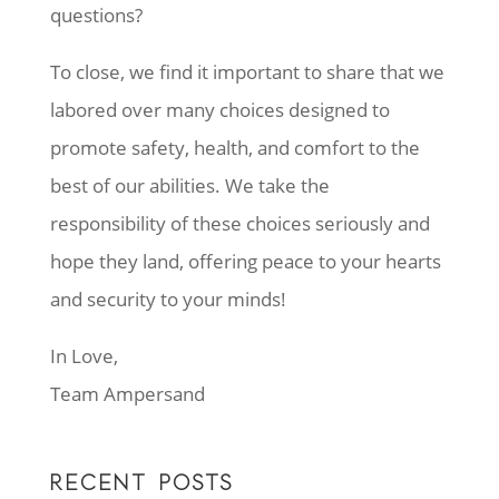
questions?
To close, we find it important to share that we
labored over many choices designed to
promote safety, health, and comfort to the
best of our abilities. We take the
responsibility of these choices seriously and
hope they land, offering peace to your hearts
and security to your minds!
In Love,
Team Ampersand
RECENT POSTS