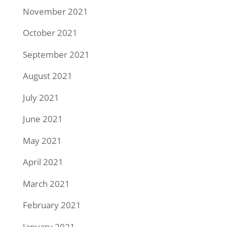
November 2021
October 2021
September 2021
August 2021
July 2021
June 2021
May 2021
April 2021
March 2021
February 2021
January 2021