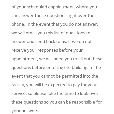
of your scheduled appointment, where you
can answer these questions right over the
phone. In the event that you do not answer,
we will email you this list of questions to
answer and send back to us. If we do not
receive your responses before your
appointment, we will need you to fill out these
questions before entering the building. In the
event that you cannot be permitted into the
facility, you will be expected to pay for your
service, so please take the time to look over
these questions so you can be responsible for
your answers.