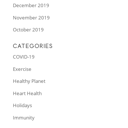
December 2019
November 2019
October 2019
CATEGORIES
COVID-19
Exercise
Healthy Planet
Heart Health
Holidays
Immunity