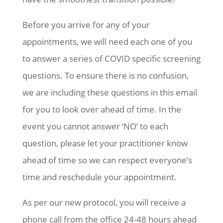
Before you arrive for any of your
appointments, we will need each one of you
to answer a series of COVID specific screening
questions. To ensure there is no confusion,
we are including these questions in this email
for you to look over ahead of time. In the
event you cannot answer ‘NO’ to each
question, please let your practitioner know
ahead of time so we can respect everyone’s
time and reschedule your appointment.
As per our new protocol, you will receive a
phone call from the office 24-48 hours ahead