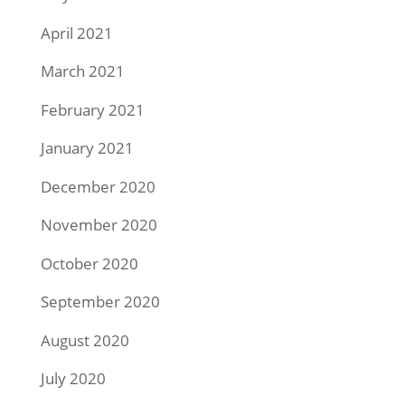
April 2021
March 2021
February 2021
January 2021
December 2020
November 2020
October 2020
September 2020
August 2020
July 2020