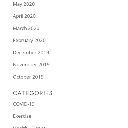
May 2020
April 2020
March 2020
February 2020
December 2019
November 2019
October 2019
CATEGORIES
COVID-19
Exercise