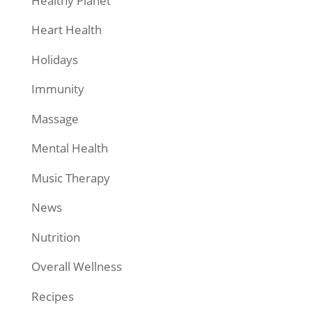
Healthy Planet
Heart Health
Holidays
Immunity
Massage
Mental Health
Music Therapy
News
Nutrition
Overall Wellness
Recipes