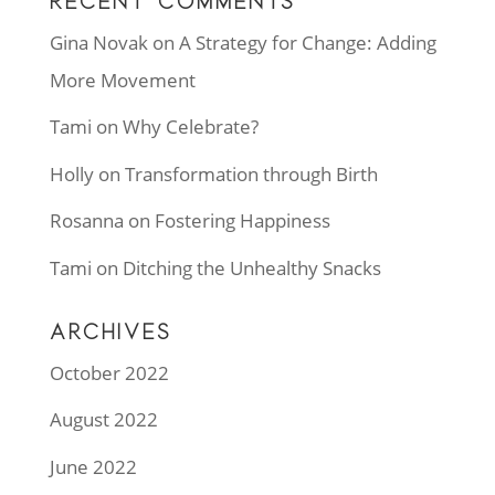
RECENT COMMENTS
Gina Novak
on
A Strategy for Change: Adding
More Movement
Tami
on
Why Celebrate?
Holly
on
Transformation through Birth
Rosanna
on
Fostering Happiness
Tami
on
Ditching the Unhealthy Snacks
ARCHIVES
October 2022
August 2022
June 2022