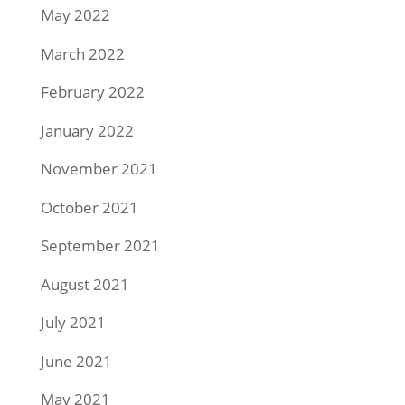
May 2022
March 2022
February 2022
January 2022
November 2021
October 2021
September 2021
August 2021
July 2021
June 2021
May 2021