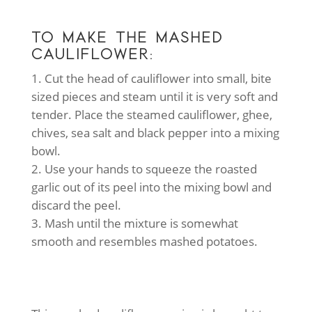
TO MAKE THE MASHED
CAULIFLOWER:
Cut the head of cauliflower into small, bite
sized pieces and steam until it is very soft and
tender. Place the steamed cauliflower, ghee,
chives, sea salt and black pepper into a mixing
bowl.
Use your hands to squeeze the roasted
garlic out of its peel into the mixing bowl and
discard the peel.
Mash until the mixture is somewhat
smooth and resembles mashed potatoes.