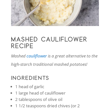
MASHED CAULIFLOWER
RECIPE
Mashed
cauliflower
is a great alternative to the
high-starch traditional mashed potatoes!
INGREDIENTS
1 head of garlic
1 large head of cauliflower
2 tablespoons of olive oil
1 1/2 teaspoons dried chives (or 2