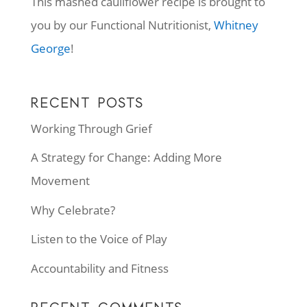
This mashed cauliflower recipe is brought to
you by our Functional Nutritionist,
Whitney
George
!
RECENT POSTS
Working Through Grief
A Strategy for Change: Adding More
Movement
Why Celebrate?
Listen to the Voice of Play
Accountability and Fitness