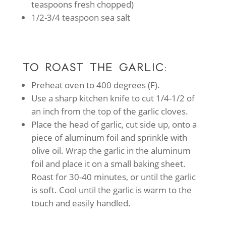
teaspoons fresh chopped)
1/2-3/4 teaspoon sea salt
TO ROAST THE GARLIC:
Preheat oven to 400 degrees (F).
Use a sharp kitchen knife to cut 1/4-1/2 of
an inch from the top of the garlic cloves.
Place the head of garlic, cut side up, onto a
piece of aluminum foil and sprinkle with
olive oil. Wrap the garlic in the aluminum
foil and place it on a small baking sheet.
Roast for 30-40 minutes, or until the garlic
is soft. Cool until the garlic is warm to the
touch and easily handled.