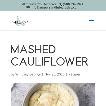
#EmpowerYouToThrive
(610) 334-8971
info@ampersandintegrative.com
MASHED
CAULIFLOWER
by
Whitney George
|
Nov 20, 2020
|
Recipes