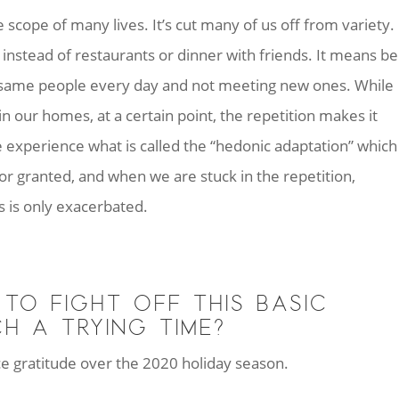
cope of many lives. It’s cut many of us off from variety. 
instead of restaurants or dinner with friends. It means be
 same people every day and not meeting new ones. While
in our homes, at a certain point, the repetition makes it
we experience what is called the “hedonic adaptation” which
r granted, and when we are stuck in the repetition,
s is only exacerbated.
TO FIGHT OFF THIS BASIC
H A TRYING TIME?
tice gratitude over the 2020 holiday season.