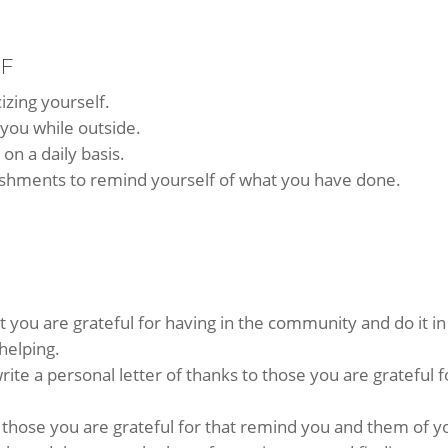
LF
cizing yourself.
 you while outside.
on a daily basis.
shments to remind yourself of what you have done.
t you are grateful for having in the community and do it in
helping.
rite a personal letter of thanks to those you are grateful f
r those you are grateful for that remind you and them of y