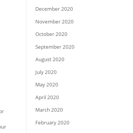
December 2020
November 2020
October 2020
September 2020
August 2020
July 2020
May 2020
April 2020
March 2020
or
February 2020
our