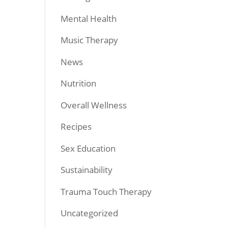
Mental Health
Music Therapy
News
Nutrition
Overall Wellness
Recipes
Sex Education
Sustainability
Trauma Touch Therapy
Uncategorized