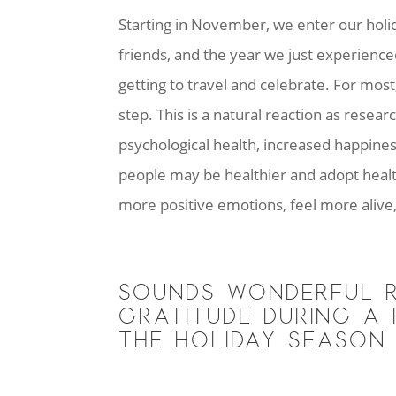
Starting in November, we enter our holiday
friends, and the year we just experienc
getting to travel and celebrate. For mos
step. This is a natural reaction as resea
psychological health, increased happiness
people may be healthier and adopt health
more positive emotions, feel more aliv
SOUNDS WONDERFUL R
GRATITUDE DURING A 
THE HOLIDAY SEASON