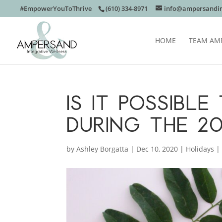
#EmpowerYouToThrive
(610) 334-8971
info@ampersandin
HOME
TEAM AM
IS IT POSSIBL
DURING THE 2
by
Ashley Borgatta
|
Dec 10, 2020
|
Holidays