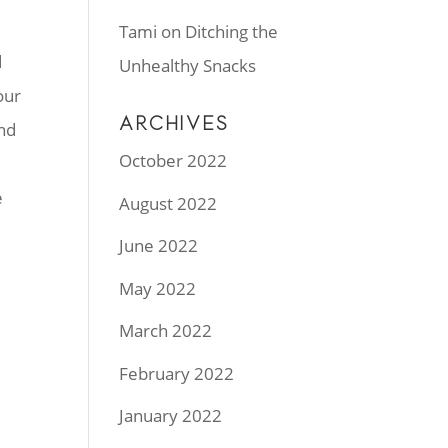
Tami
on
Ditching the
d
Unhealthy Snacks
our
ARCHIVES
and
October 2022
e
August 2022
June 2022
May 2022
March 2022
February 2022
January 2022