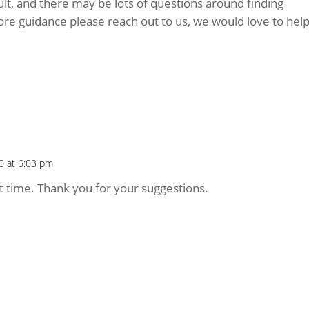
cult, and there may be lots of questions around finding
ore guidance please reach out to us, we would love to hel
0 at 6:03 pm
ult time. Thank you for your suggestions.