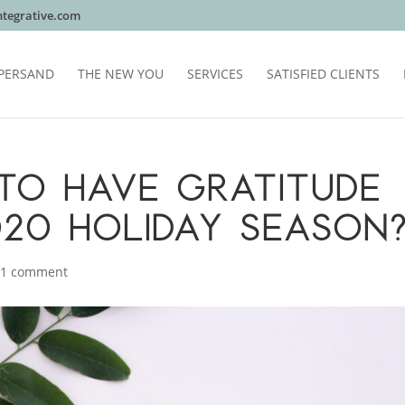
tegrative.com
PERSAND
THE NEW YOU
SERVICES
SATISFIED CLIENTS
E TO HAVE GRATITUDE
020 HOLIDAY SEASON
|
1 comment