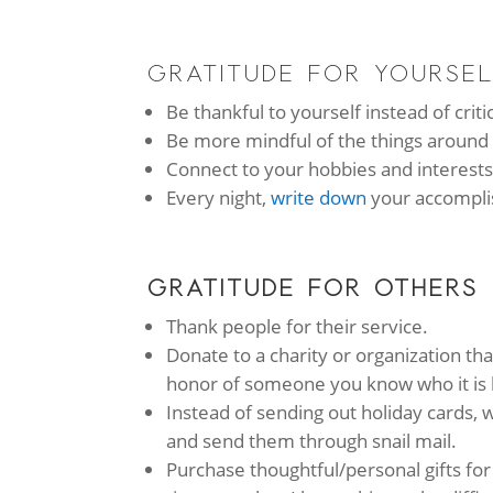
GRATITUDE FOR YOURSE
Be thankful to yourself instead of criti
Be more mindful of the things around
Connect to your hobbies and interests 
Every night,
write down
your accompli
GRATITUDE FOR OTHERS
Thank people for their service.
Donate to a charity or organization tha
honor of someone you know who it is 
Instead of sending out holiday cards, w
and send them through snail mail.
Purchase thoughtful/personal gifts fo