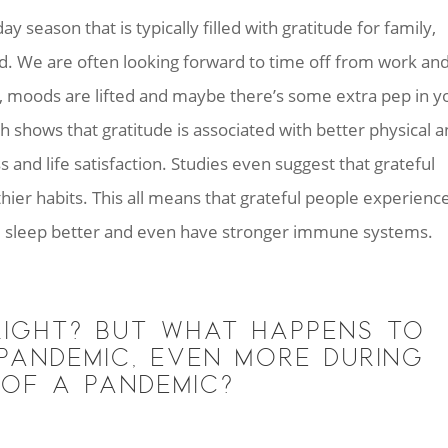
 season that is typically filled with gratitude for family,
ed. We are often looking forward to time off from work an
t, moods are lifted and maybe there’s some extra pep in y
rch shows that gratitude is associated with better physical 
 and life satisfaction. Studies even suggest that grateful
ier habits. This all means that grateful people experienc
e, sleep better and even have stronger immune systems.
IGHT? BUT WHAT HAPPENS TO
PANDEMIC, EVEN MORE DURING
 OF A PANDEMIC?