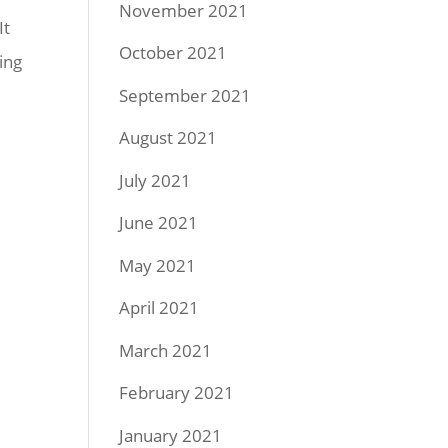
November 2021
It
October 2021
ing
September 2021
August 2021
July 2021
June 2021
May 2021
April 2021
March 2021
February 2021
January 2021