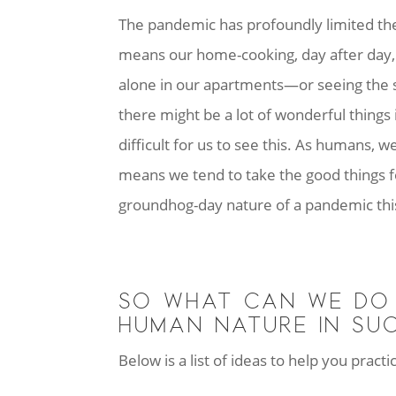
The pandemic has profoundly limited the s
means our home-cooking, day after day, 
alone in our apartments—or seeing the
there might be a lot of wonderful things 
difficult for us to see this. As humans, 
means we tend to take the good things fo
groundhog-day nature of a pandemic thi
SO WHAT CAN WE DO 
HUMAN NATURE IN SUC
Below is a list of ideas to help you prac