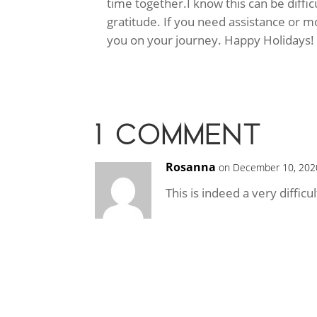
time together.
I know this can be diffi
gratitude. If you need assistance or m
you on your journey. Happy Holidays!
1 COMMENT
Rosanna
on December 10, 202
This is indeed a very diffic