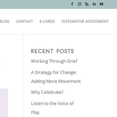
BLOG
CONTACT
E-CARDS
INTEGRATIVE ASSESSMENT
RECENT POSTS
Working Through Grief
?
A Strategy for Change:
Adding More Movement
Why Celebrate?
Listen to the Voice of
Play