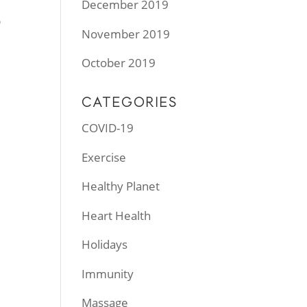
December 2019
p
November 2019
October 2019
CATEGORIES
COVID-19
Exercise
Healthy Planet
Heart Health
Holidays
Immunity
Massage