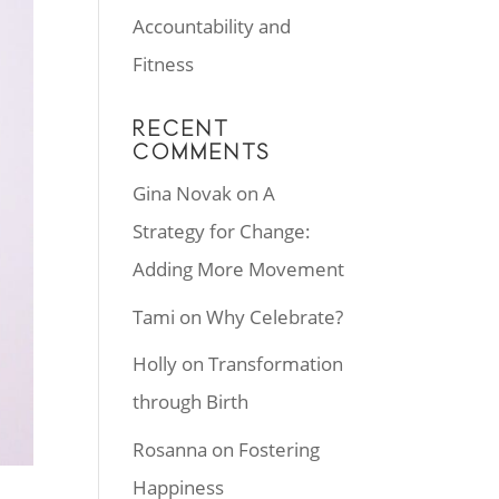
Accountability and
Fitness
RECENT
COMMENTS
Gina Novak
on
A
Strategy for Change:
Adding More Movement
Tami
on
Why Celebrate?
Holly
on
Transformation
through Birth
Rosanna
on
Fostering
Happiness