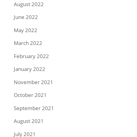
August 2022
June 2022
May 2022
March 2022
February 2022
January 2022
November 2021
October 2021
September 2021
August 2021
July 2021