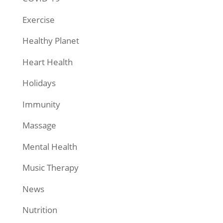
Exercise
Healthy Planet
Heart Health
Holidays
Immunity
Massage
Mental Health
Music Therapy
News
Nutrition