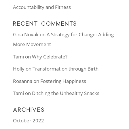
Accountability and Fitness
RECENT COMMENTS
Gina Novak
on
A Strategy for Change: Adding
More Movement
Tami
on
Why Celebrate?
Holly
on
Transformation through Birth
Rosanna
on
Fostering Happiness
Tami
on
Ditching the Unhealthy Snacks
ARCHIVES
October 2022