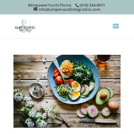
#EmpowerYouToThrive
(610) 334-8971
info@ampersandintegrative.com