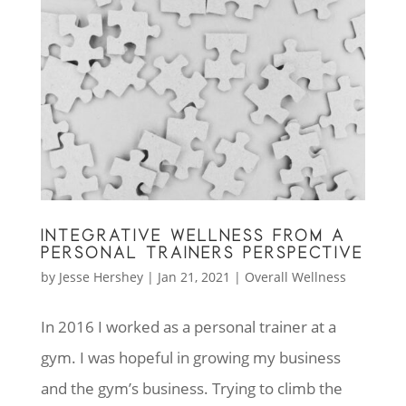
INTEGRATIVE WELLNESS FROM A
PERSONAL TRAINERS PERSPECTIVE
by
Jesse Hershey
|
Jan 21, 2021
|
Overall Wellness
In 2016 I worked as a personal trainer at a
gym. I was hopeful in growing my business
and the gym’s business. Trying to climb the