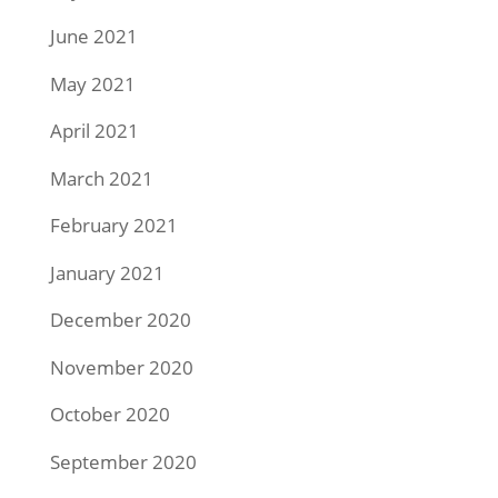
June 2021
May 2021
April 2021
March 2021
February 2021
January 2021
December 2020
November 2020
October 2020
September 2020