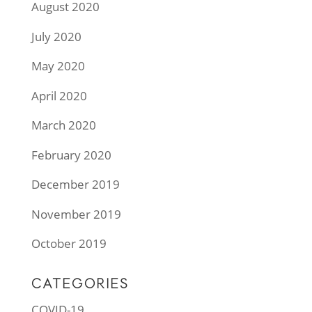
August 2020
July 2020
May 2020
April 2020
March 2020
February 2020
December 2019
November 2019
October 2019
CATEGORIES
COVID-19