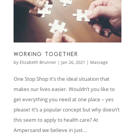
WORKING TOGETHER
by
Elizabeth Brunner
|
Jan 26, 2021
|
Massage
One Stop Shop It’s the ideal situation that
makes our lives easier. Wouldn’t you like to
get everything you need at one place – yes
please! It’s a popular concept but why doesn’t
this seem to apply to health care? At
Ampersand we believe in just...