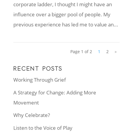
corporate ladder, I thought I might have an
influence over a bigger pool of people. My
previous experience has led me to value an...
Page 1 of 2
1
2
»
RECENT POSTS
Working Through Grief
A Strategy for Change: Adding More
Movement
Why Celebrate?
Listen to the Voice of Play