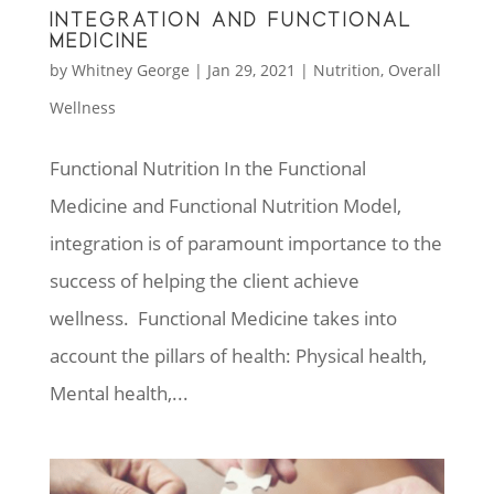
INTEGRATION AND FUNCTIONAL
MEDICINE
by
Whitney George
|
Jan 29, 2021
|
Nutrition
,
Overall
Wellness
Functional Nutrition In the Functional
Medicine and Functional Nutrition Model,
integration is of paramount importance to the
success of helping the client achieve
wellness. Functional Medicine takes into
account the pillars of health: Physical health,
Mental health,...