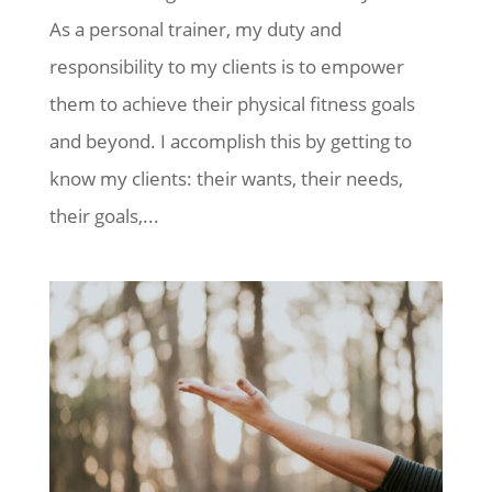
As a personal trainer, my duty and
responsibility to my clients is to empower
them to achieve their physical fitness goals
and beyond. I accomplish this by getting to
know my clients: their wants, their needs,
their goals,...