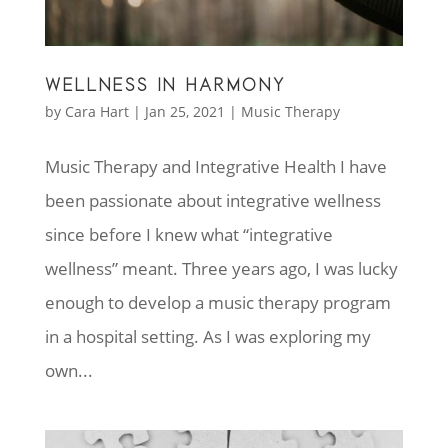
WELLNESS IN HARMONY
by
Cara Hart
|
Jan 25, 2021
|
Music Therapy
Music Therapy and Integrative Health I have
been passionate about integrative wellness
since before I knew what “integrative
wellness” meant. Three years ago, I was lucky
enough to develop a music therapy program
in a hospital setting. As I was exploring my
own...