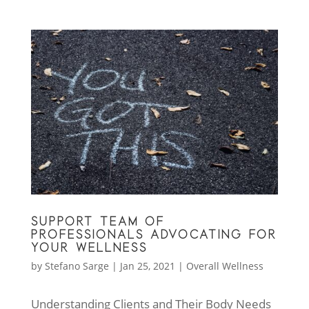
SUPPORT TEAM OF
PROFESSIONALS ADVOCATING FOR
YOUR WELLNESS
by
Stefano Sarge
|
Jan 25, 2021
|
Overall Wellness
Understanding Clients and Their Body Needs