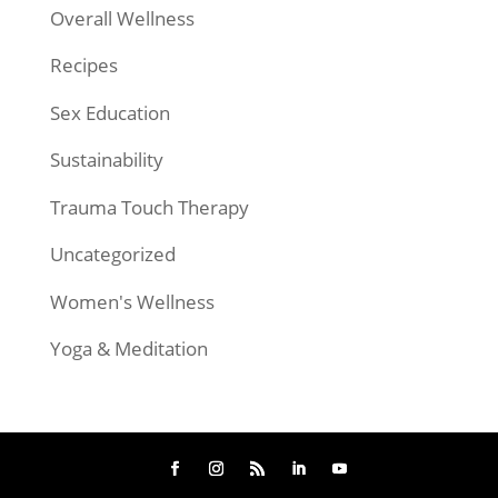
Overall Wellness
Recipes
Sex Education
Sustainability
Trauma Touch Therapy
Uncategorized
Women's Wellness
Yoga & Meditation