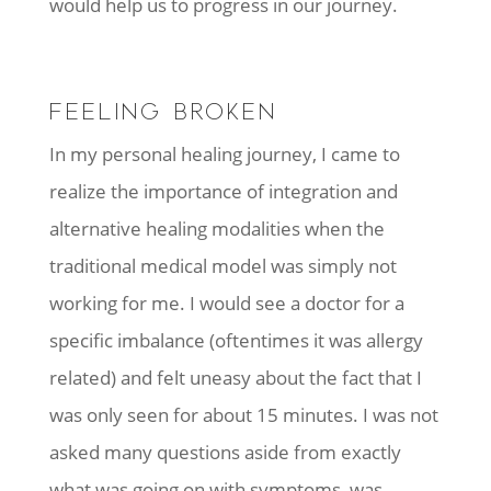
would help us to progress in our journey.
FEELING BROKEN
In my personal healing journey, I came to
realize the importance of integration and
alternative healing modalities when the
traditional medical model was simply not
working for me. I would see a doctor for a
specific imbalance (oftentimes it was allergy
related) and felt uneasy about the fact that I
was only seen for about 15 minutes. I was not
asked many questions aside from exactly
what was going on with symptoms, was