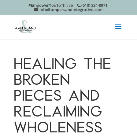
#EmpowerYouToThrive
(610) 334-8971
info@ampersandintegrative.com
HEALING THE
BROKEN
PIECES AND
RECLAIMING
WHOLENESS