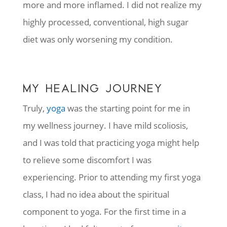
more and more inflamed. I did not realize my
highly processed, conventional, high sugar
diet was only worsening my condition.
MY HEALING JOURNEY
Truly,
yoga
was the starting point for me in
my wellness journey. I have mild scoliosis,
and I was told that practicing yoga might help
to relieve some discomfort I was
experiencing. Prior to attending my first yoga
class, I had no idea about the spiritual
component to yoga. For the first time in a