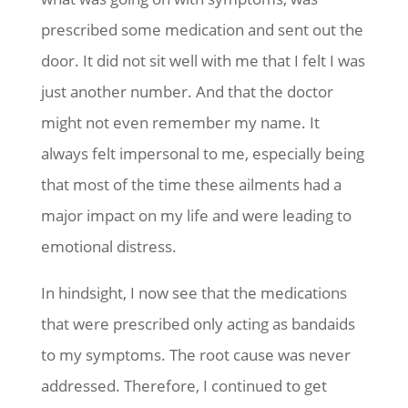
prescribed some medication and sent out the
door. It did not sit well with me that I felt I was
just another number. And that the doctor
might not even remember my name. It
always felt impersonal to me, especially being
that most of the time these ailments had a
major impact on my life and were leading to
emotional distress.
In hindsight, I now see that the medications
that were prescribed only acting as bandaids
to my symptoms. The root cause was never
addressed. Therefore, I continued to get