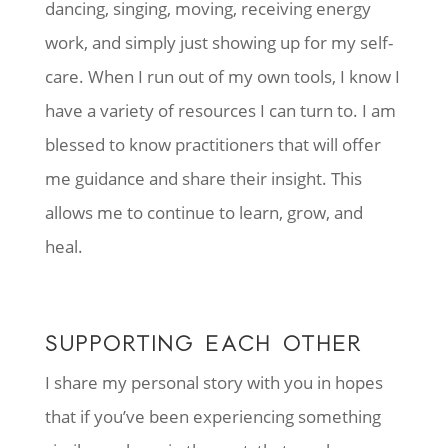
dancing, singing, moving, receiving energy
work, and simply just showing up for my self-
care. When I run out of my own tools, I know I
have a variety of resources I can turn to. I am
blessed to know practitioners that will offer
me guidance and share their insight. This
allows me to continue to learn, grow, and
heal.
SUPPORTING EACH OTHER
I share my personal story with you in hopes
that if you’ve been experiencing something