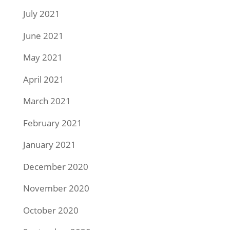
July 2021
June 2021
May 2021
April 2021
March 2021
February 2021
January 2021
December 2020
November 2020
October 2020