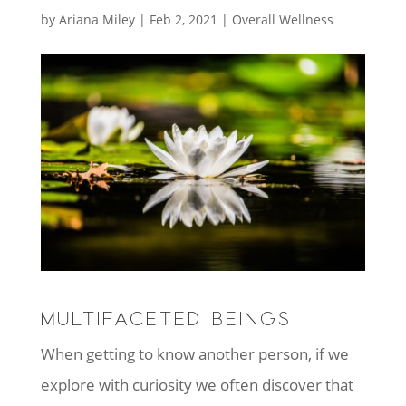
by
Ariana Miley
|
Feb 2, 2021
|
Overall Wellness
MULTIFACETED BEINGS
When getting to know another person, if we
explore with curiosity we often discover that