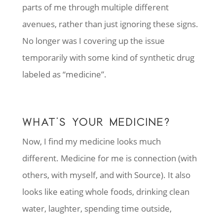
parts of me through multiple different
avenues, rather than just ignoring these signs.
No longer was I covering up the issue
temporarily with some kind of synthetic drug
labeled as “medicine”.
WHAT’S YOUR MEDICINE?
Now, I find my medicine looks much
different. Medicine for me is connection (with
others, with myself, and with Source). It also
looks like eating whole foods, drinking clean
water, laughter, spending time outside,