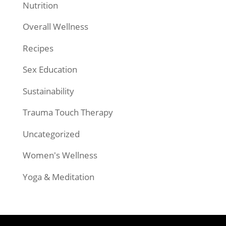
Nutrition
Overall Wellness
Recipes
Sex Education
Sustainability
Trauma Touch Therapy
Uncategorized
Women's Wellness
Yoga & Meditation