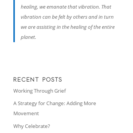
healing, we emanate that vibration. That
vibration can be felt by others and in turn
we are assisting in the healing of the entire
planet.
RECENT POSTS
Working Through Grief
A Strategy for Change: Adding More
Movement
Why Celebrate?