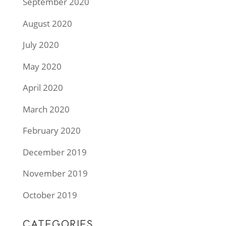
September 2020
August 2020
July 2020
May 2020
April 2020
March 2020
February 2020
December 2019
November 2019
October 2019
CATEGORIES