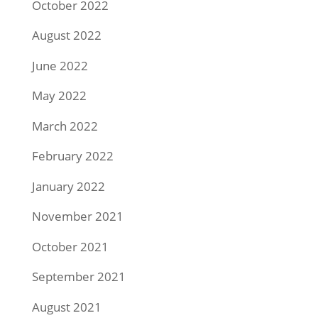
October 2022
August 2022
June 2022
May 2022
March 2022
February 2022
January 2022
November 2021
October 2021
September 2021
August 2021