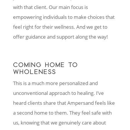
with that client. Our main focus is
empowering individuals to make choices that
feel right for their wellness. And we get to
offer guidance and support along the way!
COMING HOME TO
WHOLENESS
This is a much more personalized and
unconventional approach to healing. I’ve
heard clients share that Ampersand feels like
a second home to them. They feel safe with
us, knowing that we genuinely care about