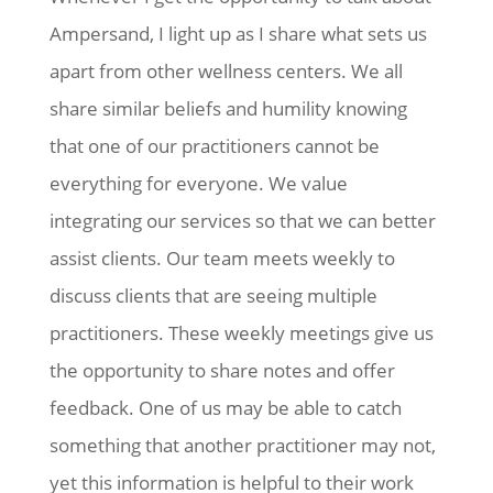
Ampersand, I light up as I share what sets us
apart from other wellness centers. We all
share similar beliefs and humility knowing
that one of our practitioners cannot be
everything for everyone. We value
integrating our services so that we can better
assist clients. Our team meets weekly to
discuss clients that are seeing multiple
practitioners. These weekly meetings give us
the opportunity to share notes and offer
feedback. One of us may be able to catch
something that another practitioner may not,
yet this information is helpful to their work