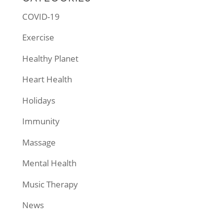
COVID-19
Exercise
Healthy Planet
Heart Health
Holidays
Immunity
Massage
Mental Health
Music Therapy
News