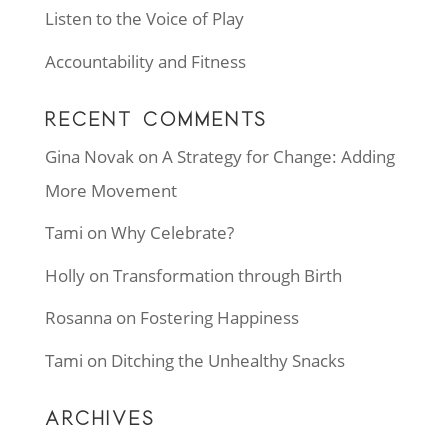
Listen to the Voice of Play
Accountability and Fitness
RECENT COMMENTS
Gina Novak
on
A Strategy for Change: Adding
More Movement
Tami
on
Why Celebrate?
Holly
on
Transformation through Birth
Rosanna
on
Fostering Happiness
Tami
on
Ditching the Unhealthy Snacks
ARCHIVES