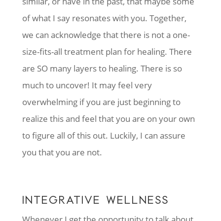
similar, or have in the past, that maybe some
of what I say resonates with you. Together,
we can acknowledge that there is not a one-
size-fits-all treatment plan for healing. There
are SO many layers to healing. There is so
much to uncover! It may feel very
overwhelming if you are just beginning to
realize this and feel that you are on your own
to figure all of this out. Luckily, I can assure
you that you are not.
INTEGRATIVE WELLNESS
Whenever I get the opportunity to talk about