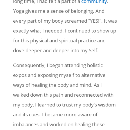
long time, I had felt a part of a
community
.
Yoga gives me a sense of belonging. And
every part of my body screamed “YES!”. It was
exactly what I needed. I continued to show up
for this physical and spiritual practice and
dove deeper and deeper into my Self.
Consequently, I began attending holistic
expos and exposing myself to alternative
ways of healing the body and mind. As I
walked down this path and reconnected with
my body, I learned to trust my body’s wisdom
and its cues. I became more aware of
imbalances and worked on healing these