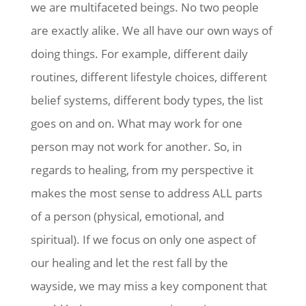
we are multifaceted beings. No two people
are exactly alike. We all have our own ways of
doing things. For example, different daily
routines, different lifestyle choices, different
belief systems, different body types, the list
goes on and on. What may work for one
person may not work for another. So, in
regards to healing, from my perspective it
makes the most sense to address ALL parts
of a person (physical, emotional, and
spiritual). If we focus on only one aspect of
our healing and let the rest fall by the
wayside, we may miss a key component that