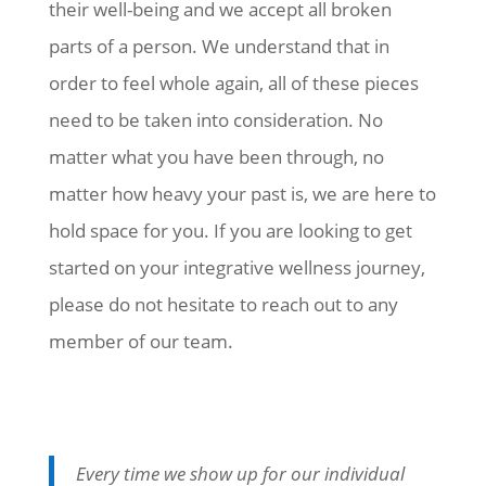
their well-being and we accept all broken
parts of a person. We understand that in
order to feel whole again, all of these pieces
need to be taken into consideration. No
matter what you have been through, no
matter how heavy your past is, we are here to
hold space for you. If you are looking to get
started on your integrative wellness journey,
please do not hesitate to reach out to any
member of our team.
Every time we show up for our individual