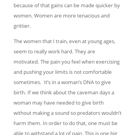
because of that gains can be made quicker by
women. Women are more tenacious and
grittier.
The women that I train, even at young ages,
seem to really work hard. They are
motivated. The pain you feel when exercising
and pushing your limits is not comfortable
sometimes. It’s in a woman’s DNA to give
birth. If we think about the caveman days a
woman may have needed to give birth
without making a sound so predators wouldn’t
harm them. In order to do that, one must be
able to withstand a lot of pain. This is one big