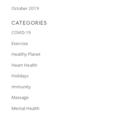
October 2019
CATEGORIES
COVID-19
Exercise
Healthy Planet
Heart Health
Holidays
Immunity
Massage
Mental Health