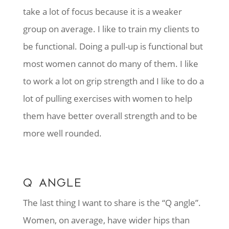
take a lot of focus because it is a weaker
group on average. I like to train my clients to
be functional. Doing a pull-up is functional but
most women cannot do many of them. I like
to work a lot on grip strength and I like to do a
lot of pulling exercises with women to help
them have better overall strength and to be
more well rounded.
Q ANGLE
The last thing I want to share is the “Q angle”.
Women, on average, have wider hips than