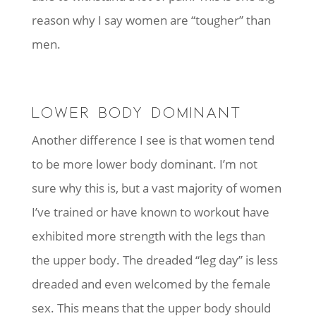
reason why I say women are “tougher” than
men.
LOWER BODY DOMINANT
Another difference I see is that women tend
to be more lower body dominant. I’m not
sure why this is, but a vast majority of women
I’ve trained or have known to workout have
exhibited more strength with the legs than
the upper body. The dreaded “leg day” is less
dreaded and even welcomed by the female
sex. This means that the upper body should