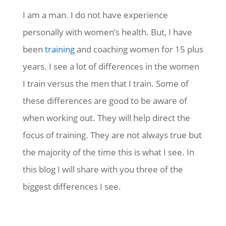
I am a man. I do not have experience
personally with women’s health. But, I have
been
training
and coaching women for 15 plus
years. I see a lot of differences in the women
I train versus the men that I train. Some of
these differences are good to be aware of
when working out. They will help direct the
focus of training. They are not always true but
the majority of the time this is what I see. In
this blog I will share with you three of the
biggest differences I see.