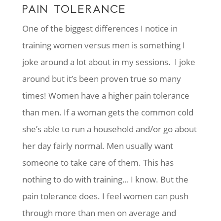
PAIN TOLERANCE
One of the biggest differences I notice in
training women versus men is something I
joke around a lot about in my sessions. I joke
around but it’s been proven true so many
times! Women have a higher pain tolerance
than men. If a woman gets the common cold
she’s able to run a household and/or go about
her day fairly normal. Men usually want
someone to take care of them. This has
nothing to do with training… I know. But the
pain tolerance does. I feel women can push
through more than men on average and