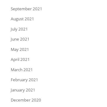
September 2021
August 2021
July 2021
June 2021
May 2021
April 2021
March 2021
February 2021
January 2021
December 2020