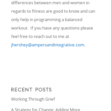
differences between men and women in
regards to fitness are good to know and can
only help in programming a balanced
workout. If you have any questions please
feel free to reach out to me at
jhershey@ampersandintegrative.com
.
RECENT POSTS
Working Through Grief
A Strategy for Change: Adding More