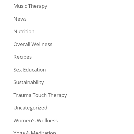
Music Therapy
News
Nutrition
Overall Wellness
Recipes
Sex Education
Sustainability
Trauma Touch Therapy
Uncategorized
Women's Wellness
Yoga & Meditation