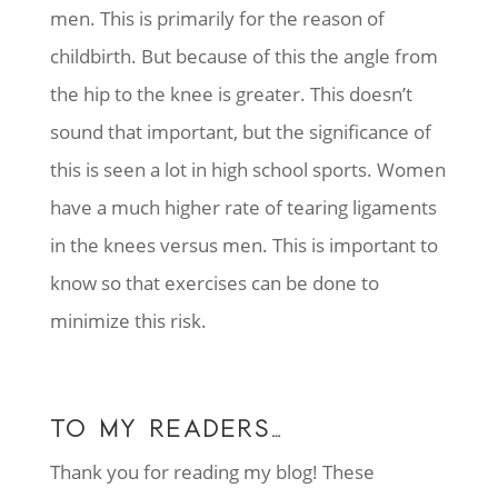
men. This is primarily for the reason of
childbirth. But because of this the angle from
the hip to the knee is greater. This doesn’t
sound that important, but the significance of
this is seen a lot in high school sports. Women
have a much higher rate of tearing ligaments
in the knees versus men. This is important to
know so that exercises can be done to
minimize this risk.
TO MY READERS…
Thank you for reading my blog! These