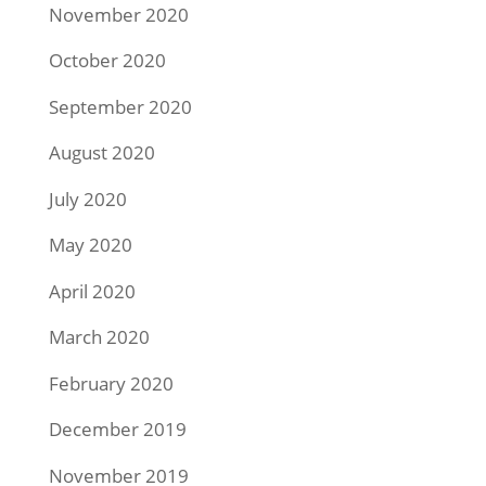
November 2020
October 2020
September 2020
August 2020
July 2020
May 2020
April 2020
March 2020
February 2020
December 2019
November 2019