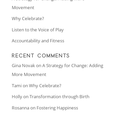
Movement
Why Celebrate?
Listen to the Voice of Play
Accountability and Fitness
RECENT COMMENTS
Gina Novak
on
A Strategy for Change: Adding
More Movement
Tami
on
Why Celebrate?
Holly
on
Transformation through Birth
Rosanna
on
Fostering Happiness