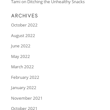
Tami
on
Ditching the Unhealthy Snacks
ARCHIVES
October 2022
August 2022
June 2022
May 2022
March 2022
February 2022
January 2022
November 2021
October 2021