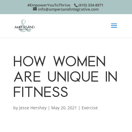
#EmpowerYouToThrive
(610) 334-8971
info@ampersandintegrative.com
HOW WOMEN
ARE UNIQUE IN
FITNESS
by
Jesse Hershey
|
May 20, 2021
|
Exercise