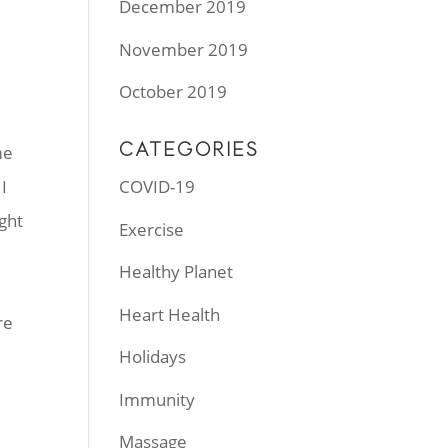
December 2019
November 2019
October 2019
CATEGORIES
me
I
COVID-19
ght
Exercise
Healthy Planet
Heart Health
re
Holidays
Immunity
Massage