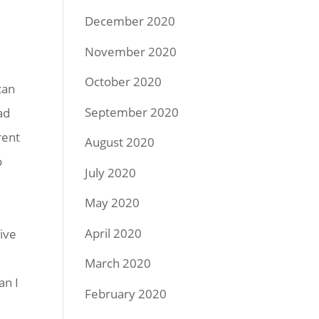
December 2020
November 2020
October 2020
can
September 2020
ad
rent
August 2020
o
July 2020
May 2020
April 2020
ive
March 2020
an I
February 2020