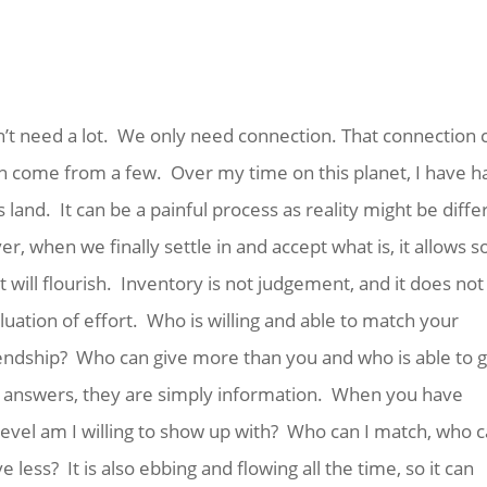
n’t need a lot. We only need connection. That connection 
an come from a few. Over my time on this planet, I have h
 land. It can be a painful process as reality might be diffe
 when we finally settle in and accept what is, it allows s
 will flourish. Inventory is not judgement, and it does not
aluation of effort. Who is willing and able to match your
iendship? Who can give more than you and who is able to g
se answers, they are simply information. When you have
evel am I willing to show up with? Who can I match, who c
less? It is also ebbing and flowing all the time, so it can