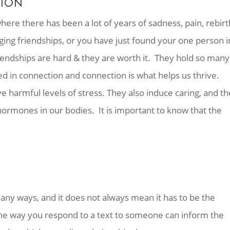
TION
where there has been a lot of years of sadness, pain, rebirt
ging friendships, or you have just found your one person i
endships are hard & they are worth it. They hold so many
ed in connection and connection is what helps us thrive.
e harmful levels of stress. They also induce caring, and th
 hormones in our bodies. It is important to know that the
any ways, and it does not always mean it has to be the
he way you respond to a text to someone can inform the