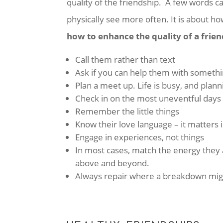
quality of the friendship. A few words c
physically see more often. It is about ho
how to enhance the quality of a frien
Call them rather than text
Ask if you can help them with someth
Plan a meet up. Life is busy, and plann
Check in on the most uneventful days
Remember the little things
Know their love language – it matters i
Engage in experiences, not things
In most cases, match the energy they ar
above and beyond.
Always repair where a breakdown mig