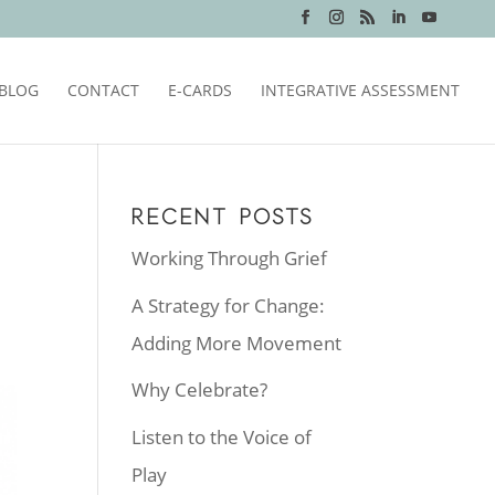
BLOG
CONTACT
E-CARDS
INTEGRATIVE ASSESSMENT
RECENT POSTS
Working Through Grief
A Strategy for Change:
Adding More Movement
Why Celebrate?
Listen to the Voice of
Play