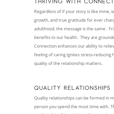
THRIVING WITH CONNEC
Regardless of if your story is like mine, 
growth, and true gratitude for ever chan
adulthood, the message is the same. Fri
benefits to our health. They are ground
Connection enhances our ability to reliev
feeling of caring ignites stress-reducing
quality of the relationship matters.
QUALITY RELATIONSHIPS
Quality relationships can be formed in m
person you spend the most time with. T