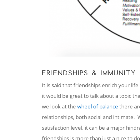
FRIENDSHIPS & IMMUNITY
It is said that friendships enrich your li
it would be great to talk about a topic 
we look at the
wheel of balance
there are
relationships, both social and intimate.
satisfaction level, it can be a major hind
friendships is more than just a nice to