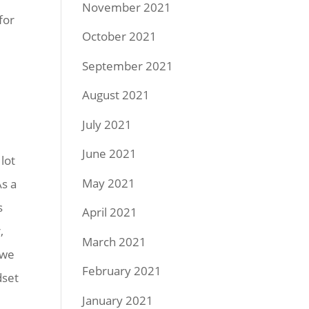
November 2021
for
October 2021
September 2021
August 2021
July 2021
June 2021
lot
May 2021
As a
s
April 2021
,
March 2021
 we
February 2021
dset
January 2021