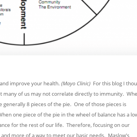
fe and improve your health.
(Mayo Clinic)
For this blog I tho
that many of us may not correlate directly to immunity. Wh
 generally 8 pieces of the pie. One of those pieces is
 When one piece of the pie in the wheel of balance has a lo
rance for the rest of our life. Therefore, focusing on our
 do and more of a way to meet our basic needs. Maslow’s