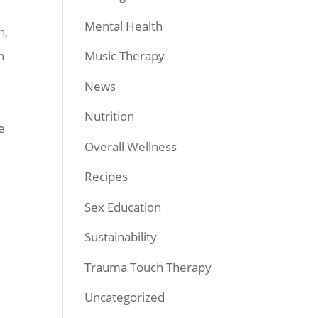
Mental Health
h,
n
Music Therapy
News
Nutrition
e
Overall Wellness
Recipes
Sex Education
Sustainability
Trauma Touch Therapy
Uncategorized