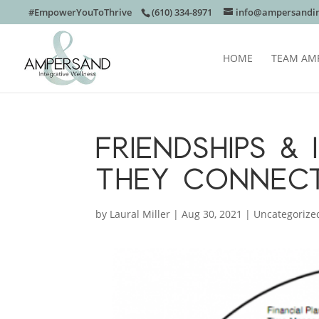
#EmpowerYouToThrive
(610) 334-8971
info@ampersandin
HOME
TEAM AM
FRIENDSHIPS &
THEY CONNEC
by
Laural Miller
|
Aug 30, 2021
|
Uncategorize