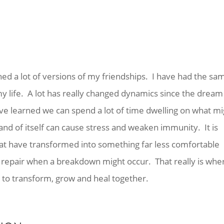
ned a lot of versions of my friendships. I have had the sa
life. A lot has really changed dynamics since the dream 
ve learned we can spend a lot of time dwelling on what mi
 and of itself can cause stress and weaken immunity. It is
at have transformed into something far less comfortable
 to repair when a breakdown might occur. That really is whe
to transform, grow and heal together.