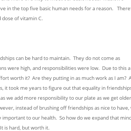
ove in the top five basic human needs for a reason. There
d dose of vitamin C.
S
riendships can be hard to maintain. They do not come as
ons were high, and responsibilities were low. Due to this a 
ffort worth it? Are they putting in as much work as I am? 
, it took me years to figure out that equality in friendship
as we add more responsibility to our plate as we get older
wever, instead of brushing off friendships as nice to have,
bly important to our health. So how do we expand that min
 is hard, but worth it.