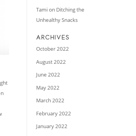
Tami
on
Ditching the
Unhealthy Snacks
ARCHIVES
October 2022
August 2022
June 2022
ught
May 2022
en
March 2022
February 2022
w
January 2022