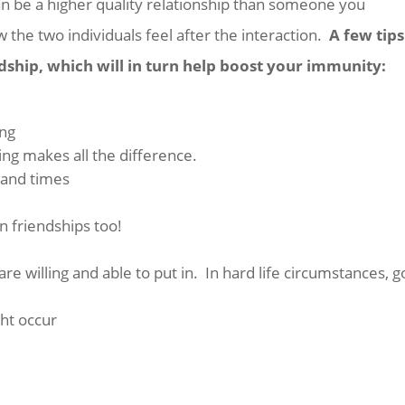
an be a higher quality relationship than someone you
w the two individuals feel after the interaction.
A few tip
dship, which will in turn help boost your immunity:
ing
ing makes all the difference.
 and times
n friendships too!
e willing and able to put in. In hard life circumstances, g
ht occur