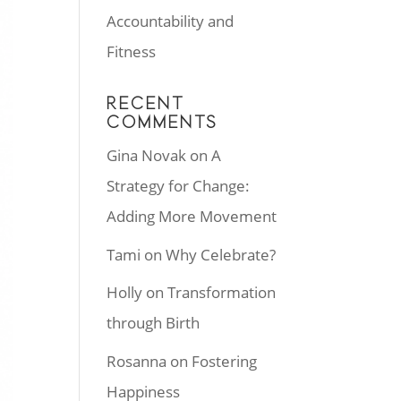
Accountability and
Fitness
RECENT
COMMENTS
Gina Novak
on
A
Strategy for Change:
Adding More Movement
Tami
on
Why Celebrate?
Holly
on
Transformation
through Birth
Rosanna
on
Fostering
Happiness