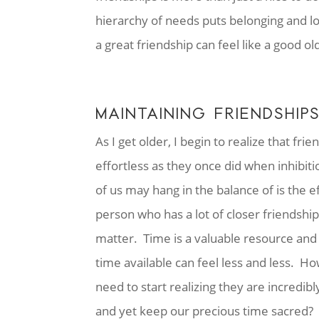
hierarchy of needs puts belonging and l
a great friendship can feel like a good ol
MAINTAINING FRIENDSHIP
As I get older, I begin to realize that f
effortless as they once did when inhibiti
of us may hang in the balance of is the e
person who has a lot of closer friendships
matter. Time is a valuable resource and 
time available can feel less and less. Ho
need to start realizing they are incredi
and yet keep our precious time sacred? It