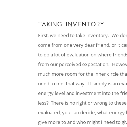
TAKING INVENTORY
First, we need to take inventory. We do
come from one very dear friend, or it c
to do a lot of evaluation on where friends
from our perceived expectation. However,
much more room for the inner circle that
need to feel that way. It simply is an ev
energy level and investment into the fr
less? There is no right or wrong to the
evaluated, you can decide, what energy l
give more to and who might I need to give 