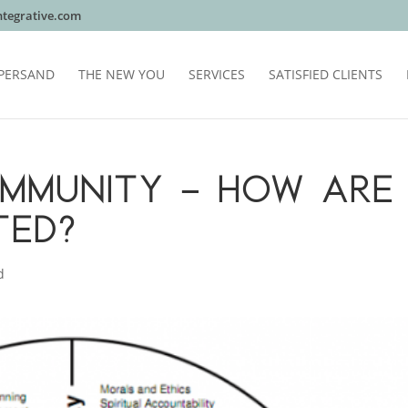
tegrative.com
PERSAND
THE NEW YOU
SERVICES
SATISFIED CLIENTS
 IMMUNITY – HOW ARE
TED?
d