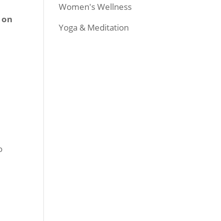
Women's Wellness
s on
Yoga & Meditation
o