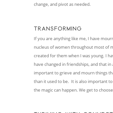
change, and pivot as needed.
TRANSFORMING
If you are anything like me, I have mour
nucleus of women throughout most of my 
created for them when I was young. I ha
have changed in friendships, and that in
important to grieve and mourn things th
than it used to be. It is also important
the magic can happen. We get to choose 