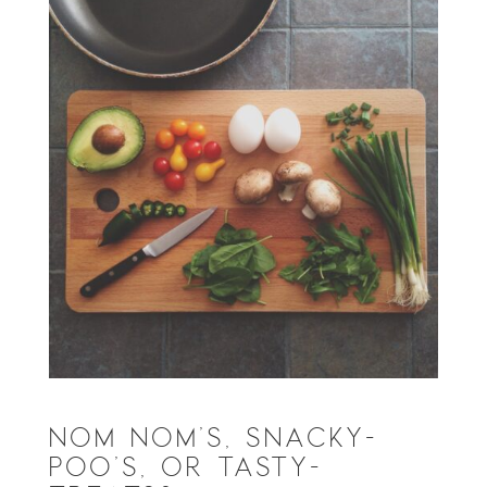
NOM NOM’S, SNACKY-
POO’S, OR TASTY-