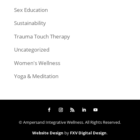
Sex Education
Sustainability
Trauma Touch Therapy
Uncategorized
Women's Wellness
Yoga & Meditation
© Ampersand Integrative Wellness. All Rights Reserved.
Website Design
by
FXV Digital Design
.