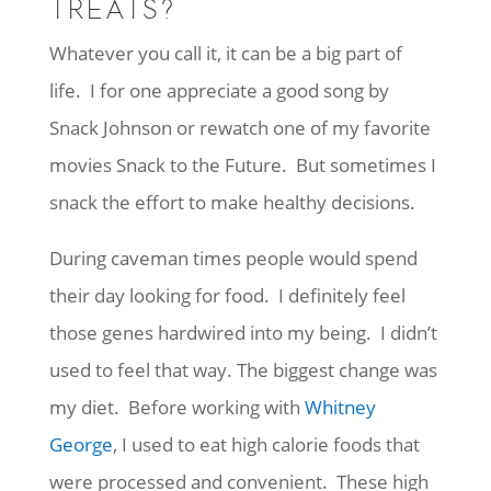
TREATS?
Whatever you call it, it can be a big part of
life. I for one appreciate a good song by
Snack Johnson or rewatch one of my favorite
movies Snack to the Future. But sometimes I
snack the effort to make healthy decisions.
During caveman times people would spend
their day looking for food. I definitely feel
those genes hardwired into my being. I didn’t
used to feel that way. The biggest change was
my diet. Before working with
Whitney
George
, I used to eat high calorie foods that
were processed and convenient. These high