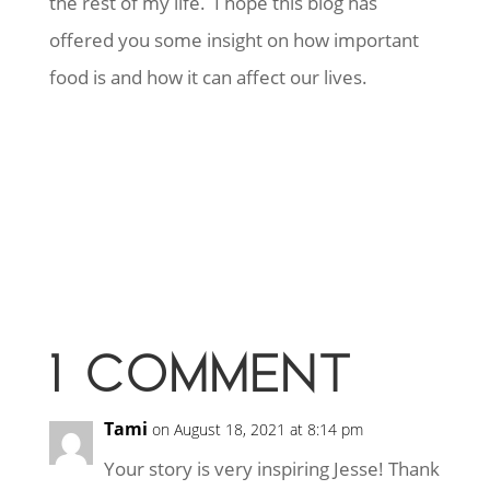
the rest of my life. I hope this blog has
offered you some insight on how important
food is and how it can affect our lives.
1 COMMENT
Tami
on August 18, 2021 at 8:14 pm
Your story is very inspiring Jesse! Thank