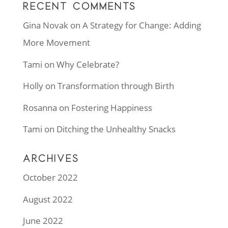
RECENT COMMENTS
Gina Novak
on
A Strategy for Change: Adding
More Movement
Tami
on
Why Celebrate?
Holly
on
Transformation through Birth
Rosanna
on
Fostering Happiness
Tami
on
Ditching the Unhealthy Snacks
ARCHIVES
October 2022
August 2022
June 2022