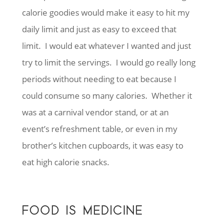
calorie goodies would make it easy to hit my
daily limit and just as easy to exceed that
limit. I would eat whatever I wanted and just
try to limit the servings. I would go really long
periods without needing to eat because I
could consume so many calories. Whether it
was at a carnival vendor stand, or at an
event’s refreshment table, or even in my
brother’s kitchen cupboards, it was easy to
eat high calorie snacks.
FOOD IS MEDICINE