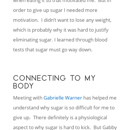
when eating it so that motivated me. But in
order to give up sugar I needed more
motivation. I didn’t want to lose any weight,
which is probably why it was hard to justify
eliminating sugar. I learned through blood
tests that sugar must go way down.
CONNECTING TO MY
BODY
Meeting with
Gabrielle Warner
has helped me
understand why sugar is so difficult for me to
give up. There definitely is a physiological
aspect to why sugar is hard to kick. But Gabby