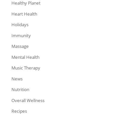
Healthy Planet
Heart Health
Holidays
Immunity
Massage
Mental Health
Music Therapy
News
Nutrition
Overall Wellness
Recipes