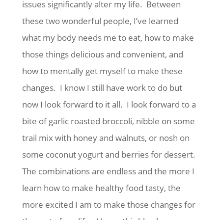
issues significantly alter my life. Between
these two wonderful people, I’ve learned
what my body needs me to eat, how to make
those things delicious and convenient, and
how to mentally get myself to make these
changes. I know I still have work to do but
now I look forward to it all. I look forward to a
bite of garlic roasted broccoli, nibble on some
trail mix with honey and walnuts, or nosh on
some coconut yogurt and berries for dessert.
The combinations are endless and the more I
learn how to make healthy food tasty, the
more excited I am to make those changes for