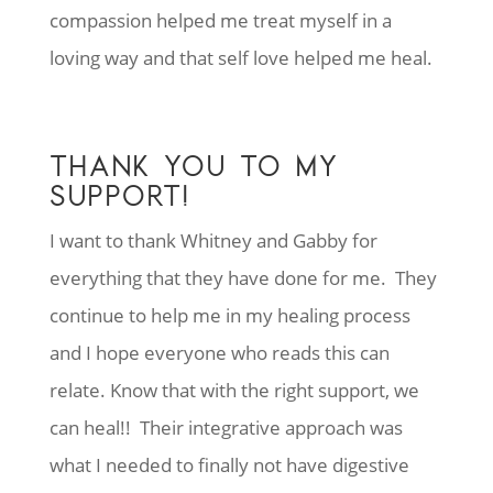
compassion helped me treat myself in a
loving way and that self love helped me heal.
THANK YOU TO MY
SUPPORT!
I want to thank Whitney and Gabby for
everything that they have done for me. They
continue to help me in my healing process
and I hope everyone who reads this can
relate. Know that with the right support, we
can heal!! Their integrative approach was
what I needed to finally not have digestive