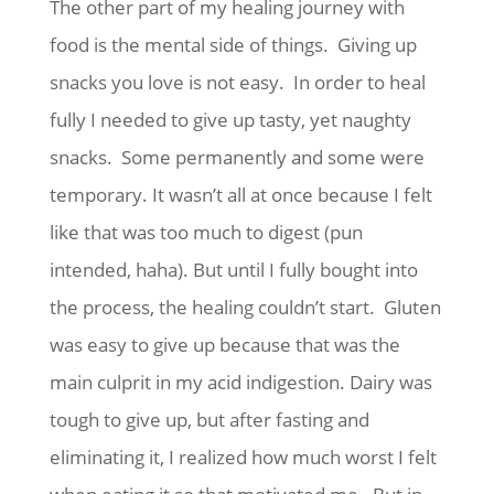
The other part of my healing journey with
food is the mental side of things. Giving up
snacks you love is not easy. In order to heal
fully I needed to give up tasty, yet naughty
snacks. Some permanently and some were
temporary. It wasn’t all at once because I felt
like that was too much to digest (pun
intended, haha). But until I fully bought into
the process, the healing couldn’t start. Gluten
was easy to give up because that was the
main culprit in my acid indigestion. Dairy was
tough to give up, but after fasting and
eliminating it, I realized how much worst I felt