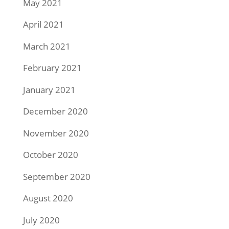
May 2021
April 2021
March 2021
February 2021
January 2021
December 2020
November 2020
October 2020
September 2020
August 2020
July 2020