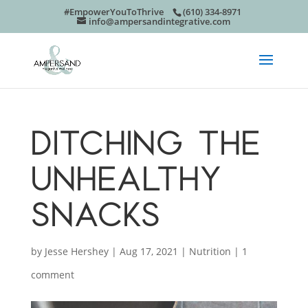
#EmpowerYouToThrive
(610) 334-8971
info@ampersandintegrative.com
DITCHING THE
UNHEALTHY
SNACKS
by
Jesse Hershey
|
Aug 17, 2021
|
Nutrition
|
1
comment