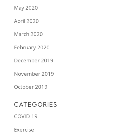
May 2020
April 2020
March 2020
February 2020
December 2019
November 2019
October 2019
CATEGORIES
COVID-19
Exercise