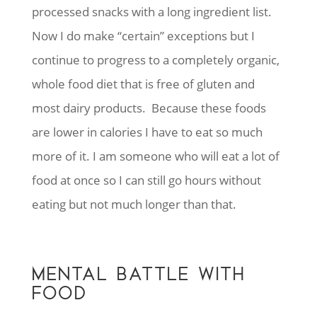
processed snacks with a long ingredient list.
Now I do make “certain” exceptions but I
continue to progress to a completely organic,
whole food diet that is free of gluten and
most dairy products. Because these foods
are lower in calories I have to eat so much
more of it. I am someone who will eat a lot of
food at once so I can still go hours without
eating but not much longer than that.
MENTAL BATTLE WITH
FOOD