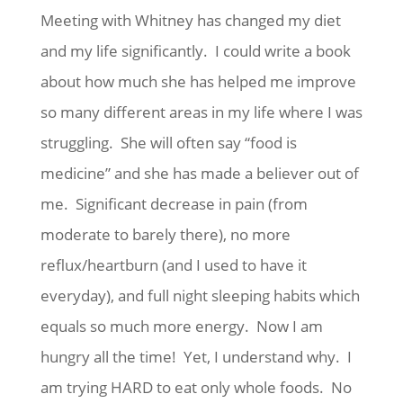
Meeting with Whitney has changed my diet
and my life significantly. I could write a book
about how much she has helped me improve
so many different areas in my life where I was
struggling. She will often say “food is
medicine” and she has made a believer out of
me. Significant decrease in pain (from
moderate to barely there), no more
reflux/heartburn (and I used to have it
everyday), and full night sleeping habits which
equals so much more energy. Now I am
hungry all the time! Yet, I understand why. I
am trying HARD to eat only whole foods. No