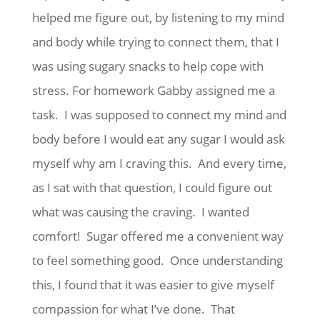
helped me figure out, by listening to my mind
and body while trying to connect them, that I
was using sugary snacks to help cope with
stress. For homework Gabby assigned me a
task. I was supposed to connect my mind and
body before I would eat any sugar I would ask
myself why am I craving this. And every time,
as I sat with that question, I could figure out
what was causing the craving. I wanted
comfort! Sugar offered me a convenient way
to feel something good. Once understanding
this, I found that it was easier to give myself
compassion for what I’ve done. That