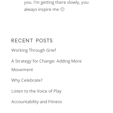
you. I’m getting there slowly, you
always inspire me 🙂
RECENT POSTS
Working Through Grief
A Strategy for Change: Adding More
Movement
Why Celebrate?
Listen to the Voice of Play
Accountability and Fitness