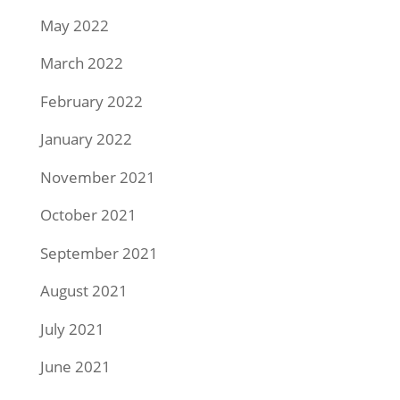
May 2022
March 2022
February 2022
January 2022
November 2021
October 2021
September 2021
August 2021
July 2021
June 2021