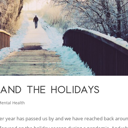
AND THE HOLIDAYS
ental Health
ther year has passed us by and we have reached back arou