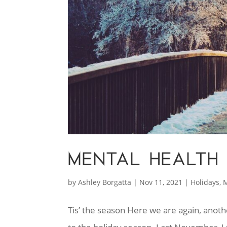
MENTAL HEALTH 
by
Ashley Borgatta
|
Nov 11, 2021
|
Holidays
,
M
Tis’ the season Here we are again, ano