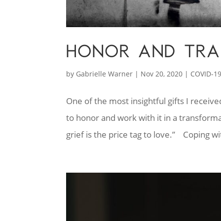
HONOR AND TRA
by
Gabrielle Warner
|
Nov 20, 2020
|
COVID-1
One of the most insightful gifts I recei
to honor and work with it in a transforma
grief is the price tag to love.” Coping wi