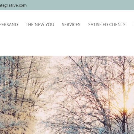
tegrative.com
PERSAND
THE NEW YOU
SERVICES
SATISFIED CLIENTS