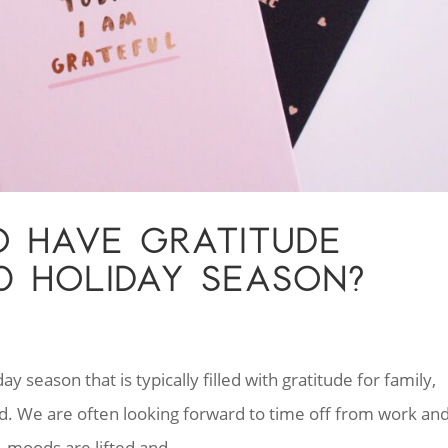
TO HAVE GRATITUDE
0 HOLIDAY SEASON?
 season that is typically filled with gratitude for family,
ed. We are often looking forward to time off from work an
, moods are lifted and...