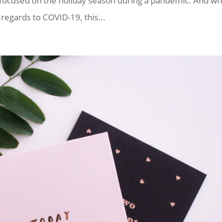
 focused on the holiday season during a pandemic. And wh
egards to COVID-19, this...