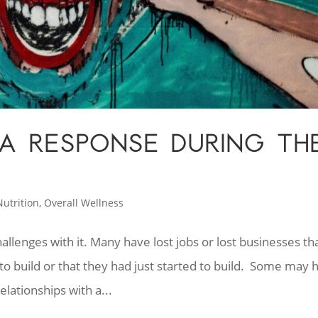
A RESPONSE DURING TH
N
Nutrition
,
Overall Wellness
hallenges with it. Many have lost jobs or lost businesses th
to build or that they had just started to build. Some may 
lationships with a...