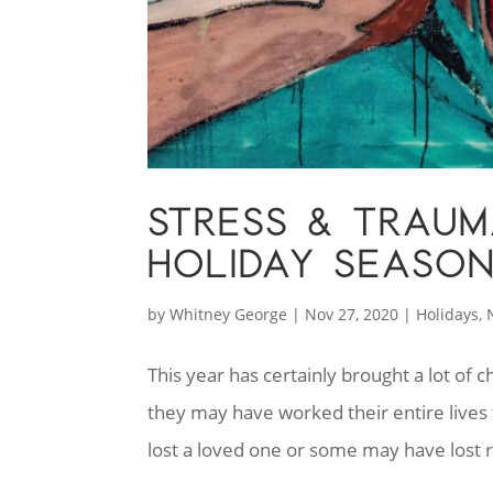
STRESS & TRAUM
HOLIDAY SEASO
by
Whitney George
|
Nov 27, 2020
|
Holidays
,
This year has certainly brought a lot of c
they may have worked their entire lives 
lost a loved one or some may have lost re