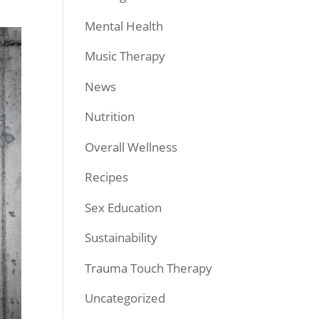
Mental Health
Music Therapy
News
Nutrition
Overall Wellness
Recipes
Sex Education
Sustainability
Trauma Touch Therapy
Uncategorized