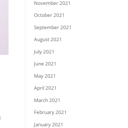
November 2021
October 2021
September 2021
August 2021
July 2021
June 2021
May 2021
April 2021
March 2021
February 2021
d
January 2021