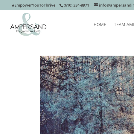
#EmpowerYouToThrive
(610) 334-8971
info@ampersandin
HOME
TEAM AM