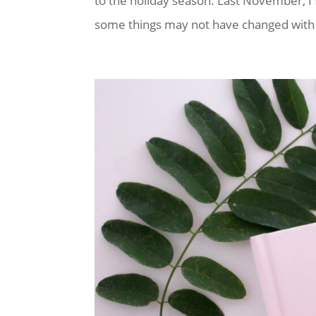
to the holiday season. Last November, I
some things may not have changed with r