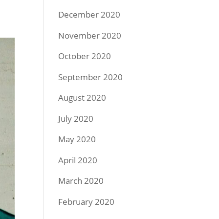
December 2020
November 2020
October 2020
September 2020
August 2020
July 2020
May 2020
April 2020
March 2020
February 2020