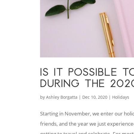
IS IT POSSIBLE 
DURING THE 202
by
Ashley Borgatta
|
Dec 10, 2020
|
Holidays
Starting in November, we enter our holiday
friends, and the year we just experienc
getting to travel and celebrate. For most