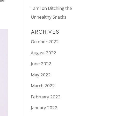
ile
Tami
on
Ditching the
Unhealthy Snacks
ARCHIVES
October 2022
August 2022
June 2022
May 2022
March 2022
February 2022
January 2022