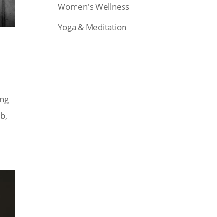
Women's Wellness
Yoga & Meditation
ing
ab,