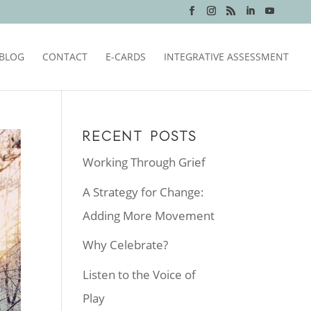
BLOG
CONTACT
E-CARDS
INTEGRATIVE ASSESSMENT
RECENT POSTS
Working Through Grief
A Strategy for Change:
Adding More Movement
Why Celebrate?
Listen to the Voice of
Play