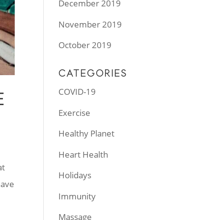
December 2019
November 2019
October 2019
CATEGORIES
COVID-19
E
Exercise
Healthy Planet
Heart Health
at
Holidays
have
Immunity
Massage