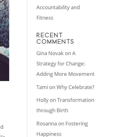
Accountability and
Fitness
RECENT
COMMENTS
Gina Novak
on
A
Strategy for Change:
Adding More Movement
Tami
on
Why Celebrate?
Holly
on
Transformation
through Birth
Rosanna
on
Fostering
nd
Happiness