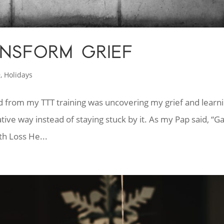
NSFORM GRIEF
9
,
Holidays
ved from my TTT training was uncovering my grief and learn
tive way instead of staying stuck by it. As my Pap said, “G
th Loss He...