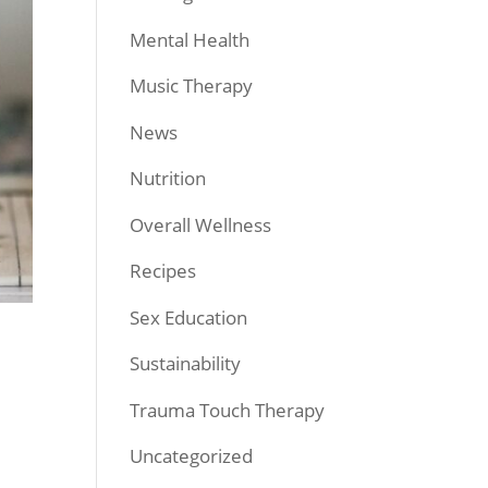
Mental Health
Music Therapy
News
Nutrition
Overall Wellness
Recipes
Sex Education
Sustainability
Trauma Touch Therapy
Uncategorized