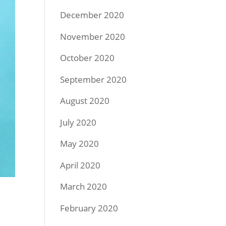
December 2020
November 2020
October 2020
September 2020
August 2020
July 2020
May 2020
April 2020
March 2020
February 2020