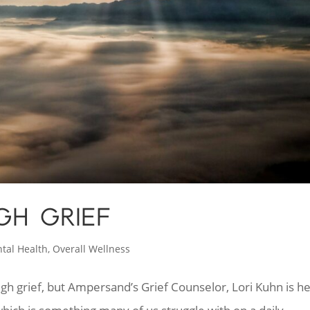
GH GRIEF
tal Health
,
Overall Wellness
gh grief, but Ampersand’s Grief Counselor, Lori Kuhn is h