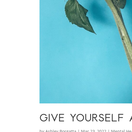
GIVE YOURSELF 
by
Ashley Borgatta
|
Mar 23, 2022
|
Mental He