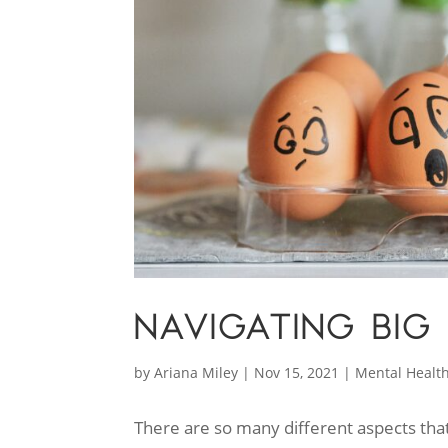
NAVIGATING BIG
by
Ariana Miley
|
Nov 15, 2021
|
Mental Healt
There are so many different aspects that