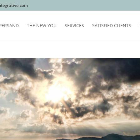
tegrative.com
PERSAND
THE NEW YOU
SERVICES
SATISFIED CLIENTS