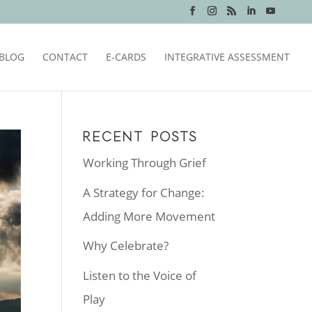
BLOG
CONTACT
E-CARDS
INTEGRATIVE ASSESSMENT
RECENT POSTS
Working Through Grief
A Strategy for Change:
Adding More Movement
Why Celebrate?
Listen to the Voice of
Play