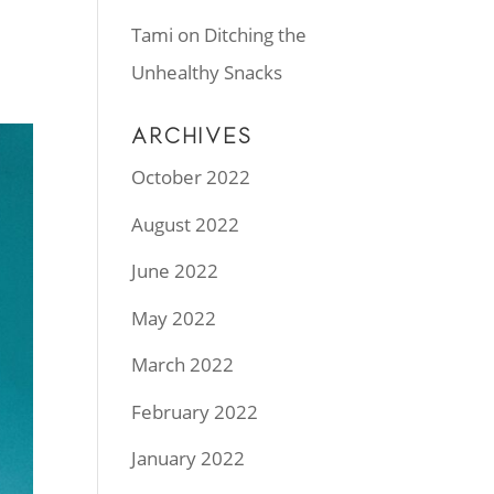
Tami
on
Ditching the
Unhealthy Snacks
ARCHIVES
October 2022
August 2022
June 2022
May 2022
March 2022
February 2022
January 2022