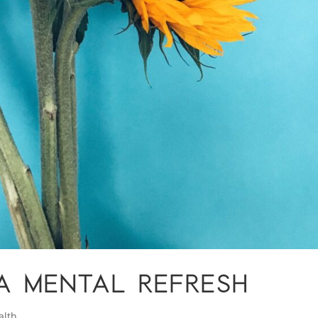
A MENTAL REFRESH
alth