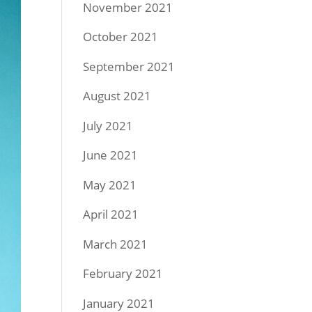
November 2021
October 2021
September 2021
August 2021
July 2021
June 2021
May 2021
April 2021
March 2021
February 2021
January 2021