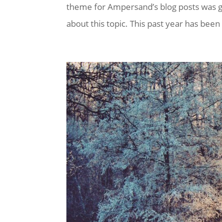
theme for Ampersand’s blog posts was goi
about this topic. This past year has been q