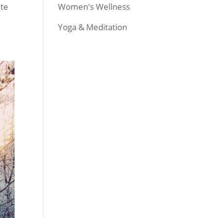
Women's Wellness
ite
Yoga & Meditation