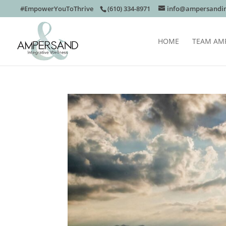
#EmpowerYouToThrive
(610) 334-8971
info@ampersandin
HOME
TEAM AM