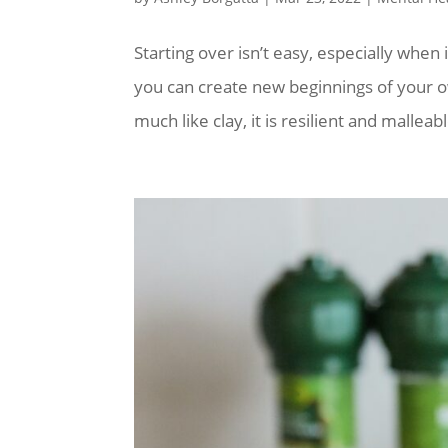
Starting over isn’t easy, especially when
you can create new beginnings of your o
much like clay, it is resilient and malleabl