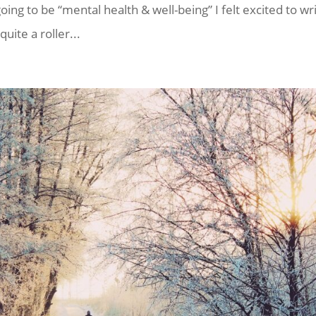
ng to be “mental health & well-being” I felt excited to wr
uite a roller...