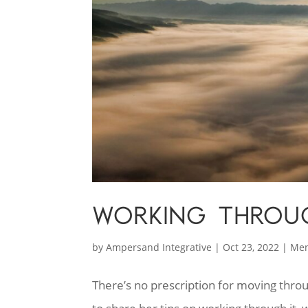
WORKING THROU
by
Ampersand Integrative
|
Oct 23, 2022
|
Men
There’s no prescription for moving throu