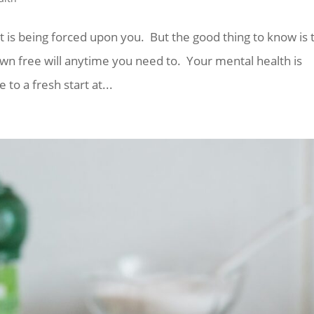
 it is being forced upon you. But the good thing to know is 
wn free will anytime you need to. Your mental health is
e to a fresh start at...