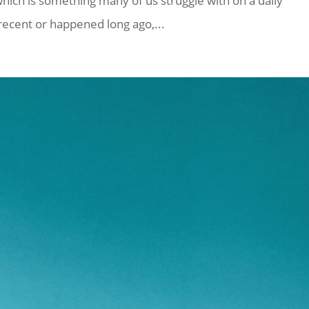
which is something many of us struggle with on a daily
 recent or happened long ago,...