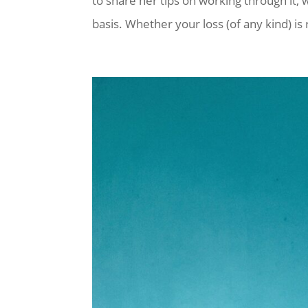
to share her tips on working through it, 
basis. Whether your loss (of any kind) is