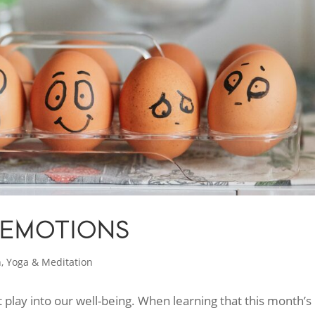
 EMOTIONS
h
,
Yoga & Meditation
 play into our well-being. When learning that this month’s