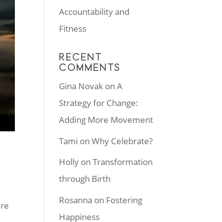
Accountability and
Fitness
RECENT
COMMENTS
Gina Novak
on
A
Strategy for Change:
Adding More Movement
Tami
on
Why Celebrate?
Holly
on
Transformation
through Birth
Rosanna
on
Fostering
ere
Happiness