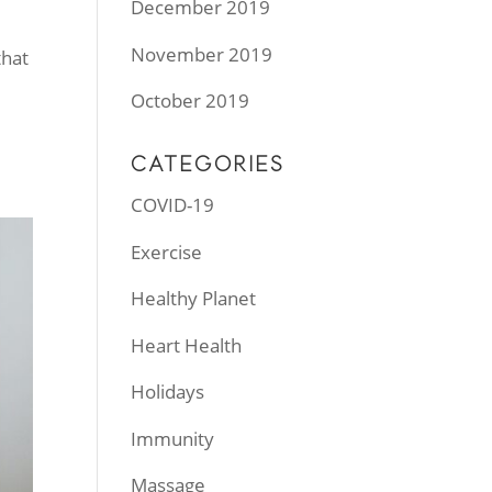
December 2019
November 2019
that
October 2019
CATEGORIES
COVID-19
Exercise
Healthy Planet
Heart Health
Holidays
Immunity
Massage