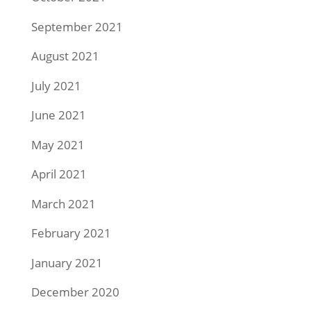
September 2021
August 2021
July 2021
June 2021
May 2021
April 2021
March 2021
February 2021
January 2021
December 2020