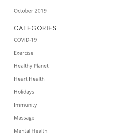
October 2019
CATEGORIES
COVID-19
Exercise
Healthy Planet
Heart Health
Holidays
Immunity
Massage
Mental Health