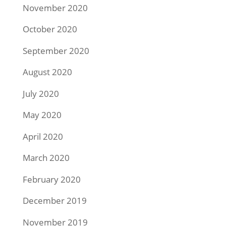
November 2020
October 2020
September 2020
August 2020
July 2020
May 2020
April 2020
March 2020
February 2020
December 2019
November 2019