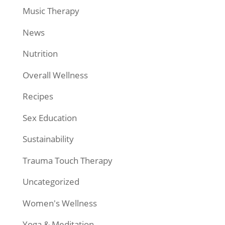
Music Therapy
News
Nutrition
Overall Wellness
Recipes
Sex Education
Sustainability
Trauma Touch Therapy
Uncategorized
Women's Wellness
Yoga & Meditation