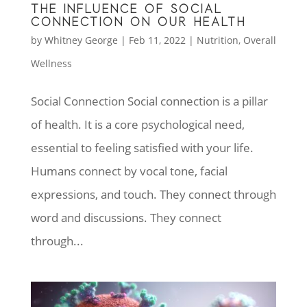
THE INFLUENCE OF SOCIAL
CONNECTION ON OUR HEALTH
by
Whitney George
|
Feb 11, 2022
|
Nutrition
,
Overall
Wellness
Social Connection Social connection is a pillar
of health. It is a core psychological need,
essential to feeling satisfied with your life.
Humans connect by vocal tone, facial
expressions, and touch. They connect through
word and discussions. They connect
through...