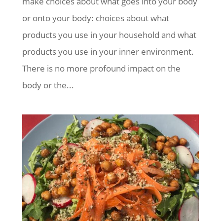
make choices about what goes into your body
or onto your body: choices about what
products you use in your household and what
products you use in your inner environment.
There is no more profound impact on the
body or the...