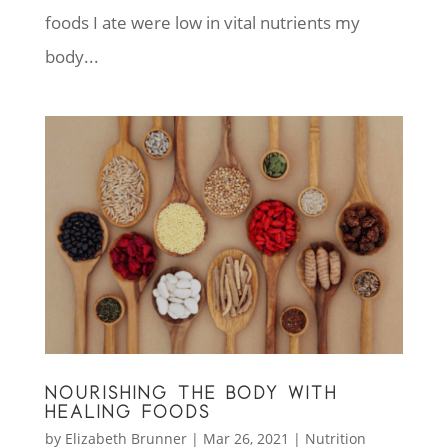
foods I ate were low in vital nutrients my
body...
NOURISHING THE BODY WITH
HEALING FOODS
by
Elizabeth Brunner
|
Mar 26, 2021
|
Nutrition