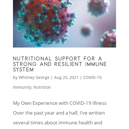
NUTRITIONAL SUPPORT FOR A
STRONG AND RESILIENT IMMUNE
SYSTEM
by
Whitney George
|
Aug 25, 2021
|
COVID-19
,
Immunity
,
Nutrition
My Own Experience with COVID-19 Illness
Over the past year and a half, I’ve written
several times about immune health and