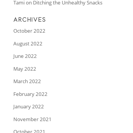
Tami
on
Ditching the Unhealthy Snacks
ARCHIVES
October 2022
August 2022
June 2022
May 2022
March 2022
February 2022
January 2022
November 2021
October 2021