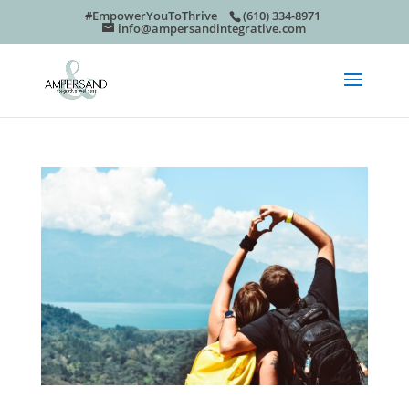
#EmpowerYouToThrive
(610) 334-8971
info@ampersandintegrative.com