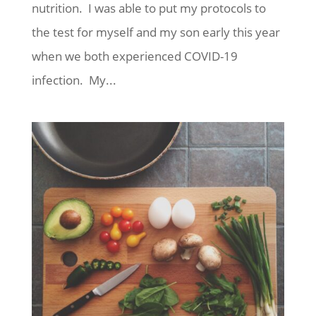
nutrition. I was able to put my protocols to
the test for myself and my son early this year
when we both experienced COVID-19
infection. My...