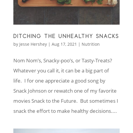
DITCHING THE UNHEALTHY SNACKS
by
Jesse Hershey
|
Aug 17, 2021
|
Nutrition
Nom Nom’s, Snacky-poo’s, or Tasty-Treats?
Whatever you call it, it can be a big part of
life. I for one appreciate a good song by
Snack Johnson or rewatch one of my favorite
movies Snack to the Future. But sometimes I
snack the effort to make healthy decisions....