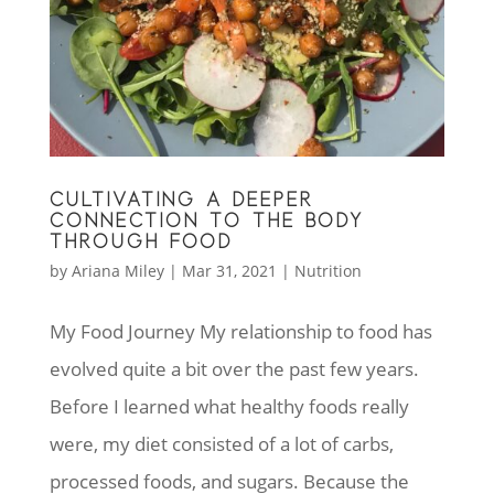
CULTIVATING A DEEPER
CONNECTION TO THE BODY
THROUGH FOOD
by
Ariana Miley
|
Mar 31, 2021
|
Nutrition
My Food Journey My relationship to food has
evolved quite a bit over the past few years.
Before I learned what healthy foods really
were, my diet consisted of a lot of carbs,
processed foods, and sugars. Because the