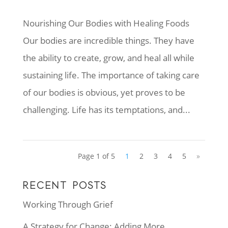
Nourishing Our Bodies with Healing Foods
Our bodies are incredible things. They have
the ability to create, grow, and heal all while
sustaining life. The importance of taking care
of our bodies is obvious, yet proves to be
challenging. Life has its temptations, and...
Page 1 of 5
1
2
3
4
5
»
RECENT POSTS
Working Through Grief
A Strategy for Change: Adding More