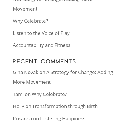
Movement
Why Celebrate?
Listen to the Voice of Play
Accountability and Fitness
RECENT COMMENTS
Gina Novak
on
A Strategy for Change: Adding
More Movement
Tami
on
Why Celebrate?
Holly
on
Transformation through Birth
Rosanna
on
Fostering Happiness