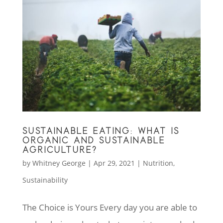
SUSTAINABLE EATING: WHAT IS
ORGANIC AND SUSTAINABLE
AGRICULTURE?
by
Whitney George
|
Apr 29, 2021
|
Nutrition
,
Sustainability
The Choice is Yours Every day you are able to