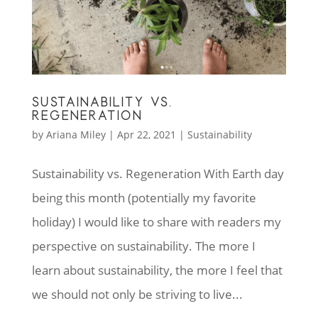
SUSTAINABILITY VS.
REGENERATION
by
Ariana Miley
|
Apr 22, 2021
|
Sustainability
Sustainability vs. Regeneration With Earth day
being this month (potentially my favorite
holiday) I would like to share with readers my
perspective on sustainability. The more I
learn about sustainability, the more I feel that
we should not only be striving to live...