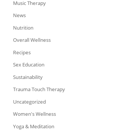
Music Therapy
News
Nutrition
Overall Wellness
Recipes
Sex Education
Sustainability
Trauma Touch Therapy
Uncategorized
Women's Wellness
Yoga & Meditation