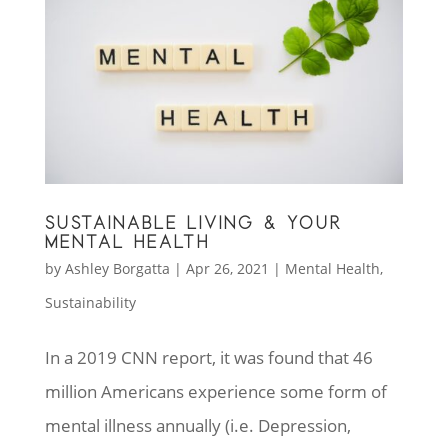
SUSTAINABLE LIVING & YOUR
MENTAL HEALTH
by
Ashley Borgatta
|
Apr 26, 2021
|
Mental Health
,
Sustainability
In a 2019 CNN report, it was found that 46
million Americans experience some form of
mental illness annually (i.e. Depression,