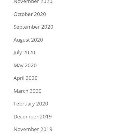
November 2020
October 2020
September 2020
August 2020
July 2020
May 2020
April 2020
March 2020
February 2020
December 2019
November 2019