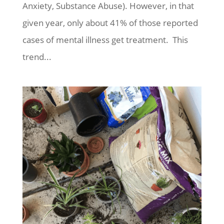
Anxiety, Substance Abuse). However, in that
given year, only about 41% of those reported
cases of mental illness get treatment. This
trend...