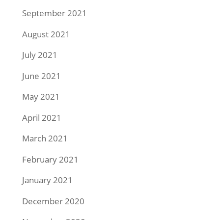
September 2021
August 2021
July 2021
June 2021
May 2021
April 2021
March 2021
February 2021
January 2021
December 2020