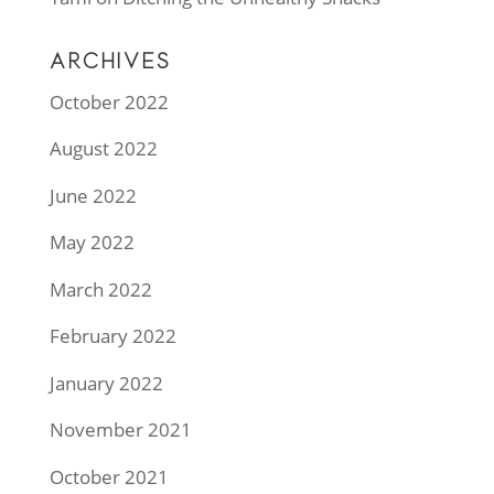
ARCHIVES
October 2022
August 2022
June 2022
May 2022
March 2022
February 2022
January 2022
November 2021
October 2021