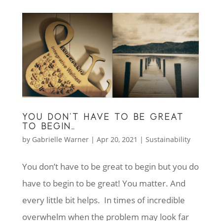
YOU DON’T HAVE TO BE GREAT
TO BEGIN…
by
Gabrielle Warner
|
Apr 20, 2021
|
Sustainability
You don’t have to be great to begin but you do
have to begin to be great! You matter. And
every little bit helps. In times of incredible
overwhelm when the problem may look far