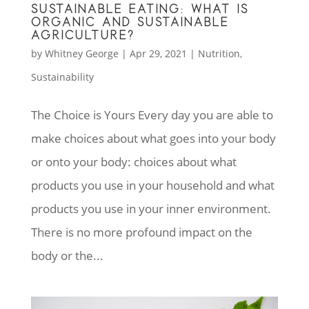
SUSTAINABLE EATING: WHAT IS
ORGANIC AND SUSTAINABLE
AGRICULTURE?
by
Whitney George
|
Apr 29, 2021
|
Nutrition
,
Sustainability
The Choice is Yours Every day you are able to
make choices about what goes into your body
or onto your body: choices about what
products you use in your household and what
products you use in your inner environment.
There is no more profound impact on the
body or the...