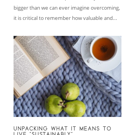
bigger than we can ever imagine overcoming,
it is critical to remember how valuable and...
UNPACKING WHAT IT MEANS TO
LIVE “SUSTAINABLY”