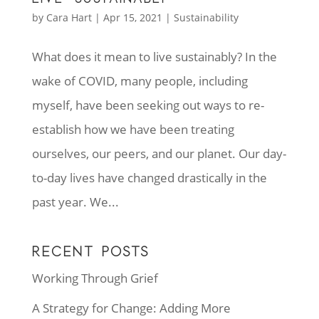
by
Cara Hart
|
Apr 15, 2021
|
Sustainability
What does it mean to live sustainably? In the
wake of COVID, many people, including
myself, have been seeking out ways to re-
establish how we have been treating
ourselves, our peers, and our planet. Our day-
to-day lives have changed drastically in the
past year. We...
RECENT POSTS
Working Through Grief
A Strategy for Change: Adding More