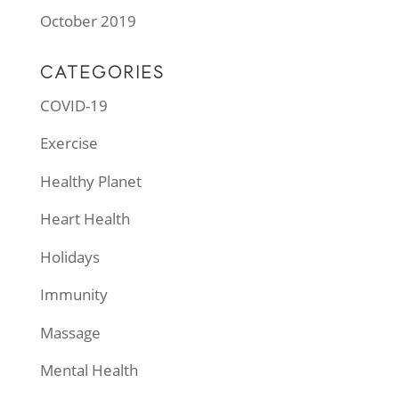
October 2019
CATEGORIES
COVID-19
Exercise
Healthy Planet
Heart Health
Holidays
Immunity
Massage
Mental Health