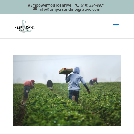
#EmpowerYouToThrive
(610) 334-8971
info@ampersandintegrative.com