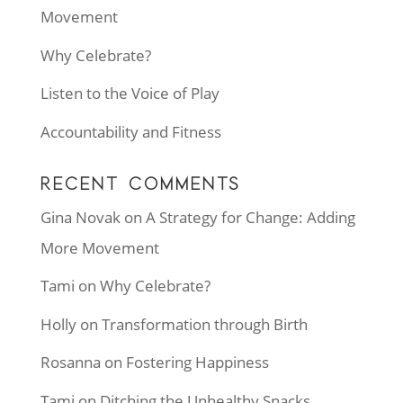
Movement
Why Celebrate?
Listen to the Voice of Play
Accountability and Fitness
RECENT COMMENTS
Gina Novak
on
A Strategy for Change: Adding
More Movement
Tami
on
Why Celebrate?
Holly
on
Transformation through Birth
Rosanna
on
Fostering Happiness
Tami
on
Ditching the Unhealthy Snacks