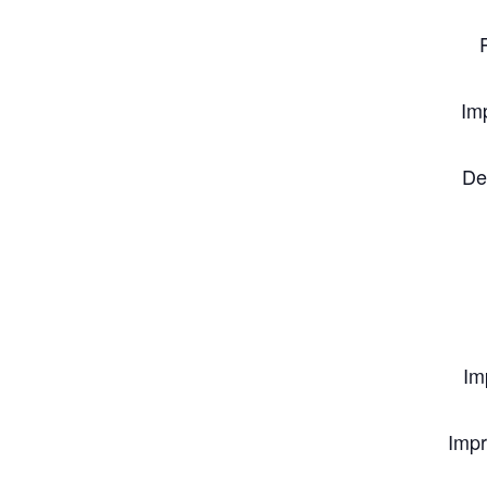
Im
De
Im
Impr