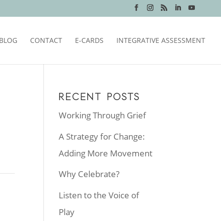
BLOG
CONTACT
E-CARDS
INTEGRATIVE ASSESSMENT
RECENT POSTS
Working Through Grief
A Strategy for Change:
Adding More Movement
Why Celebrate?
Listen to the Voice of
Play