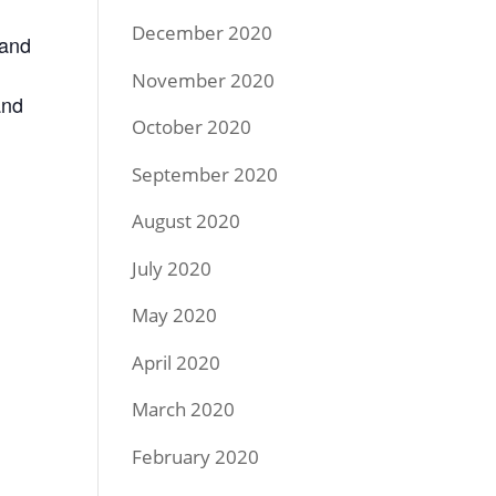
December 2020
 and
November 2020
and
October 2020
September 2020
August 2020
July 2020
May 2020
April 2020
March 2020
February 2020