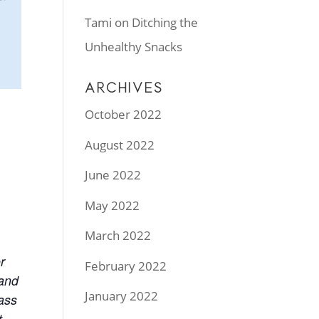
Tami
on
Ditching the
Unhealthy Snacks
ARCHIVES
October 2022
August 2022
June 2022
May 2022
March 2022
r
February 2022
 and
January 2022
lass
t