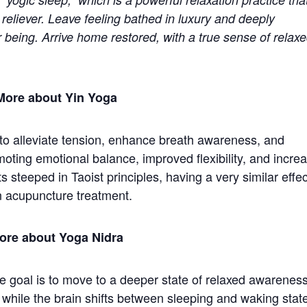
 reliever. Leave feeling bathed in luxury and deeply
r being. Arrive home restored, with a true sense of relax
More about Yin Yoga
 to alleviate tension, enhance breath awareness, and
moting emotional balance, improved flexibility, and incre
s steeped in Taoist principles, having a very similar effec
n acupuncture treatment.
ore about Yoga Nidra
e goal is to move to a deeper state of relaxed awareness
 while the brain shifts between sleeping and waking stat