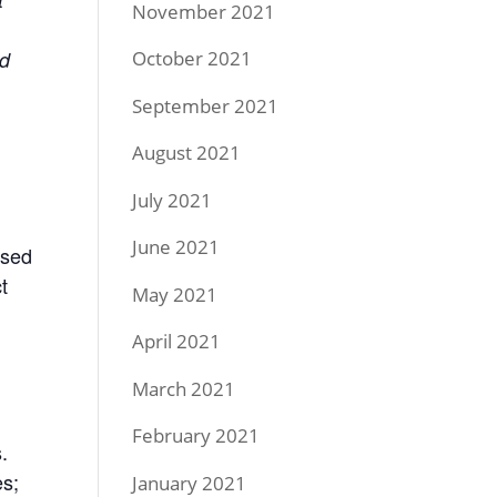
November 2021
October 2021
ed
September 2021
August 2021
July 2021
June 2021
ased
t
May 2021
April 2021
March 2021
February 2021
.
es;
January 2021