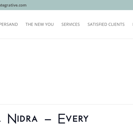
tegrative.com
PERSAND
THE NEW YOU
SERVICES
SATISFIED CLIENTS
a Nidra – Every