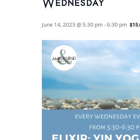
Wednesday
June 14, 2023 @ 5:30 pm
-
6:30 pm
$15