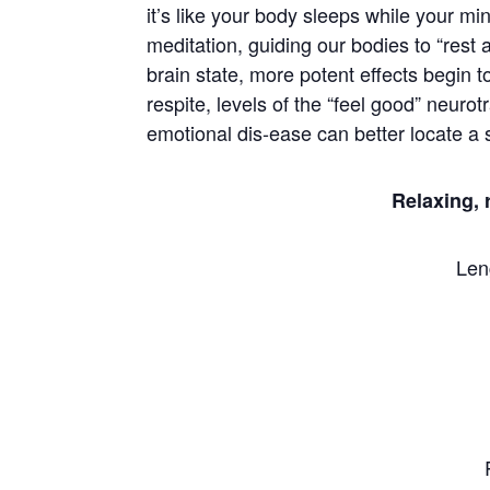
it’s like your body sleeps while your m
meditation, guiding our bodies to “res
brain state, more potent effects begin
respite, levels of the “feel good” neur
emotional dis-ease can better locate a s
Relaxing, 
Len