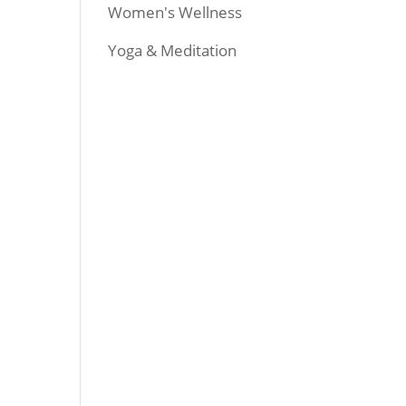
Women's Wellness
Yoga & Meditation