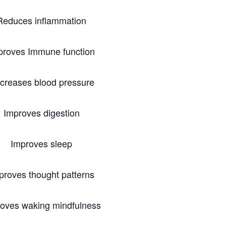
Reduces inflammation
proves Immune function
creases blood pressure
Improves digestion
Improves sleep
proves thought patterns
oves waking mindfulness