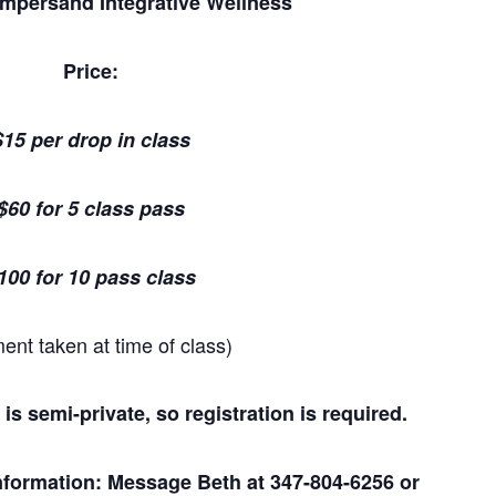
Ampersand Integrative Wellness
Price:
$15 per drop in class
$60 for 5 class pass
100 for 10 pass class
ent taken at time of class)
 is semi-private, so registration is required.
 information: Message Beth at
347-804-6256
or