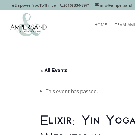
#EmpowerYouToThrive
(610) 334-8971
info@ampersandin
HOME
TEAM AM
« All Events
This event has passed.
Elixir: Yin Yog