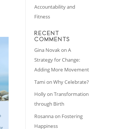
Accountability and
Fitness
RECENT
COMMENTS
Gina Novak
on
A
Strategy for Change:
Adding More Movement
Tami
on
Why Celebrate?
Holly
on
Transformation
through Birth
Rosanna
on
Fostering
Happiness