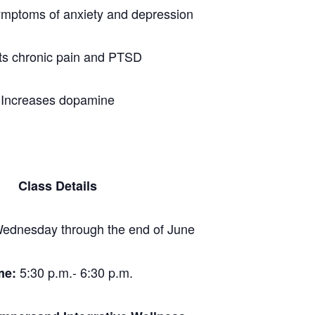
ymptoms of anxiety and depression
ts chronic pain and PTSD
Increases dopamine
Class Details
ednesday through the end of June
5:30 p.m.- 6:30 p.m.
me: