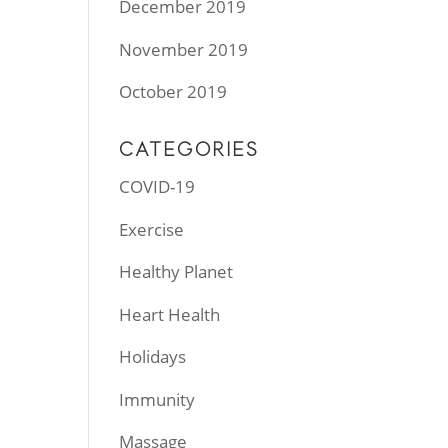
December 2019
November 2019
October 2019
CATEGORIES
COVID-19
Exercise
Healthy Planet
Heart Health
Holidays
Immunity
Massage