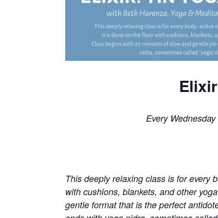
Elixi
Every Wednesday 
This deeply relaxing class is for every bo
with cushions, blankets, and other yoga
gentle format that is the perfect antidot
ends with yoga nidra, sometimes called “