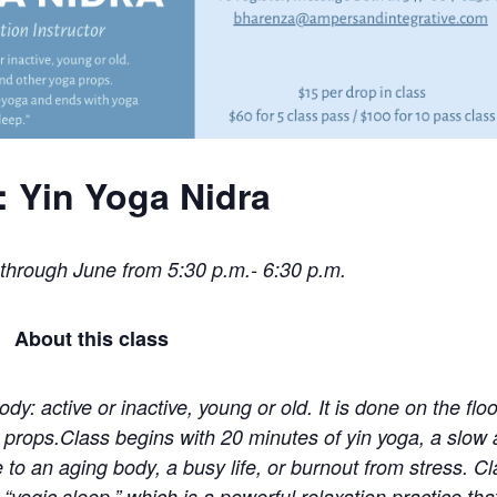
r: Yin Yoga Nidra
through June from
5:30 p.m.- 6:30 p.m.
About this class
dy: active or inactive, young or old. It is done on the floo
 props.Class begins with 20 minutes of yin yoga, a slow
e to an aging body, a busy life, or burnout from stress. C
yogic sleep,” which is a powerful relaxation practice tha