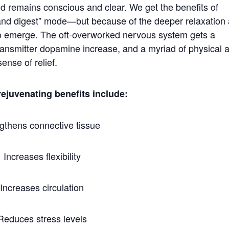
ind remains conscious and clear. We get the benefits of
t and digest” mode—but because of the deeper relaxation
 to emerge. The oft-overworked nervous system gets a
otransmitter dopamine increase, and a myriad of physical 
ense of relief.
rejuvenating benefits include:
gthens connective tissue
Increases flexibility
Increases circulation
Reduces stress levels