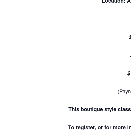
Location: 
$
(Paym
This boutique style class
To register, or for more