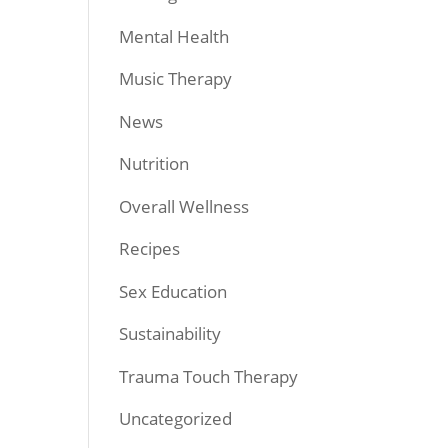
Mental Health
Music Therapy
News
Nutrition
Overall Wellness
Recipes
Sex Education
Sustainability
Trauma Touch Therapy
Uncategorized