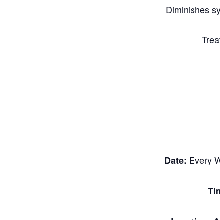
Diminishes s
Trea
Every W
Date:
Ti