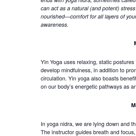
can act as a natural (and potent) stress
nourished—comfort for all layers of you
awareness.
Yin Yoga uses relaxing, static postures
develop mindfulness, in addition to pro
circulation. Yin yoga also boasts benefit
on our body’s energetic pathways as a
M
In yoga nidra, we are lying down and th
The instructor guides breath and focus,