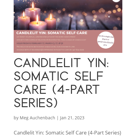
CANDLELIT YIN:
SOMATIC SELF
CARE (4-PART
SERIES)
by
Meg Auchenbach
|
Jan 21, 2023
Candlelit Yin: Somatic Self Care (4-Part Series)