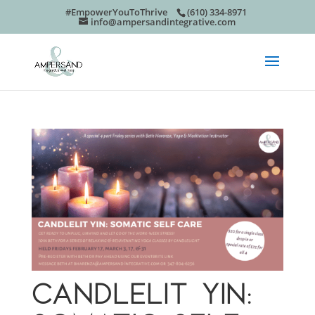
#EmpowerYouToThrive
(610) 334-8971
info@ampersandintegrative.com
CANDLELIT YIN: