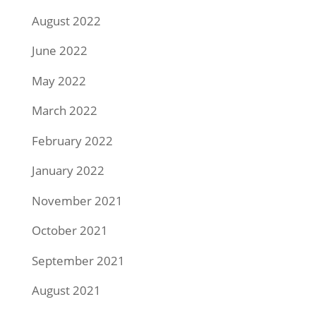
August 2022
June 2022
May 2022
March 2022
February 2022
January 2022
November 2021
October 2021
September 2021
August 2021