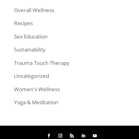
Overall Wellness
Recipes
Sex Education
Sustainability
Trauma Touch Therapy
Uncategorized
Women's Wellness
Yoga & Meditation