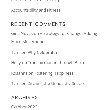
Accountability and Fitness
RECENT COMMENTS
Gina Novak
on
A Strategy for Change: Adding
More Movement
Tami
on
Why Celebrate?
Holly
on
Transformation through Birth
Rosanna
on
Fostering Happiness
Tami
on
Ditching the Unhealthy Snacks
ARCHIVES
October 2022