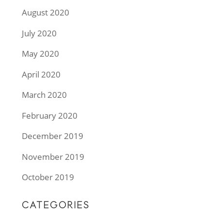
August 2020
July 2020
May 2020
April 2020
March 2020
February 2020
December 2019
November 2019
October 2019
CATEGORIES