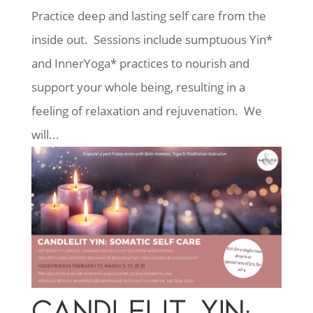
Practice deep and lasting self care from the
inside out. Sessions include sumptuous Yin*
and InnerYoga* practices to nourish and
support your whole being, resulting in a
feeling of relaxation and rejuvenation. We
will...
CANDLELIT YIN: