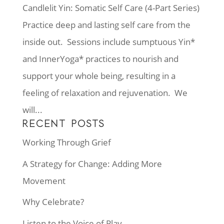
Candlelit Yin: Somatic Self Care (4-Part Series)
Practice deep and lasting self care from the
inside out. Sessions include sumptuous Yin*
and InnerYoga* practices to nourish and
support your whole being, resulting in a
feeling of relaxation and rejuvenation. We
will...
RECENT POSTS
Working Through Grief
A Strategy for Change: Adding More
Movement
Why Celebrate?
Listen to the Voice of Play