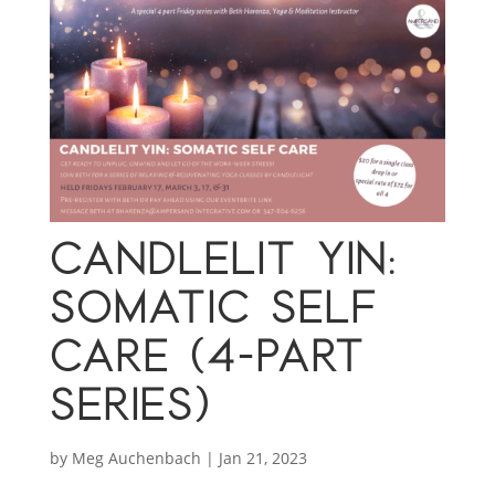
CANDLELIT YIN:
SOMATIC SELF
CARE (4-PART
SERIES)
by
Meg Auchenbach
|
Jan 21, 2023