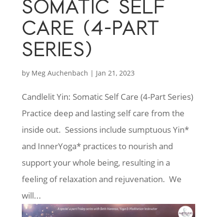
SOMATIC SELF
CARE (4-PART
SERIES)
by
Meg Auchenbach
|
Jan 21, 2023
Candlelit Yin: Somatic Self Care (4-Part Series)
Practice deep and lasting self care from the
inside out. Sessions include sumptuous Yin*
and InnerYoga* practices to nourish and
support your whole being, resulting in a
feeling of relaxation and rejuvenation. We
will...