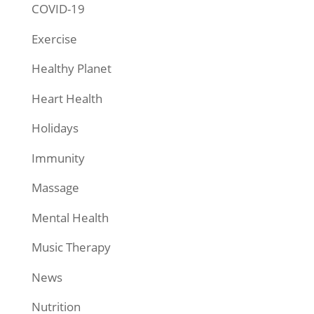
COVID-19
Exercise
Healthy Planet
Heart Health
Holidays
Immunity
Massage
Mental Health
Music Therapy
News
Nutrition