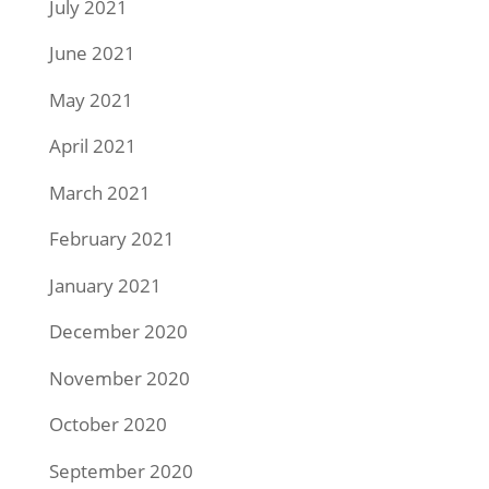
July 2021
June 2021
May 2021
April 2021
March 2021
February 2021
January 2021
December 2020
November 2020
October 2020
September 2020