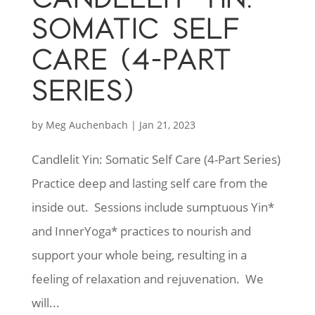
SOMATIC SELF
CARE (4-PART
SERIES)
by
Meg Auchenbach
|
Jan 21, 2023
Candlelit Yin: Somatic Self Care (4-Part Series)
Practice deep and lasting self care from the
inside out. Sessions include sumptuous Yin*
and InnerYoga* practices to nourish and
support your whole being, resulting in a
feeling of relaxation and rejuvenation. We
will...