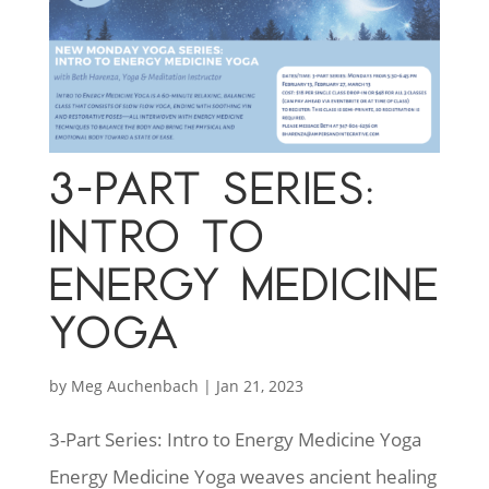
3-PART SERIES:
INTRO TO
ENERGY MEDICINE
YOGA
by
Meg Auchenbach
|
Jan 21, 2023
3-Part Series: Intro to Energy Medicine Yoga
Energy Medicine Yoga weaves ancient healing