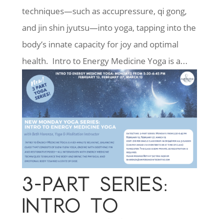
techniques—such as accupressure, qi gong,
and jin shin jyutsu—into yoga, tapping into the
body’s innate capacity for joy and optimal
health. Intro to Energy Medicine Yoga is a...
3-PART SERIES:
INTRO TO