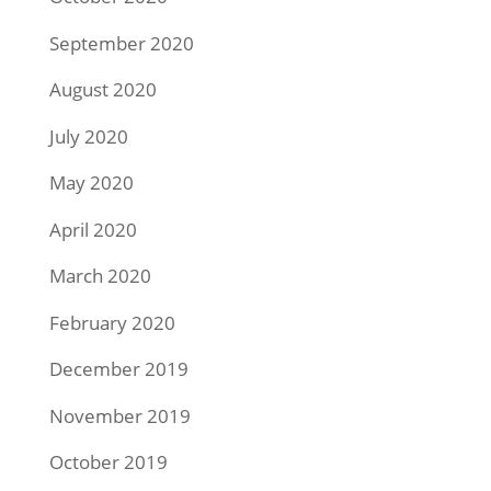
September 2020
August 2020
July 2020
May 2020
April 2020
March 2020
February 2020
December 2019
November 2019
October 2019