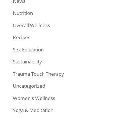
News
Nutrition
Overall Wellness
Recipes
Sex Education
Sustainability
Trauma Touch Therapy
Uncategorized
Women's Wellness
Yoga & Meditation