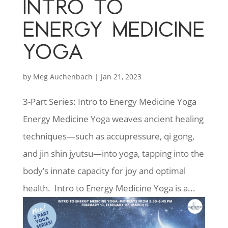
INTRO TO
ENERGY MEDICINE
YOGA
by
Meg Auchenbach
|
Jan 21, 2023
3-Part Series: Intro to Energy Medicine Yoga
Energy Medicine Yoga weaves ancient healing
techniques—such as accupressure, qi gong,
and jin shin jyutsu—into yoga, tapping into the
body’s innate capacity for joy and optimal
health. Intro to Energy Medicine Yoga is a...