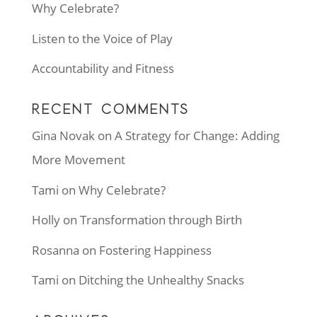
Why Celebrate?
Listen to the Voice of Play
Accountability and Fitness
RECENT COMMENTS
Gina Novak
on
A Strategy for Change: Adding
More Movement
Tami
on
Why Celebrate?
Holly
on
Transformation through Birth
Rosanna
on
Fostering Happiness
Tami
on
Ditching the Unhealthy Snacks