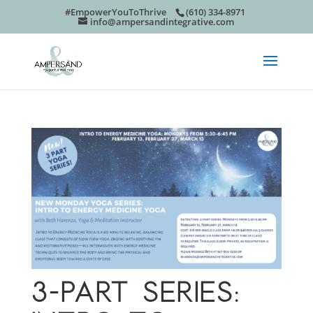
#EmpowerYouToThrive
(610) 334-8971
info@ampersandintegrative.com
3-PART SERIES: