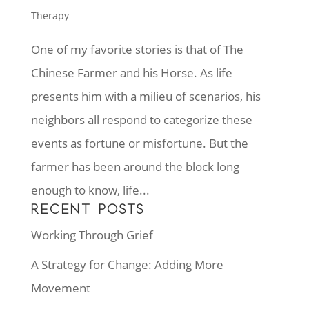
Therapy
One of my favorite stories is that of The
Chinese Farmer and his Horse. As life
presents him with a milieu of scenarios, his
neighbors all respond to categorize these
events as fortune or misfortune. But the
farmer has been around the block long
enough to know, life...
RECENT POSTS
Working Through Grief
A Strategy for Change: Adding More
Movement