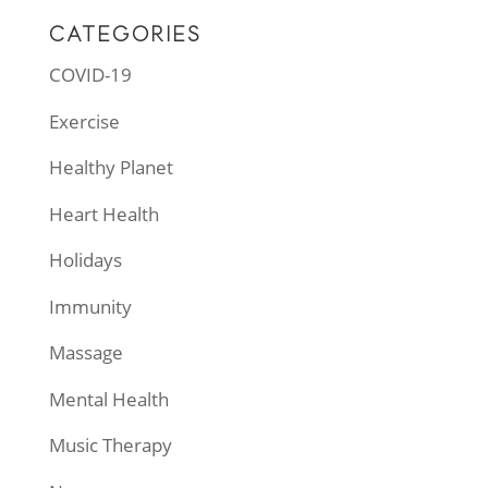
CATEGORIES
COVID-19
Exercise
Healthy Planet
Heart Health
Holidays
Immunity
Massage
Mental Health
Music Therapy