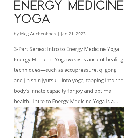
ENERGY MEDICINE
YOGA
by
Meg Auchenbach
|
Jan 21, 2023
3-Part Series: Intro to Energy Medicine Yoga
Energy Medicine Yoga weaves ancient healing
techniques—such as accupressure, qi gong,
and jin shin jyutsu—into yoga, tapping into the
body’s innate capacity for joy and optimal
health. Intro to Energy Medicine Yoga is a...