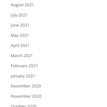
August 2021
July 2021
June 2021
May 2021
April 2021
March 2021
February 2021
January 2021
December 2020
November 2020
October 2020