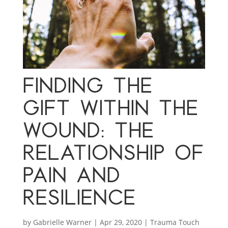
FINDING THE
GIFT WITHIN THE
WOUND: THE
RELATIONSHIP OF
PAIN AND
RESILIENCE
by
Gabrielle Warner
|
Apr 29, 2020
|
Trauma Touch