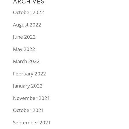
ARCHIVES
October 2022
August 2022
June 2022
May 2022
March 2022
February 2022
January 2022
November 2021
October 2021
September 2021