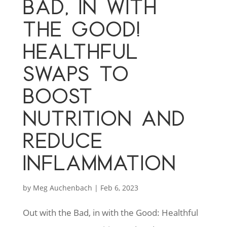
BAD, IN WITH
THE GOOD!
HEALTHFUL
SWAPS TO
BOOST
NUTRITION AND
REDUCE
INFLAMMATION
by
Meg Auchenbach
|
Feb 6, 2023
Out with the Bad, in with the Good: Healthful