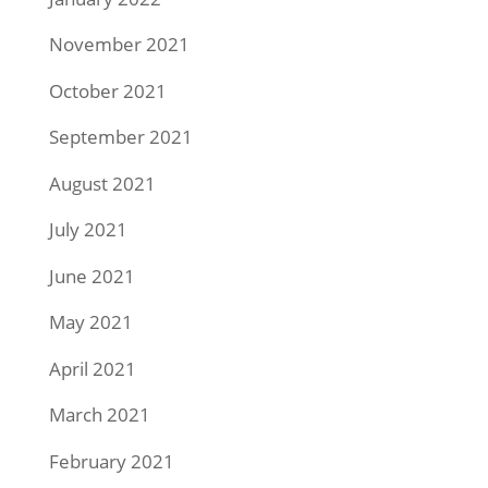
November 2021
October 2021
September 2021
August 2021
July 2021
June 2021
May 2021
April 2021
March 2021
February 2021