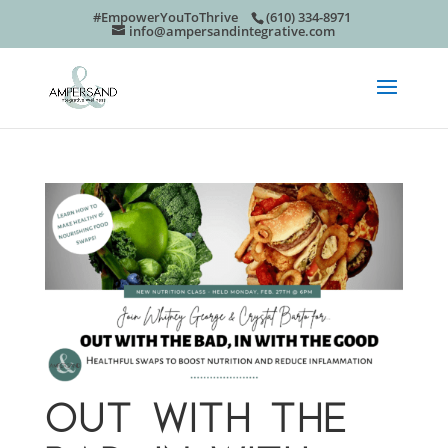
#EmpowerYouToThrive
(610) 334-8971
info@ampersandintegrative.com
OUT WITH THE