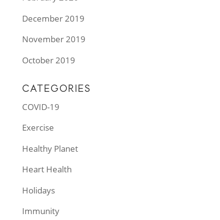
December 2019
November 2019
October 2019
CATEGORIES
COVID-19
Exercise
Healthy Planet
Heart Health
Holidays
Immunity