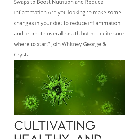
Swaps to Boost Nutrition and Reduce
Inflammation Are you looking to make some
changes in your diet to reduce inflammation
and promote overall health but not quite sure
where to start? Join Whitney George &
Crystal...
CULTIVATING