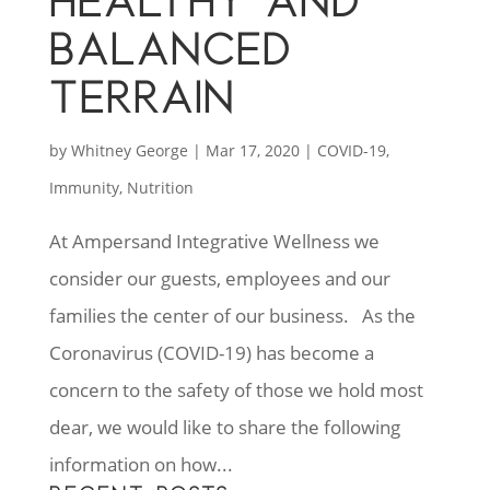
HEALTHY AND
BALANCED
TERRAIN
by
Whitney George
|
Mar 17, 2020
|
COVID-19
,
Immunity
,
Nutrition
At Ampersand Integrative Wellness we
consider our guests, employees and our
families the center of our business. As the
Coronavirus (COVID-19) has become a
concern to the safety of those we hold most
dear, we would like to share the following
information on how...