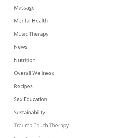
Massage
Mental Health
Music Therapy
News
Nutrition
Overall Wellness
Recipes
Sex Education
Sustainability
Trauma Touch Therapy