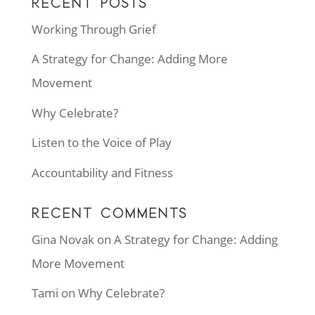
RECENT POSTS
Working Through Grief
A Strategy for Change: Adding More
Movement
Why Celebrate?
Listen to the Voice of Play
Accountability and Fitness
RECENT COMMENTS
Gina Novak
on
A Strategy for Change: Adding
More Movement
Tami
on
Why Celebrate?