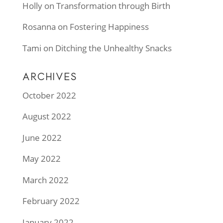
Holly
on
Transformation through Birth
Rosanna
on
Fostering Happiness
Tami
on
Ditching the Unhealthy Snacks
ARCHIVES
October 2022
August 2022
June 2022
May 2022
March 2022
February 2022
January 2022