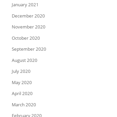
January 2021
December 2020
November 2020
October 2020
September 2020
August 2020
July 2020
May 2020
April 2020
March 2020
February 2020