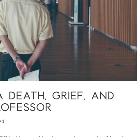
 DEATH, GRIEF, AND
ROFESSOR
ed