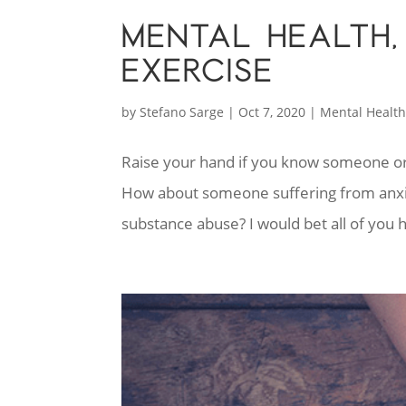
MENTAL HEALTH,
EXERCISE
by
Stefano Sarge
|
Oct 7, 2020
|
Mental Healt
Raise your hand if you know someone o
How about someone suffering from anxiet
substance abuse? I would bet all of y