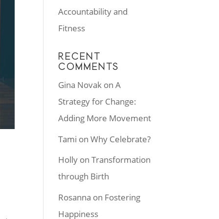
Accountability and
Fitness
RECENT
COMMENTS
Gina Novak
on
A
Strategy for Change:
Adding More Movement
Tami
on
Why Celebrate?
Holly
on
Transformation
through Birth
Rosanna
on
Fostering
Happiness