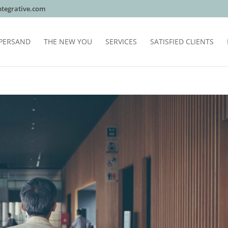
tegrative.com
PERSAND
THE NEW YOU
SERVICES
SATISFIED CLIENTS