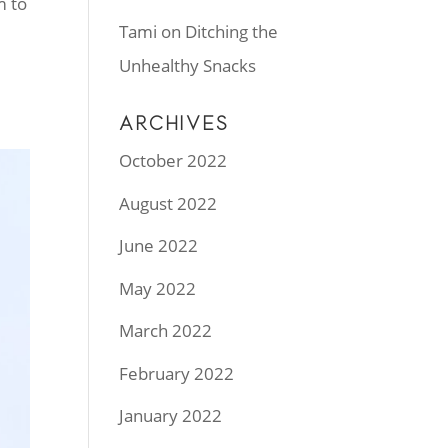
m to
Tami
on
Ditching the
Unhealthy Snacks
ARCHIVES
October 2022
August 2022
June 2022
May 2022
March 2022
February 2022
January 2022