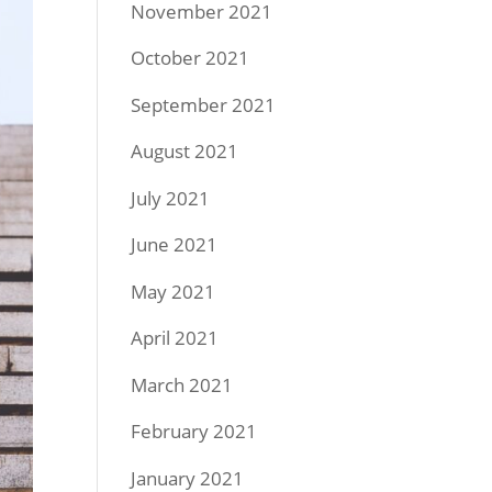
November 2021
October 2021
September 2021
August 2021
July 2021
June 2021
May 2021
April 2021
March 2021
February 2021
January 2021