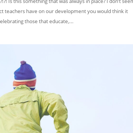
!?! Is this something that was always in place? I don’t see
t teachers have on our development you would think it
elebrating those that educate,...