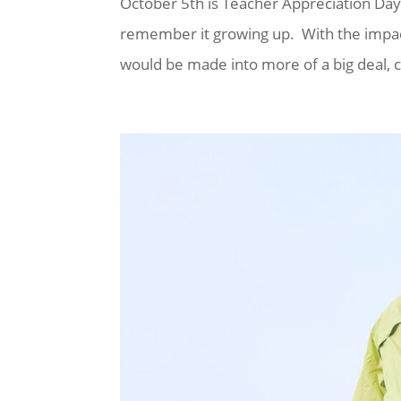
October 5th is Teacher Appreciation Day?
remember it growing up. With the impac
would be made into more of a big deal, c