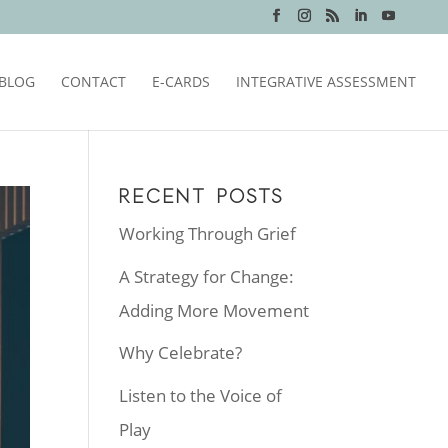
BLOG
CONTACT
E-CARDS
INTEGRATIVE ASSESSMENT
RECENT POSTS
Working Through Grief
A Strategy for Change:
Adding More Movement
Why Celebrate?
Listen to the Voice of
Play