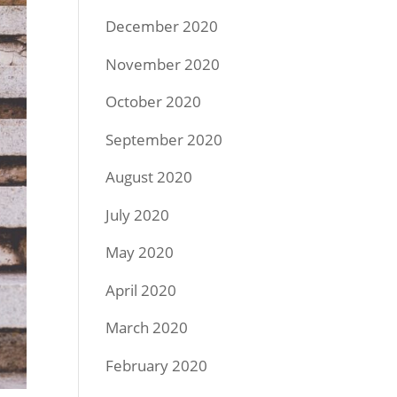
December 2020
November 2020
October 2020
September 2020
August 2020
July 2020
May 2020
April 2020
March 2020
February 2020