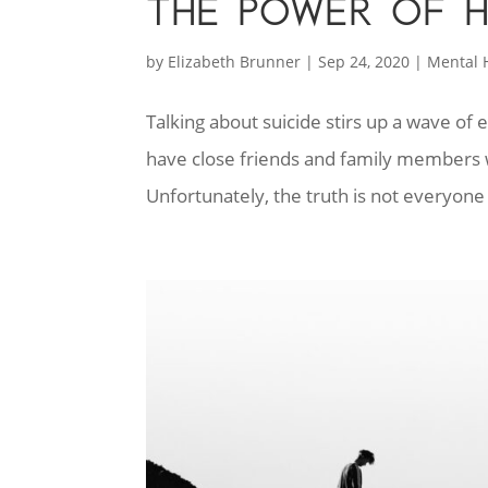
THE POWER OF 
by
Elizabeth Brunner
|
Sep 24, 2020
|
Mental 
Talking about suicide stirs up a wave of 
have close friends and family members w
Unfortunately, the truth is not everyone w