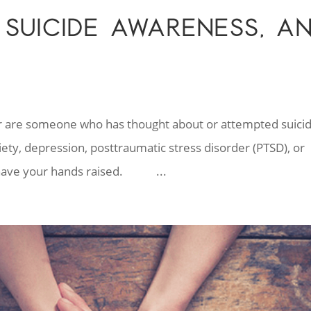
 SUICIDE AWARENESS, A
h
r are someone who has thought about or attempted suicid
y, depression, posttraumatic stress disorder (PTSD), or
ou have your hands raised. ...