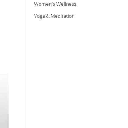
Women's Wellness
Yoga & Meditation
.