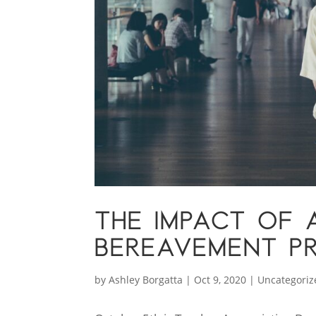
THE IMPACT OF A
BEREAVEMENT P
by
Ashley Borgatta
|
Oct 9, 2020
|
Uncategoriz