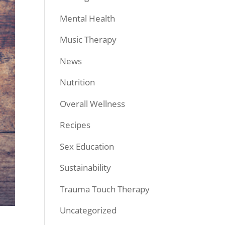
Mental Health
Music Therapy
News
Nutrition
Overall Wellness
Recipes
Sex Education
Sustainability
Trauma Touch Therapy
Uncategorized