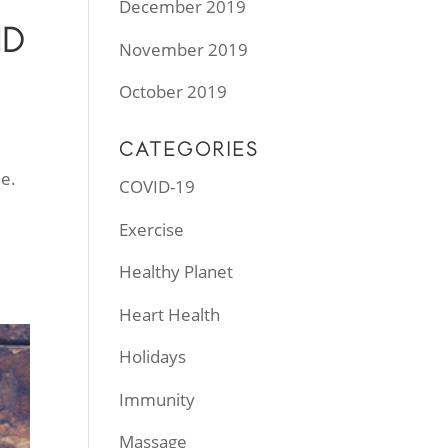
December 2019
ND
November 2019
October 2019
CATEGORIES
e.
COVID-19
Exercise
Healthy Planet
Heart Health
Holidays
Immunity
Massage