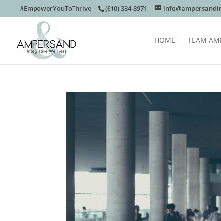
#EmpowerYouToThrive
(610) 334-8971
info@ampersandin
HOME
TEAM AM