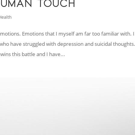
HUMAN TOUCH
Health
emotions. Emotions that I myself am far too familiar with. I
ho have struggled with depression and suicidal thoughts
ins this battle and I have...