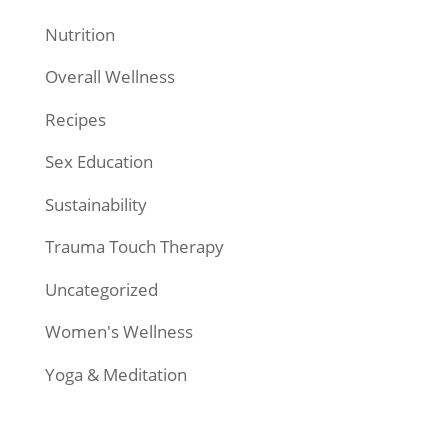
Nutrition
Overall Wellness
Recipes
Sex Education
Sustainability
Trauma Touch Therapy
Uncategorized
Women's Wellness
Yoga & Meditation