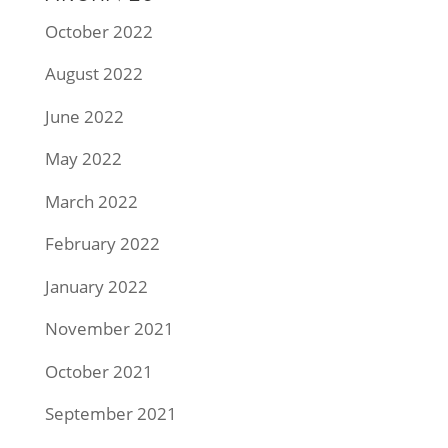
October 2022
August 2022
June 2022
May 2022
March 2022
February 2022
January 2022
November 2021
October 2021
September 2021