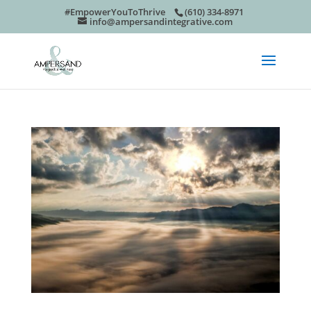
#EmpowerYouToThrive
(610) 334-8971
info@ampersandintegrative.com