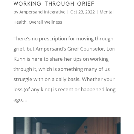
WORKING THROUGH GRIEF
by
Ampersand Integrative
|
Oct 23, 2022
|
Mental
Health
,
Overall Wellness
There’s no prescription for moving through
grief, but Ampersand’s Grief Counselor, Lori
Kuhn is here to share her tips on working
through it, which is something many of us
struggle with on a daily basis. Whether your
loss (of any kind) is recent or happened long
ago,...