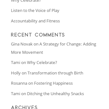
Why Celebrate?
Listen to the Voice of Play
Accountability and Fitness
RECENT COMMENTS
Gina Novak
on
A Strategy for Change: Adding
More Movement
Tami
on
Why Celebrate?
Holly
on
Transformation through Birth
Rosanna
on
Fostering Happiness
Tami
on
Ditching the Unhealthy Snacks
ARCHIVES