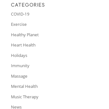
CATEGORIES
COVID-19
Exercise
Healthy Planet
Heart Health
Holidays
Immunity
Massage
Mental Health
Music Therapy
News