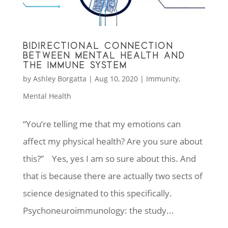
BIDIRECTIONAL CONNECTION
BETWEEN MENTAL HEALTH AND
THE IMMUNE SYSTEM
by
Ashley Borgatta
|
Aug 10, 2020
|
Immunity
,
Mental Health
“You’re telling me that my emotions can
affect my physical health? Are you sure about
this?” Yes, yes I am so sure about this. And
that is because there are actually two sects of
science designated to this specifically.
Psychoneuroimmunology: the study...