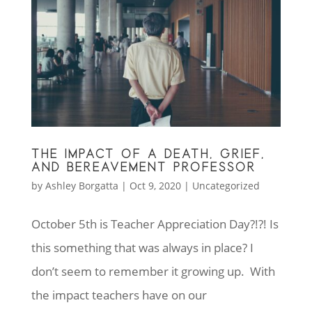
THE IMPACT OF A DEATH, GRIEF,
AND BEREAVEMENT PROFESSOR
by
Ashley Borgatta
|
Oct 9, 2020
|
Uncategorized
October 5th is Teacher Appreciation Day?!?! Is
this something that was always in place? I
don’t seem to remember it growing up. With
the impact teachers have on our