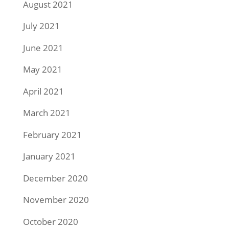
August 2021
July 2021
June 2021
May 2021
April 2021
March 2021
February 2021
January 2021
December 2020
November 2020
October 2020