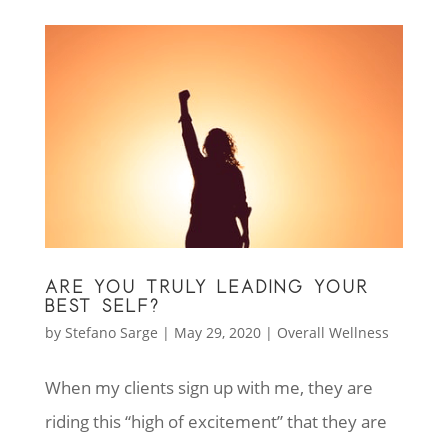
ARE YOU TRULY LEADING YOUR
BEST SELF?
by
Stefano Sarge
|
May 29, 2020
|
Overall Wellness
When my clients sign up with me, they are
riding this “high of excitement” that they are