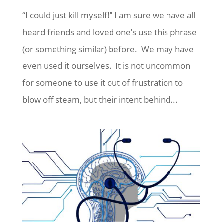
“I could just kill myself!” I am sure we have all
heard friends and loved one’s use this phrase
(or something similar) before. We may have
even used it ourselves. It is not uncommon
for someone to use it out of frustration to
blow off steam, but their intent behind...