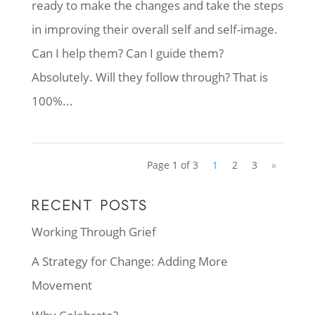
ready to make the changes and take the steps
in improving their overall self and self-image.
Can I help them? Can I guide them?
Absolutely. Will they follow through? That is
100%...
Page 1 of 3
1
2
3
»
RECENT POSTS
Working Through Grief
A Strategy for Change: Adding More
Movement