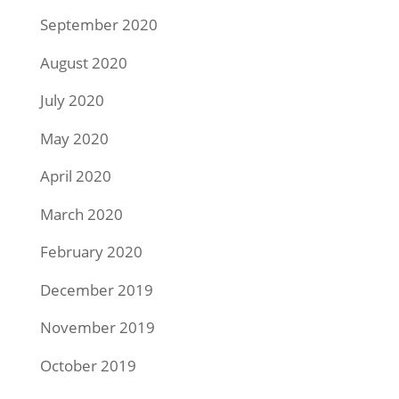
September 2020
August 2020
July 2020
May 2020
April 2020
March 2020
February 2020
December 2019
November 2019
October 2019