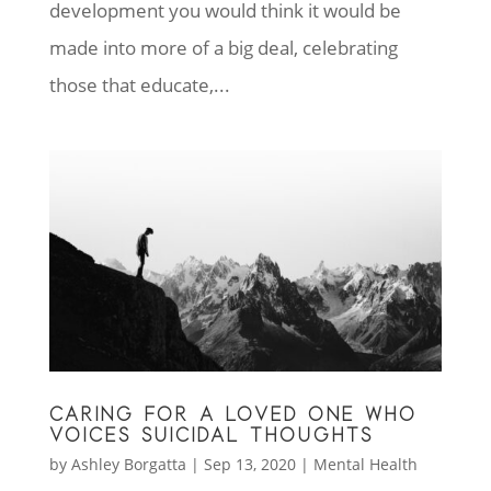
development you would think it would be
made into more of a big deal, celebrating
those that educate,...
CARING FOR A LOVED ONE WHO
VOICES SUICIDAL THOUGHTS
by
Ashley Borgatta
|
Sep 13, 2020
|
Mental Health