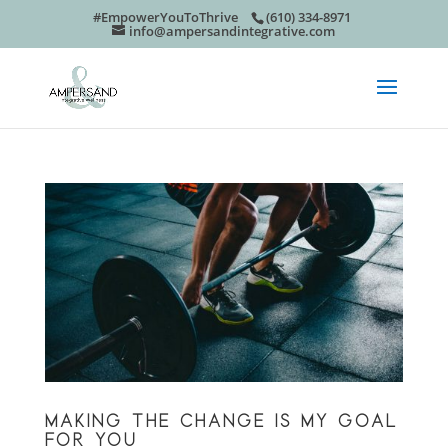
#EmpowerYouToThrive
(610) 334-8971
info@ampersandintegrative.com
MAKING THE CHANGE IS MY GOAL
FOR YOU