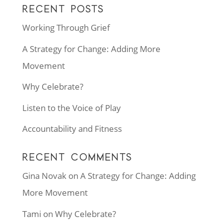
RECENT POSTS
Working Through Grief
A Strategy for Change: Adding More
Movement
Why Celebrate?
Listen to the Voice of Play
Accountability and Fitness
RECENT COMMENTS
Gina Novak
on
A Strategy for Change: Adding
More Movement
Tami
on
Why Celebrate?