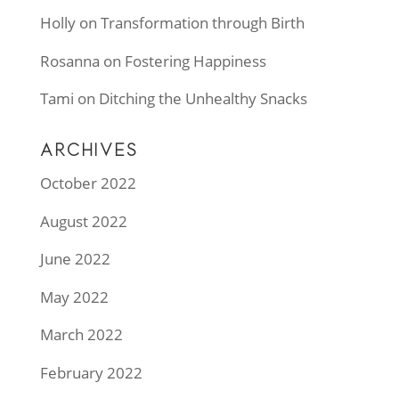
Holly
on
Transformation through Birth
Rosanna
on
Fostering Happiness
Tami
on
Ditching the Unhealthy Snacks
ARCHIVES
October 2022
August 2022
June 2022
May 2022
March 2022
February 2022