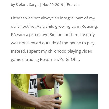
by
Stefano Sarge
|
Nov 29, 2019
|
Exercise
Fitness was not always an integral part of my
daily routine. As a child growing up in Reading,
PA with a protective Sicilian mother, I usually
was not allowed outside of the house to play.
Instead, I spent my childhood playing video
games, trading Pokémon/Yu-Gi-Oh...