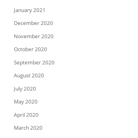
January 2021
December 2020
November 2020
October 2020
September 2020
August 2020
July 2020
May 2020
April 2020
March 2020