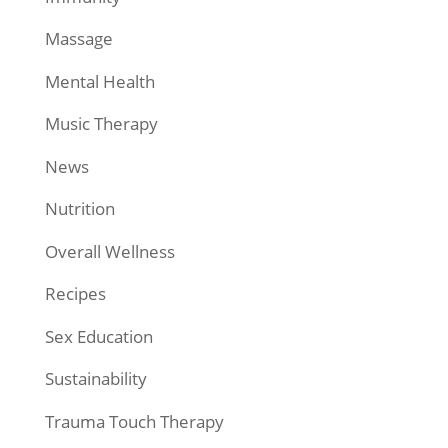
Massage
Mental Health
Music Therapy
News
Nutrition
Overall Wellness
Recipes
Sex Education
Sustainability
Trauma Touch Therapy