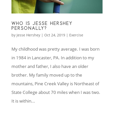
WHO IS JESSE HERSHEY
PERSONALLY?
by
Jesse Hershey
|
Oct 24, 2019
|
Exercise
My childhood was pretty average. I was born
in 1984 in Lancaster, PA. In addition to my
mother and father, I also have an older
brother. My family moved up to the
mountains, Pine Creek Valley is Northeast of
State College about 70 miles when I was two.
It is within...