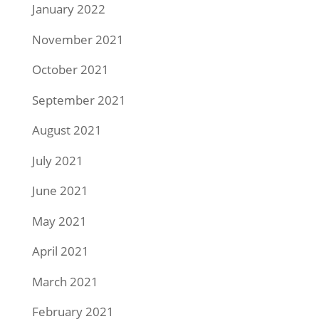
January 2022
November 2021
October 2021
September 2021
August 2021
July 2021
June 2021
May 2021
April 2021
March 2021
February 2021