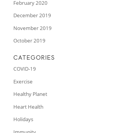
February 2020
December 2019
November 2019
October 2019
CATEGORIES
COVID-19
Exercise
Healthy Planet
Heart Health
Holidays
Immunity