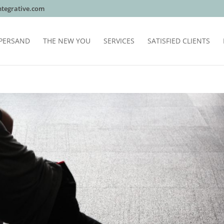
tegrative.com
PERSAND
THE NEW YOU
SERVICES
SATISFIED CLIENTS