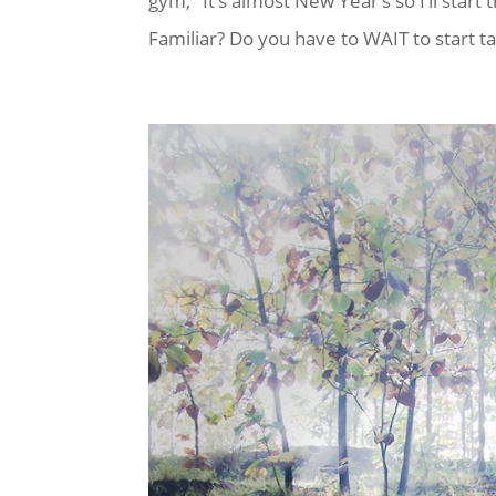
gym; “It’s almost New Year’s so I’ll star
Familiar? Do you have to WAIT to start ta