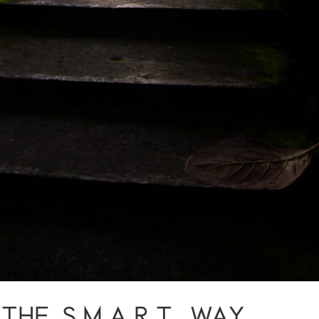
HE S.M.A.R.T. WAY