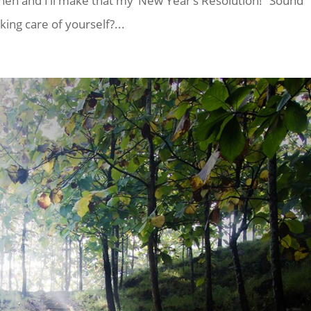
t then and I’ll make that my ‘New Year’s Resolution!” Sound
king care of yourself?...