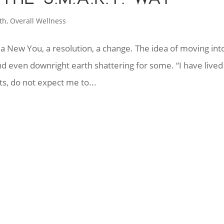
th
,
Overall Wellness
 a New You, a resolution, a change. The idea of moving int
nd even downright earth shattering for some. “I have lived 
s, do not expect me to...