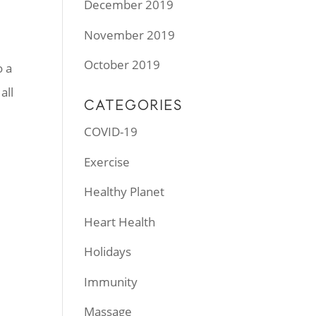
December 2019
November 2019
October 2019
o a
all
CATEGORIES
COVID-19
Exercise
Healthy Planet
Heart Health
Holidays
Immunity
Massage