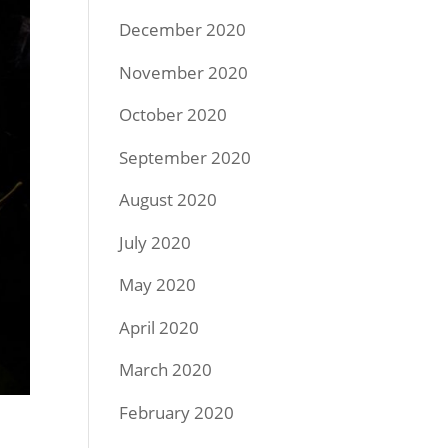
December 2020
November 2020
October 2020
September 2020
August 2020
July 2020
May 2020
April 2020
March 2020
February 2020