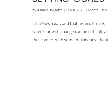
by
Ashley Borgatta
|
Feb 8, 2020
|
Mental Heal
It’s a New Year, and that means time for
New Year with change can be difficult, a
these years with some maladaptive habit