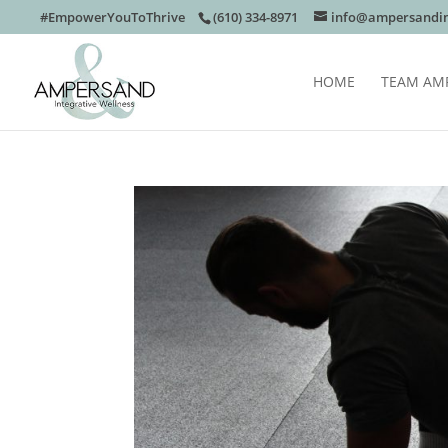
#EmpowerYouToThrive
(610) 334-8971
info@ampersandin
HOME
TEAM AM