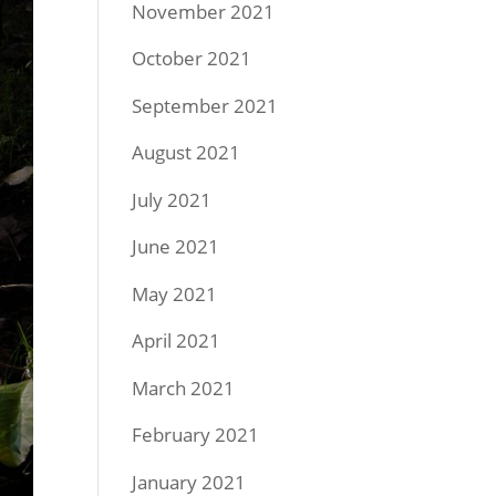
November 2021
October 2021
September 2021
August 2021
July 2021
June 2021
May 2021
April 2021
March 2021
February 2021
January 2021