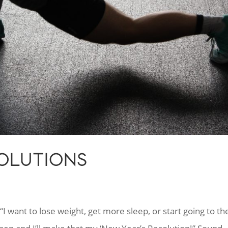
SOLUTIONS
I want to lose weight, get more sleep, or start going to th