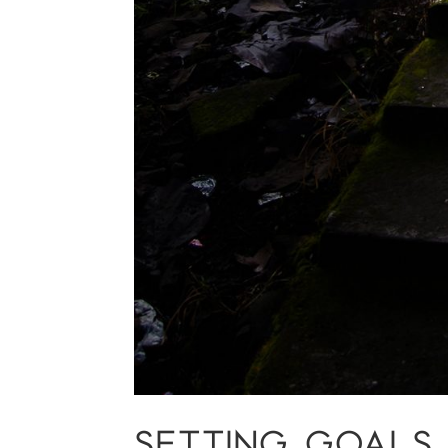
SETTING GOALS T