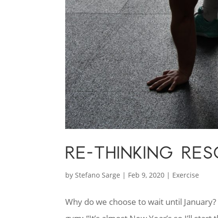
RE-THINKING RE
by
Stefano Sarge
|
Feb 9, 2020
|
Exercise
Why do we choose to wait until January? “