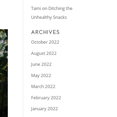
Tami
on
Ditching the
Unhealthy Snacks
ARCHIVES
October 2022
August 2022
June 2022
May 2022
March 2022
February 2022
January 2022