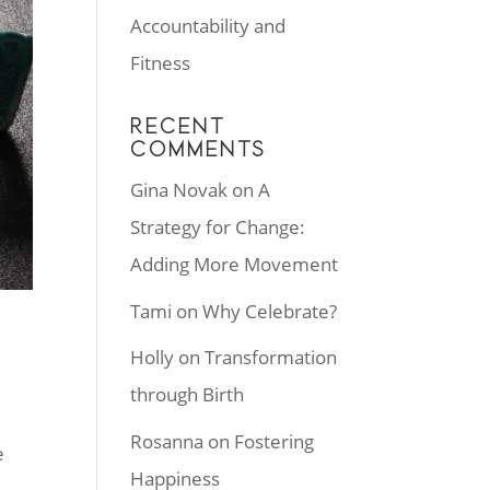
Accountability and
Fitness
RECENT
COMMENTS
Gina Novak
on
A
Strategy for Change:
Adding More Movement
Tami
on
Why Celebrate?
Holly
on
Transformation
through Birth
Rosanna
on
Fostering
e
Happiness