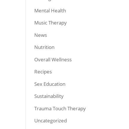
Mental Health
Music Therapy
News
Nutrition
Overall Wellness
Recipes
Sex Education
Sustainability
Trauma Touch Therapy
Uncategorized