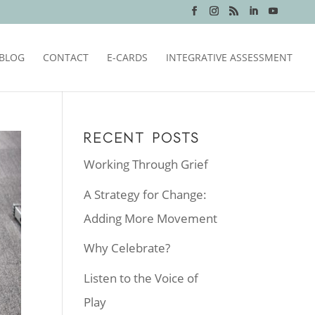
BLOG
CONTACT
E-CARDS
INTEGRATIVE ASSESSMENT
RECENT POSTS
Working Through Grief
A Strategy for Change:
Adding More Movement
Why Celebrate?
Listen to the Voice of
Play