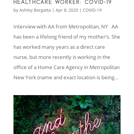
HEALTHCARE WORKER: COVID-19
by
Ashley Borgatta
|
Apr 8, 2020
|
COVID-19
Interview with AA from Metropolitan, NY AA
has been a lifelong friend of my mother’s. She
has worked many years as a direct care
nurse, but more recently is working in the
office of a Home Care Agency in Metropolitan
New York (name and exact location is being...