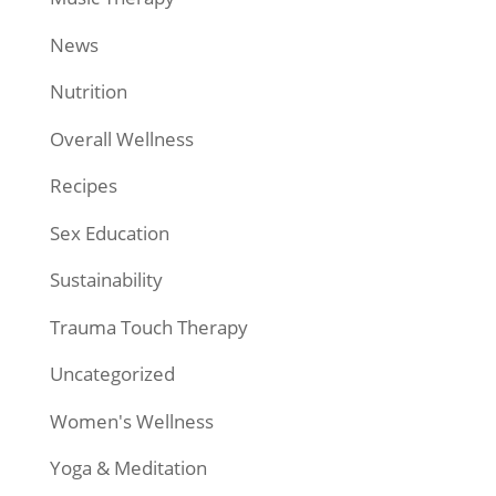
News
Nutrition
Overall Wellness
Recipes
Sex Education
Sustainability
Trauma Touch Therapy
Uncategorized
Women's Wellness
Yoga & Meditation