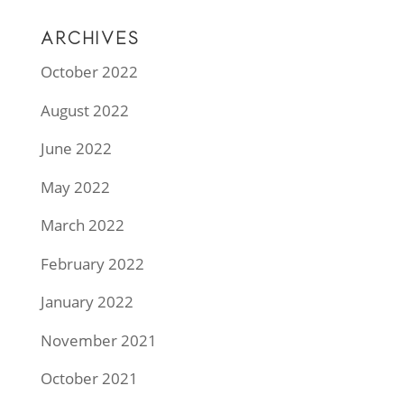
ARCHIVES
October 2022
August 2022
June 2022
May 2022
March 2022
February 2022
January 2022
November 2021
October 2021