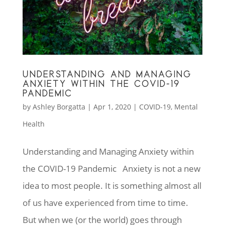
UNDERSTANDING AND MANAGING
ANXIETY WITHIN THE COVID-19
PANDEMIC
by
Ashley Borgatta
|
Apr 1, 2020
|
COVID-19
,
Mental
Health
Understanding and Managing Anxiety within
the COVID-19 Pandemic Anxiety is not a new
idea to most people. It is something almost all
of us have experienced from time to time.
But when we (or the world) goes through