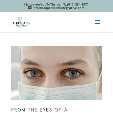
#EmpowerYouToThrive
(610) 334-8971
info@ampersandintegrative.com
FROM THE EYES OF A