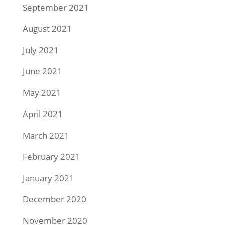
September 2021
August 2021
July 2021
June 2021
May 2021
April 2021
March 2021
February 2021
January 2021
December 2020
November 2020