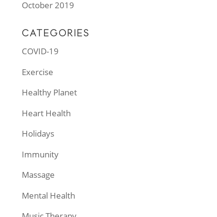
October 2019
CATEGORIES
COVID-19
Exercise
Healthy Planet
Heart Health
Holidays
Immunity
Massage
Mental Health
Music Therapy