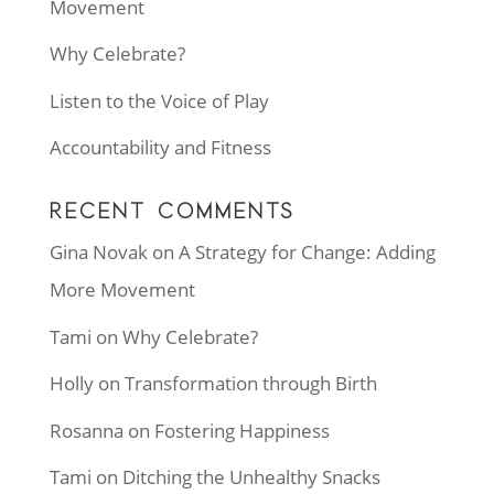
Movement
Why Celebrate?
Listen to the Voice of Play
Accountability and Fitness
RECENT COMMENTS
Gina Novak
on
A Strategy for Change: Adding
More Movement
Tami
on
Why Celebrate?
Holly
on
Transformation through Birth
Rosanna
on
Fostering Happiness
Tami
on
Ditching the Unhealthy Snacks