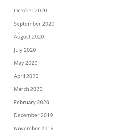
October 2020
September 2020
August 2020
July 2020
May 2020
April 2020
March 2020
February 2020
December 2019
November 2019