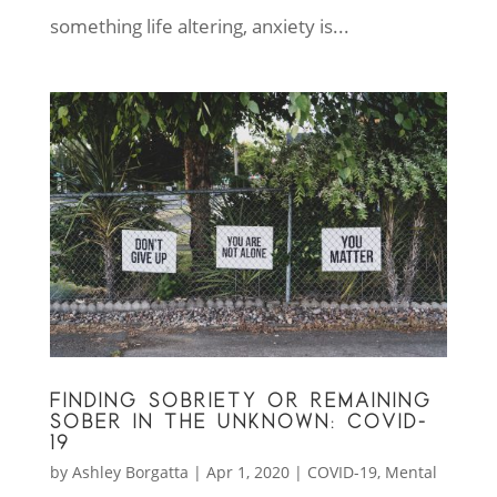
something life altering, anxiety is...
FINDING SOBRIETY OR REMAINING
SOBER IN THE UNKNOWN: COVID-
19
by
Ashley Borgatta
|
Apr 1, 2020
|
COVID-19
,
Mental