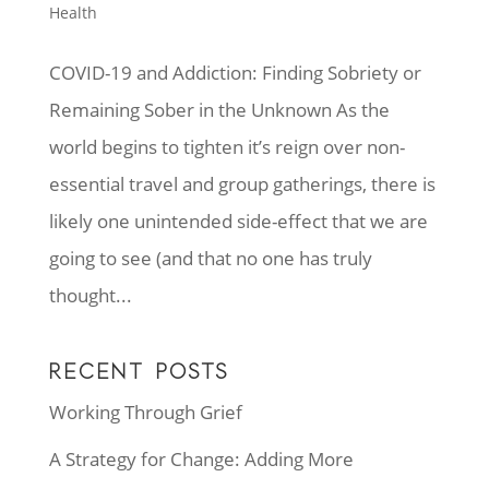
Health
COVID-19 and Addiction: Finding Sobriety or
Remaining Sober in the Unknown As the
world begins to tighten it’s reign over non-
essential travel and group gatherings, there is
likely one unintended side-effect that we are
going to see (and that no one has truly
thought...
RECENT POSTS
Working Through Grief
A Strategy for Change: Adding More