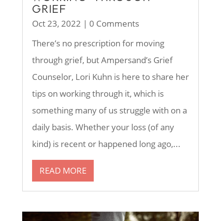
GRIEF
Oct 23, 2022
| 0 Comments
There’s no prescription for moving
through grief, but Ampersand’s Grief
Counselor, Lori Kuhn is here to share her
tips on working through it, which is
something many of us struggle with on a
daily basis. Whether your loss (of any
kind) is recent or happened long ago,...
READ MORE