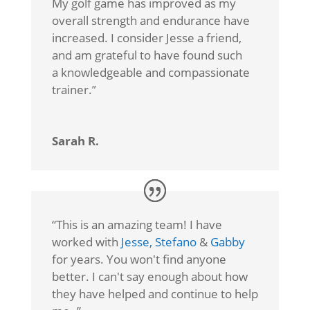
My golf game has improved as my
overall strength and endurance have
increased. I consider Jesse a friend,
and am grateful to have found such
a knowledgeable and compassionate
trainer.
”
Sarah R.
“
This is an amazing team! I have
worked with
Jesse,
Stefano
&
Gabby
for years. You won't find anyone
better. I can't say enough about how
they have helped and continue to help