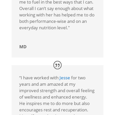
me to fuel in the best ways that I can.
Overall I can’t say enough about what
working with her has helped me to do
both performance-wise and on an
everyday nutrition level."
MD
“I
have worked with
Jesse
for two
years and am amazed at my
improved strength and overall feeling
of wellness and enhanced energy.
He inspires me to do more but also
encourages rest and recuperation.