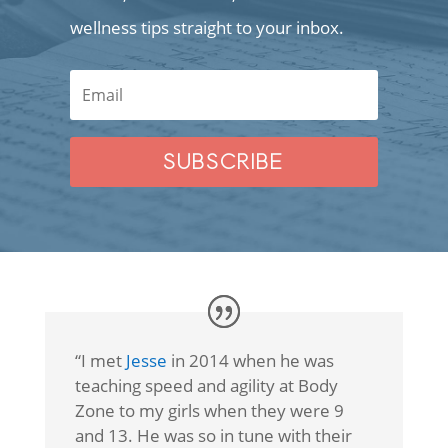
wellness tips straight to your inbox.
SUBSCRIBE
“I met
Jesse
in 2014 when he was
teaching speed and agility at Body
Zone to my girls when they were 9
and 13. He was so in tune with their