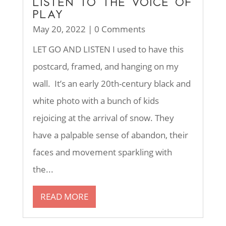
LISTEN TO THE VOICE OF
PLAY
May 20, 2022
| 0 Comments
LET GO AND LISTEN I used to have this
postcard, framed, and hanging on my
wall. It’s an early 20th-century black and
white photo with a bunch of kids
rejoicing at the arrival of snow. They
have a palpable sense of abandon, their
faces and movement sparkling with
the...
READ MORE