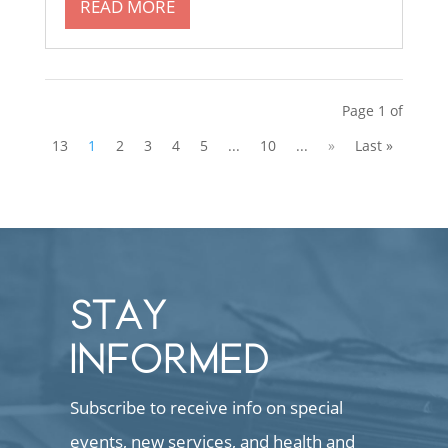
READ MORE
Page 1 of
13
1
2
3
4
5
...
10
...
»
Last »
STAY
INFORMED
Subscribe to receive info on special
events, new services, and health and