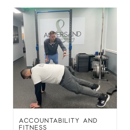
ACCOUNTABILITY AND
FITNESS