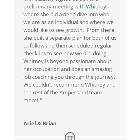
preliminary meeting with
Whitney
,
where she did a deep dive into who
we are as an individual and where we
would like to see growth. From there,
she built a separate plan for both of us
to follow and then scheduled regular
check-ins to see how we are doing.
Whitney is beyond passionate about
her occupation and does an amazing
job coaching you through the journey.
We couldn't recommend Whitney and
the rest of the Ampersand team
more!!"
Ariel & Brian