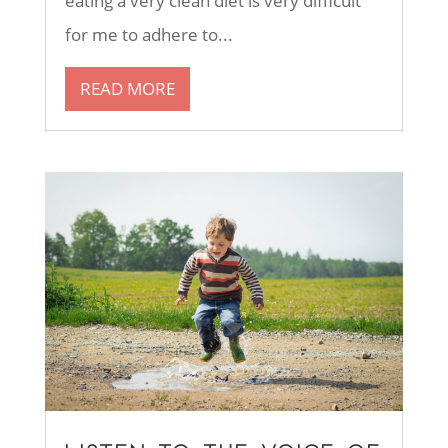
eating a very clean diet is very difficult
for me to adhere to...
READ MORE