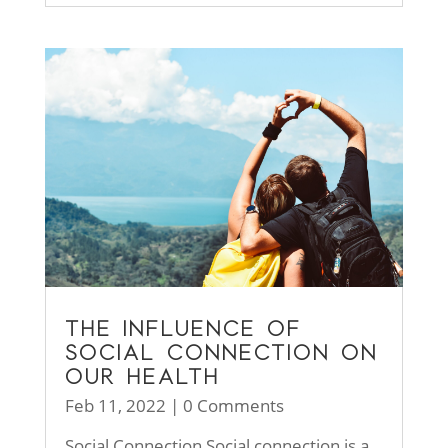
THE INFLUENCE OF
SOCIAL CONNECTION ON
OUR HEALTH
Feb 11, 2022
| 0 Comments
Social Connection Social connection is a