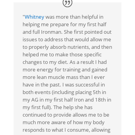
"
Whitney
was more than helpful in
helping me prepare for my first half
and full Ironman. She first pointed out
issues to address that would allow me
to properly absorb nutrients, and then
helped me to make those specific
changes to my diet. As a result I had
more energy for training and gained
more lean muscle mass than I ever
have in the past. I was successful in
both events (including placing 5th in
my AG in my first half Iron and 18th in
my first full). The help she has
continued to provide allows me to be
much more aware of how my body
responds to what I consume, allowing