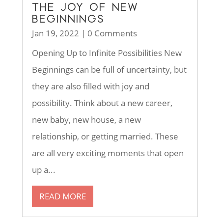
THE JOY OF NEW
BEGINNINGS
Jan 19, 2022
| 0 Comments
Opening Up to Infinite Possibilities New
Beginnings can be full of uncertainty, but
they are also filled with joy and
possibility. Think about a new career,
new baby, new house, a new
relationship, or getting married. These
are all very exciting moments that open
up a...
READ MORE