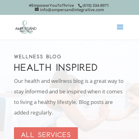
#EmpowerYouToThrive
(610) 334-8971
info@ampersandintegrative.com
WELLNESS BLOG
HEALTH INSPIRED
Our health and wellness blog is a great way to
stay informed and be inspired when it comes
to living a healthy lifestyle. Blog posts are
added regularly.
ALL SERVICES