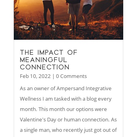
THE IMPACT OF
MEANINGFUL
CONNECTION
Feb 10, 2022
| 0 Comments
As an owner of Ampersand Integrative
Wellness I am tasked with a blog every
month. This month our options were
Valentine's Day or human connection. As
a single man, who recently just got out of