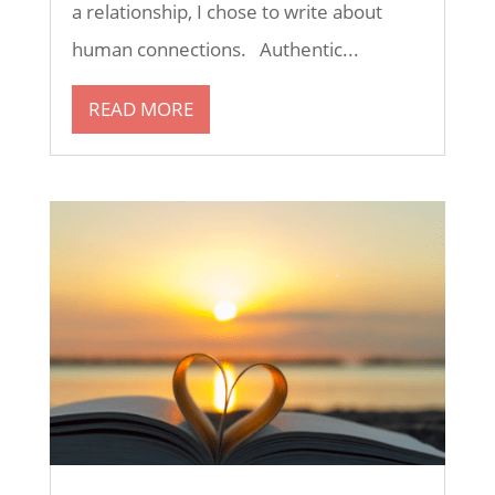
a relationship, I chose to write about
human connections. Authentic...
READ MORE