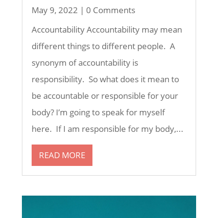
May 9, 2022
| 0 Comments
Accountability Accountability may mean
different things to different people. A
synonym of accountability is
responsibility. So what does it mean to
be accountable or responsible for your
body? I’m going to speak for myself
here. If I am responsible for my body,...
READ MORE