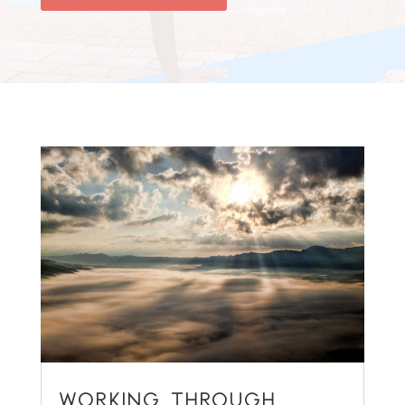
WORKING THROUGH