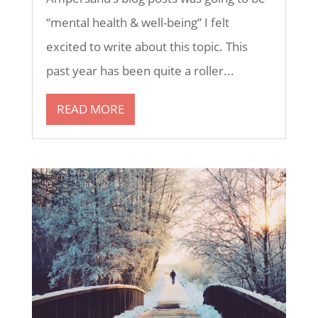
“mental health & well-being” I felt
excited to write about this topic. This
past year has been quite a roller...
READ MORE