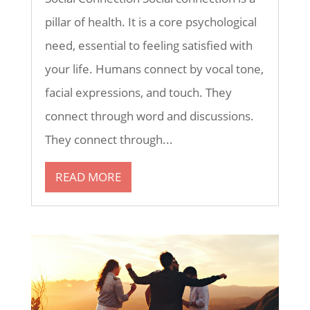
pillar of health. It is a core psychological
need, essential to feeling satisfied with
your life. Humans connect by vocal tone,
facial expressions, and touch. They
connect through word and discussions.
They connect through...
READ MORE