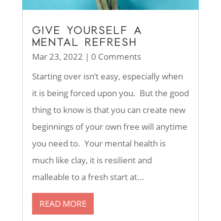
GIVE YOURSELF A
MENTAL REFRESH
Mar 23, 2022
| 0 Comments
Starting over isn’t easy, especially when
it is being forced upon you. But the good
thing to know is that you can create new
beginnings of your own free will anytime
you need to. Your mental health is
much like clay, it is resilient and
malleable to a fresh start at...
READ MORE