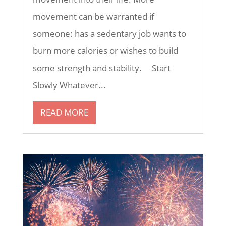
movement can be warranted if
someone: has a sedentary job wants to
burn more calories or wishes to build
some strength and stability. Start
Slowly Whatever...
READ MORE