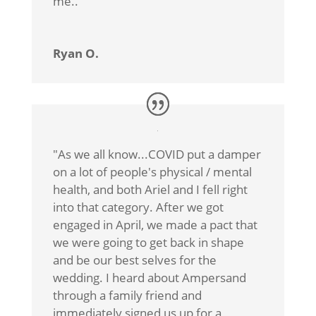
me.
.”
Ryan O.
"As we all know...COVID put a damper
on a lot of people's physical / mental
health, and both Ariel and I fell right
into that category. After we got
engaged in April, we made a pact that
we were going to get back in shape
and be our best selves for the
wedding. I heard about Ampersand
through a family friend and
immediately signed us up for a