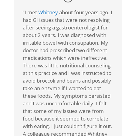
“I met
Whitney
about four years ago. I
had GI issues that were not resolving
after seeing a gastroenterologist for
about 2 years. I was diagnosed with
irritable bowel with constipation. My
doctor had prescribed two different
medications which were ineffective.
There was little nutritional counseling
at this practice and I was instructed to
avoid broccoli and beans and possibly
take an enzyme if I wanted to eat
these foods. My symptoms persisted
and I was uncomfortable daily. I felt
that some of my issues were from
food because it seemed to correlate
with eating. I just couldn’t figure it out.
A colleague recommended Whitney