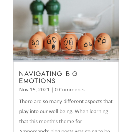
NAVIGATING BIG
EMOTIONS
Nov 15, 2021
| 0 Comments
There are so many different aspects that
play into our well-being. When learning
that this month's theme for
Ampersand’s blog posts was going to be