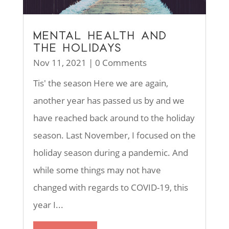
MENTAL HEALTH AND
THE HOLIDAYS
Nov 11, 2021
| 0 Comments
Tis' the season Here we are again,
another year has passed us by and we
have reached back around to the holiday
season. Last November, I focused on the
holiday season during a pandemic. And
while some things may not have
changed with regards to COVID-19, this
year I...