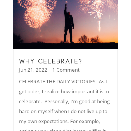
WHY CELEBRATE?
Jun 21, 2022
| 1 Comment
CELEBRATE THE DAILY VICTORIES As I
get older, I realize how important it is to
celebrate. Personally, I'm good at being
hard on myself when I do not live up to
my own expectations. For example,