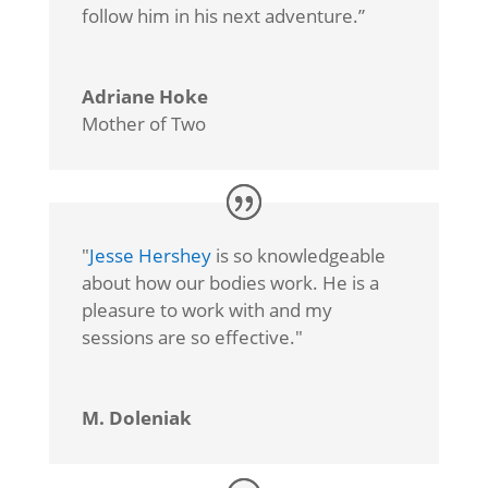
follow him in his next adventure.”
Adriane Hoke
Mother of Two
"
Jesse Hershey
is so knowledgeable
about how our bodies work. He is a
pleasure to work with and my
sessions are so effective."
M. Doleniak