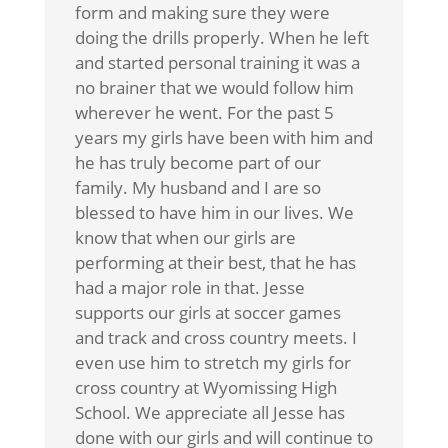
form and making sure they were
doing the drills properly. When he left
and started personal training it was a
no brainer that we would follow him
wherever he went. For the past 5
years my girls have been with him and
he has truly become part of our
family. My husband and I are so
blessed to have him in our lives. We
know that when our girls are
performing at their best, that he has
had a major role in that. Jesse
supports our girls at soccer games
and track and cross country meets. I
even use him to stretch my girls for
cross country at Wyomissing High
School. We appreciate all Jesse has
done with our girls and will continue to