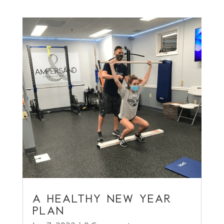
A HEALTHY NEW YEAR
PLAN