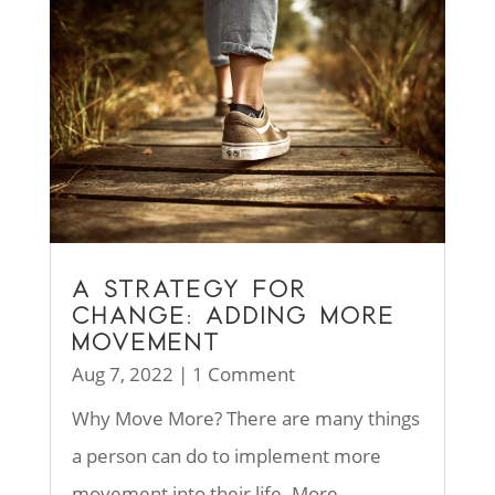
A STRATEGY FOR
CHANGE: ADDING MORE
MOVEMENT
Aug 7, 2022
| 1 Comment
Why Move More? There are many things
a person can do to implement more
movement into their life. More