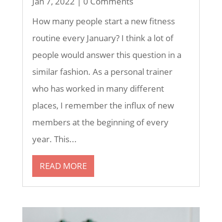
Jan 7, 2022
| 0 Comments
How many people start a new fitness
routine every January? I think a lot of
people would answer this question in a
similar fashion. As a personal trainer
who has worked in many different
places, I remember the influx of new
members at the beginning of every
year. This...
READ MORE