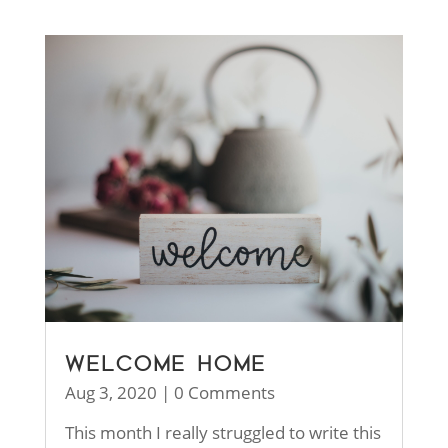
WELCOME HOME
Aug 3, 2020
| 0 Comments
This month I really struggled to write this