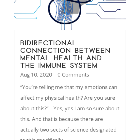
BIDIRECTIONAL
CONNECTION BETWEEN
MENTAL HEALTH AND
THE IMMUNE SYSTEM
Aug 10, 2020
| 0 Comments
“You’re telling me that my emotions can
affect my physical health? Are you sure
about this?” Yes, yes I am so sure about
this. And that is because there are
actually two sects of science designated