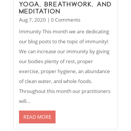
YOGA, BREATHWORK, AND
MEDITATION
Aug 7, 2020
| 0 Comments
Immunity This month we are dedicating
our blog posts to the topic of immunity!
We can increase our immunity by giving
our bodies plenty of rest, proper
exercise, proper hygiene, an abundance
of clean water, and whole foods.
Throughout this month our practitioners
will...
READ MORE