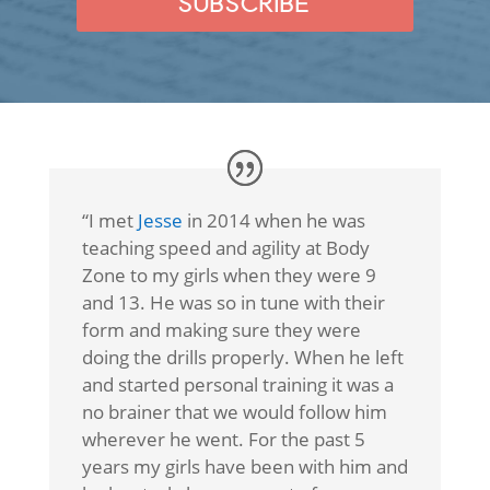
SUBSCRIBE
“I met
Jesse
in 2014 when he was
teaching speed and agility at Body
Zone to my girls when they were 9
and 13. He was so in tune with their
form and making sure they were
doing the drills properly. When he left
and started personal training it was a
no brainer that we would follow him
wherever he went. For the past 5
years my girls have been with him and