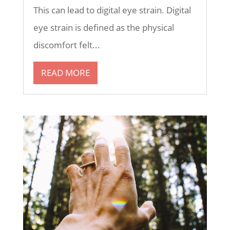
This can lead to digital eye strain. Digital
eye strain is defined as the physical
discomfort felt...
READ MORE