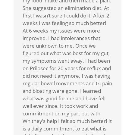
my food intake and then made a plan.
She suggested an elimination diet. At
first I wasn’t sure I could do it! After 2
weeks I was feeling so much better!
At 6 weeks my issues were more
improved. I had intolerances that
were unknown to me. Once we
figured out what was best for my gut,
my symptoms went away. I had been
on Prilosec for 20 years for reflux and
did not need it anymore. I was having
regular bowel movements and GI pain
and bloating were gone. I learned
what was good for me and have felt
well ever since. It took work and
commitment on my part but with
Whitney’s help I felt so much better! It
is a daily commitment to eat what is