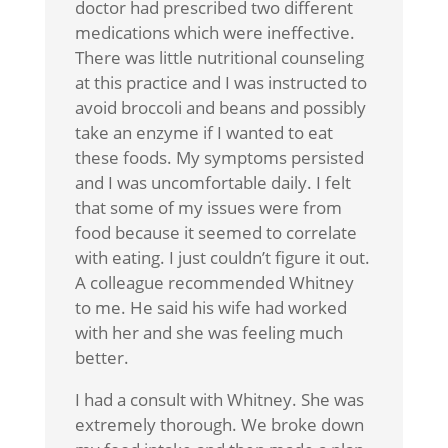
doctor had prescribed two different
medications which were ineffective.
There was little nutritional counseling
at this practice and I was instructed to
avoid broccoli and beans and possibly
take an enzyme if I wanted to eat
these foods. My symptoms persisted
and I was uncomfortable daily. I felt
that some of my issues were from
food because it seemed to correlate
with eating. I just couldn’t figure it out.
A colleague recommended Whitney
to me. He said his wife had worked
with her and she was feeling much
better.
I had a consult with Whitney. She was
extremely thorough. We broke down