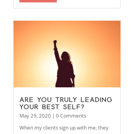
ARE YOU TRULY LEADING
YOUR BEST SELF?
May 29, 2020
| 0 Comments
When my clients sign up with me, they