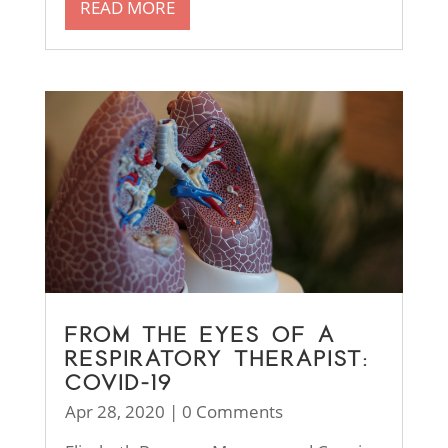
READ MORE
FROM THE EYES OF A
RESPIRATORY THERAPIST:
COVID-19
Apr 28, 2020
| 0 Comments