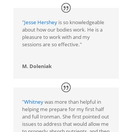
"
Jesse Hershey
is so knowledgeable
about how our bodies work. He is a
pleasure to work with and my
sessions are so effective."
M. Doleniak
"
Whitney
was more than helpful in
helping me prepare for my first half
and full Ironman. She first pointed out
issues to address that would allow me
to properly absorb nutrients, and then