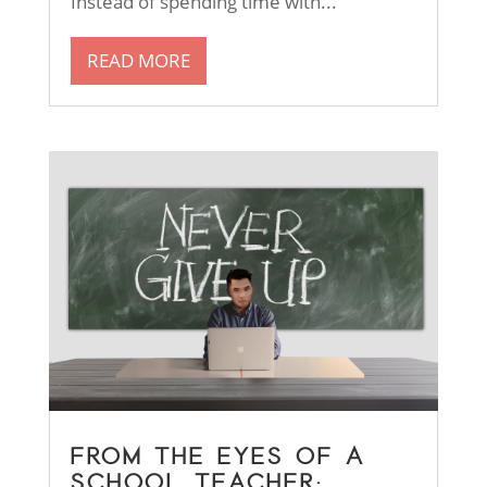
Instead of spending time with...
READ MORE
FROM THE EYES OF A
SCHOOL TEACHER: