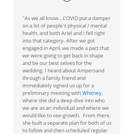
"As we all know...COVID put a damper
on a lot of people's physical / mental
health, and both Ariel and I fell right
into that category. After we got
engaged in April, we made a pact that
we were going to get back in shape
and be our best selves for the
wedding. I heard about Ampersand
through a family friend and
immediately signed us up for a
preliminary meeting with
Whitney
,
where she did a deep dive into who
we are as an individual and where we
would like to see growth. From there,
she built a separate plan for both of us
to follow and then scheduled regular