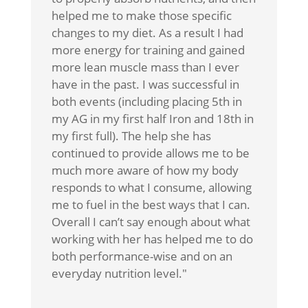
helped me to make those specific
changes to my diet. As a result I had
more energy for training and gained
more lean muscle mass than I ever
have in the past. I was successful in
both events (including placing 5th in
my AG in my first half Iron and 18th in
my first full). The help she has
continued to provide allows me to be
much more aware of how my body
responds to what I consume, allowing
me to fuel in the best ways that I can.
Overall I can’t say enough about what
working with her has helped me to do
both performance-wise and on an
everyday nutrition level."