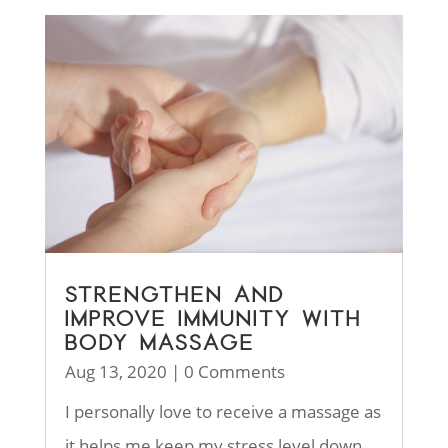
STRENGTHEN AND
IMPROVE IMMUNITY WITH
BODY MASSAGE
Aug 13, 2020
| 0 Comments
I personally love to receive a massage as
it helps me keep my stress level down.