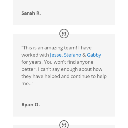
Sarah R.
“
This is an amazing team! I have
worked with
Jesse,
Stefano
&
Gabby
for years. You won't find anyone
better. I can't say enough about how
they have helped and continue to help
me.
.”
Ryan O.