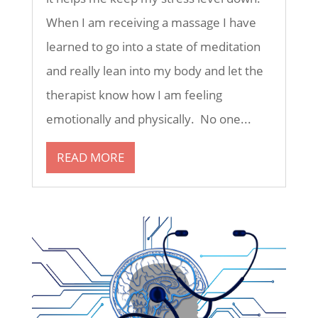
When I am receiving a massage I have
learned to go into a state of meditation
and really lean into my body and let the
therapist know how I am feeling
emotionally and physically. No one...
READ MORE