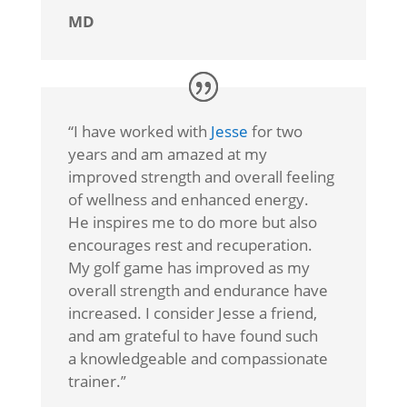
MD
“I
have worked with
Jesse
for two
years and am amazed at my
improved strength and overall feeling
of wellness and enhanced energy.
He inspires me to do more but also
encourages rest and recuperation.
My golf game has improved as my
overall strength and endurance have
increased. I consider Jesse a friend,
and am grateful to have found such
a knowledgeable and compassionate
trainer.
”