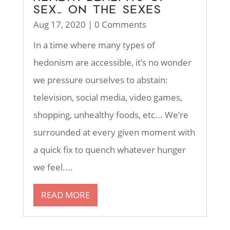
SEX… ON THE SEXES
Aug 17, 2020
| 0 Comments
In a time where many types of
hedonism are accessible, it’s no wonder
we pressure ourselves to abstain:
television, social media, video games,
shopping, unhealthy foods, etc... We’re
surrounded at every given moment with
a quick fix to quench whatever hunger
we feel....
READ MORE