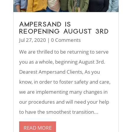
AMPERSAND IS
REOPENING AUGUST 3RD
Jul 27, 2020
| 0 Comments
We are thrilled to be returning to serve
you as a whole, beginning August 3rd.
Dearest Ampersand Clients, As you
know, in order to foster safety and care,
we are implementing many changes in
our procedures and will need your help
to have the smoothest transition...
READ MORE