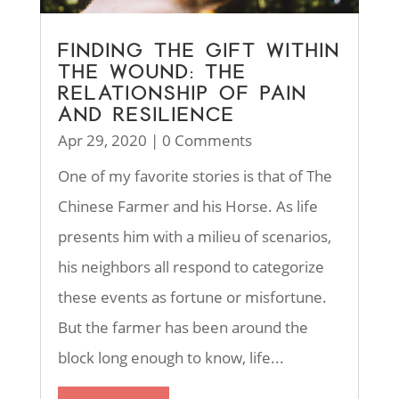
FINDING THE GIFT WITHIN
THE WOUND: THE
RELATIONSHIP OF PAIN
AND RESILIENCE
Apr 29, 2020
| 0 Comments
One of my favorite stories is that of The
Chinese Farmer and his Horse. As life
presents him with a milieu of scenarios,
his neighbors all respond to categorize
these events as fortune or misfortune.
But the farmer has been around the
block long enough to know, life...