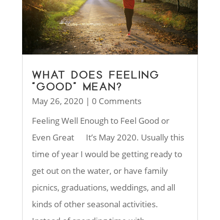
WHAT DOES FEELING
“GOOD” MEAN?
May 26, 2020
| 0 Comments
Feeling Well Enough to Feel Good or
Even Great It’s May 2020. Usually this
time of year I would be getting ready to
get out on the water, or have family
picnics, graduations, weddings, and all
kinds of other seasonal activities.