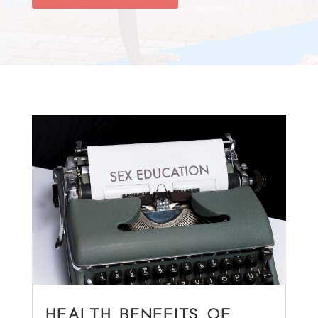
HEALTH BENEFITS OF