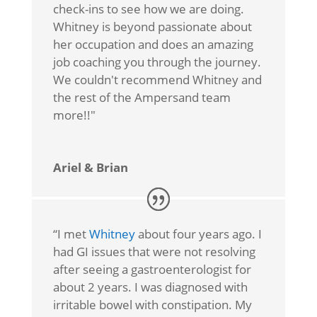
check-ins to see how we are doing.
Whitney is beyond passionate about
her occupation and does an amazing
job coaching you through the journey.
We couldn't recommend Whitney and
the rest of the Ampersand team
more!!"
Ariel & Brian
“I met
Whitney
about four years ago. I
had GI issues that were not resolving
after seeing a gastroenterologist for
about 2 years. I was diagnosed with
irritable bowel with constipation. My