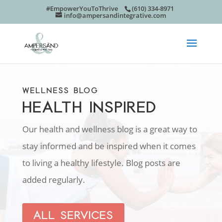
#EmpowerYouToThrive
(610) 334-8971
info@ampersandintegrative.com
WELLNESS BLOG
HEALTH INSPIRED
Our health and wellness blog is a great way to
stay informed and be inspired when it comes
to living a healthy lifestyle. Blog posts are
added regularly.
ALL SERVICES