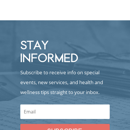
STAY
INFORMED
Subscribe to receive info on special
events, new services, and health and
wellness tips straight to your inbox.