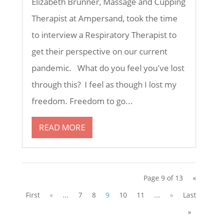
Elizabeth Brunner, Massage and Cupping
Therapist at Ampersand, took the time
to interview a Respiratory Therapist to
get their perspective on our current
pandemic. What do you feel you've lost
through this? I feel as though I lost my
freedom. Freedom to go...
READ MORE
Page 9 of 13
«
First
«
...
7
8
9
10
11
...
»
Last
»