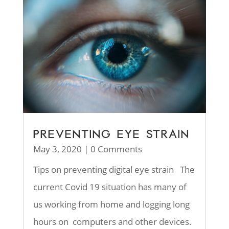
PREVENTING EYE STRAIN
May 3, 2020
| 0 Comments
Tips on preventing digital eye strain The
current Covid 19 situation has many of
us working from home and logging long
hours on computers and other devices.