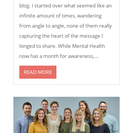
blog. I started over what seemed like an
infinite amount of times, wandering
from angle to angle, none of them really
capturing the heart of the message I
longed to share. While Mental Health
now has a month for awareness,...
READ MORE