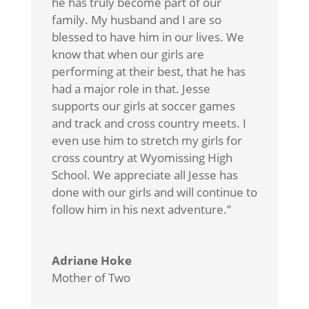
he has truly become part of our
family. My husband and I are so
blessed to have him in our lives. We
know that when our girls are
performing at their best, that he has
had a major role in that. Jesse
supports our girls at soccer games
and track and cross country meets. I
even use him to stretch my girls for
cross country at Wyomissing High
School. We appreciate all Jesse has
done with our girls and will continue to
follow him in his next adventure.”
Adriane Hoke
Mother of Two