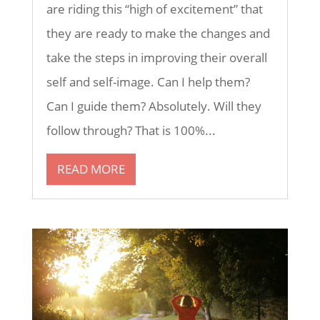
are riding this “high of excitement” that
they are ready to make the changes and
take the steps in improving their overall
self and self-image. Can I help them?
Can I guide them? Absolutely. Will they
follow through? That is 100%...
READ MORE