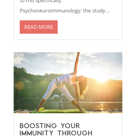
to this specifically.
Psychoneuroimmunology: the study...
READ MORE
BOOSTING YOUR
IMMUNITY THROUGH