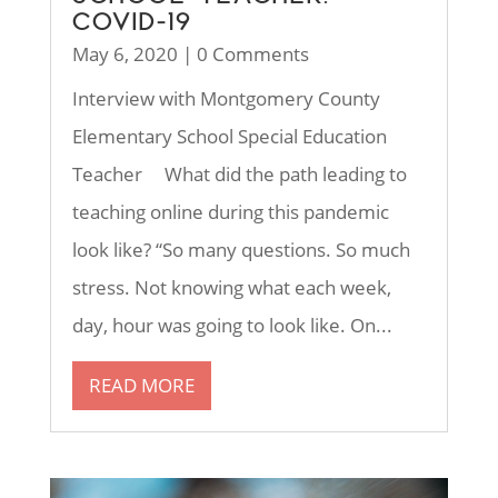
COVID-19
May 6, 2020
| 0 Comments
Interview with Montgomery County
Elementary School Special Education
Teacher What did the path leading to
teaching online during this pandemic
look like? “So many questions. So much
stress. Not knowing what each week,
day, hour was going to look like. On...
READ MORE