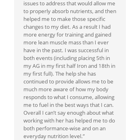
issues to address that would allow me
to properly absorb nutrients, and then
helped me to make those specific
changes to my diet. As a result I had
more energy for training and gained
more lean muscle mass than I ever
have in the past. I was successful in
both events (including placing 5th in
my AG in my first half Iron and 18th in
my first full). The help she has
continued to provide allows me to be
much more aware of how my body
responds to what I consume, allowing
me to fuel in the best ways that I can.
Overall I can’t say enough about what
working with her has helped me to do
both performance-wise and on an
everyday nutrition level.”