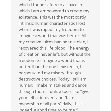
which I found safety to a space in
which I am empowered to create my
existence. This was the most costly
intrinsic human characteristic I lost
when I was raped: my freedom to
imagine a world that was better. All
my creative juices had been stolen, I
recovered this life blood. The energy
of creation never left, but without the
freedom to imagine a world that is
better than the one I existed in, I
perpetuated my misery through
destructive choices. Today I still am
human; I make mistakes and dance
through them. I utilize tools like “give
yourself a do-over” and “take
ownership of all parts” daily; this is,
indeed, a good time to be me.”