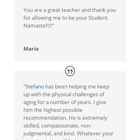
You are a great teacher and thank you
for allowing me to be your Student.
Namaste!!!!”
Maria
“
Stefano
has been helping me keep
up with the physical challenges of
aging for a number of years. I give
him the highest possible
recommendation. He is extremely
skilled, compassionate, non-
judgmental, and kind. Whatever your