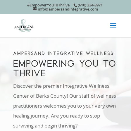
#EmpowerYouToThrive
(610) 334-8971
info@ampersandintegrative.com
AMPERSAND INTEGRATIVE WELLNESS
EMPOWERING YOU TO
THRIVE
Discover the premier Integrative Wellness
Center of Berks County! Our staff of wellness
practitioners welcomes you to your very own
healing journey. Are you ready to stop
surviving and begin thriving?