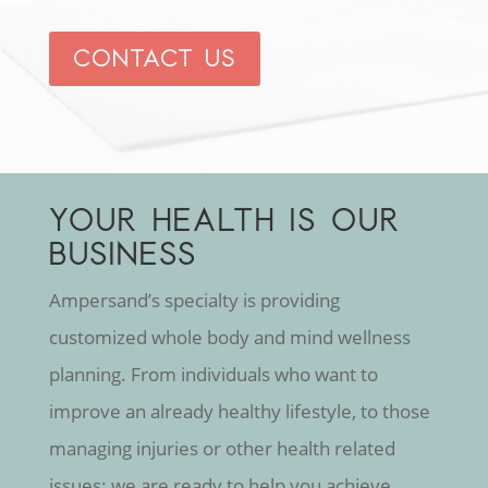
CONTACT US
YOUR HEALTH IS OUR
BUSINESS
Ampersand’s specialty is providing
customized whole body and mind wellness
planning. From individuals who want to
improve an already healthy lifestyle, to those
managing injuries or other health related
issues; we are ready to help you achieve