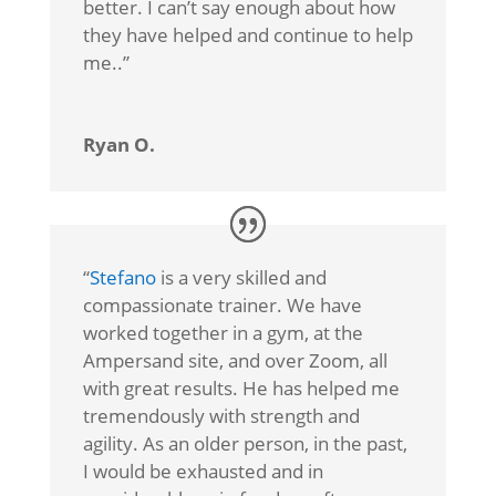
better. I can’t say enough about how
they have helped and continue to help
me.
.”
Ryan O.
“
Stefano
is a very skilled and
compassionate trainer. We have
worked together in a gym, at the
Ampersand site, and over Zoom, all
with great results. He has helped me
tremendously with strength and
agility. As an older person, in the past,
I would be exhausted and in