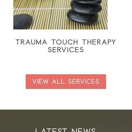
TRAUMA TOUCH THERAPY
SERVICES
VIEW ALL SERVICES
LATEST NEWS