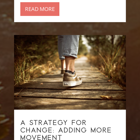
READ MORE
A STRATEGY FOR
CHANGE: ADDING MORE
MOVEMENT