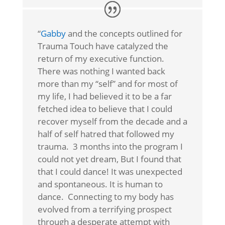
“
Gabby
and the concepts outlined for
Trauma Touch have catalyzed the
return of my executive function.
There was nothing I wanted back
more than my “self” and for most of
my life, I had believed it to be a far
fetched idea to believe that I could
recover myself from the decade and a
half of self hatred that followed my
trauma. 3 months into the program I
could not yet dream, But I found that
that I could dance! It was unexpected
and spontaneous. It is human to
dance. Connecting to my body has
evolved from a terrifying prospect
through a desperate attempt with