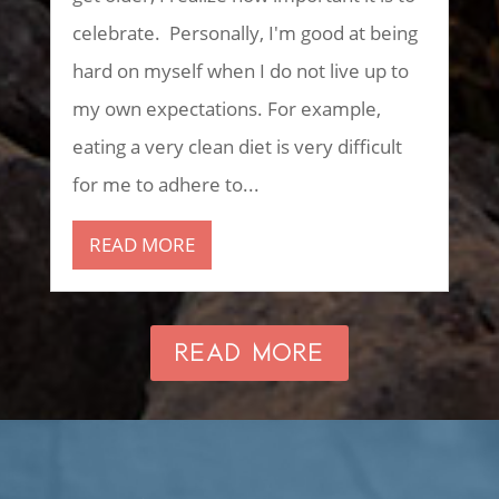
celebrate. Personally, I'm good at being
hard on myself when I do not live up to
my own expectations. For example,
eating a very clean diet is very difficult
for me to adhere to...
READ MORE
READ MORE