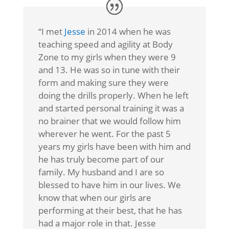
“I met
Jesse
in 2014 when he was
teaching speed and agility at Body
Zone to my girls when they were 9
and 13. He was so in tune with their
form and making sure they were
doing the drills properly. When he left
and started personal training it was a
no brainer that we would follow him
wherever he went. For the past 5
years my girls have been with him and
he has truly become part of our
family. My husband and I are so
blessed to have him in our lives. We
know that when our girls are
performing at their best, that he has
had a major role in that. Jesse