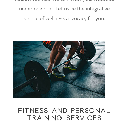
under one roof. Let us be the integrative
source of wellness advocacy for you.
FITNESS AND PERSONAL
TRAINING SERVICES