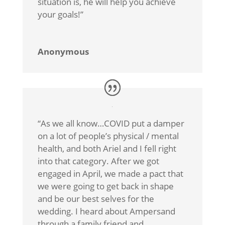
situation is, he will help you achieve
your goals!”
Anonymous
“As we all know…COVID put a damper
on a lot of people’s physical / mental
health, and both Ariel and I fell right
into that category. After we got
engaged in April, we made a pact that
we were going to get back in shape
and be our best selves for the
wedding. I heard about Ampersand
through a family friend and