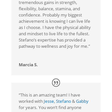
tremendous gains in strength,
flexibility, balance, stamina, and
confidence. Probably my biggest
achievement is knowing I can live life
as I choose. I have the physical ability
and mindset to live life to the fullest.
Stefano’s expertise has provided a
pathway to wellness and joy for me.”
Marcia S.
“
This is an amazing team! I have
worked with
Jesse,
Stefano
&
Gabby
for years. You won’t find anyone