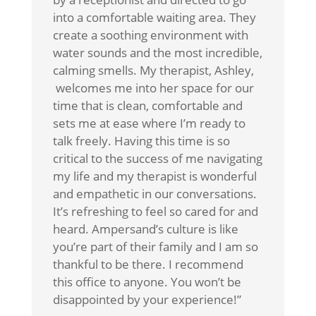
into a comfortable waiting area. They
create a soothing environment with
water sounds and the most incredible,
calming smells. My therapist, Ashley,
welcomes me into her space for our
time that is clean, comfortable and
sets me at ease where I’m ready to
talk freely. Having this time is so
critical to the success of me navigating
my life and my therapist is wonderful
and empathetic in our conversations.
It’s refreshing to feel so cared for and
heard. Ampersand’s culture is like
you’re part of their family and I am so
thankful to be there. I recommend
this office to anyone. You won’t be
disappointed by your experience!”