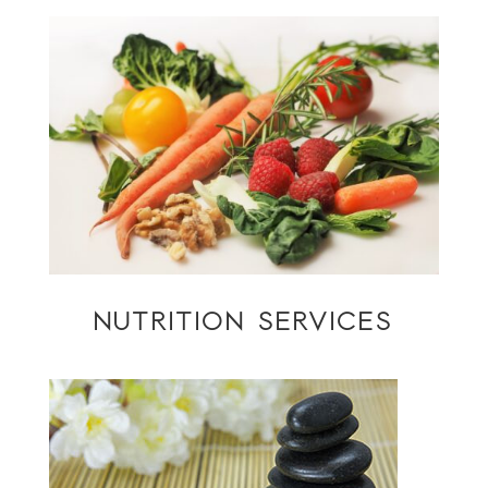
NUTRITION SERVICES