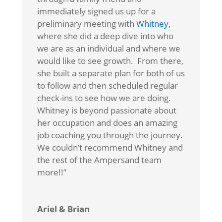
immediately signed us up for a
preliminary meeting with
Whitney
,
where she did a deep dive into who
we are as an individual and where we
would like to see growth. From there,
she built a separate plan for both of us
to follow and then scheduled regular
check-ins to see how we are doing.
Whitney is beyond passionate about
her occupation and does an amazing
job coaching you through the journey.
We couldn’t recommend Whitney and
the rest of the Ampersand team
more!!”
Ariel & Brian