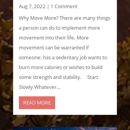
Aug 7, 2022
| 1 Comment
Why Move More? There are many things
a person can do to implement more
movement into their life. More
movement can be warranted if
someone: has a sedentary job wants to
burn more calories or wishes to build
some strength and stability. Start
Slowly Whatever...
READ MORE