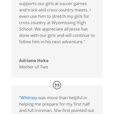
supports our girls at soccer games
and track and cross country meets. I
even use him to stretch my girls for
cross country at Wyomissing High
School. We appreciate all Jesse has
done with our girls and will continue to
follow him in his next adventure.”
Adriane Hoke
Mother of Two
“
Whitney
was more than helpful in
helping me prepare for my first half
and full Ironman. She first pointed out