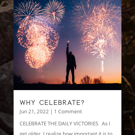
WHY CELEBRATE?
Jun 21, 2022
| 1 Comment
CELEBRATE THE DAILY VICTORIES As I
get older, I realize how important it is to