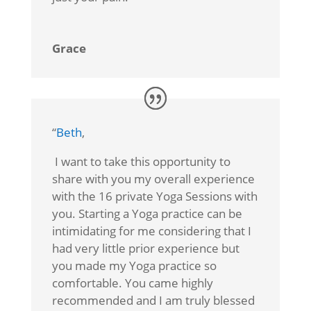
Grace
“
Beth
,
I want to take this opportunity to
share with you my overall experience
with the 16 private Yoga Sessions with
you. Starting a Yoga practice can be
intimidating for me considering that I
had very little prior experience but
you made my Yoga practice so
comfortable. You came highly
recommended and I am truly blessed