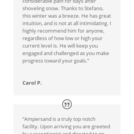
considerable pain for days after
shoveling snow. Thanks to Stefano,
this winter was a breeze. He has great
intuition, and is not at all intimidating. I
highly recommend him for anyone,
regardless of how low or high your
current level is. He will keep you
engaged and challenged as you make
progress toward your goals.
”
Carol P.
“
Ampersand is a truly top notch
facility. Upon arriving you are greeted
by a receptionist and directed to go