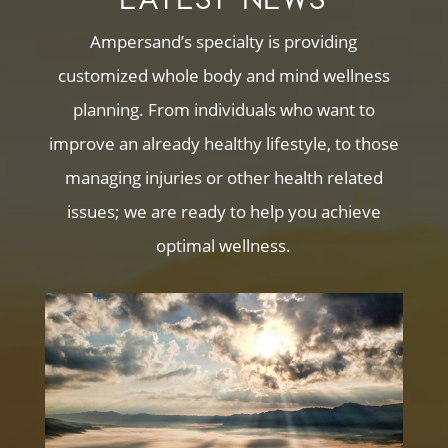
Ampersand’s specialty is providing
customized whole body and mind wellness
planning. From individuals who want to
improve an already healthy lifestyle, to those
managing injuries or other health related
issues; we are ready to help you achieve
optimal wellness.