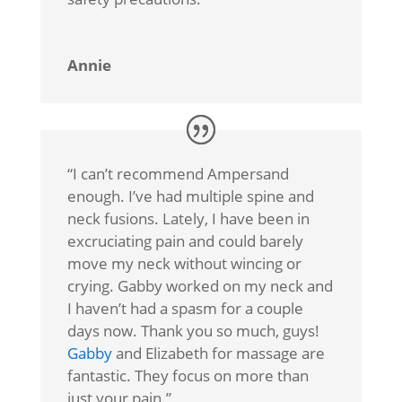
Annie
“
I can’t recommend Ampersand
enough. I’ve had multiple spine and
neck fusions. Lately, I have been in
excruciating pain and could barely
move my neck without wincing or
crying. Gabby worked on my neck and
I haven’t had a spasm for a couple
days now. Thank you so much, guys!
Gabby
and Elizabeth for massage are
fantastic. They focus on more than
just your pain.”