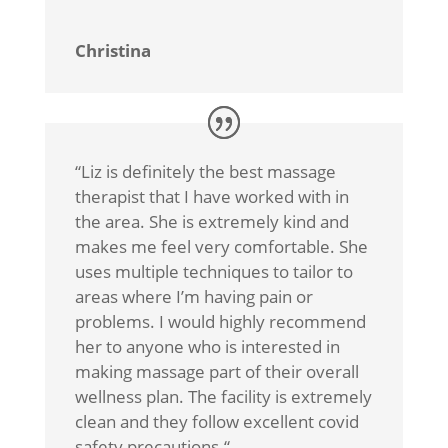
Christina
“
Liz is definitely the best massage
therapist that I have worked with in
the area. She is extremely kind and
makes me feel very comfortable. She
uses multiple techniques to tailor to
areas where I’m having pain or
problems. I would highly recommend
her to anyone who is interested in
making massage part of their overall
wellness plan. The facility is extremely
clean and they follow excellent covid
safety precautions.
“