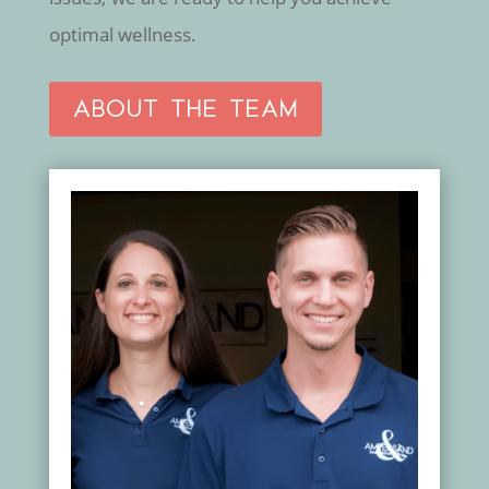
optimal wellness.
ABOUT THE TEAM