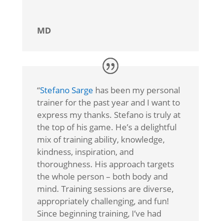
MD
“
Stefano Sarge
has been my personal
trainer for the past year and I want to
express my thanks. Stefano is truly at
the top of his game. He’s a delightful
mix of training ability, knowledge,
kindness, inspiration, and
thoroughness. His approach targets
the whole person – both body and
mind. Training sessions are diverse,
appropriately challenging, and fun!
Since beginning training, I’ve had