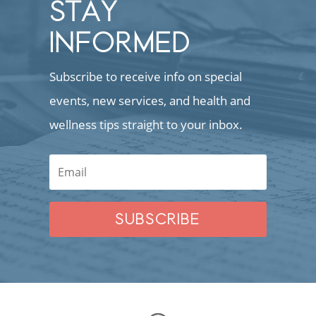
STAY
INFORMED
Subscribe to receive info on special
events, new services, and health and
wellness tips straight to your inbox.
SUBSCRIBE