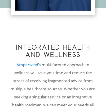
INTEGRATED HEALTH
AND WELLNESS
Ampersand’s
multi-faceted approach to
wellness will save you time and reduce the
stress of receiving fragmented advice from
multiple healthcare sources. Whether you are
seeking a singular service or an integrative
health roadmap, we can meet your needs all