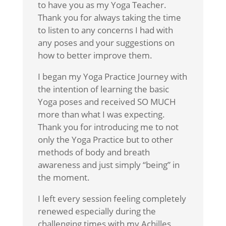
to have you as my Yoga Teacher.
Thank you for always taking the time
to listen to any concerns I had with
any poses and your suggestions on
how to better improve them.
I began my Yoga Practice Journey with
the intention of learning the basic
Yoga poses and received SO MUCH
more than what I was expecting.
Thank you for introducing me to not
only the Yoga Practice but to other
methods of body and breath
awareness and just simply “being” in
the moment.
I left every session feeling completely
renewed especially during the
challenging times with my Achilles