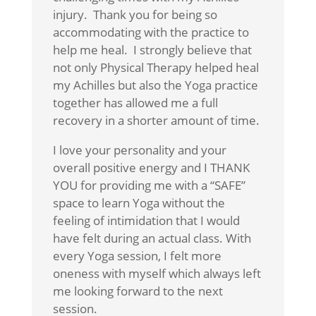
injury. Thank you for being so
accommodating with the practice to
help me heal. I strongly believe that
not only Physical Therapy helped heal
my Achilles but also the Yoga practice
together has allowed me a full
recovery in a shorter amount of time.
I love your personality and your
overall positive energy and I THANK
YOU for providing me with a “SAFE”
space to learn Yoga without the
feeling of intimidation that I would
have felt during an actual class. With
every Yoga session, I felt more
oneness with myself which always left
me looking forward to the next
session.