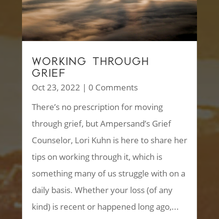
WORKING THROUGH
GRIEF
Oct 23, 2022
| 0 Comments
There’s no prescription for moving
through grief, but Ampersand’s Grief
Counselor, Lori Kuhn is here to share her
tips on working through it, which is
something many of us struggle with on a
daily basis. Whether your loss (of any
kind) is recent or happened long ago,...