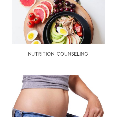
NUTRITION COUNSELING