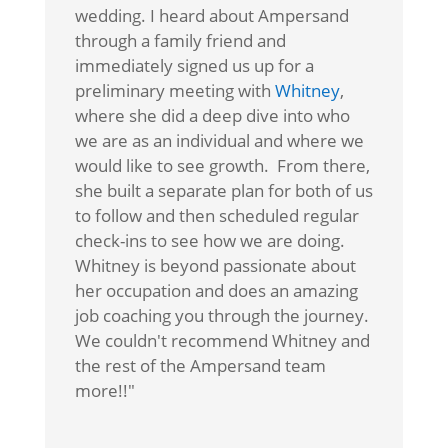
wedding. I heard about Ampersand
through a family friend and
immediately signed us up for a
preliminary meeting with
Whitney
,
where she did a deep dive into who
we are as an individual and where we
would like to see growth. From there,
she built a separate plan for both of us
to follow and then scheduled regular
check-ins to see how we are doing.
Whitney is beyond passionate about
her occupation and does an amazing
job coaching you through the journey.
We couldn't recommend Whitney and
the rest of the Ampersand team
more!!"