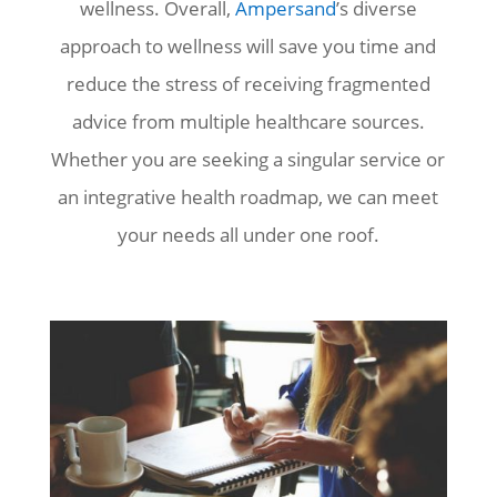
wellness. Overall,
Ampersand
’s diverse
approach to wellness will save you time and
reduce the stress of receiving fragmented
advice from multiple healthcare sources.
Whether you are seeking a singular service or
an integrative health roadmap, we can meet
your needs all under one roof.