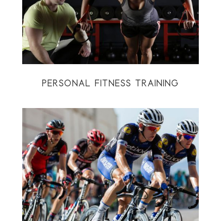
PERSONAL FITNESS TRAINING