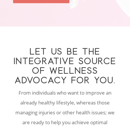
LET US BE THE
INTEGRATIVE SOURCE
OF WELLNESS
ADVOCACY FOR YOU.
From individuals who want to improve an
already healthy lifestyle, whereas those
managing injuries or other health issues; we
are ready to help you achieve optimal