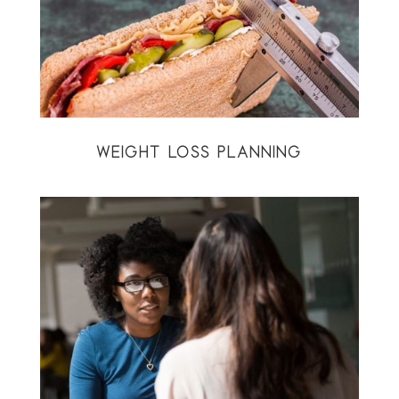
WEIGHT LOSS PLANNING