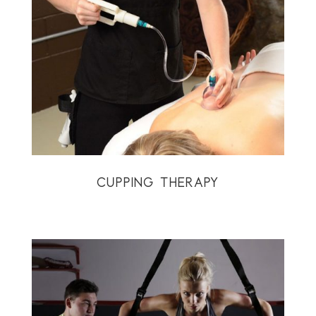
CUPPING THERAPY