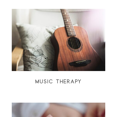
MUSIC THERAPY