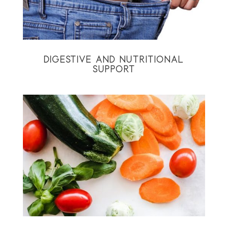
DIGESTIVE AND NUTRITIONAL
SUPPORT