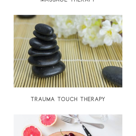
TRAUMA TOUCH THERAPY