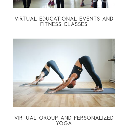
VIRTUAL EDUCATIONAL EVENTS AND
FITNESS CLASSES
VIRTUAL GROUP AND PERSONALIZED
YOGA