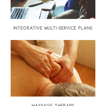
INTEGRATIVE MULTI-SERVICE PLANS
MASSAGE THERAPY