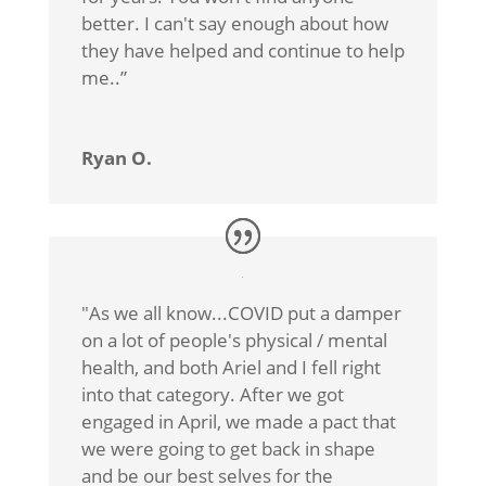
better. I can't say enough about how
they have helped and continue to help
me.
.”
Ryan O.
"As we all know...COVID put a damper
on a lot of people's physical / mental
health, and both Ariel and I fell right
into that category. After we got
engaged in April, we made a pact that
we were going to get back in shape
and be our best selves for the