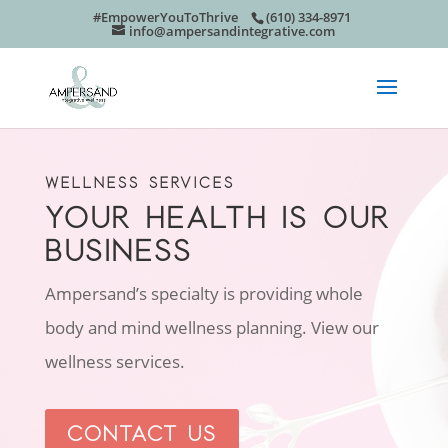
#EmpowerYouToThrive
(610) 334-8971
info@ampersandintegrative.com
WELLNESS SERVICES
YOUR HEALTH IS OUR
BUSINESS
Ampersand’s specialty is providing whole
body and mind wellness planning. View our
wellness services.
CONTACT US