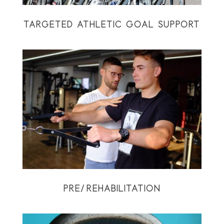
TARGETED ATHLETIC GOAL SUPPORT
PRE/REHABILITATION