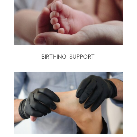
BIRTHING SUPPORT