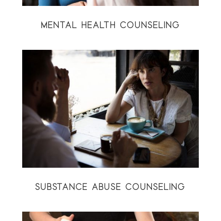
MENTAL HEALTH COUNSELING
SUBSTANCE ABUSE COUNSELING