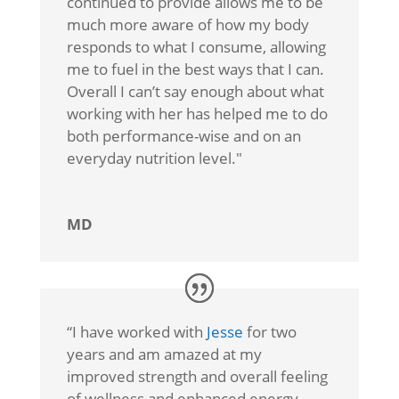
continued to provide allows me to be
much more aware of how my body
responds to what I consume, allowing
me to fuel in the best ways that I can.
Overall I can’t say enough about what
working with her has helped me to do
both performance-wise and on an
everyday nutrition level."
MD
“I
have worked with
Jesse
for two
years and am amazed at my
improved strength and overall feeling
of wellness and enhanced energy.