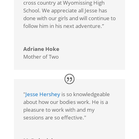
cross country at Wyomissing High
School. We appreciate all Jesse has
done with our girls and will continue to
follow him in his next adventure.”
Adriane Hoke
Mother of Two
"
Jesse Hershey
is so knowledgeable
about how our bodies work. He is a
pleasure to work with and my
sessions are so effective."