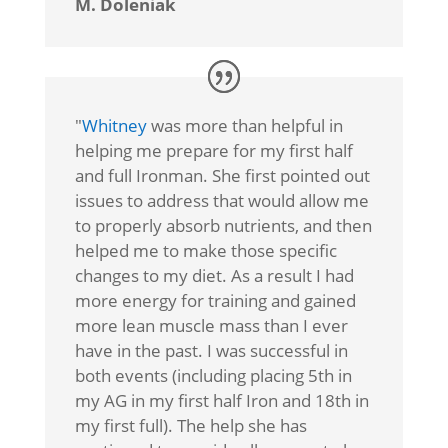
M. Doleniak
"
Whitney
was more than helpful in
helping me prepare for my first half
and full Ironman. She first pointed out
issues to address that would allow me
to properly absorb nutrients, and then
helped me to make those specific
changes to my diet. As a result I had
more energy for training and gained
more lean muscle mass than I ever
have in the past. I was successful in
both events (including placing 5th in
my AG in my first half Iron and 18th in
my first full). The help she has