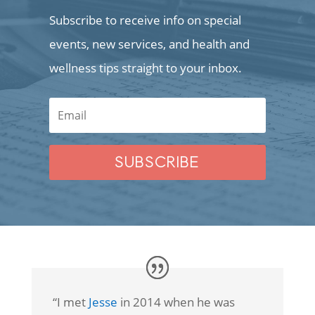
Subscribe to receive info on special
events, new services, and health and
wellness tips straight to your inbox.
SUBSCRIBE
“I met
Jesse
in 2014 when he was