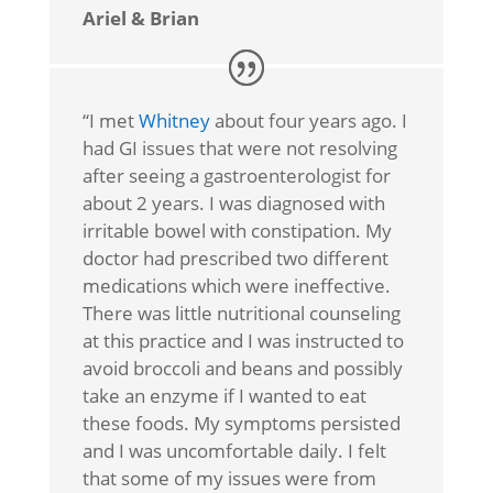
Ariel & Brian
“I met
Whitney
about four years ago. I
had GI issues that were not resolving
after seeing a gastroenterologist for
about 2 years. I was diagnosed with
irritable bowel with constipation. My
doctor had prescribed two different
medications which were ineffective.
There was little nutritional counseling
at this practice and I was instructed to
avoid broccoli and beans and possibly
take an enzyme if I wanted to eat
these foods. My symptoms persisted
and I was uncomfortable daily. I felt
that some of my issues were from