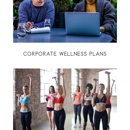
CORPORATE WELLNESS PLANS