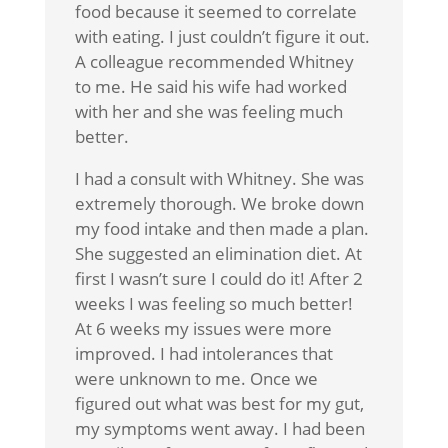
food because it seemed to correlate
with eating. I just couldn’t figure it out.
A colleague recommended Whitney
to me. He said his wife had worked
with her and she was feeling much
better.
I had a consult with Whitney. She was
extremely thorough. We broke down
my food intake and then made a plan.
She suggested an elimination diet. At
first I wasn’t sure I could do it! After 2
weeks I was feeling so much better!
At 6 weeks my issues were more
improved. I had intolerances that
were unknown to me. Once we
figured out what was best for my gut,
my symptoms went away. I had been