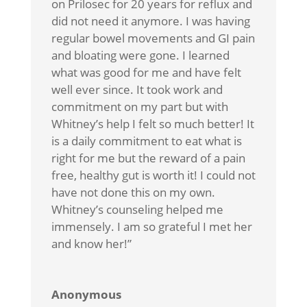
on Prilosec for 20 years for reflux and
did not need it anymore. I was having
regular bowel movements and GI pain
and bloating were gone. I learned
what was good for me and have felt
well ever since. It took work and
commitment on my part but with
Whitney’s help I felt so much better! It
is a daily commitment to eat what is
right for me but the reward of a pain
free, healthy gut is worth it! I could not
have not done this on my own.
Whitney’s counseling helped me
immensely. I am so grateful I met her
and know her!”
Anonymous