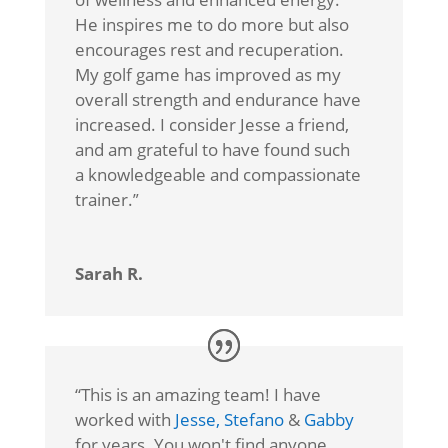
He inspires me to do more but also
encourages rest and recuperation.
My golf game has improved as my
overall strength and endurance have
increased. I consider Jesse a friend,
and am grateful to have found such
a knowledgeable and compassionate
trainer.
”
Sarah R.
“
This is an amazing team! I have
worked with
Jesse,
Stefano
&
Gabby
for years. You won't find anyone