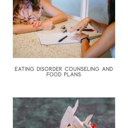
EATING DISORDER COUNSELING AND
FOOD PLANS