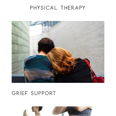
PHYSICAL THERAPY
GRIEF SUPPORT