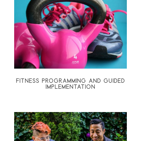
FITNESS PROGRAMMING AND GUIDED
IMPLEMENTATION