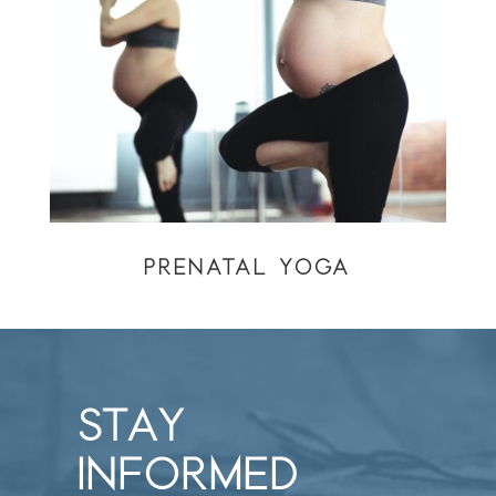
PRENATAL YOGA
STAY
INFORMED