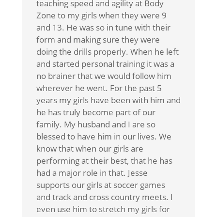
teaching speed and agility at Body
Zone to my girls when they were 9
and 13. He was so in tune with their
form and making sure they were
doing the drills properly. When he left
and started personal training it was a
no brainer that we would follow him
wherever he went. For the past 5
years my girls have been with him and
he has truly become part of our
family. My husband and I are so
blessed to have him in our lives. We
know that when our girls are
performing at their best, that he has
had a major role in that. Jesse
supports our girls at soccer games
and track and cross country meets. I
even use him to stretch my girls for