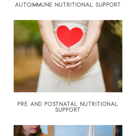
AUTOIMMUNE NUTRITIONAL SUPPORT
PRE AND POSTNATAL NUTRITIONAL
SUPPORT