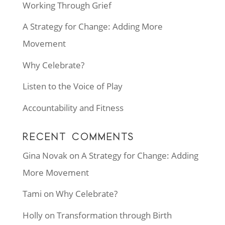
Working Through Grief
A Strategy for Change: Adding More
Movement
Why Celebrate?
Listen to the Voice of Play
Accountability and Fitness
RECENT COMMENTS
Gina Novak
on
A Strategy for Change: Adding
More Movement
Tami
on
Why Celebrate?
Holly
on
Transformation through Birth