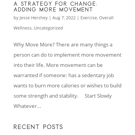
A STRATEGY FOR CHANGE:
ADDING MORE MOVEMENT
by
Jesse Hershey
|
Aug 7, 2022
|
Exercise
,
Overall
Wellness
,
Uncategorized
Why Move More? There are many things a
person can do to implement more movement
into their life. More movement can be
warranted if someone: has a sedentary job
wants to burn more calories or wishes to build
some strength and stability. Start Slowly
Whatever...
RECENT POSTS