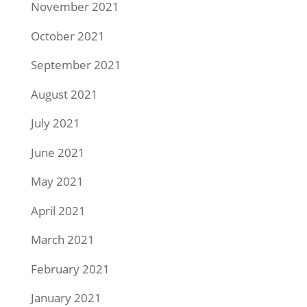
November 2021
October 2021
September 2021
August 2021
July 2021
June 2021
May 2021
April 2021
March 2021
February 2021
January 2021