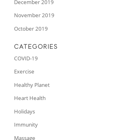
December 2019
November 2019
October 2019
CATEGORIES
COVID-19
Exercise
Healthy Planet
Heart Health
Holidays
Immunity
Massage