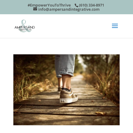
#EmpowerYouToThrive
(610) 334-8971
info@ampersandintegrative.com