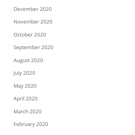
December 2020
November 2020
October 2020
September 2020
August 2020
July 2020
May 2020
April 2020
March 2020
February 2020