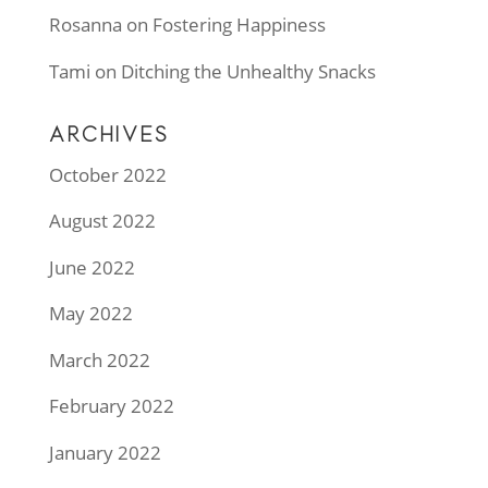
Rosanna
on
Fostering Happiness
Tami
on
Ditching the Unhealthy Snacks
ARCHIVES
October 2022
August 2022
June 2022
May 2022
March 2022
February 2022
January 2022