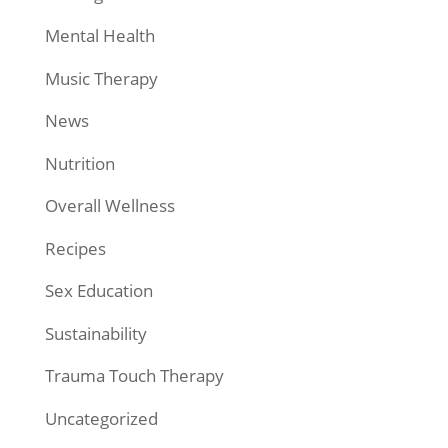
Mental Health
Music Therapy
News
Nutrition
Overall Wellness
Recipes
Sex Education
Sustainability
Trauma Touch Therapy
Uncategorized