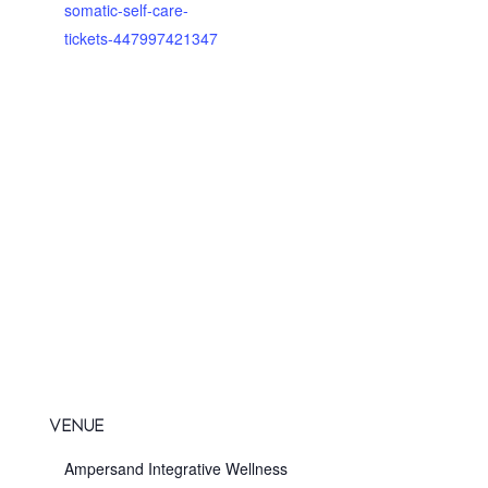
somatic-self-care-
tickets-447997421347
VENUE
Ampersand Integrative Wellness