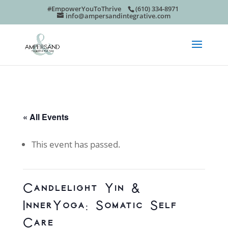
#EmpowerYouToThrive
(610) 334-8971
info@ampersandintegrative.com
« All Events
This event has passed.
Candlelight Yin &
InnerYoga: Somatic Self
Care