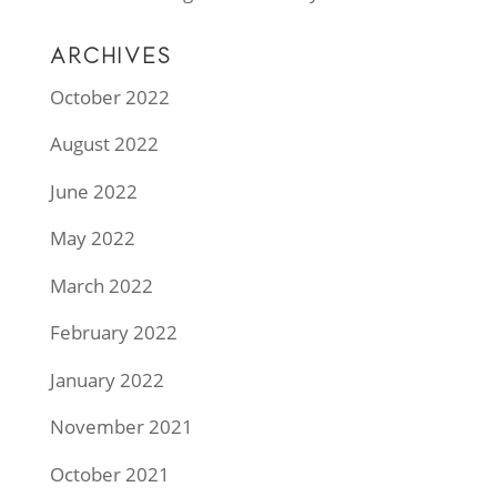
ARCHIVES
October 2022
August 2022
June 2022
May 2022
March 2022
February 2022
January 2022
November 2021
October 2021