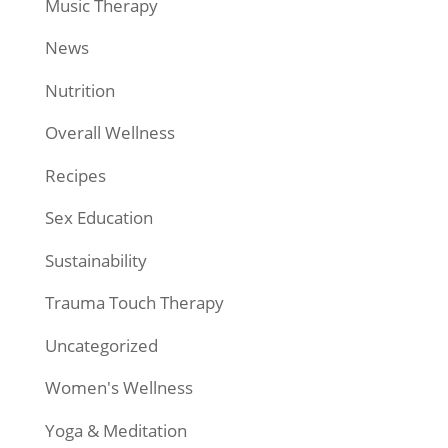
Music Therapy
News
Nutrition
Overall Wellness
Recipes
Sex Education
Sustainability
Trauma Touch Therapy
Uncategorized
Women's Wellness
Yoga & Meditation