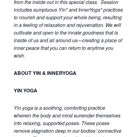
from the inside out in this special class. Session
includes sumptuous Yin* and InnerYoga* practices
to nourish and support your whole being, resulting
in a feeling of relaxation and rejuvenation. We will
cultivate and open to the innate goodness that is
inside of us and all around us—creating a
place of
inner peace
that you can return to anytime you
wish.
ABOUT YIN & INNERYOGA
YIN YOGA
Yin yoga is a soothing, comforting practice
wherein the body and mind surrender themselves
into relaxing, supported poses. These poses
remove stagnation deep in our bodies’ connective