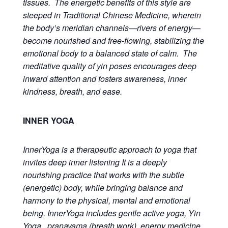
tissues. The energetic benefits of this style are
steeped in Traditional Chinese Medicine, wherein
the body’s meridian channels—rivers of energy—
become nourished and free-flowing, stabilizing the
emotional body to a balanced state of calm. The
meditative quality of yin poses encourages deep
inward attention and fosters awareness, inner
kindness, breath, and ease.
INNER YOGA
InnerYoga is a therapeutic approach to yoga that
invites deep inner listening It is a deeply
nourishing practice that works with the subtle
(energetic) body, while bringing balance and
harmony to the physical, mental and emotional
being. InnerYoga includes gentle active yoga, Yin
Yoga, pranayama (breath work), energy medicine