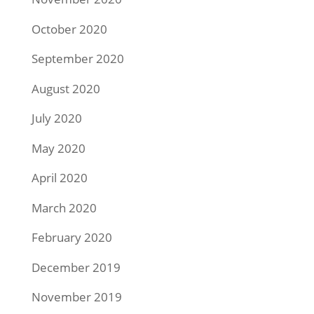
October 2020
September 2020
August 2020
July 2020
May 2020
April 2020
March 2020
February 2020
December 2019
November 2019