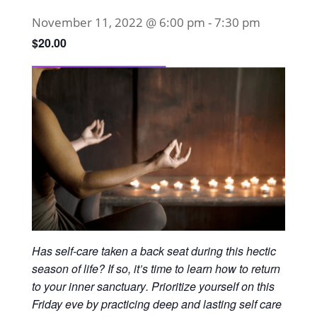
November 11, 2022 @ 6:00 pm
-
7:30 pm
$20.00
Has self-care taken a back seat during this hectic
season of life? If so, it’s time to learn how to return
to your
inner sanctuary
.
Prioritize yourself on this
Friday eve by practicin
g deep and lasting self care