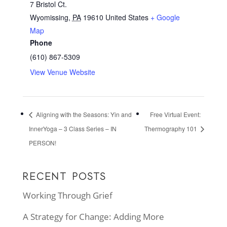
7 Bristol Ct.
Wyomissing
,
PA
19610
United States
+ Google
Map
Phone
(610) 867-5309
View Venue Website
Aligning with the Seasons: Yin and
Free Virtual Event:
InnerYoga – 3 Class Series – IN
Thermography 101
PERSON!
RECENT POSTS
Working Through Grief
A Strategy for Change: Adding More