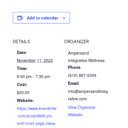
Add to calendar
DETAILS
ORGANIZER
Date:
Ampersand
November 11, 2022
Integrative Wellness
Phone
Time:
(610) 867-5309
6:00 pm - 7:30 pm
Email
Cost:
info@ampersandinteg
$20.00
rative.com
Website:
View Organizer
https://www.eventbrite
Website
.com/e/candlelit-yin-
and-inner-yoga-class-