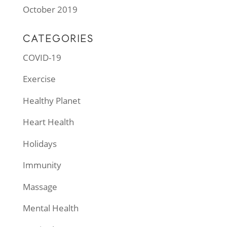
October 2019
CATEGORIES
COVID-19
Exercise
Healthy Planet
Heart Health
Holidays
Immunity
Massage
Mental Health