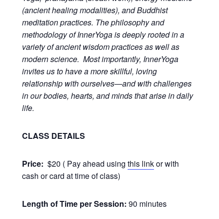
(ancient healing modalities), and Buddhist
meditation practices. The philosophy and
methodology of InnerYoga is deeply rooted in a
variety of ancient wisdom practices as well as
modern science. Most importantly, InnerYoga
invites us to have a more skillful, loving
relationship with ourselves—and with challenges
in our bodies, hearts, and minds that arise in daily
life.
CLASS DETAILS
Price:
$20 ( Pay ahead using
this link
or with
cash or card at time of class)
Length of Time per Session:
90 minutes