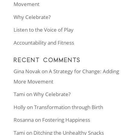
Movement
Why Celebrate?
Listen to the Voice of Play
Accountability and Fitness
RECENT COMMENTS
Gina Novak
on
A Strategy for Change: Adding
More Movement
Tami
on
Why Celebrate?
Holly
on
Transformation through Birth
Rosanna
on
Fostering Happiness
Tami
on
Ditching the Unhealthy Snacks