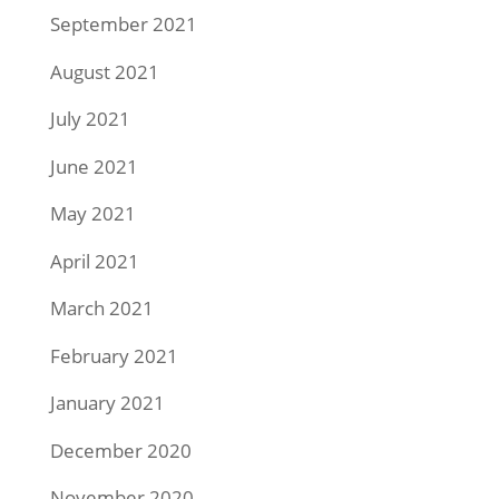
September 2021
August 2021
July 2021
June 2021
May 2021
April 2021
March 2021
February 2021
January 2021
December 2020
November 2020