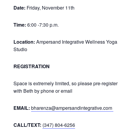
Date:
Friday, November 11th
Time:
6:00 -7:30 p.m.
Location:
Ampersand Integrative Wellness Yoga
Studio
REGISTRATION
Space is extremely limited, so please pre-register
with Beth by phone or email
EMAIL:
bharenza@ampersandintegrative.com
CALL/TEXT:
(347) 804-6256