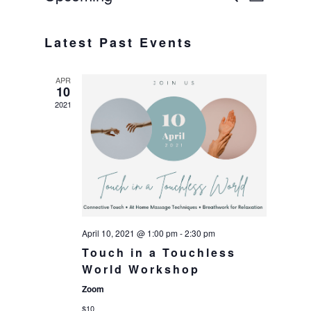
List
Select
VIE
SEAR
date.
Latest Past Events
NAV
AND
APR
VIEWS
10
2021
NAVIG
April 10, 2021 @ 1:00 pm
-
2:30 pm
Touch in a Touchless
World Workshop
Zoom
$10