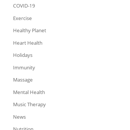
COVID-19
Exercise
Healthy Planet
Heart Health
Holidays
Immunity
Massage
Mental Health
Music Therapy
News
Nutrition