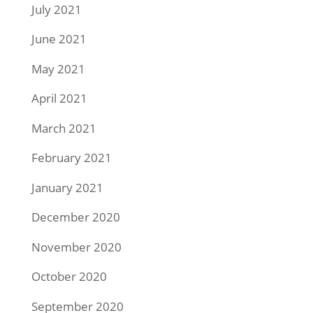
July 2021
June 2021
May 2021
April 2021
March 2021
February 2021
January 2021
December 2020
November 2020
October 2020
September 2020