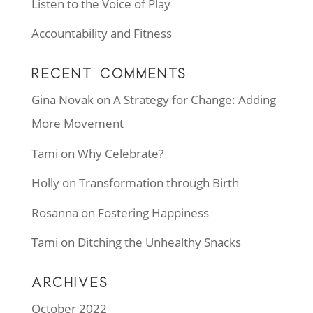
Listen to the Voice of Play
Accountability and Fitness
RECENT COMMENTS
Gina Novak
on
A Strategy for Change: Adding
More Movement
Tami
on
Why Celebrate?
Holly
on
Transformation through Birth
Rosanna
on
Fostering Happiness
Tami
on
Ditching the Unhealthy Snacks
ARCHIVES
October 2022