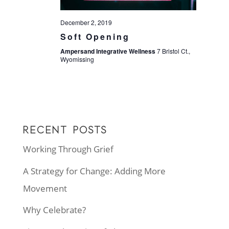
December 2, 2019
Soft Opening
Ampersand Integrative Wellness
7 Bristol Ct.,
Wyomissing
RECENT POSTS
Working Through Grief
A Strategy for Change: Adding More
Movement
Why Celebrate?