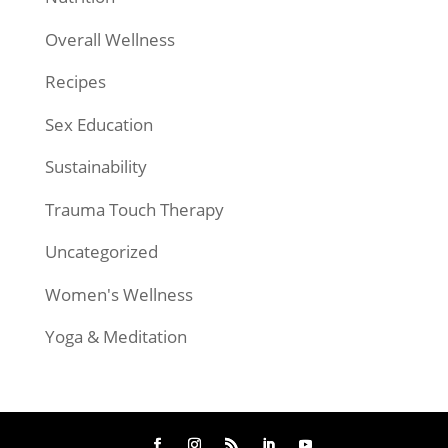
Overall Wellness
Recipes
Sex Education
Sustainability
Trauma Touch Therapy
Uncategorized
Women's Wellness
Yoga & Meditation