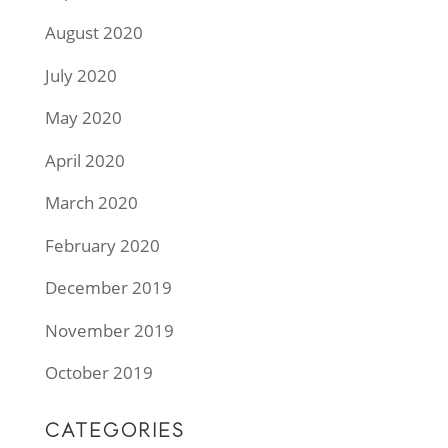
August 2020
July 2020
May 2020
April 2020
March 2020
February 2020
December 2019
November 2019
October 2019
CATEGORIES