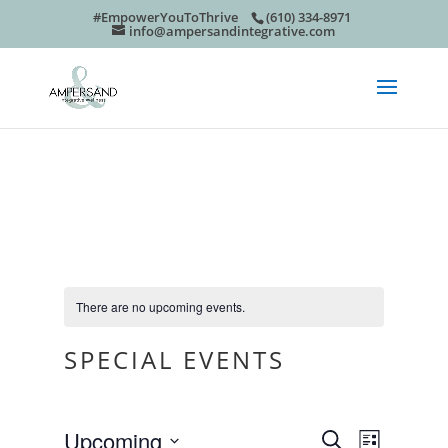
#EmpowerYouToThrive
(610) 334-8971
info@ampersandintegrative.com
There are no upcoming events.
SPECIAL EVENTS
EVEN
EVE
Upcoming
Search