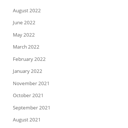
August 2022
June 2022
May 2022
March 2022
February 2022
January 2022
November 2021
October 2021
September 2021
August 2021