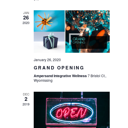
JAN
26
2020
January 26, 2020
GRAND OPENING
Ampersand Integrative Wellness
7 Bristol Ct.,
Wyomissing
DEC
2
2019