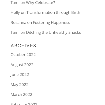
Tami
on
Why Celebrate?
Holly
on
Transformation through Birth
Rosanna
on
Fostering Happiness
Tami
on
Ditching the Unhealthy Snacks
ARCHIVES
October 2022
August 2022
June 2022
May 2022
March 2022
February 2022