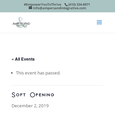
#EmpowerYouToThrive
(610) 334-8971
info@ampersandintegrative.com
« All Events
This event has passed.
Soft Opening
December 2, 2019