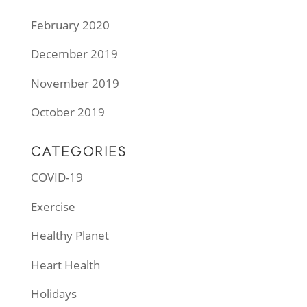
February 2020
December 2019
November 2019
October 2019
CATEGORIES
COVID-19
Exercise
Healthy Planet
Heart Health
Holidays