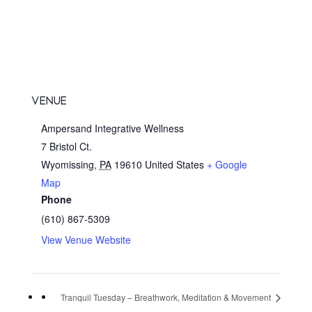
VENUE
Ampersand Integrative Wellness
7 Bristol Ct.
Wyomissing
,
PA
19610
United States
+ Google
Map
Phone
(610) 867-5309
View Venue Website
Tranquil Tuesday – Breathwork, Meditation & Movement