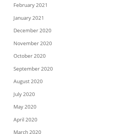
February 2021
January 2021
December 2020
November 2020
October 2020
September 2020
August 2020
July 2020
May 2020
April 2020
March 2020