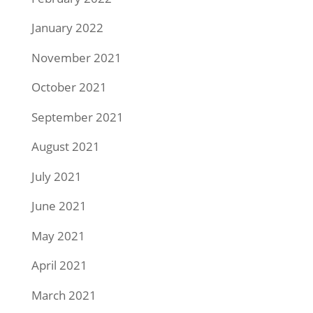
January 2022
November 2021
October 2021
September 2021
August 2021
July 2021
June 2021
May 2021
April 2021
March 2021