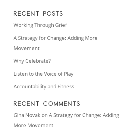
RECENT POSTS
Working Through Grief
A Strategy for Change: Adding More
Movement
Why Celebrate?
Listen to the Voice of Play
Accountability and Fitness
RECENT COMMENTS
Gina Novak
on
A Strategy for Change: Adding
More Movement