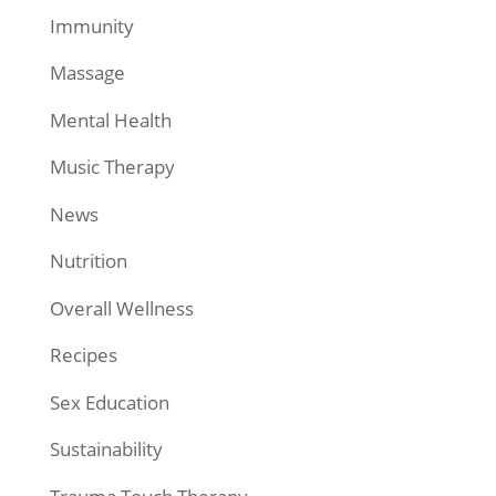
Immunity
Massage
Mental Health
Music Therapy
News
Nutrition
Overall Wellness
Recipes
Sex Education
Sustainability