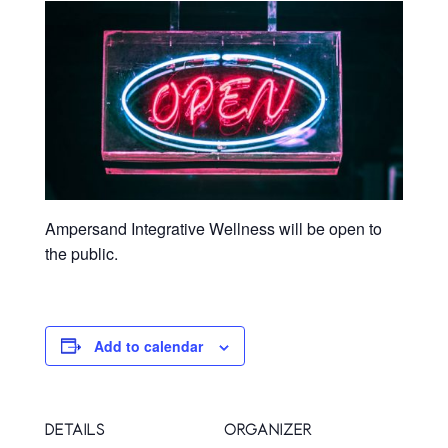
Ampersand Integrative Wellness will be open to
the public.
Add to calendar
DETAILS
ORGANIZER