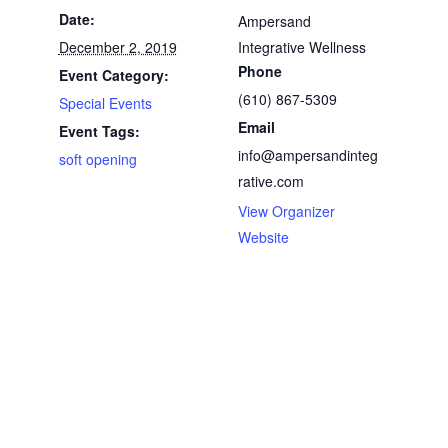
Date:
Ampersand
December 2, 2019
Integrative Wellness
Phone
Event Category:
(610) 867-5309
Special Events
Email
Event Tags:
info@ampersandinteg
soft opening
rative.com
View Organizer
Website