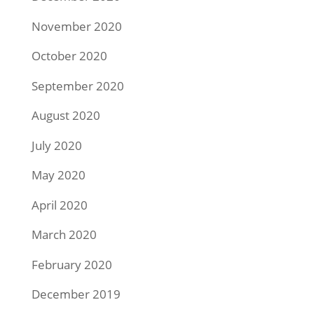
November 2020
October 2020
September 2020
August 2020
July 2020
May 2020
April 2020
March 2020
February 2020
December 2019