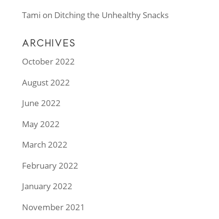
Tami
on
Ditching the Unhealthy Snacks
ARCHIVES
October 2022
August 2022
June 2022
May 2022
March 2022
February 2022
January 2022
November 2021