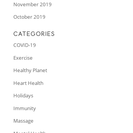
November 2019
October 2019
CATEGORIES
COVID-19
Exercise
Healthy Planet
Heart Health
Holidays
Immunity
Massage