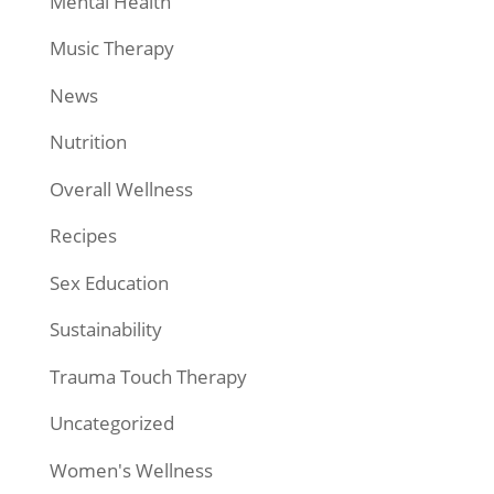
Mental Health
Music Therapy
News
Nutrition
Overall Wellness
Recipes
Sex Education
Sustainability
Trauma Touch Therapy
Uncategorized
Women's Wellness