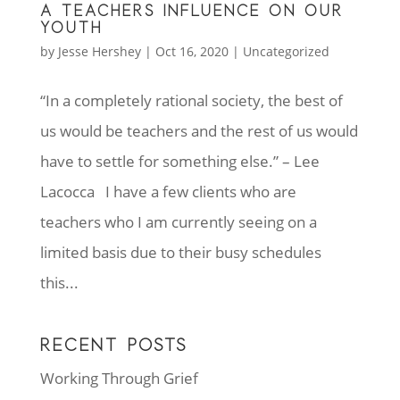
A TEACHERS INFLUENCE ON OUR
YOUTH
by
Jesse Hershey
|
Oct 16, 2020
|
Uncategorized
“In a completely rational society, the best of
us would be teachers and the rest of us would
have to settle for something else.” – Lee
Lacocca I have a few clients who are
teachers who I am currently seeing on a
limited basis due to their busy schedules
this...
RECENT POSTS
Working Through Grief