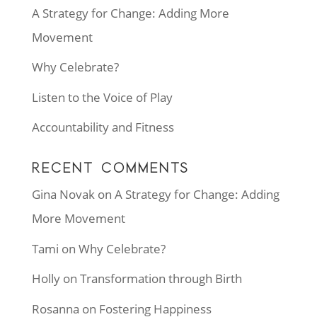
A Strategy for Change: Adding More
Movement
Why Celebrate?
Listen to the Voice of Play
Accountability and Fitness
RECENT COMMENTS
Gina Novak
on
A Strategy for Change: Adding
More Movement
Tami
on
Why Celebrate?
Holly
on
Transformation through Birth
Rosanna
on
Fostering Happiness