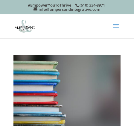
#EmpowerYouToThrive
(610) 334-8971
info@ampersandintegrative.com