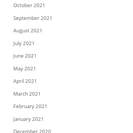
October 2021
September 2021
August 2021
July 2021
June 2021
May 2021
April 2021
March 2021
February 2021
January 2021
December 2020