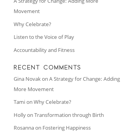
A Strategy for Change: Adding More
Movement
Why Celebrate?
Listen to the Voice of Play
Accountability and Fitness
RECENT COMMENTS
Gina Novak
on
A Strategy for Change: Adding
More Movement
Tami
on
Why Celebrate?
Holly
on
Transformation through Birth
Rosanna
on
Fostering Happiness