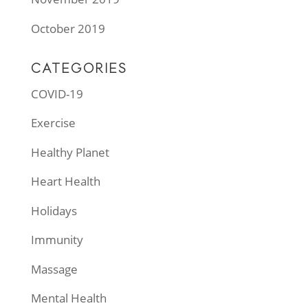
October 2019
CATEGORIES
COVID-19
Exercise
Healthy Planet
Heart Health
Holidays
Immunity
Massage
Mental Health