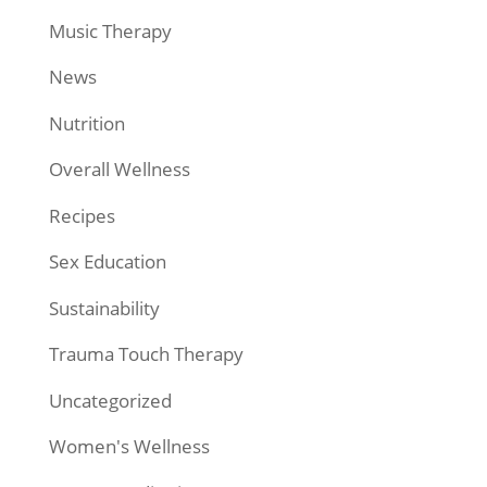
Music Therapy
News
Nutrition
Overall Wellness
Recipes
Sex Education
Sustainability
Trauma Touch Therapy
Uncategorized
Women's Wellness