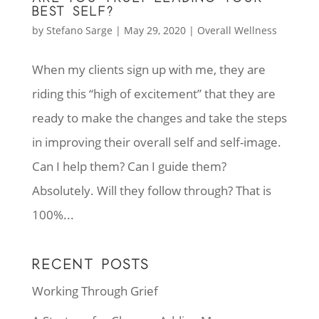
BEST SELF?
by
Stefano Sarge
|
May 29, 2020
|
Overall Wellness
When my clients sign up with me, they are
riding this “high of excitement” that they are
ready to make the changes and take the steps
in improving their overall self and self-image.
Can I help them? Can I guide them?
Absolutely. Will they follow through? That is
100%...
RECENT POSTS
Working Through Grief