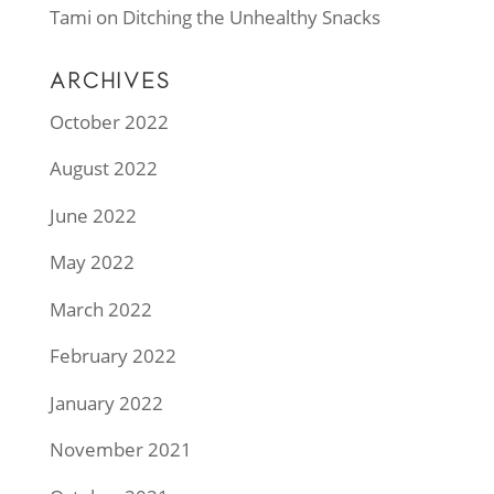
Tami
on
Ditching the Unhealthy Snacks
ARCHIVES
October 2022
August 2022
June 2022
May 2022
March 2022
February 2022
January 2022
November 2021