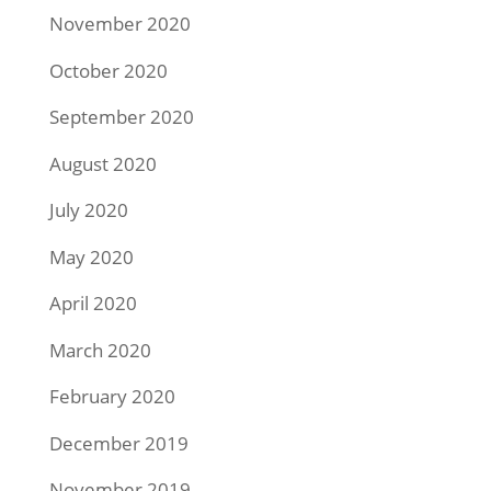
November 2020
October 2020
September 2020
August 2020
July 2020
May 2020
April 2020
March 2020
February 2020
December 2019
November 2019