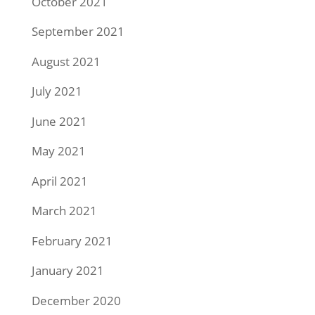
October 2021
September 2021
August 2021
July 2021
June 2021
May 2021
April 2021
March 2021
February 2021
January 2021
December 2020