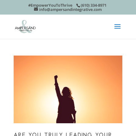
#EmpowerYouToThrive
(610) 334-8971
info@ampersandintegrative.com
ARE YOU TRULY LEADING YOUR