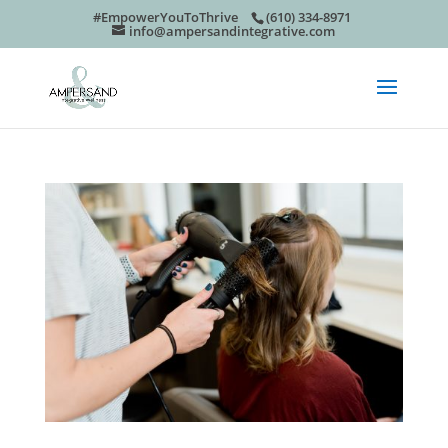
#EmpowerYouToThrive
(610) 334-8971
info@ampersandintegrative.com