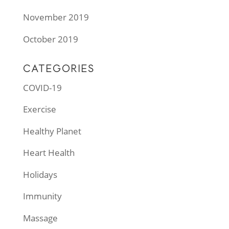
November 2019
October 2019
CATEGORIES
COVID-19
Exercise
Healthy Planet
Heart Health
Holidays
Immunity
Massage