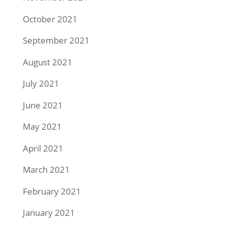
October 2021
September 2021
August 2021
July 2021
June 2021
May 2021
April 2021
March 2021
February 2021
January 2021