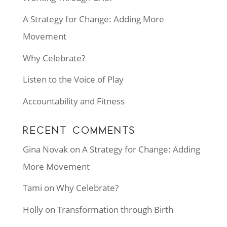
A Strategy for Change: Adding More
Movement
Why Celebrate?
Listen to the Voice of Play
Accountability and Fitness
RECENT COMMENTS
Gina Novak
on
A Strategy for Change: Adding
More Movement
Tami
on
Why Celebrate?
Holly
on
Transformation through Birth