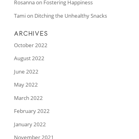
Rosanna
on
Fostering Happiness
Tami
on
Ditching the Unhealthy Snacks
ARCHIVES
October 2022
August 2022
June 2022
May 2022
March 2022
February 2022
January 2022
November 2021