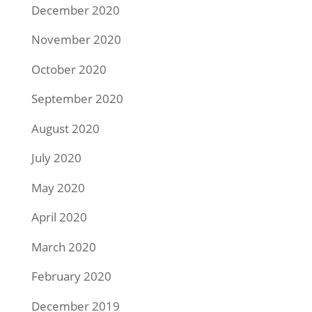
December 2020
November 2020
October 2020
September 2020
August 2020
July 2020
May 2020
April 2020
March 2020
February 2020
December 2019