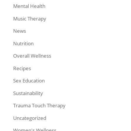
Mental Health
Music Therapy
News
Nutrition
Overall Wellness
Recipes
Sex Education
Sustainability
Trauma Touch Therapy
Uncategorized
Women's Wellness