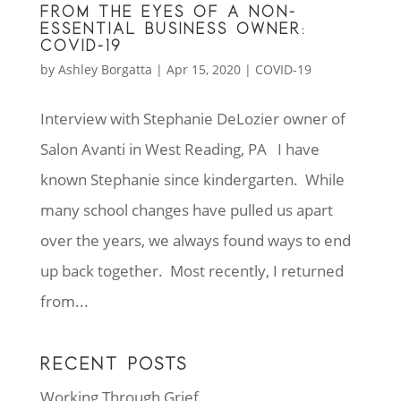
FROM THE EYES OF A NON-
ESSENTIAL BUSINESS OWNER:
COVID-19
by
Ashley Borgatta
|
Apr 15, 2020
|
COVID-19
Interview with Stephanie DeLozier owner of
Salon Avanti in West Reading, PA I have
known Stephanie since kindergarten. While
many school changes have pulled us apart
over the years, we always found ways to end
up back together. Most recently, I returned
from...
RECENT POSTS
Working Through Grief