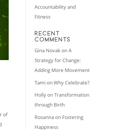
Accountability and
Fitness
RECENT
COMMENTS
Gina Novak
on
A
Strategy for Change:
Adding More Movement
Tami
on
Why Celebrate?
Holly
on
Transformation
through Birth
r of
Rosanna
on
Fostering
d
Happiness