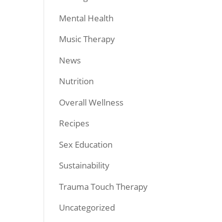
Mental Health
Music Therapy
News
Nutrition
Overall Wellness
Recipes
Sex Education
Sustainability
Trauma Touch Therapy
Uncategorized