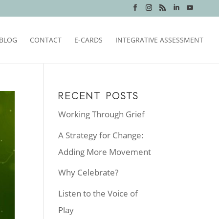
BLOG
CONTACT
E-CARDS
INTEGRATIVE ASSESSMENT
RECENT POSTS
Working Through Grief
A Strategy for Change:
Adding More Movement
Why Celebrate?
Listen to the Voice of
Play