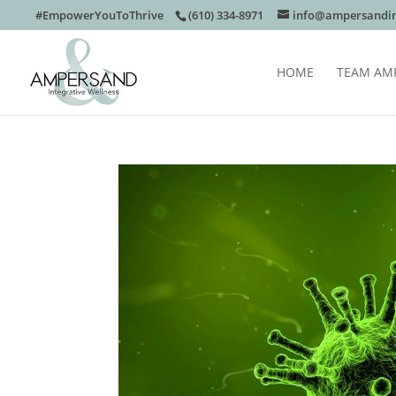
#EmpowerYouToThrive
(610) 334-8971
info@ampersandin
HOME
TEAM AM