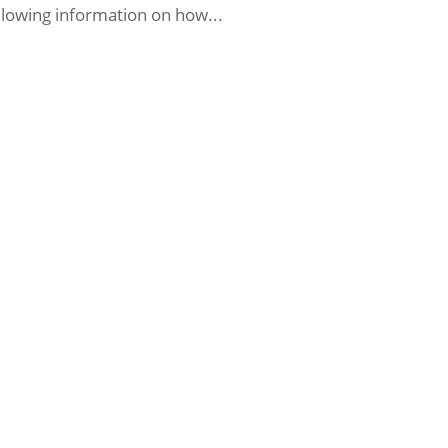
llowing information on how...