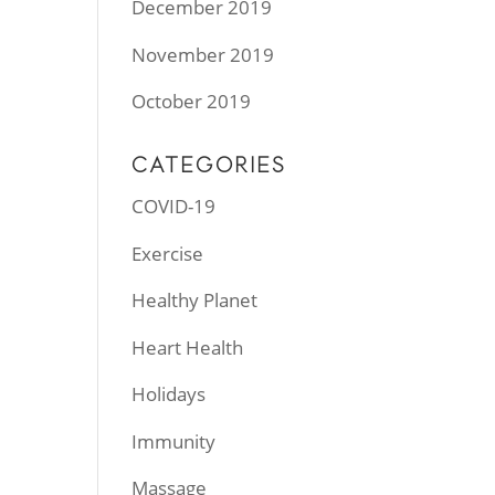
December 2019
November 2019
October 2019
CATEGORIES
COVID-19
Exercise
Healthy Planet
Heart Health
Holidays
Immunity
Massage