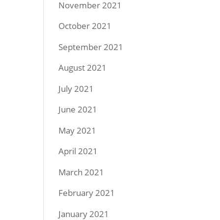
November 2021
October 2021
September 2021
August 2021
July 2021
June 2021
May 2021
April 2021
March 2021
February 2021
January 2021