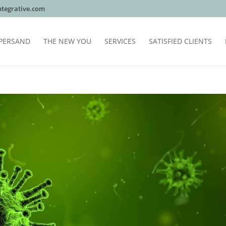
tegrative.com
PERSAND
THE NEW YOU
SERVICES
SATISFIED CLIENTS