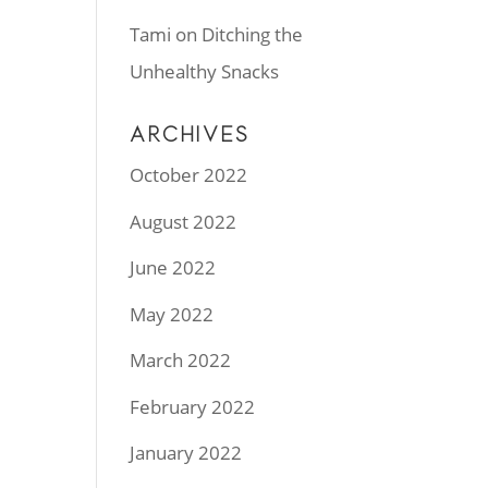
Tami
on
Ditching the
Unhealthy Snacks
ARCHIVES
October 2022
August 2022
June 2022
May 2022
March 2022
February 2022
January 2022