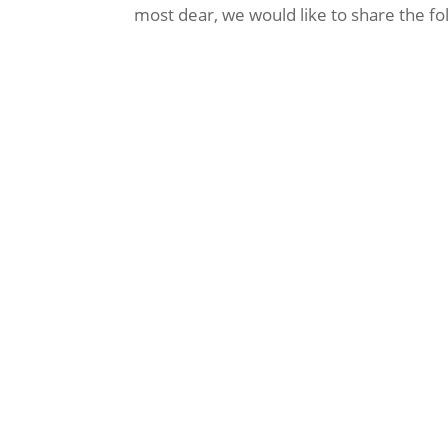
most dear, we would like to share the fo