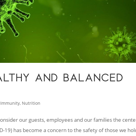
EALTHY AND BALANCED
,
Immunity
,
Nutrition
nsider our guests, employees and our families the cente
D-19) has become a concern to the safety of those we hol