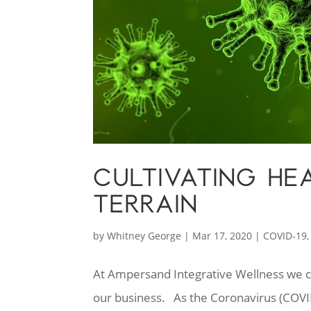
CULTIVATING H
TERRAIN
by
Whitney George
|
Mar 17, 2020
|
COVID-19
At Ampersand Integrative Wellness we co
our business. As the Coronavirus (COVI