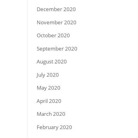
December 2020
November 2020
October 2020
September 2020
August 2020
July 2020
May 2020
April 2020
March 2020
February 2020