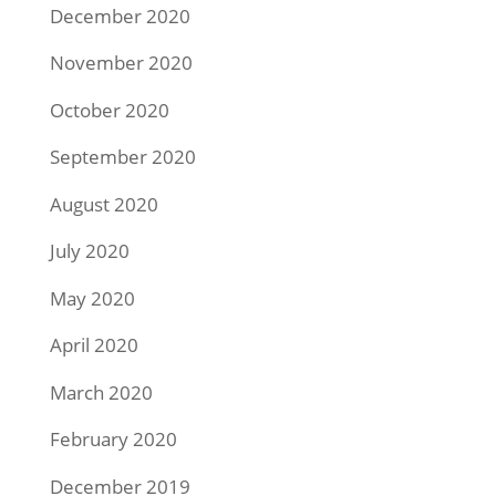
December 2020
November 2020
October 2020
September 2020
August 2020
July 2020
May 2020
April 2020
March 2020
February 2020
December 2019