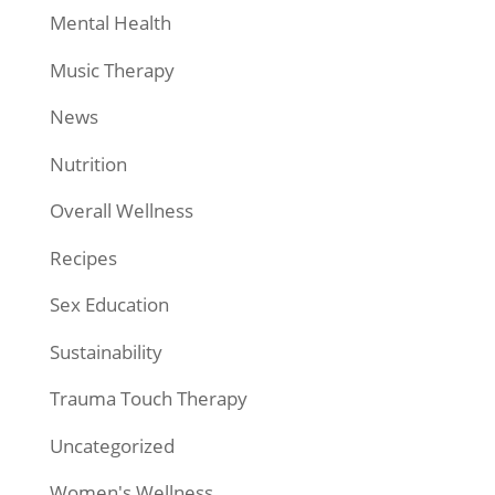
Mental Health
Music Therapy
News
Nutrition
Overall Wellness
Recipes
Sex Education
Sustainability
Trauma Touch Therapy
Uncategorized
Women's Wellness