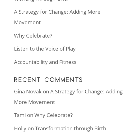
A Strategy for Change: Adding More
Movement
Why Celebrate?
Listen to the Voice of Play
Accountability and Fitness
RECENT COMMENTS
Gina Novak
on
A Strategy for Change: Adding
More Movement
Tami
on
Why Celebrate?
Holly
on
Transformation through Birth