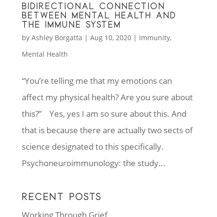
BIDIRECTIONAL CONNECTION
BETWEEN MENTAL HEALTH AND
THE IMMUNE SYSTEM
by
Ashley Borgatta
|
Aug 10, 2020
|
Immunity
,
Mental Health
“You’re telling me that my emotions can
affect my physical health? Are you sure about
this?” Yes, yes I am so sure about this. And
that is because there are actually two sects of
science designated to this specifically.
Psychoneuroimmunology: the study...
RECENT POSTS
Working Through Grief