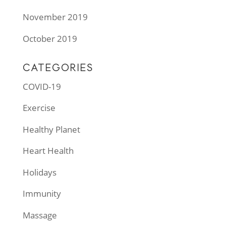
November 2019
October 2019
CATEGORIES
COVID-19
Exercise
Healthy Planet
Heart Health
Holidays
Immunity
Massage