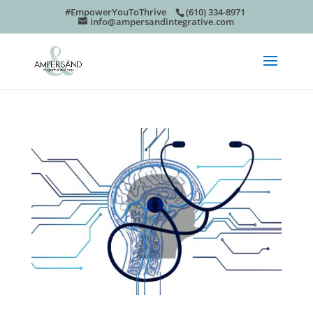
#EmpowerYouToThrive
(610) 334-8971
info@ampersandintegrative.com