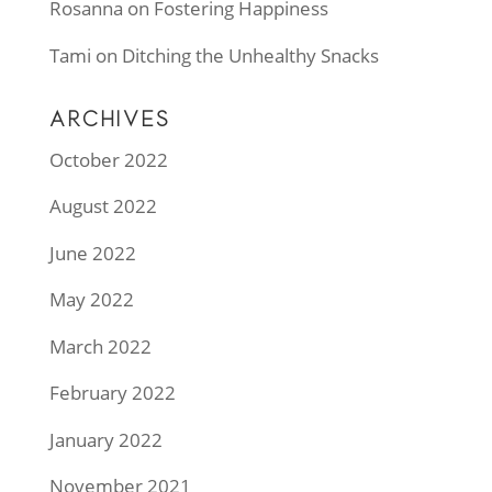
Rosanna
on
Fostering Happiness
Tami
on
Ditching the Unhealthy Snacks
ARCHIVES
October 2022
August 2022
June 2022
May 2022
March 2022
February 2022
January 2022
November 2021