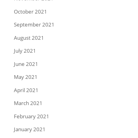
October 2021
September 2021
August 2021
July 2021
June 2021
May 2021
April 2021
March 2021
February 2021
January 2021