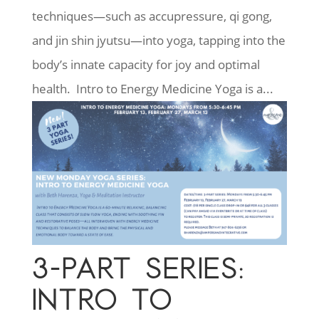
techniques—such as accupressure, qi gong,
and jin shin jyutsu—into yoga, tapping into the
body’s innate capacity for joy and optimal
health. Intro to Energy Medicine Yoga is a...
3-PART SERIES:
INTRO TO