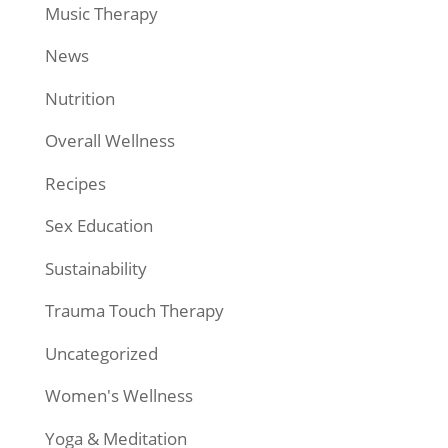
Music Therapy
News
Nutrition
Overall Wellness
Recipes
Sex Education
Sustainability
Trauma Touch Therapy
Uncategorized
Women's Wellness
Yoga & Meditation