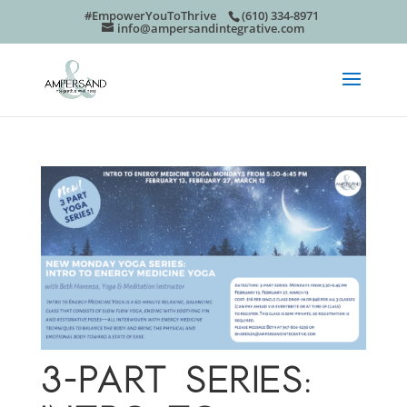
#EmpowerYouToThrive
(610) 334-8971
info@ampersandintegrative.com
3-PART SERIES: