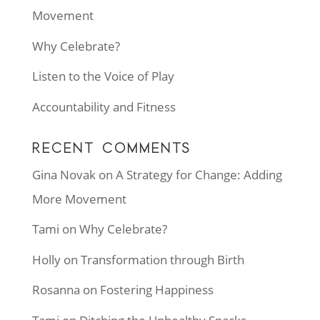
Movement
Why Celebrate?
Listen to the Voice of Play
Accountability and Fitness
RECENT COMMENTS
Gina Novak
on
A Strategy for Change: Adding
More Movement
Tami
on
Why Celebrate?
Holly
on
Transformation through Birth
Rosanna
on
Fostering Happiness