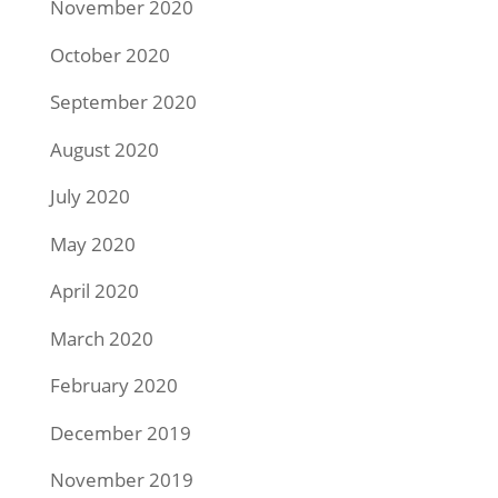
November 2020
October 2020
September 2020
August 2020
July 2020
May 2020
April 2020
March 2020
February 2020
December 2019
November 2019