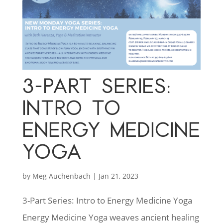
3-PART SERIES:
INTRO TO
ENERGY MEDICINE
YOGA
by
Meg Auchenbach
|
Jan 21, 2023
3-Part Series: Intro to Energy Medicine Yoga
Energy Medicine Yoga weaves ancient healing