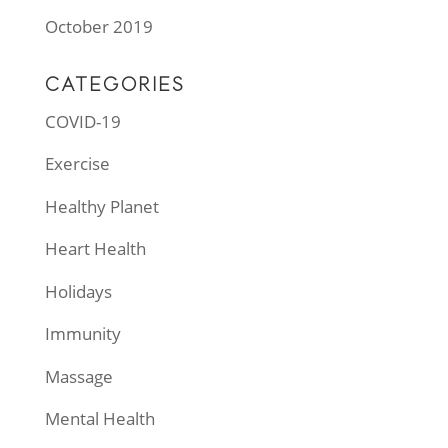
October 2019
CATEGORIES
COVID-19
Exercise
Healthy Planet
Heart Health
Holidays
Immunity
Massage
Mental Health