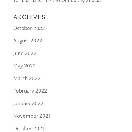
Tami
on
Ditching the Unhealthy Snacks
ARCHIVES
October 2022
August 2022
June 2022
May 2022
March 2022
February 2022
January 2022
November 2021
October 2021