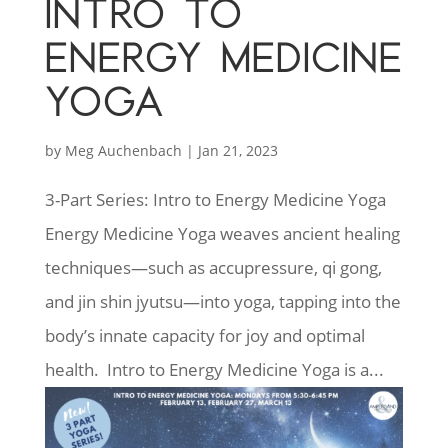
INTRO TO
ENERGY MEDICINE
YOGA
by
Meg Auchenbach
|
Jan 21, 2023
3-Part Series: Intro to Energy Medicine Yoga
Energy Medicine Yoga weaves ancient healing
techniques—such as accupressure, qi gong,
and jin shin jyutsu—into yoga, tapping into the
body’s innate capacity for joy and optimal
health. Intro to Energy Medicine Yoga is a...