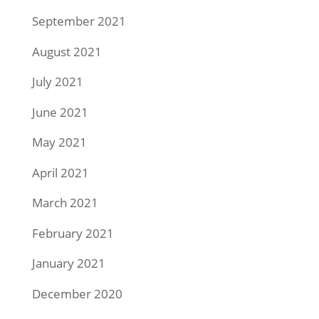
September 2021
August 2021
July 2021
June 2021
May 2021
April 2021
March 2021
February 2021
January 2021
December 2020