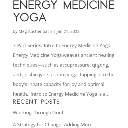
ENERGY MEDICINE
YOGA
by
Meg Auchenbach
|
Jan 21, 2023
3-Part Series: Intro to Energy Medicine Yoga
Energy Medicine Yoga weaves ancient healing
techniques—such as accupressure, qi gong,
and jin shin jyutsu—into yoga, tapping into the
body’s innate capacity for joy and optimal
health. Intro to Energy Medicine Yoga is a...
RECENT POSTS
Working Through Grief
A Strategy for Change: Adding More