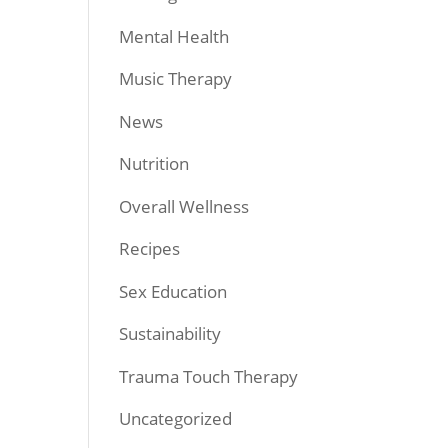
Mental Health
Music Therapy
News
Nutrition
Overall Wellness
Recipes
Sex Education
Sustainability
Trauma Touch Therapy
Uncategorized