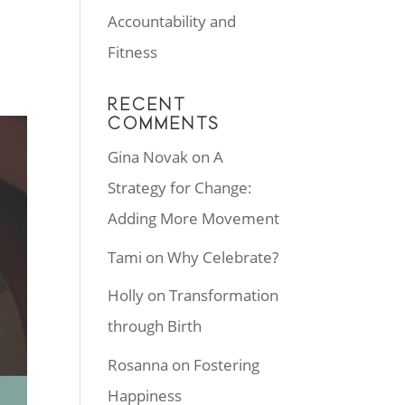
Accountability and
Fitness
RECENT
COMMENTS
Gina Novak
on
A
Strategy for Change:
Adding More Movement
Tami
on
Why Celebrate?
Holly
on
Transformation
through Birth
Rosanna
on
Fostering
Happiness