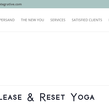
tegrative.com
PERSAND
THE NEW YOU
SERVICES
SATISFIED CLIENTS
lease & Reset Yoga