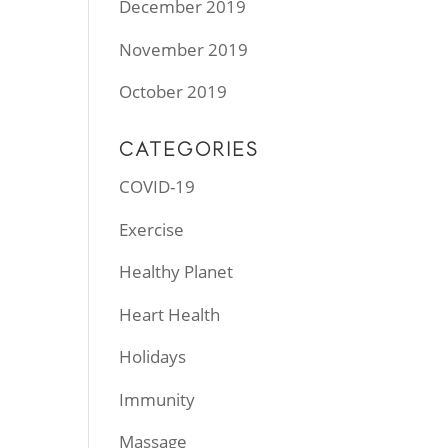
December 2019
November 2019
October 2019
CATEGORIES
COVID-19
Exercise
Healthy Planet
Heart Health
Holidays
Immunity
Massage