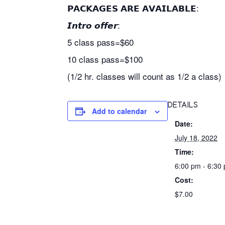
𝗣𝗔𝗖𝗞𝗔𝗚𝗘𝗦 𝗔𝗥𝗘 𝗔𝗩𝗔𝗜𝗟𝗔𝗕𝗟𝗘:
𝙄𝙣𝙩𝙧𝙤 𝙤𝙛𝙛𝙚𝙧:
5 class pass=$60
10 class pass=$100
(1/2 hr. classes will count as 1/2 a class)
DETAILS
Add to calendar
Date:
July 18, 2022
Time:
6:00 pm - 6:30
Cost:
$7.00