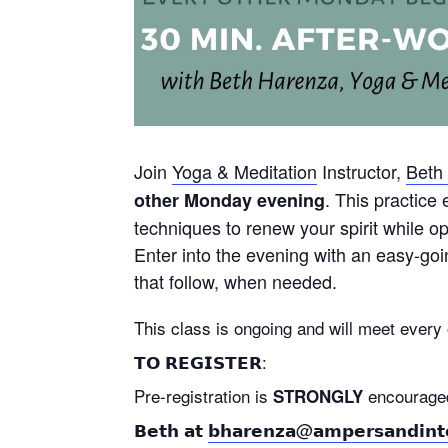
Join
Yoga & Meditation
Instructor,
Beth
. This practice
other Monday evening
techniques to renew your spirit while 
Enter into the evening with an easy-goi
that follow, when needed.
This class is ongoing and will meet ever
𝗧𝗢 𝗥𝗘𝗚𝗜𝗦𝗧𝗘𝗥:
Pre-registration is
encouraged as
STRONGLY
𝗕𝗲𝘁𝗵 𝗮𝘁
𝗯𝗵𝗮𝗿𝗲𝗻𝘇𝗮@𝗮𝗺𝗽𝗲𝗿𝘀𝗮𝗻𝗱𝗶𝗻𝘁