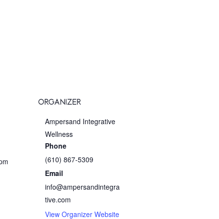
ORGANIZER
Ampersand Integrative
Wellness
Phone
(610) 867-5309
 pm
Email
info@ampersandintegra
tive.com
View Organizer Website