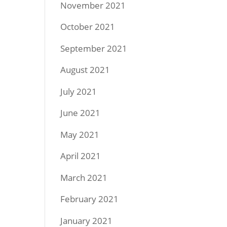
November 2021
October 2021
September 2021
August 2021
July 2021
June 2021
May 2021
April 2021
March 2021
February 2021
January 2021