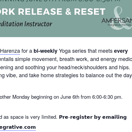
 Harenza
for a
Yoga series that meets
bi-weekly
every
 entails simple movement, breath work, and energy medi
opening and soothing your head/neck/shoulders and hips.
ng vibe, and take home strategies to balance out the da
y other Monday beginning on June 6th from 6:00-6:30 pm.
 space is very limited. 𝗣𝗿𝗲-𝗿𝗲𝗴𝗶𝘀𝘁𝗲𝗿 𝗯𝘆 𝗲𝗺𝗮𝗶𝗹𝗶𝗻𝗴
𝗴𝗿𝗮𝘁𝗶𝘃𝗲.𝗰𝗼𝗺