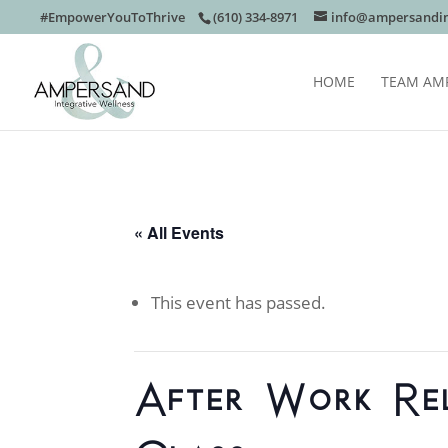
#EmpowerYouToThrive
(610) 334-8971
info@ampersandin
HOME
TEAM AM
« All Events
This event has passed.
After Work Re