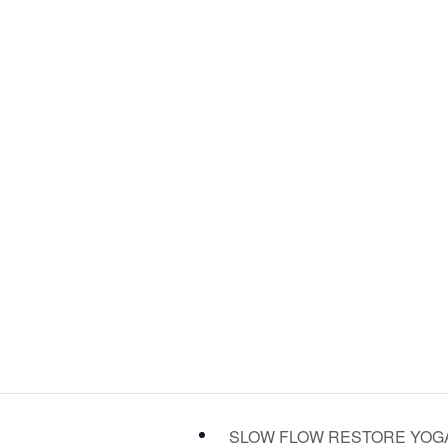
SLOW FLOW RESTORE YO