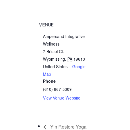
VENUE
Ampersand Integrative
Wellness
7 Bristol Ct.
Wyomissing
,
PA
19610
United States
+ Google
Map
Phone
(610) 867-5309
View Venue Website
Yin Restore Yoga