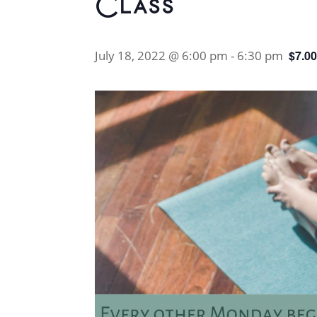
Class
July 18, 2022 @ 6:00 pm
-
6:30 pm
$7.0