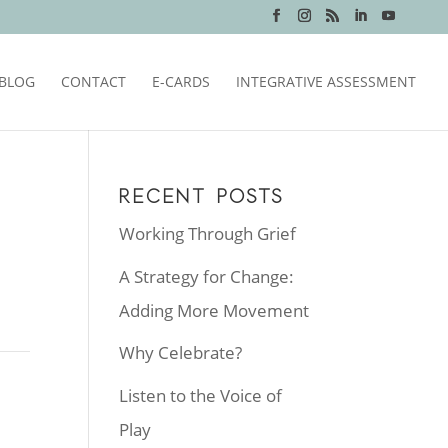
BLOG
CONTACT
E-CARDS
INTEGRATIVE ASSESSMENT
RECENT POSTS
Working Through Grief
A Strategy for Change:
Adding More Movement
Why Celebrate?
Listen to the Voice of
Play