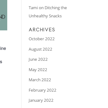
Tami
on
Ditching the
Unhealthy Snacks
ARCHIVES
October 2022
cine
August 2022
June 2022
ys
May 2022
March 2022
February 2022
January 2022