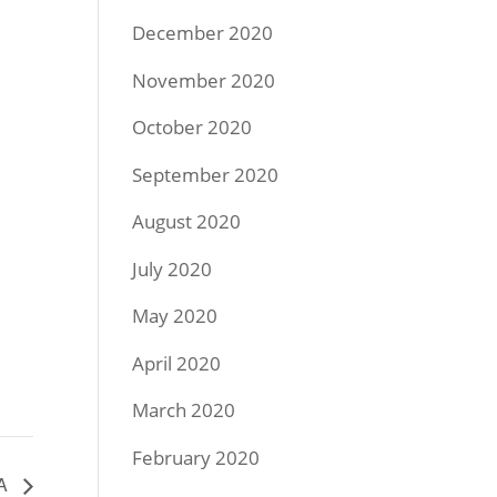
December 2020
November 2020
October 2020
September 2020
August 2020
July 2020
May 2020
April 2020
March 2020
February 2020
GA