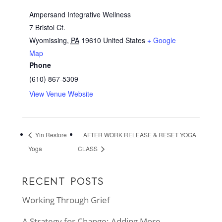
Ampersand Integrative Wellness
7 Bristol Ct.
Wyomissing
,
PA
19610
United States
+ Google
Map
Phone
(610) 867-5309
View Venue Website
Yin Restore
AFTER WORK RELEASE & RESET YOGA
Yoga
CLASS
RECENT POSTS
Working Through Grief
A Strategy for Change: Adding More