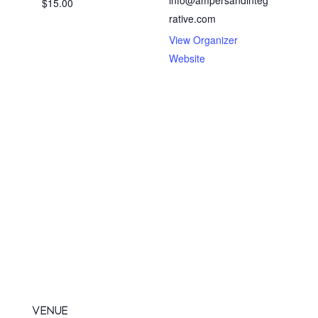
$15.00
rative.com
View Organizer
Website
VENUE