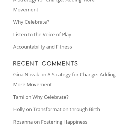
Movement
Why Celebrate?
Listen to the Voice of Play
Accountability and Fitness
RECENT COMMENTS
Gina Novak
on
A Strategy for Change: Adding
More Movement
Tami
on
Why Celebrate?
Holly
on
Transformation through Birth
Rosanna
on
Fostering Happiness