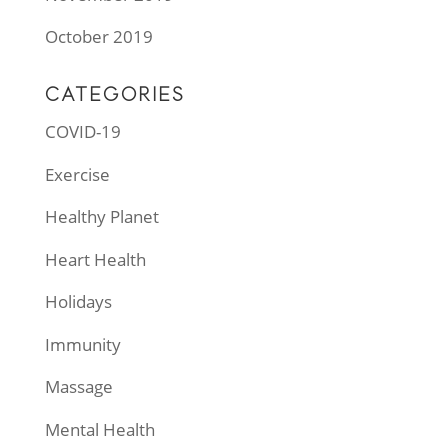
October 2019
CATEGORIES
COVID-19
Exercise
Healthy Planet
Heart Health
Holidays
Immunity
Massage
Mental Health