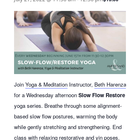
Join
Yoga & Meditation
Instructor,
Beth Harenza
for a Wednesday afternoon
Slow Flow Restore
yoga series.
Breathe through some alignment-
based slow flow postures, warming the body
while gently stretching and strengthening. End
class with relaxing restorative and yin poses.