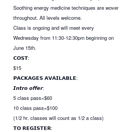
Soothing energy medicine techniques are woven
throughout. All levels welcome.
Class is ongoing and will meet
every
Wednesday from 11:30-12:30pm beginning on
June 15th.
𝗖𝗢𝗦𝗧:
$15
𝗣𝗔𝗖𝗞𝗔𝗚𝗘𝗦 𝗔𝗩𝗔𝗜𝗟𝗔𝗕𝗟𝗘:
𝙄𝙣𝙩𝙧𝙤 𝙤𝙛𝙛𝙚𝙧:
5 class pass=$60
10 class pass=$100
(1/2 hr. classes will count as 1/2 a class)
𝗧𝗢 𝗥𝗘𝗚𝗜𝗦𝗧𝗘𝗥: