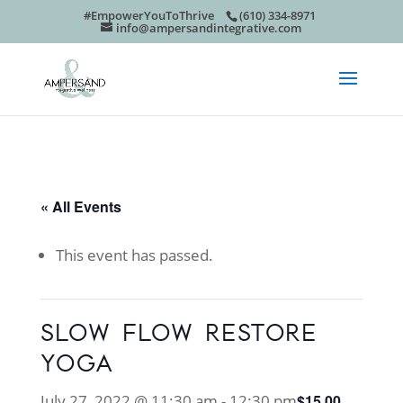
#EmpowerYouToThrive
(610) 334-8971
info@ampersandintegrative.com
« All Events
This event has passed.
SLOW FLOW RESTORE
YOGA
July 27, 2022 @ 11:30 am
-
12:30 pm
$15.00