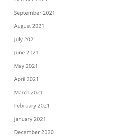
September 2021
August 2021
July 2021
June 2021
May 2021
April 2021
March 2021
February 2021
January 2021
December 2020