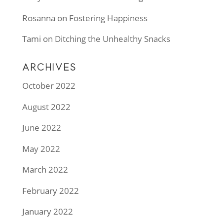
Rosanna
on
Fostering Happiness
Tami
on
Ditching the Unhealthy Snacks
ARCHIVES
October 2022
August 2022
June 2022
May 2022
March 2022
February 2022
January 2022