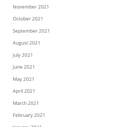
November 2021
October 2021
September 2021
August 2021
July 2021
June 2021
May 2021
April 2021
March 2021
February 2021