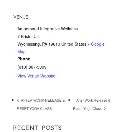
VENUE
Ampersand Integrative Wellness
7 Bristol Ct.
Wyomissing
,
PA
19610
United States
+ Google
Map
Phone
(610) 867-5309
View Venue Website
AFTER WORK RELEASE &
After Work Release &
RESET YOGA CLASS
Reset Yoga Class
RECENT POSTS