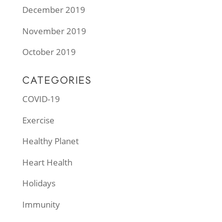
December 2019
November 2019
October 2019
CATEGORIES
COVID-19
Exercise
Healthy Planet
Heart Health
Holidays
Immunity