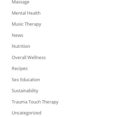
Massage
Mental Health
Music Therapy
News
Nutrition
Overall Wellness
Recipes
Sex Education
Sustainability
Trauma Touch Therapy
Uncategorized