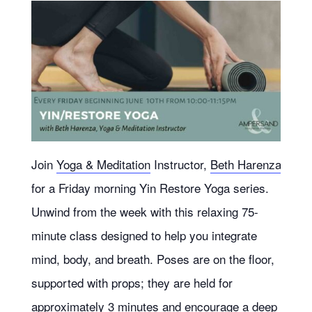
Join
Yoga & Meditation
Instructor,
Beth Harenza
for a Friday morning Yin Restore Yoga series.
Unwind from the week with this relaxing 75-
minute class designed to help you integrate
mind, body, and breath. Poses are on the floor,
supported with props; they are held for
approximately 3 minutes and encourage a deep