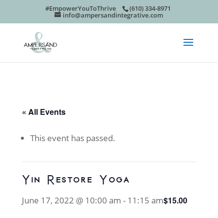
#EmpowerYouToThrive
(610) 334-8971
info@ampersandintegrative.com
« All Events
This event has passed.
Yin Restore Yoga
June 17, 2022 @ 10:00 am
-
11:15 am
$15.00