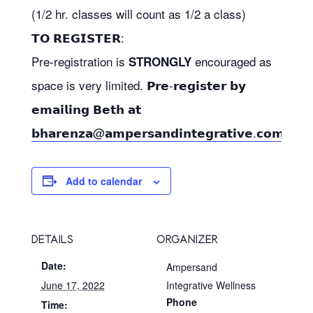
(1/2 hr. classes will count as 1/2 a class)
𝗧𝗢 𝗥𝗘𝗚𝗜𝗦𝗧𝗘𝗥:
Pre-registration is
encouraged as
STRONGLY
space is very limited. 𝗣𝗿𝗲-𝗿𝗲𝗴𝗶𝘀𝘁𝗲𝗿 𝗯𝘆
𝗲𝗺𝗮𝗶𝗹𝗶𝗻𝗴 𝗕𝗲𝘁𝗵 𝗮𝘁
𝗯𝗵𝗮𝗿𝗲𝗻𝘇𝗮@𝗮𝗺𝗽𝗲𝗿𝘀𝗮𝗻𝗱𝗶𝗻𝘁𝗲𝗴𝗿𝗮𝘁𝗶𝘃𝗲.𝗰𝗼𝗺
Add to calendar
DETAILS
ORGANIZER
Date:
Ampersand
June 17, 2022
Integrative Wellness
Phone
Time: