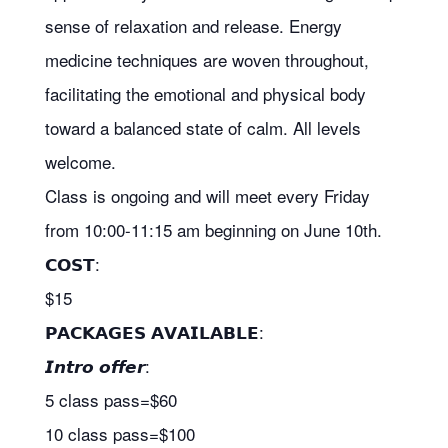
sense of relaxation and release. Energy
medicine techniques are woven throughout,
facilitating the emotional and physical body
toward a balanced state of calm. All levels
welcome.
Class is ongoing and will meet every Friday
from 10:00-11:15 am beginning on June 10th.
𝗖𝗢𝗦𝗧:
$15
𝗣𝗔𝗖𝗞𝗔𝗚𝗘𝗦 𝗔𝗩𝗔𝗜𝗟𝗔𝗕𝗟𝗘:
𝙄𝙣𝙩𝙧𝙤 𝙤𝙛𝙛𝙚𝙧:
5 class pass=$60
10 class pass=$100