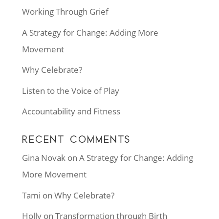
Working Through Grief
A Strategy for Change: Adding More
Movement
Why Celebrate?
Listen to the Voice of Play
Accountability and Fitness
RECENT COMMENTS
Gina Novak
on
A Strategy for Change: Adding
More Movement
Tami
on
Why Celebrate?
Holly
on
Transformation through Birth