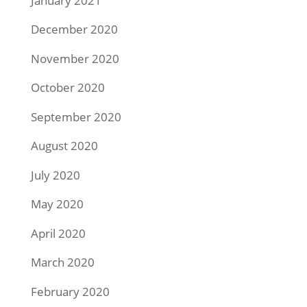
January 2021
December 2020
November 2020
October 2020
September 2020
August 2020
July 2020
May 2020
April 2020
March 2020
February 2020