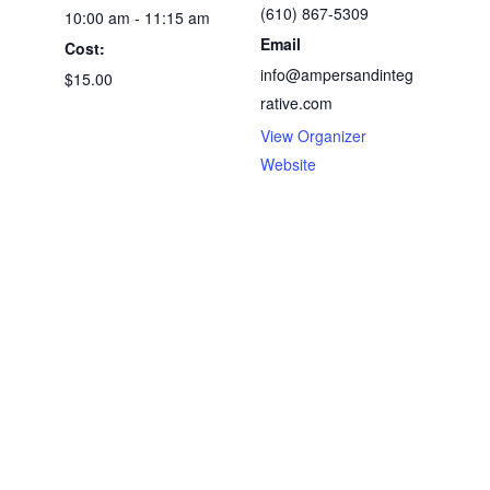
(610) 867-5309
10:00 am - 11:15 am
Email
Cost:
info@ampersandinteg
$15.00
rative.com
View Organizer
Website