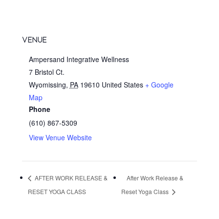
VENUE
Ampersand Integrative Wellness
7 Bristol Ct.
Wyomissing
,
PA
19610
United States
+ Google
Map
Phone
(610) 867-5309
View Venue Website
AFTER WORK RELEASE &
After Work Release &
RESET YOGA CLASS
Reset Yoga Class