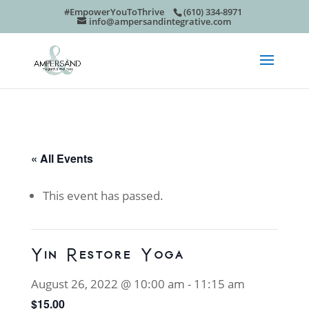
#EmpowerYouToThrive
(610) 334-8971
info@ampersandintegrative.com
« All Events
This event has passed.
Yin Restore Yoga
August 26, 2022 @ 10:00 am
-
11:15 am
$15.00