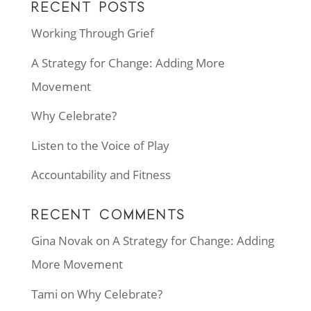
RECENT POSTS
Working Through Grief
A Strategy for Change: Adding More
Movement
Why Celebrate?
Listen to the Voice of Play
Accountability and Fitness
RECENT COMMENTS
Gina Novak
on
A Strategy for Change: Adding
More Movement
Tami
on
Why Celebrate?