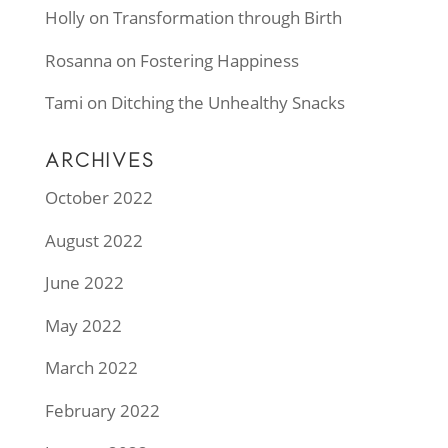
Holly
on
Transformation through Birth
Rosanna
on
Fostering Happiness
Tami
on
Ditching the Unhealthy Snacks
ARCHIVES
October 2022
August 2022
June 2022
May 2022
March 2022
February 2022