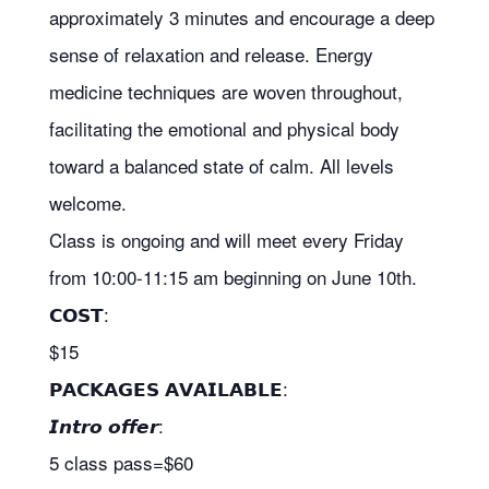
approximately 3 minutes and encourage a deep
sense of relaxation and release. Energy
medicine techniques are woven throughout,
facilitating the emotional and physical body
toward a balanced state of calm. All levels
welcome.
Class is ongoing and will meet every Friday
from 10:00-11:15 am beginning on June 10th.
𝗖𝗢𝗦𝗧:
$15
𝗣𝗔𝗖𝗞𝗔𝗚𝗘𝗦 𝗔𝗩𝗔𝗜𝗟𝗔𝗕𝗟𝗘:
𝙄𝙣𝙩𝙧𝙤 𝙤𝙛𝙛𝙚𝙧:
5 class pass=$60