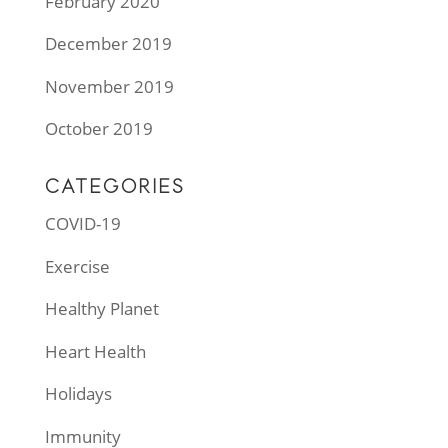
February 2020
December 2019
November 2019
October 2019
CATEGORIES
COVID-19
Exercise
Healthy Planet
Heart Health
Holidays
Immunity