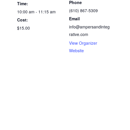
Phone
Time:
(610) 867-5309
10:00 am - 11:15 am
Email
Cost:
info@ampersandinteg
$15.00
rative.com
View Organizer
Website