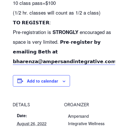
10 class pass=$100
(1/2 hr. classes will count as 1/2 a class)
𝗧𝗢 𝗥𝗘𝗚𝗜𝗦𝗧𝗘𝗥:
Pre-registration is
encouraged as
STRONGLY
space is very limited. 𝗣𝗿𝗲-𝗿𝗲𝗴𝗶𝘀𝘁𝗲𝗿 𝗯𝘆
𝗲𝗺𝗮𝗶𝗹𝗶𝗻𝗴 𝗕𝗲𝘁𝗵 𝗮𝘁
𝗯𝗵𝗮𝗿𝗲𝗻𝘇𝗮@𝗮𝗺𝗽𝗲𝗿𝘀𝗮𝗻𝗱𝗶𝗻𝘁𝗲𝗴𝗿𝗮𝘁𝗶𝘃𝗲.𝗰𝗼𝗺
Add to calendar
DETAILS
ORGANIZER
Date:
Ampersand
August 26, 2022
Integrative Wellness