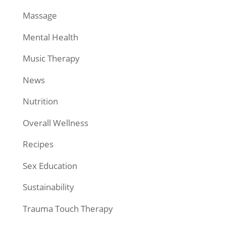
Massage
Mental Health
Music Therapy
News
Nutrition
Overall Wellness
Recipes
Sex Education
Sustainability
Trauma Touch Therapy