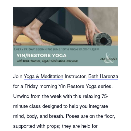
Join
Yoga & Meditation
Instructor,
Beth Harenza
for a Friday morning Yin Restore Yoga series.
Unwind from the week with this relaxing 75-
minute class designed to help you integrate
mind, body, and breath. Poses are on the floor,
supported with props; they are held for