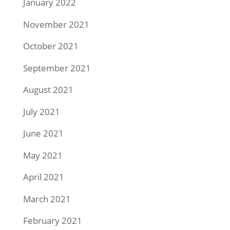
January 2022
November 2021
October 2021
September 2021
August 2021
July 2021
June 2021
May 2021
April 2021
March 2021
February 2021