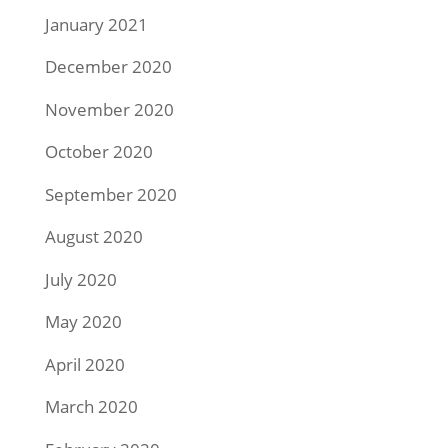
January 2021
December 2020
November 2020
October 2020
September 2020
August 2020
July 2020
May 2020
April 2020
March 2020