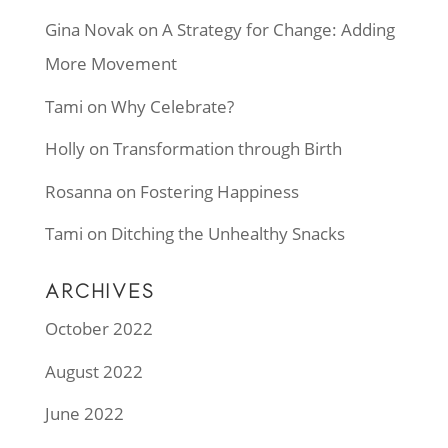
Gina Novak
on
A Strategy for Change: Adding
More Movement
Tami
on
Why Celebrate?
Holly
on
Transformation through Birth
Rosanna
on
Fostering Happiness
Tami
on
Ditching the Unhealthy Snacks
ARCHIVES
October 2022
August 2022
June 2022