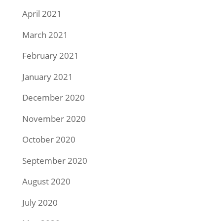
April 2021
March 2021
February 2021
January 2021
December 2020
November 2020
October 2020
September 2020
August 2020
July 2020