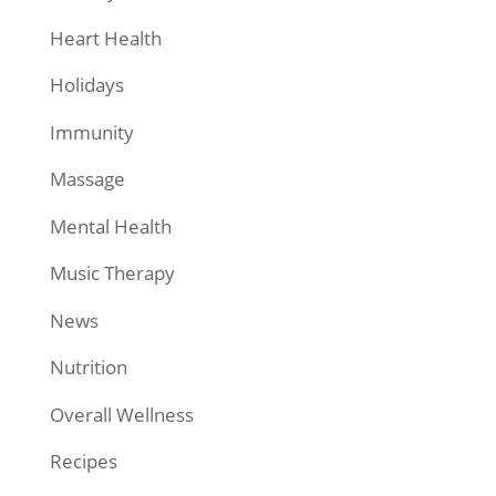
Heart Health
Holidays
Immunity
Massage
Mental Health
Music Therapy
News
Nutrition
Overall Wellness
Recipes