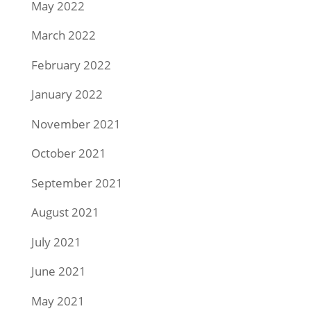
May 2022
March 2022
February 2022
January 2022
November 2021
October 2021
September 2021
August 2021
July 2021
June 2021
May 2021