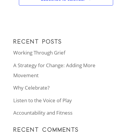
RECENT POSTS
Working Through Grief
A Strategy for Change: Adding More
Movement
Why Celebrate?
Listen to the Voice of Play
Accountability and Fitness
RECENT COMMENTS