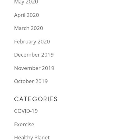
May 2020
April 2020
March 2020
February 2020
December 2019
November 2019
October 2019
CATEGORIES
COVID-19
Exercise
Healthy Planet