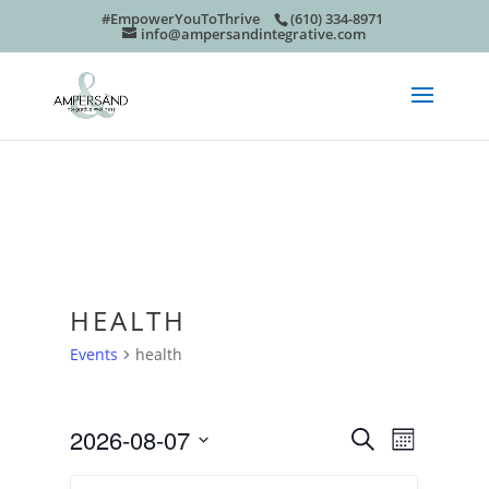
#EmpowerYouToThrive
(610) 334-8971
info@ampersandintegrative.com
HEALTH
Events
health
EVEN
EVE
2026-08-07
Search
Month
Select
VIE