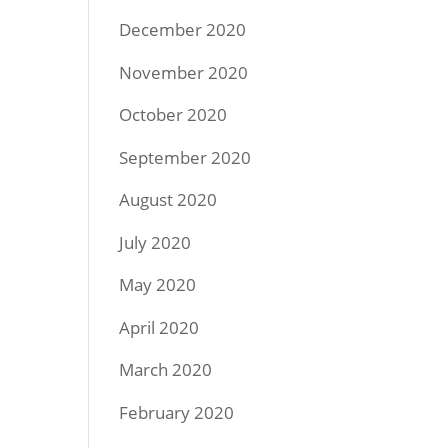
December 2020
November 2020
October 2020
September 2020
August 2020
July 2020
May 2020
April 2020
March 2020
February 2020