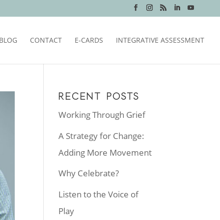
BLOG
CONTACT
E-CARDS
INTEGRATIVE ASSESSMENT
RECENT POSTS
Working Through Grief
A Strategy for Change:
Adding More Movement
Why Celebrate?
Listen to the Voice of
Play