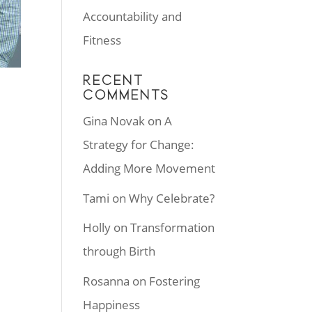
Accountability and
Fitness
RECENT
COMMENTS
Gina Novak
on
A
Strategy for Change:
Adding More Movement
r
Tami
on
Why Celebrate?
Holly
on
Transformation
through Birth
Rosanna
on
Fostering
Happiness