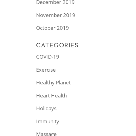
December 2019
November 2019
October 2019
CATEGORIES
COVID-19
Exercise
Healthy Planet
Heart Health
Holidays
Immunity
Massage