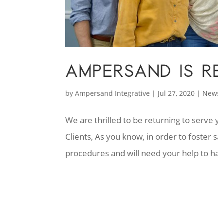
AMPERSAND IS R
by
Ampersand Integrative
|
Jul 27, 2020
|
New
We are thrilled to be returning to serv
Clients, As you know, in order to foste
procedures and will need your help to ha