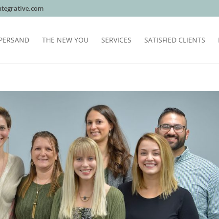
tegrative.com
PERSAND
THE NEW YOU
SERVICES
SATISFIED CLIENTS