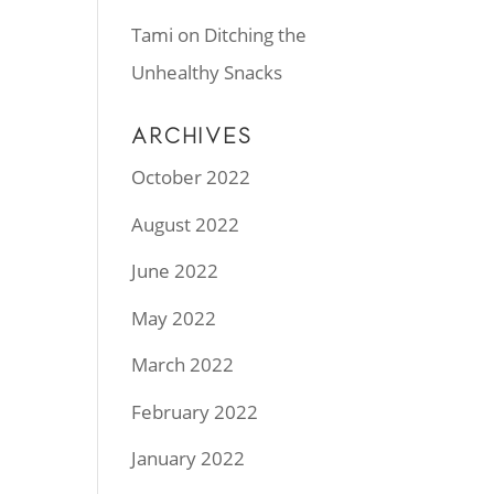
Tami
on
Ditching the
Unhealthy Snacks
ARCHIVES
October 2022
August 2022
June 2022
May 2022
March 2022
February 2022
January 2022