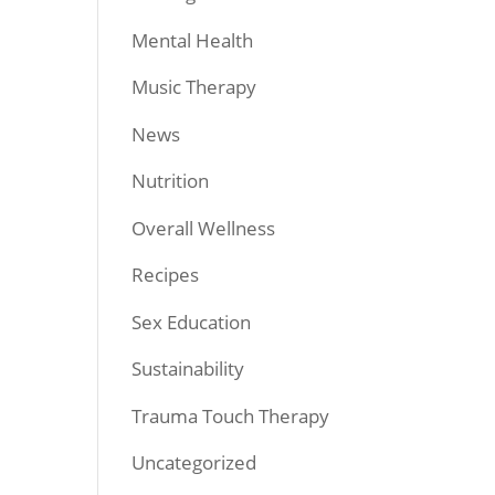
Mental Health
Music Therapy
News
Nutrition
Overall Wellness
Recipes
Sex Education
Sustainability
Trauma Touch Therapy
Uncategorized