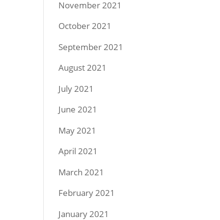
November 2021
October 2021
September 2021
August 2021
July 2021
June 2021
May 2021
April 2021
March 2021
February 2021
January 2021