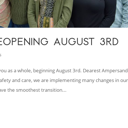
EOPENING AUGUST 3RD
s
e you as a whole, beginning August 3rd. Dearest Ampersand
r safety and care, we are implementing many changes in ou
ve the smoothest transition...