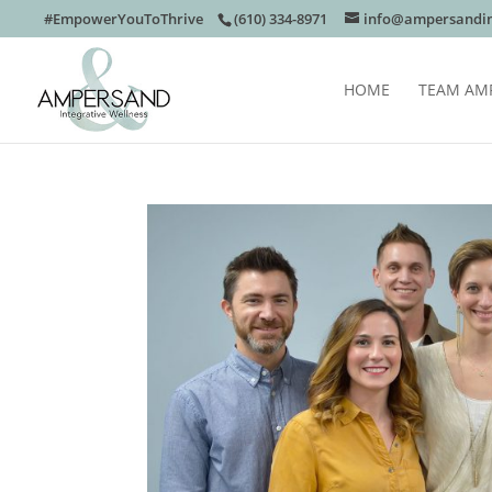
#EmpowerYouToThrive
(610) 334-8971
info@ampersandin
HOME
TEAM AM