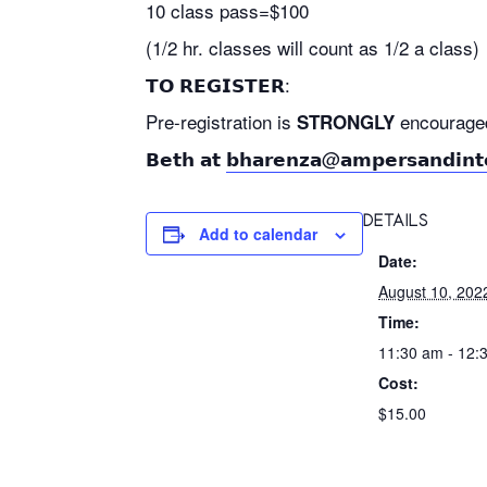
10 class pass=$100
(1/2 hr. classes will count as 1/2 a class)
𝗧𝗢 𝗥𝗘𝗚𝗜𝗦𝗧𝗘𝗥:
Pre-registration is
encouraged as
STRONGLY
𝗕𝗲𝘁𝗵 𝗮𝘁
𝗯𝗵𝗮𝗿𝗲𝗻𝘇𝗮@𝗮𝗺𝗽𝗲𝗿𝘀𝗮𝗻𝗱𝗶𝗻𝘁
DETAILS
Add to calendar
Date:
August 10, 202
Time:
11:30 am - 12:
Cost:
$15.00