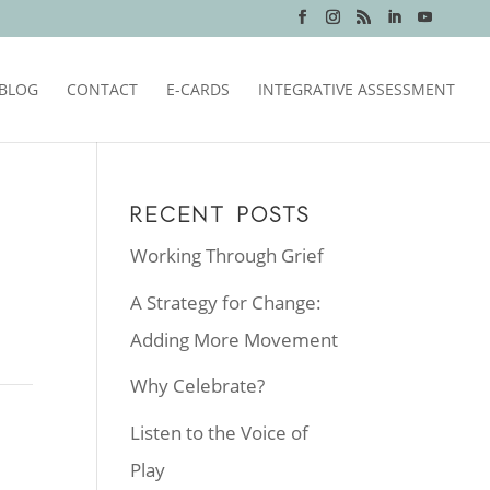
BLOG
CONTACT
E-CARDS
INTEGRATIVE ASSESSMENT
RECENT POSTS
Working Through Grief
A Strategy for Change:
Adding More Movement
Why Celebrate?
Listen to the Voice of
Play