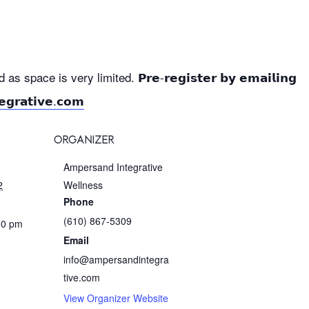
 space is very limited. 𝗣𝗿𝗲-𝗿𝗲𝗴𝗶𝘀𝘁𝗲𝗿 𝗯𝘆 𝗲𝗺𝗮𝗶𝗹𝗶𝗻𝗴
𝗴𝗿𝗮𝘁𝗶𝘃𝗲.𝗰𝗼𝗺
ORGANIZER
Ampersand Integrative
2
Wellness
Phone
(610) 867-5309
30 pm
Email
info@ampersandintegra
tive.com
View Organizer Website