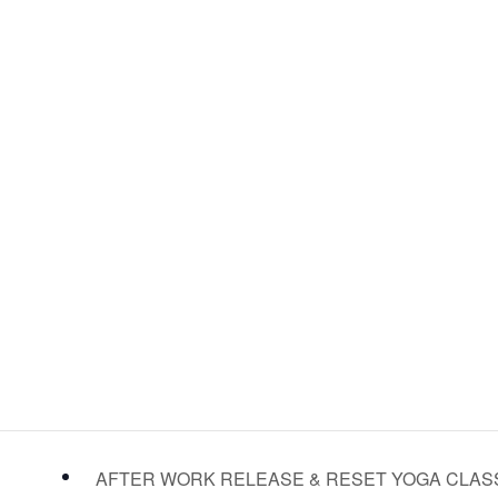
AFTER WORK RELEASE & RESET YOGA CLA