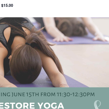
$15.00