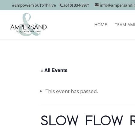
#EmpowerYouToThrive
(610) 334-8971
info@ampersandin
HOME
TEAM AM
« All Events
This event has passed.
SLOW FLOW 