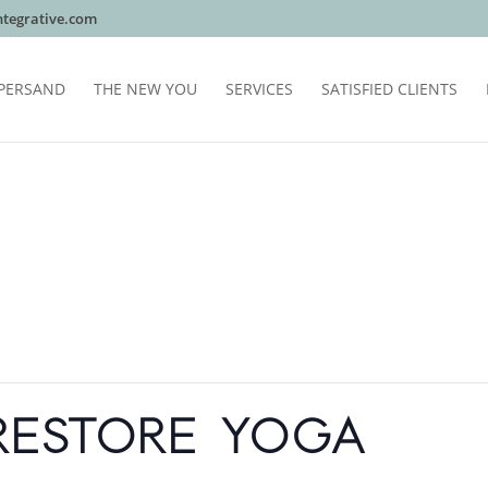
tegrative.com
PERSAND
THE NEW YOU
SERVICES
SATISFIED CLIENTS
RESTORE YOGA