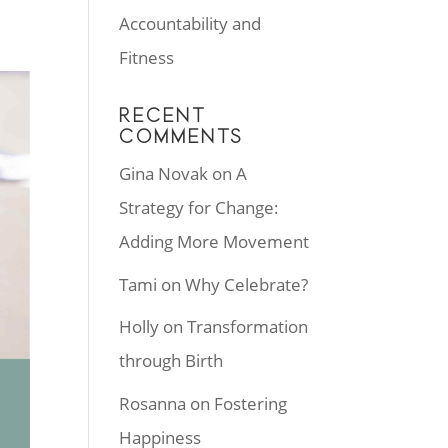
Accountability and
Fitness
RECENT
COMMENTS
Gina Novak
on
A
Strategy for Change:
Adding More Movement
Tami
on
Why Celebrate?
Holly
on
Transformation
through Birth
Rosanna
on
Fostering
Happiness