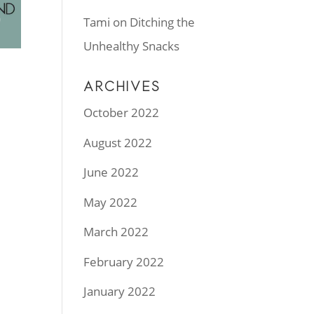
Tami
on
Ditching the
Unhealthy Snacks
ARCHIVES
October 2022
August 2022
June 2022
May 2022
March 2022
February 2022
January 2022