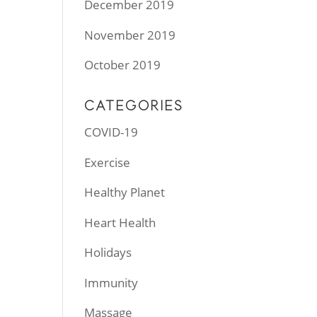
December 2019
November 2019
October 2019
CATEGORIES
COVID-19
Exercise
Healthy Planet
Heart Health
Holidays
Immunity
Massage