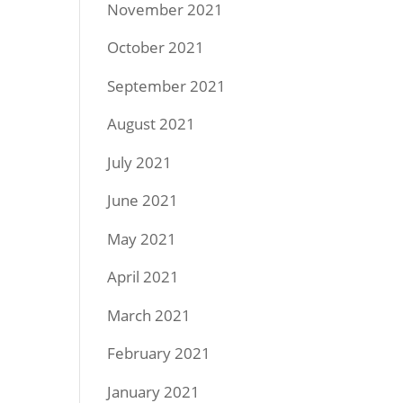
November 2021
October 2021
September 2021
August 2021
July 2021
June 2021
May 2021
April 2021
March 2021
February 2021
January 2021