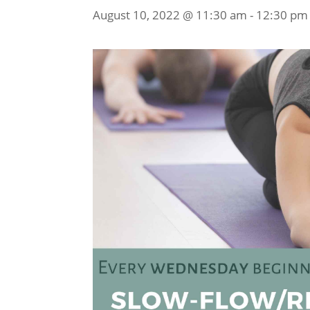
August 10, 2022 @ 11:30 am
-
12:30 pm