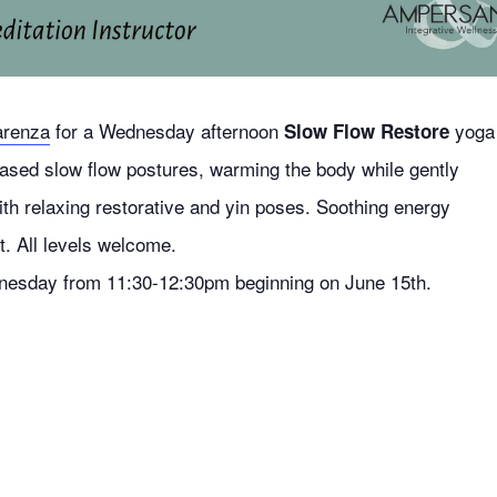
arenza
for a Wednesday afternoon
yoga
Slow Flow Restore
ased slow flow postures, warming the body while gently
ith relaxing restorative and yin poses. Soothing energy
. All levels welcome.
esday from 11:30-12:30pm beginning on June 15th.