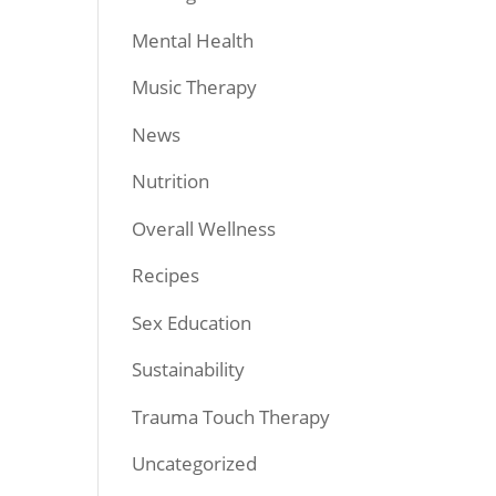
Mental Health
Music Therapy
News
Nutrition
Overall Wellness
Recipes
Sex Education
Sustainability
Trauma Touch Therapy
Uncategorized