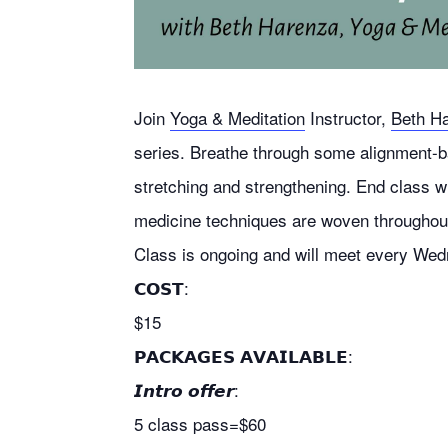
Join
Yoga & Meditation
Instructor,
Beth H
series.
Breathe through some alignment-b
stretching and strengthening. End class w
medicine techniques are woven throughout
Class is ongoing and will meet
every Wedn
𝗖𝗢𝗦𝗧:
$15
𝗣𝗔𝗖𝗞𝗔𝗚𝗘𝗦 𝗔𝗩𝗔𝗜𝗟𝗔𝗕𝗟𝗘:
𝙄𝙣𝙩𝙧𝙤 𝙤𝙛𝙛𝙚𝙧:
5 class pass=$60