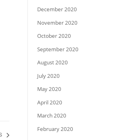
December 2020
November 2020
October 2020
September 2020
August 2020
July 2020
May 2020
April 2020
March 2020
February 2020
SS