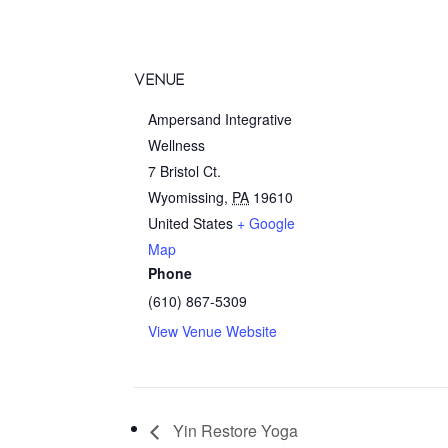
VENUE
Ampersand Integrative
Wellness
7 Bristol Ct.
Wyomissing
,
PA
19610
United States
+ Google
Map
Phone
(610) 867-5309
View Venue Website
Yin Restore Yoga