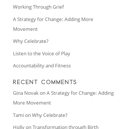
Working Through Grief
A Strategy for Change: Adding More
Movement
Why Celebrate?
Listen to the Voice of Play
Accountability and Fitness
RECENT COMMENTS
Gina Novak
on
A Strategy for Change: Adding
More Movement
Tami
on
Why Celebrate?
Holly
on
Transformation through Birth