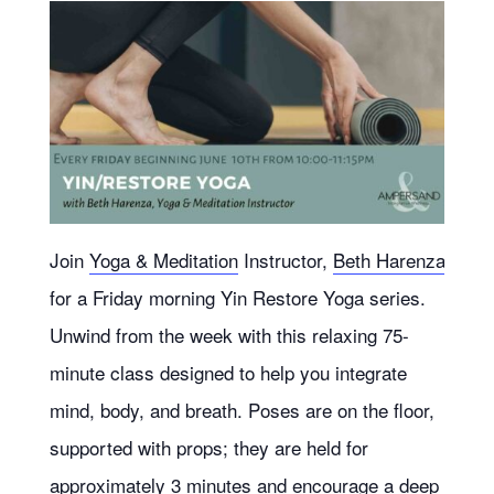
Join
Yoga & Meditation
Instructor,
Beth Harenza
for a Friday morning Yin Restore Yoga series.
Unwind from the week with this relaxing 75-
minute class designed to help you integrate
mind, body, and breath. Poses are on the floor,
supported with props; they are held for
approximately 3 minutes and encourage a deep