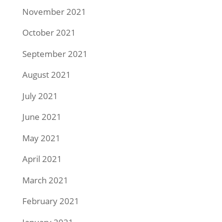
November 2021
October 2021
September 2021
August 2021
July 2021
June 2021
May 2021
April 2021
March 2021
February 2021