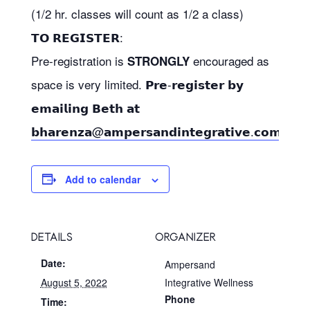
(1/2 hr. classes will count as 1/2 a class)
𝗧𝗢 𝗥𝗘𝗚𝗜𝗦𝗧𝗘𝗥:
Pre-registration is
encouraged as
STRONGLY
space is very limited. 𝗣𝗿𝗲-𝗿𝗲𝗴𝗶𝘀𝘁𝗲𝗿 𝗯𝘆
𝗲𝗺𝗮𝗶𝗹𝗶𝗻𝗴 𝗕𝗲𝘁𝗵 𝗮𝘁
𝗯𝗵𝗮𝗿𝗲𝗻𝘇𝗮@𝗮𝗺𝗽𝗲𝗿𝘀𝗮𝗻𝗱𝗶𝗻𝘁𝗲𝗴𝗿𝗮𝘁𝗶𝘃𝗲.𝗰𝗼𝗺
Add to calendar
DETAILS
ORGANIZER
Date:
Ampersand
August 5, 2022
Integrative Wellness
Phone
Time: