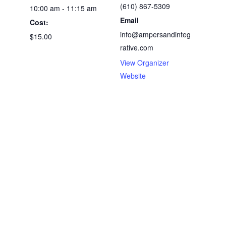
(610) 867-5309
10:00 am - 11:15 am
Email
Cost:
info@ampersandinteg
$15.00
rative.com
View Organizer
Website