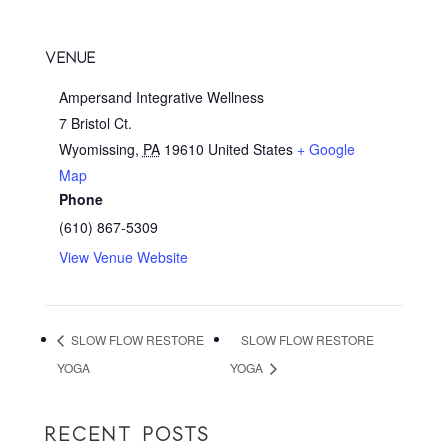
VENUE
Ampersand Integrative Wellness
7 Bristol Ct.
Wyomissing
,
PA
19610
United States
+ Google
Map
Phone
(610) 867-5309
View Venue Website
SLOW FLOW RESTORE
SLOW FLOW RESTORE
YOGA
YOGA
RECENT POSTS