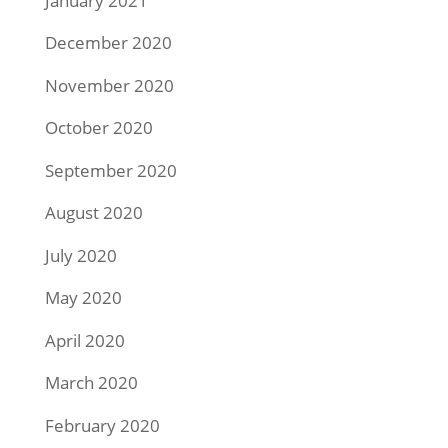
January 2021
December 2020
November 2020
October 2020
September 2020
August 2020
July 2020
May 2020
April 2020
March 2020
February 2020