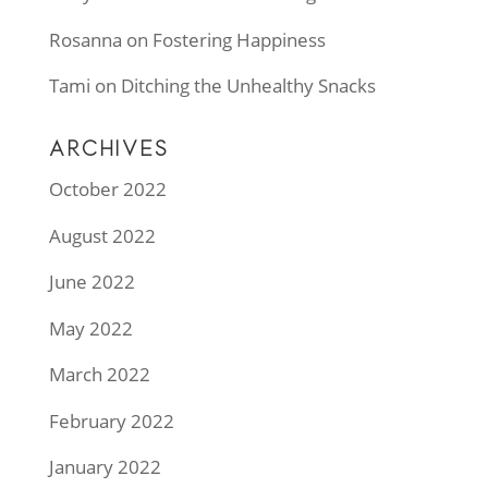
Rosanna
on
Fostering Happiness
Tami
on
Ditching the Unhealthy Snacks
ARCHIVES
October 2022
August 2022
June 2022
May 2022
March 2022
February 2022
January 2022