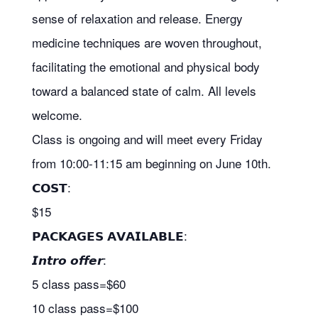
sense of relaxation and release. Energy
medicine techniques are woven throughout,
facilitating the emotional and physical body
toward a balanced state of calm. All levels
welcome.
Class is ongoing and will meet every Friday
from 10:00-11:15 am beginning on June 10th.
𝗖𝗢𝗦𝗧:
$15
𝗣𝗔𝗖𝗞𝗔𝗚𝗘𝗦 𝗔𝗩𝗔𝗜𝗟𝗔𝗕𝗟𝗘:
𝙄𝙣𝙩𝙧𝙤 𝙤𝙛𝙛𝙚𝙧:
5 class pass=$60
10 class pass=$100