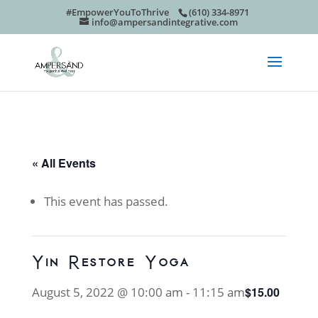
#EmpowerYouToThrive
(610) 334-8971
info@ampersandintegrative.com
« All Events
This event has passed.
Yin Restore Yoga
August 5, 2022 @ 10:00 am
-
11:15 am
$15.00