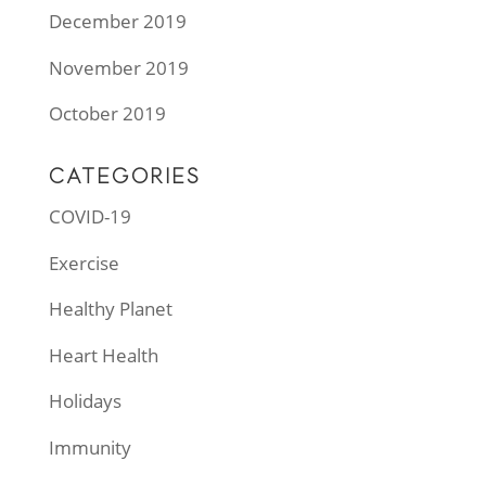
December 2019
November 2019
October 2019
CATEGORIES
COVID-19
Exercise
Healthy Planet
Heart Health
Holidays
Immunity