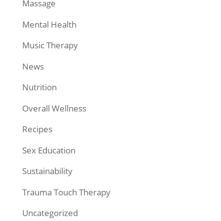
Massage
Mental Health
Music Therapy
News
Nutrition
Overall Wellness
Recipes
Sex Education
Sustainability
Trauma Touch Therapy
Uncategorized