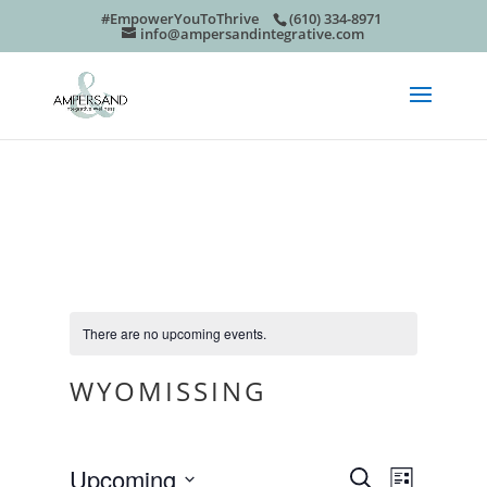
#EmpowerYouToThrive
(610) 334-8971
info@ampersandintegrative.com
There are no upcoming events.
WYOMISSING
EVEN
EVE
Upcoming
Search