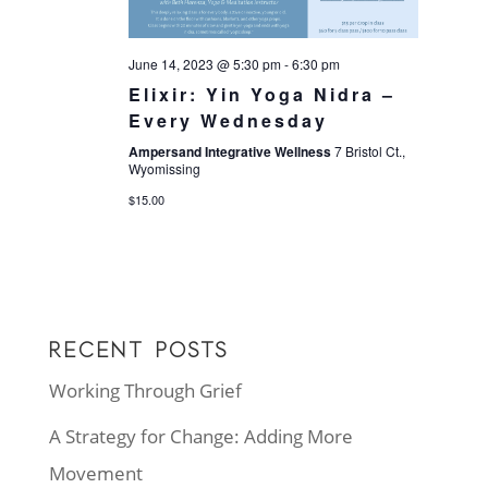
June 14, 2023 @ 5:30 pm
-
6:30 pm
Elixir: Yin Yoga Nidra –
Every Wednesday
Ampersand Integrative Wellness
7 Bristol Ct.,
Wyomissing
$15.00
RECENT POSTS
Working Through Grief
A Strategy for Change: Adding More
Movement