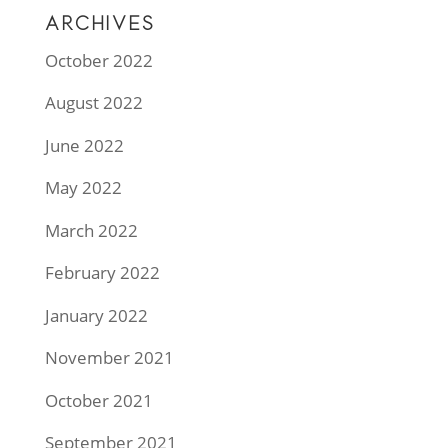
ARCHIVES
October 2022
August 2022
June 2022
May 2022
March 2022
February 2022
January 2022
November 2021
October 2021
September 2021