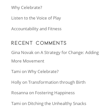
Why Celebrate?
Listen to the Voice of Play
Accountability and Fitness
RECENT COMMENTS
Gina Novak
on
A Strategy for Change: Adding
More Movement
Tami
on
Why Celebrate?
Holly
on
Transformation through Birth
Rosanna
on
Fostering Happiness
Tami
on
Ditching the Unhealthy Snacks