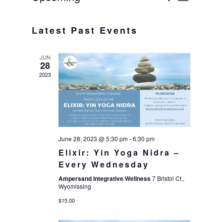
List
Select
VIE
SEAR
date.
Latest Past Events
NAV
AND
JUN
VIEWS
28
2023
NAVIG
June 28, 2023 @ 5:30 pm
-
6:30 pm
Elixir: Yin Yoga Nidra –
Every Wednesday
Ampersand Integrative Wellness
7 Bristol Ct.,
Wyomissing
$15.00