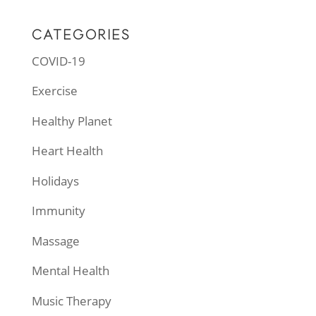
CATEGORIES
COVID-19
Exercise
Healthy Planet
Heart Health
Holidays
Immunity
Massage
Mental Health
Music Therapy