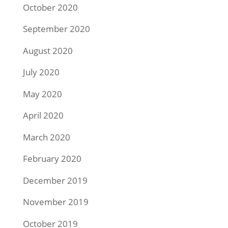
October 2020
September 2020
August 2020
July 2020
May 2020
April 2020
March 2020
February 2020
December 2019
November 2019
October 2019