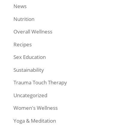
News
Nutrition
Overall Wellness
Recipes
Sex Education
Sustainability
Trauma Touch Therapy
Uncategorized
Women's Wellness
Yoga & Meditation