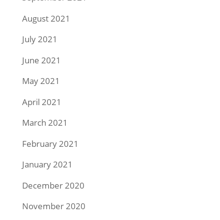
August 2021
July 2021
June 2021
May 2021
April 2021
March 2021
February 2021
January 2021
December 2020
November 2020