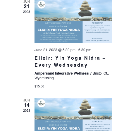
JUN
21
2023
June 21, 2023 @ 5:30 pm
-
6:30 pm
Elixir: Yin Yoga Nidra –
Every Wednesday
Ampersand Integrative Wellness
7 Bristol Ct.,
Wyomissing
$15.00
JUN
14
2023