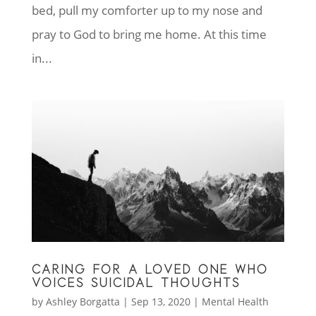
bed, pull my comforter up to my nose and
pray to God to bring me home. At this time
in...
CARING FOR A LOVED ONE WHO
VOICES SUICIDAL THOUGHTS
by
Ashley Borgatta
|
Sep 13, 2020
|
Mental Health