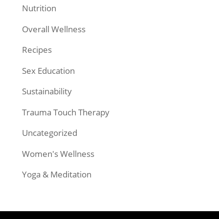
Nutrition
Overall Wellness
Recipes
Sex Education
Sustainability
Trauma Touch Therapy
Uncategorized
Women's Wellness
Yoga & Meditation