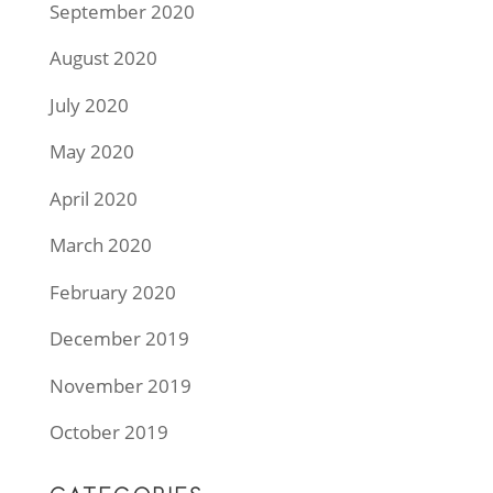
September 2020
August 2020
July 2020
May 2020
April 2020
March 2020
February 2020
December 2019
November 2019
October 2019