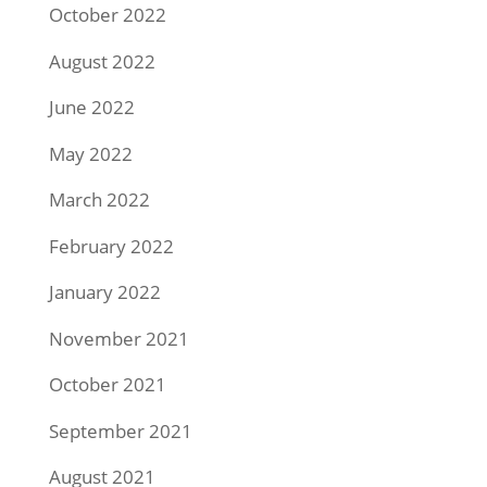
October 2022
August 2022
June 2022
May 2022
March 2022
February 2022
January 2022
November 2021
October 2021
September 2021
August 2021