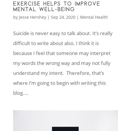
EXERCISE HELPS TO IMPROVE
MENTAL WELL-BEING
by
Jesse Hershey
|
Sep 24, 2020
|
Mental Health
Suicide is never easy to talk about. It’s really
difficult to write about also. I think it is
because I feel that someone may interpret
my words the wrong way and may not fully
understand my intent. Therefore, that’s
where I’m going to begin with writing this
blog....