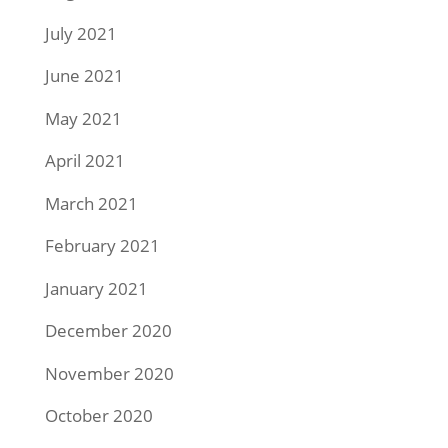
July 2021
June 2021
May 2021
April 2021
March 2021
February 2021
January 2021
December 2020
November 2020
October 2020