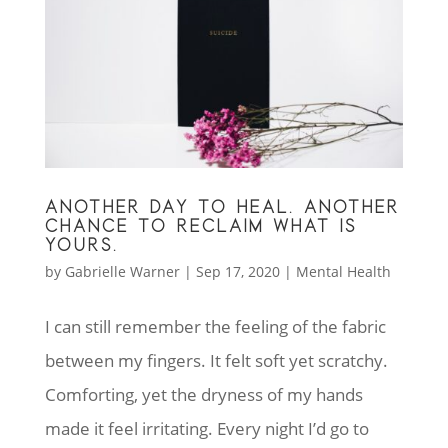
ANOTHER DAY TO HEAL. ANOTHER
CHANCE TO RECLAIM WHAT IS
YOURS.
by
Gabrielle Warner
|
Sep 17, 2020
|
Mental Health
I can still remember the feeling of the fabric
between my fingers. It felt soft yet scratchy.
Comforting, yet the dryness of my hands
made it feel irritating. Every night I’d go to