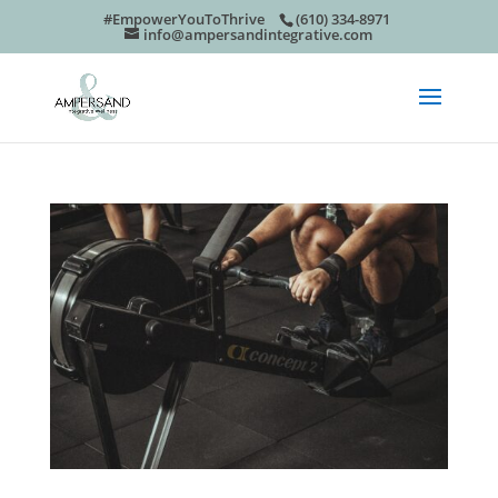
#EmpowerYouToThrive
(610) 334-8971
info@ampersandintegrative.com