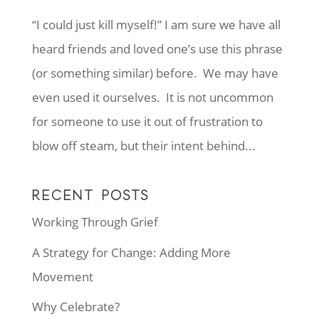
“I could just kill myself!” I am sure we have all
heard friends and loved one’s use this phrase
(or something similar) before. We may have
even used it ourselves. It is not uncommon
for someone to use it out of frustration to
blow off steam, but their intent behind...
RECENT POSTS
Working Through Grief
A Strategy for Change: Adding More
Movement
Why Celebrate?