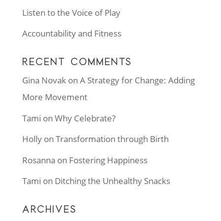
Listen to the Voice of Play
Accountability and Fitness
RECENT COMMENTS
Gina Novak
on
A Strategy for Change: Adding
More Movement
Tami
on
Why Celebrate?
Holly
on
Transformation through Birth
Rosanna
on
Fostering Happiness
Tami
on
Ditching the Unhealthy Snacks
ARCHIVES