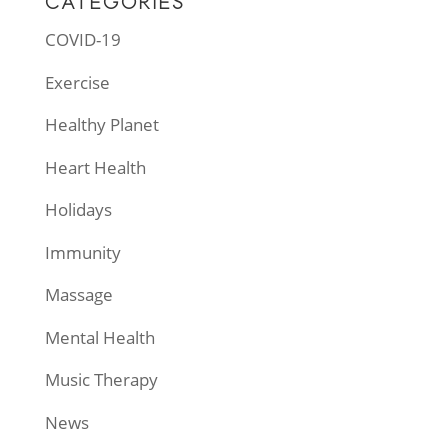
CATEGORIES
COVID-19
Exercise
Healthy Planet
Heart Health
Holidays
Immunity
Massage
Mental Health
Music Therapy
News