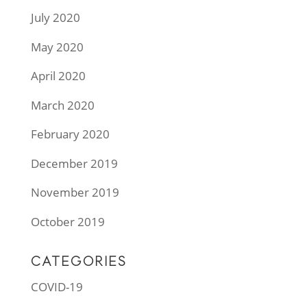
July 2020
May 2020
April 2020
March 2020
February 2020
December 2019
November 2019
October 2019
CATEGORIES
COVID-19