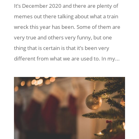
It’s December 2020 and there are plenty of
memes out there talking about what a train
wreck this year has been. Some of them are
very true and others very funny, but one
thing that is certain is that it’s been very
different from what we are used to. In my...