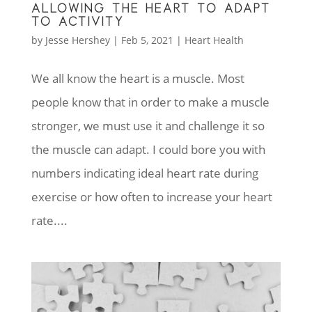
ALLOWING THE HEART TO ADAPT
TO ACTIVITY
by
Jesse Hershey
|
Feb 5, 2021
|
Heart Health
We all know the heart is a muscle. Most
people know that in order to make a muscle
stronger, we must use it and challenge it so
the muscle can adapt. I could bore you with
numbers indicating ideal heart rate during
exercise or how often to increase your heart
rate....