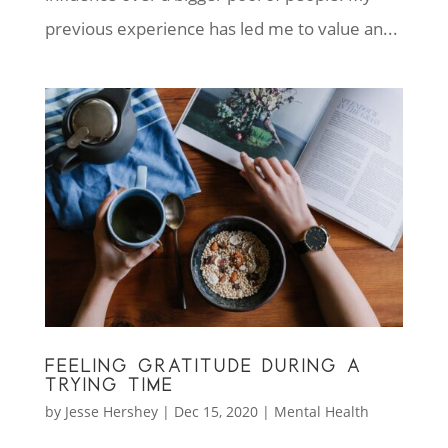
previous experience has led me to value an...
FEELING GRATITUDE DURING A
TRYING TIME
by
Jesse Hershey
|
Dec 15, 2020
|
Mental Health