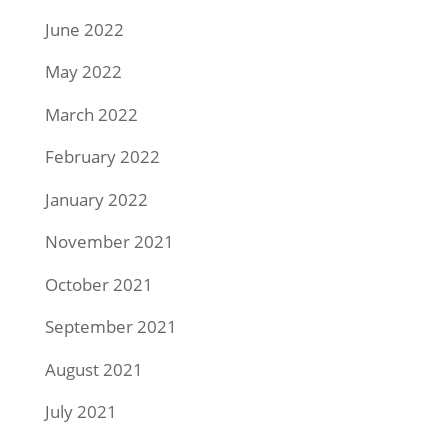
June 2022
May 2022
March 2022
February 2022
January 2022
November 2021
October 2021
September 2021
August 2021
July 2021