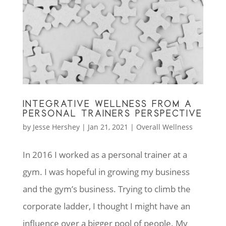
INTEGRATIVE WELLNESS FROM A
PERSONAL TRAINERS PERSPECTIVE
by
Jesse Hershey
|
Jan 21, 2021
|
Overall Wellness
In 2016 I worked as a personal trainer at a
gym. I was hopeful in growing my business
and the gym’s business. Trying to climb the
corporate ladder, I thought I might have an
influence over a bigger pool of people. My