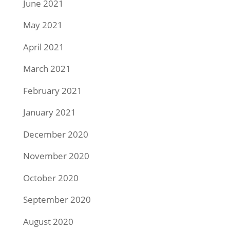
June 2021
May 2021
April 2021
March 2021
February 2021
January 2021
December 2020
November 2020
October 2020
September 2020
August 2020