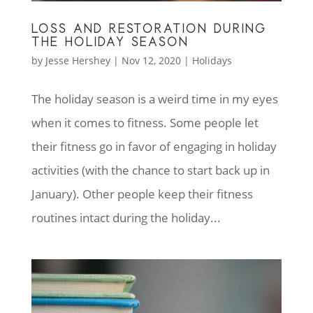
LOSS AND RESTORATION DURING
THE HOLIDAY SEASON
by
Jesse Hershey
|
Nov 12, 2020
|
Holidays
The holiday season is a weird time in my eyes
when it comes to fitness. Some people let
their fitness go in favor of engaging in holiday
activities (with the chance to start back up in
January). Other people keep their fitness
routines intact during the holiday...