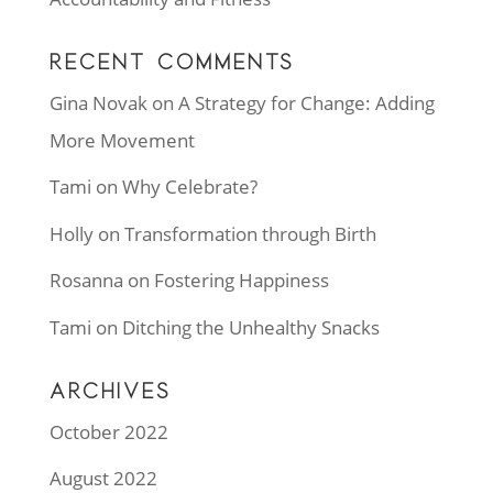
RECENT COMMENTS
Gina Novak
on
A Strategy for Change: Adding
More Movement
Tami
on
Why Celebrate?
Holly
on
Transformation through Birth
Rosanna
on
Fostering Happiness
Tami
on
Ditching the Unhealthy Snacks
ARCHIVES
October 2022
August 2022