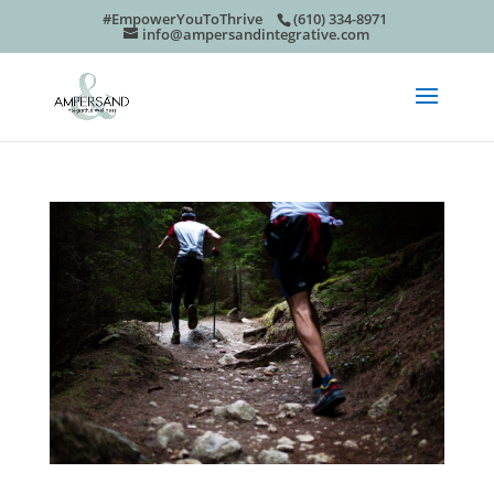
#EmpowerYouToThrive
(610) 334-8971
info@ampersandintegrative.com