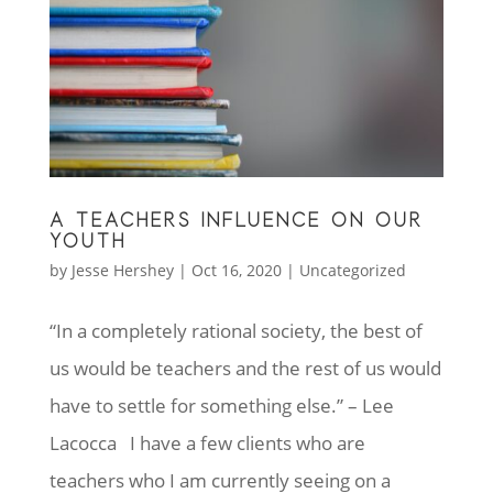
A TEACHERS INFLUENCE ON OUR
YOUTH
by
Jesse Hershey
|
Oct 16, 2020
|
Uncategorized
“In a completely rational society, the best of
us would be teachers and the rest of us would
have to settle for something else.” – Lee
Lacocca I have a few clients who are
teachers who I am currently seeing on a