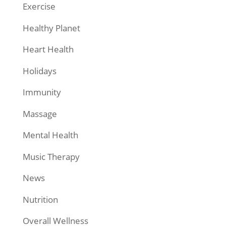
Exercise
Healthy Planet
Heart Health
Holidays
Immunity
Massage
Mental Health
Music Therapy
News
Nutrition
Overall Wellness