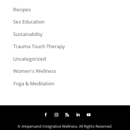
Recipes
Sex Education
Sustainability
Trauma Touch Therapy
Uncategorized
Women's Wellness
Yoga & Meditation
© Ampersand Integrative Wellness. All Rights Reserved.