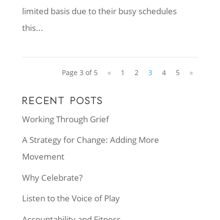
limited basis due to their busy schedules
this...
Page 3 of 5
«
1
2
3
4
5
»
RECENT POSTS
Working Through Grief
A Strategy for Change: Adding More
Movement
Why Celebrate?
Listen to the Voice of Play
Accountability and Fitness