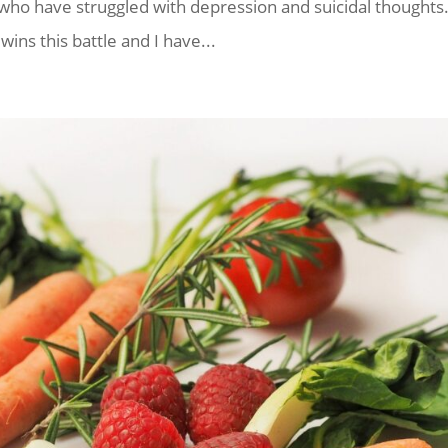
ho have struggled with depression and suicidal thoughts
ins this battle and I have...