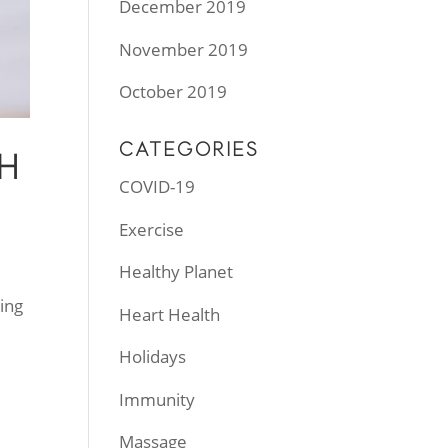
December 2019
November 2019
October 2019
CATEGORIES
H
COVID-19
Exercise
Healthy Planet
ing
Heart Health
Holidays
Immunity
Massage