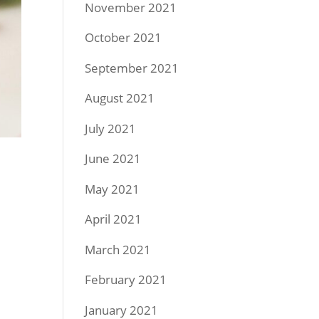
November 2021
October 2021
September 2021
August 2021
July 2021
June 2021
May 2021
April 2021
March 2021
February 2021
January 2021