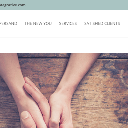
tegrative.com
PERSAND
THE NEW YOU
SERVICES
SATISFIED CLIENTS