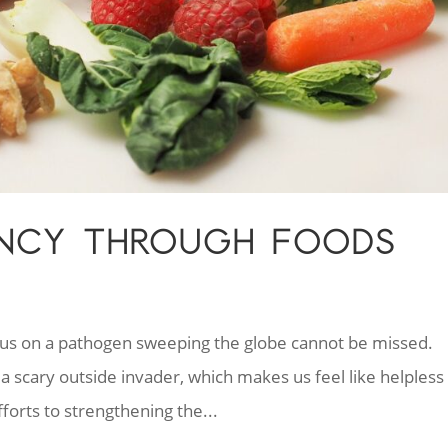
IENCY THROUGH FOODS
cus on a pathogen sweeping the globe cannot be missed.
a scary outside invader, which makes us feel like helpless
fforts to strengthening the...