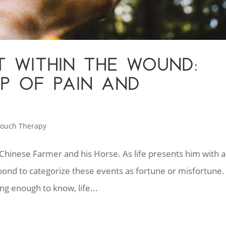
T WITHIN THE WOUND:
IP OF PAIN AND
ouch Therapy
e Chinese Farmer and his Horse. As life presents him with a
espond to categorize these events as fortune or misfortune.
g enough to know, life...