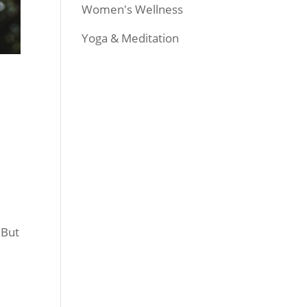
Women's Wellness
Yoga & Meditation
 But