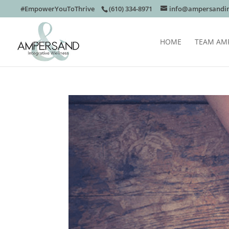
#EmpowerYouToThrive
(610) 334-8971
info@ampersandin
HOME
TEAM AM