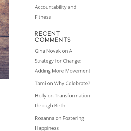
Accountability and
Fitness
RECENT
COMMENTS
Gina Novak
on
A
Strategy for Change:
Adding More Movement
Tami
on
Why Celebrate?
Holly
on
Transformation
through Birth
Rosanna
on
Fostering
Happiness