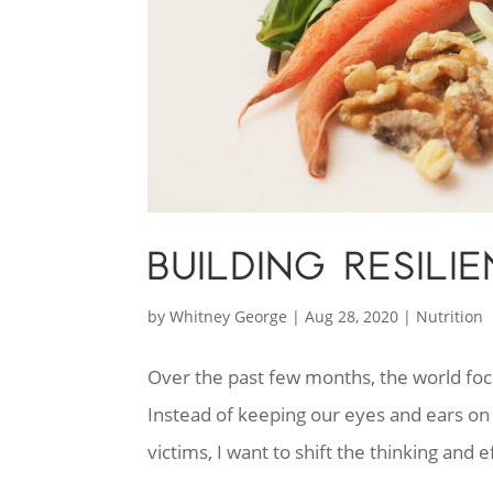
BUILDING RESIL
by
Whitney George
|
Aug 28, 2020
|
Nutrition
Over the past few months, the world fo
Instead of keeping our eyes and ears on 
victims, I want to shift the thinking and e