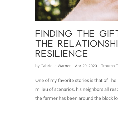
FINDING THE GIF
THE RELATIONSH
RESILIENCE
by
Gabrielle Warner
|
Apr 29, 2020
|
Trauma T
One of my favorite stories is that of Th
milieu of scenarios, his neighbors all r
the farmer has been around the block lon