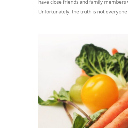
have close friends and family members w
Unfortunately, the truth is not everyone w