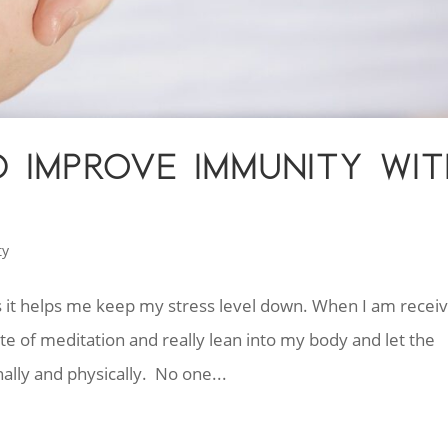
 IMPROVE IMMUNITY WIT
ty
as it helps me keep my stress level down. When I am receiv
te of meditation and really lean into my body and let the
ally and physically. No one...