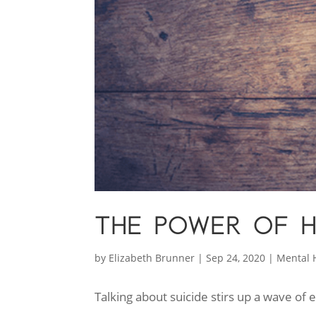
THE POWER OF 
by
Elizabeth Brunner
|
Sep 24, 2020
|
Mental 
Talking about suicide stirs up a wave of 