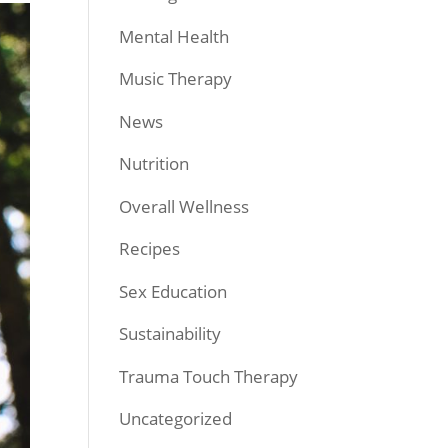
Mental Health
Music Therapy
News
Nutrition
Overall Wellness
Recipes
Sex Education
Sustainability
Trauma Touch Therapy
Uncategorized