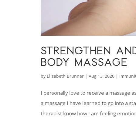
STRENGTHEN AND
BODY MASSAGE
by
Elizabeth Brunner
|
Aug 13, 2020
|
Immuni
I personally love to receive a massage 
a massage I have learned to go into a sta
therapist know how I am feeling emotion