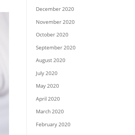
December 2020
November 2020
October 2020
September 2020
August 2020
July 2020
May 2020
April 2020
March 2020
February 2020