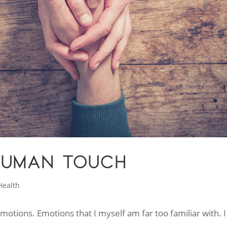
HUMAN TOUCH
Health
emotions. Emotions that I myself am far too familiar with. I