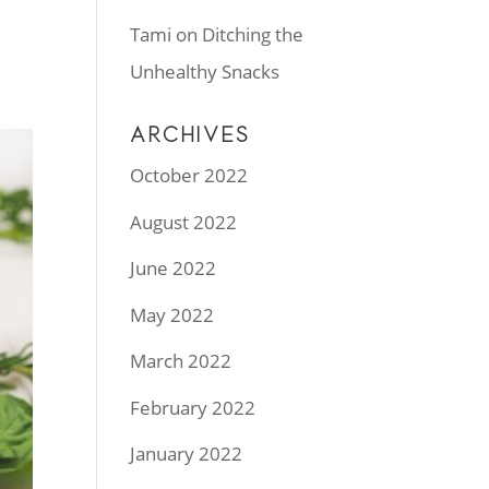
.
Tami
on
Ditching the
Unhealthy Snacks
ARCHIVES
October 2022
August 2022
June 2022
May 2022
March 2022
February 2022
January 2022