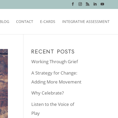
BLOG
CONTACT
E-CARDS
INTEGRATIVE ASSESSMENT
RECENT POSTS
Working Through Grief
A Strategy for Change:
Adding More Movement
Why Celebrate?
Listen to the Voice of
Play